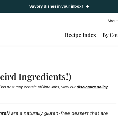
Savory dishes in your inbox!
About
Recipe Index
By Co
eird Ingredients!)
This post may contain affiliate links, view our
disclosure policy
nts!)
are a naturally gluten-free dessert that are