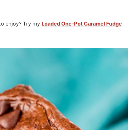
 to enjoy? Try my
Loaded One-Pot Caramel Fudge