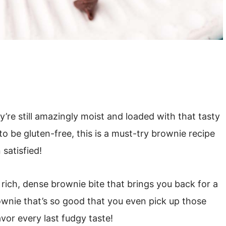
’re still amazingly moist and loaded with that tasty
to be gluten-free, this is a must-try brownie recipe
satisfied!
at rich, dense brownie bite that brings you back for a
ownie that’s so good that you even pick up those
vor every last fudgy taste!