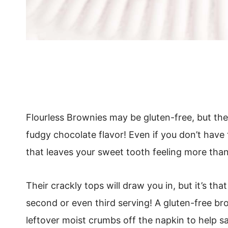
Flourless Brownies may be gluten-free, but they
fudgy chocolate flavor! Even if you don’t have 
that leaves your sweet tooth feeling more than 
Their crackly tops will draw you in, but it’s th
second or even third serving! A gluten-free br
leftover moist crumbs off the napkin to help sa