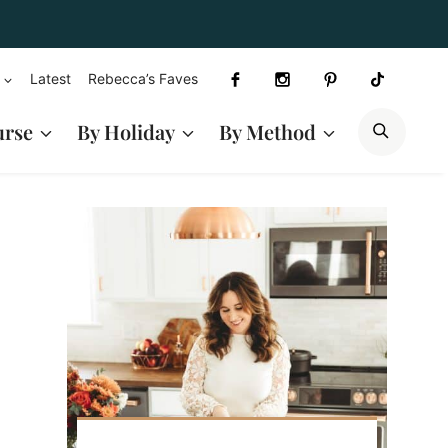
Latest
Rebecca’s Faves
SEAR
urse
By Holiday
By Method