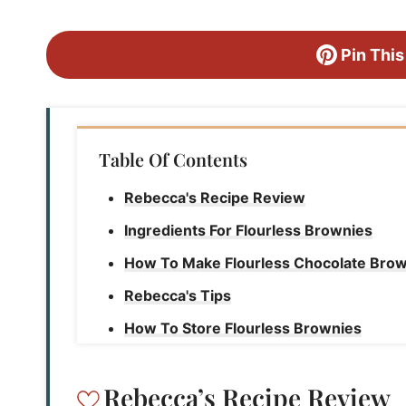
Pin This
Table Of Contents
Rebecca's Recipe Review
Ingredients For Flourless Brownies
How To Make Flourless Chocolate Bro
Rebecca's Tips
How To Store Flourless Brownies
Flourless Brownies
Rebecca’s Recipe Review