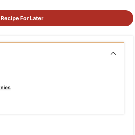
 Recipe For Later
wnies