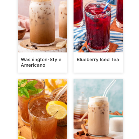
Washington-Style
Blueberry Iced Tea
Americano