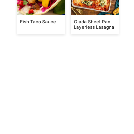
Fish Taco Sauce
Giada Sheet Pan
Layerless Lasagna