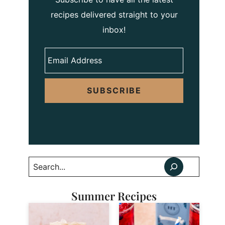
recipes delivered straight to your
inbox!
SUBSCRIBE
Search
Summer Recipes