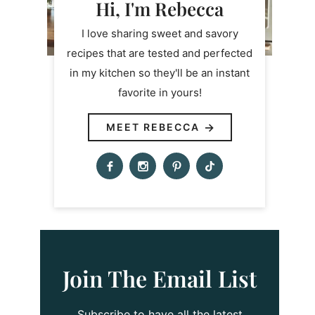
Hi, I'm Rebecca
I love sharing sweet and savory
recipes that are tested and perfected
in my kitchen so they'll be an instant
favorite in yours!
MEET REBECCA
Join The Email List
Subscribe to have all the latest