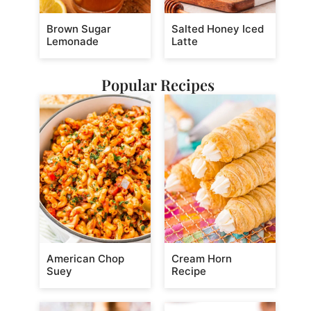
Brown Sugar
Salted Honey Iced
Lemonade
Latte
Popular Recipes
American Chop
Cream Horn
Suey
Recipe