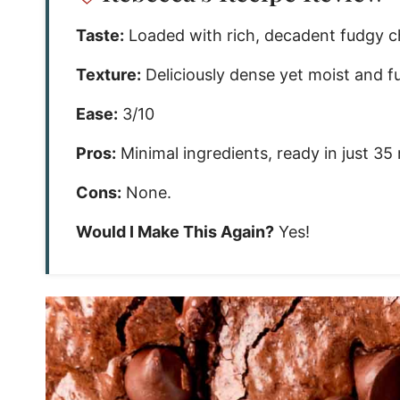
Taste:
Loaded with rich, decadent fudgy ch
Texture:
Deliciously dense yet moist and f
Ease:
3/10
Pros:
Minimal ingredients, ready in just 35
Cons:
None.
Would I Make This Again?
Yes!