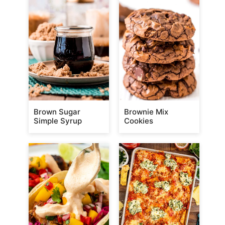
Brown Sugar
Brownie Mix
Simple Syrup
Cookies