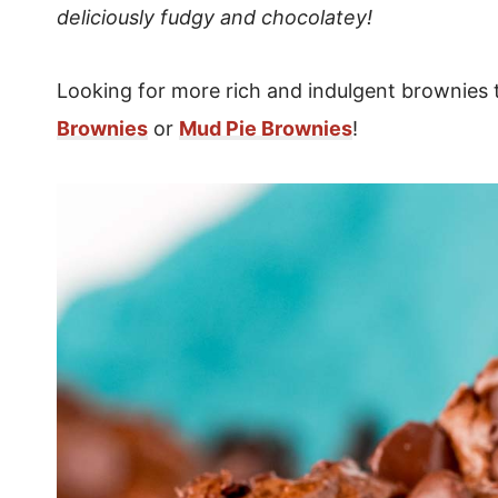
deliciously fudgy and chocolatey!
Looking for more rich and indulgent brownies
Brownies
or
Mud Pie Brownies
!