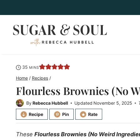
Skip
to
content
minutes
35
MINS
Home
/
Recipes
/
Flourless Brownies (No W
By
Rebecca Hubbell
Updated
November 5, 2025
Recipe
Pin
Rate
These
Flourless Brownies (No Weird Ingredie