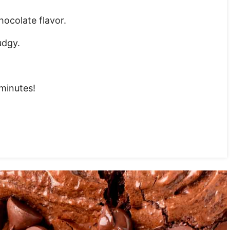
ocolate flavor.
udgy.
 minutes!