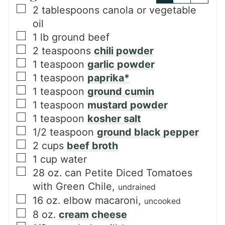
▢
2
tablespoons
canola or vegetable
oil
▢
1
lb
ground beef
▢
2
teaspoons
chili powder
▢
1
teaspoon
garlic powder
▢
1
teaspoon
paprika*
▢
1
teaspoon
ground cumin
▢
1
teaspoon
mustard powder
▢
1
teaspoon
kosher salt
▢
1/2
teaspoon
ground black pepper
▢
2
cups
beef broth
▢
1
cup
water
▢
28
oz. can
Petite Diced Tomatoes
with Green Chile,
undrained
▢
16
oz.
elbow macaroni,
uncooked
▢
8
oz.
cream cheese