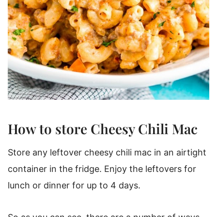
How to store Cheesy Chili Mac
Store any leftover cheesy chili mac in an airtight
container in the fridge. Enjoy the leftovers for
lunch or dinner for up to 4 days.