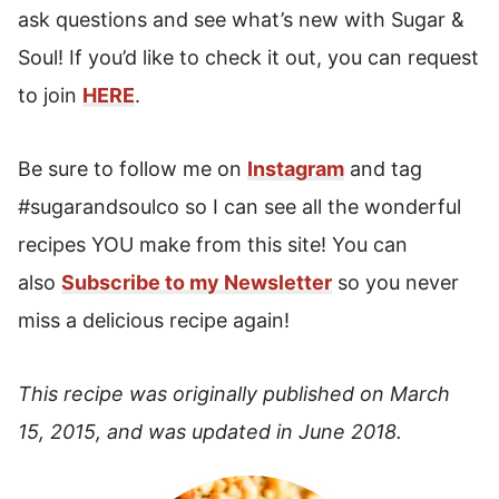
ask questions and see what’s new with Sugar &
Soul! If you’d like to check it out, you can request
to join
HERE
.
Be sure to follow me on
Instagram
and tag
#sugarandsoulco so I can see all the wonderful
recipes YOU make from this site! You can
also
Subscribe to my Newsletter
so you never
miss a delicious recipe again!
This recipe was originally published on March
15, 2015, and was updated in June 2018.