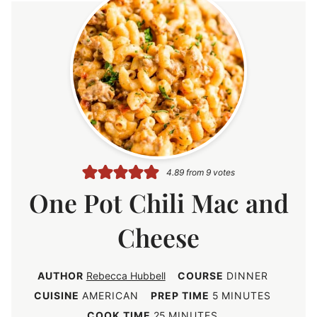
4.89
from
9
votes
One Pot Chili Mac and
Cheese
AUTHOR
Rebecca Hubbell
COURSE
DINNER
m
CUISINE
AMERICAN
PREP TIME
5
MINUTES
i
m
COOK TIME
25
MINUTES