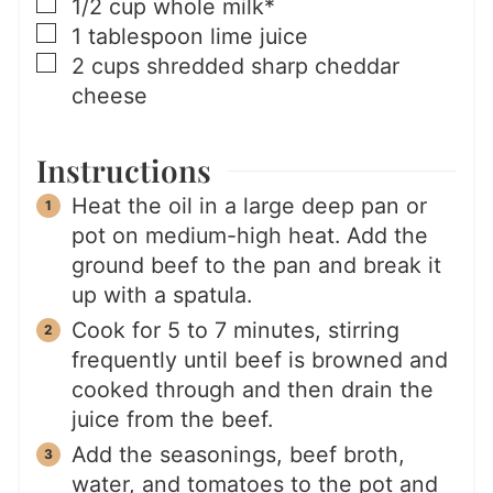
▢
1/2
cup
whole milk*
▢
1
tablespoon
lime juice
▢
2
cups
shredded sharp cheddar
cheese
Instructions
Heat the oil in a large deep pan or
pot on medium-high heat. Add the
ground beef to the pan and break it
up with a spatula.
Cook for 5 to 7 minutes, stirring
frequently until beef is browned and
cooked through and then drain the
juice from the beef.
Add the seasonings, beef broth,
water, and tomatoes to the pot and