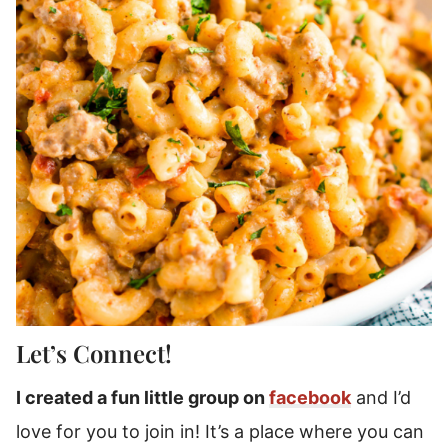
Let’s Connect!
I created a fun little group on
facebook
and I’d
love for you to join in! It’s a place where you can