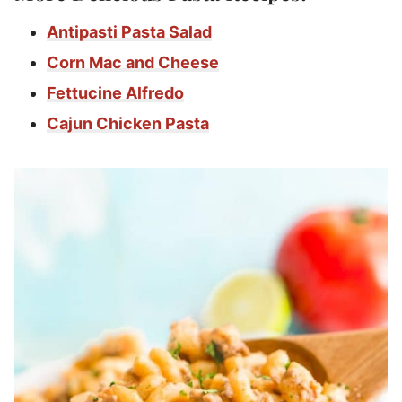
Antipasti Pasta Salad
Corn Mac and Cheese
Fettucine Alfredo
Cajun Chicken Pasta