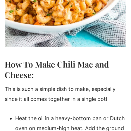
How To Make Chili Mac and
Cheese:
This is such a simple dish to make, especially
since it all comes together in a single pot!
Heat the oil in a heavy-bottom pan or Dutch
oven on medium-high heat. Add the ground