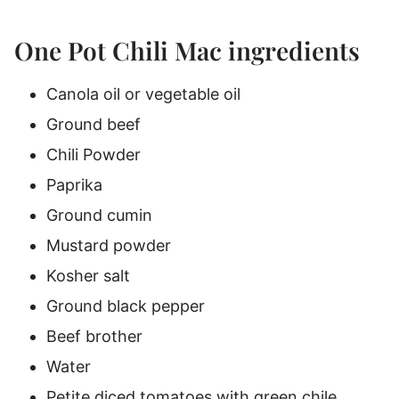
One Pot Chili Mac ingredients
Canola oil or vegetable oil
Ground beef
Chili Powder
Paprika
Ground cumin
Mustard powder
Kosher salt
Ground black pepper
Beef brother
Water
Petite diced tomatoes with green chile