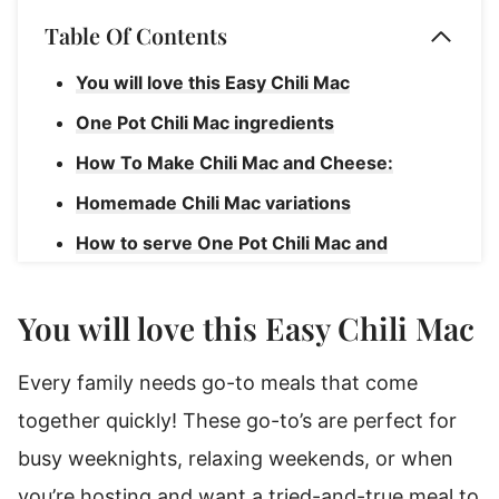
Table Of Contents
You will love this Easy Chili Mac
One Pot Chili Mac ingredients
How To Make Chili Mac and Cheese:
Homemade Chili Mac variations
How to serve One Pot Chili Mac and
Cheese
How to store Cheesy Chili Mac
You will love this Easy Chili Mac
One Pot Chili Mac and Cheese
Every family needs go-to meals that come
together quickly! These go-to’s are perfect for
busy weeknights, relaxing weekends, or when
you’re hosting and want a tried-and-true meal to