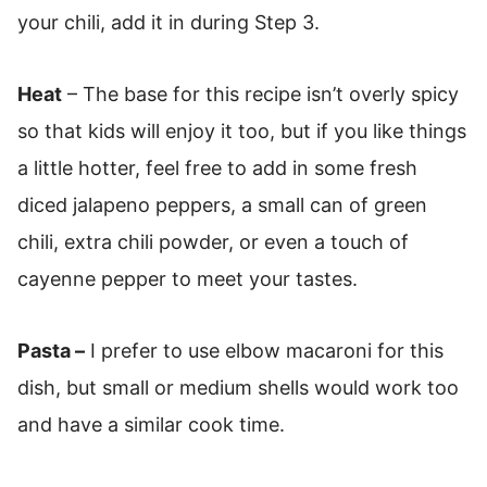
your chili, add it in during Step 3.
Heat
– The base for this recipe isn’t overly spicy
so that kids will enjoy it too, but if you like things
a little hotter, feel free to add in some fresh
diced jalapeno peppers, a small can of green
chili, extra chili powder, or even a touch of
cayenne pepper to meet your tastes.
Pasta –
I prefer to use elbow macaroni for this
dish, but small or medium shells would work too
and have a similar cook time.