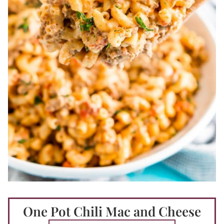
One Pot Chili Mac and Cheese