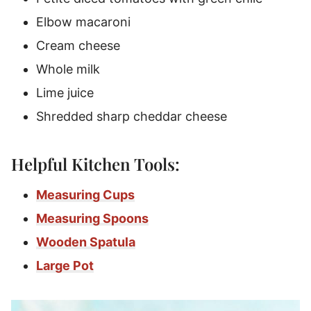
Elbow macaroni
Cream cheese
Whole milk
Lime juice
Shredded sharp cheddar cheese
Helpful Kitchen Tools:
Measuring Cups
Measuring Spoons
Wooden Spatula
Large Pot