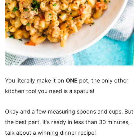
You literally make it on
ONE
pot, the only other
kitchen tool you need is a spatula!
Okay and a few measuring spoons and cups. But
the best part, it’s ready in less than 30 minutes,
talk about a winning dinner recipe!