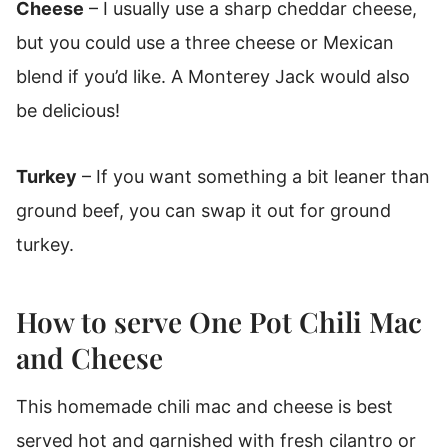
Cheese
– I usually use a sharp cheddar cheese,
but you could use a three cheese or Mexican
blend if you’d like. A Monterey Jack would also
be delicious!
Turkey
– If you want something a bit leaner than
ground beef, you can swap it out for ground
turkey.
How to serve One Pot Chili Mac
and Cheese
This homemade chili mac and cheese is best
served hot and garnished with fresh cilantro or