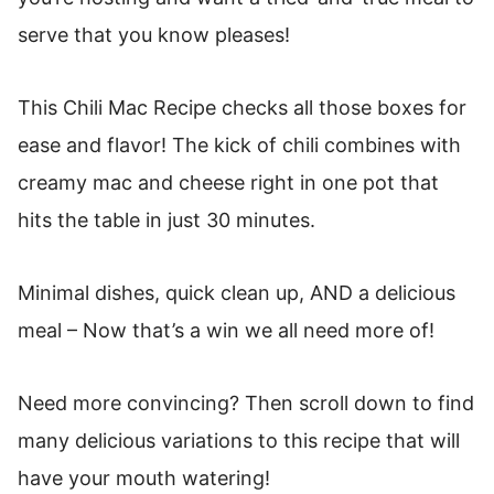
serve that you know pleases!
This Chili Mac Recipe checks all those boxes for
ease and flavor! The kick of chili combines with
creamy mac and cheese right in one pot that
hits the table in just 30 minutes.
Minimal dishes, quick clean up, AND a delicious
meal – Now that’s a win we all need more of!
Need more convincing? Then scroll down to find
many delicious variations to this recipe that will
have your mouth watering!