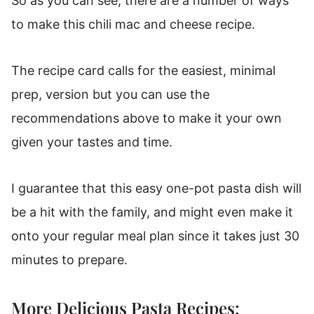
So as you can see, there are a number of ways
to make this chili mac and cheese recipe.
The recipe card calls for the easiest, minimal
prep, version but you can use the
recommendations above to make it your own
given your tastes and time.
I guarantee that this easy one-pot pasta dish will
be a hit with the family, and might even make it
onto your regular meal plan since it takes just 30
minutes to prepare.
More Delicious Pasta Recipes: