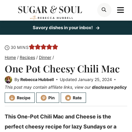
Skip
ME
SEARCH
to
content
Savory dishes in your inbox!
minutes
30
MINS
Home
/
Recipes
/
Dinner
/
One Pot Cheesy Chili Mac
By
Rebecca Hubbell
Updated
January 25, 2024
This post may contain affiliate links, view our
disclosure policy
Recipe
Pin
Rate
This One-Pot Chili Mac and Cheese is the
perfect cheesy recipe for lazy Sundays or a