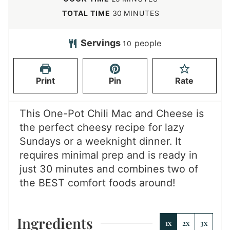
n
i
m
TOTAL TIME
30
MINUTES
u
n
i
t
u
n
Servings
people
10
e
t
u
s
e
t
Print
Pin
Rate
s
e
s
This One-Pot Chili Mac and Cheese is
the perfect cheesy recipe for lazy
Sundays or a weeknight dinner. It
requires minimal prep and is ready in
just 30 minutes and combines two of
the BEST comfort foods around!
Ingredients
1x
2x
3x