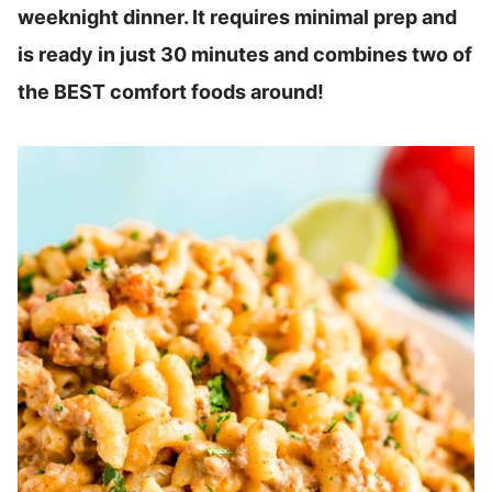
weeknight dinner. It requires minimal prep and
is ready in just 30 minutes and combines two of
the BEST comfort foods around!