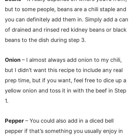
but to some people, beans are a chili staple and
you can definitely add them in. Simply add a can
of drained and rinsed red kidney beans or black
beans to the dish during step 3.
Onion
– I almost always add onion to my chili,
but I didn’t want this recipe to include any real
prep time, but if you want, feel free to dice up a
yellow onion and toss it in with the beef in Step
1.
Pepper
– You could also add in a diced bell
pepper if that’s something you usually enjoy in