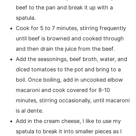
beef to the pan and break it up with a
spatula.
Cook for 5 to 7 minutes, stirring frequently
until beef is browned and cooked through
and then drain the juice from the beef.
Add the seasonings, beef broth, water, and
diced tomatoes to the pot and bring to a
boil. Once boiling, add in uncooked elbow
macaroni and cook covered for 8-10
minutes, stirring occasionally, until macaroni
is al dente.
Add in the cream cheese, I like to use my
spatula to break it into smaller pieces as I