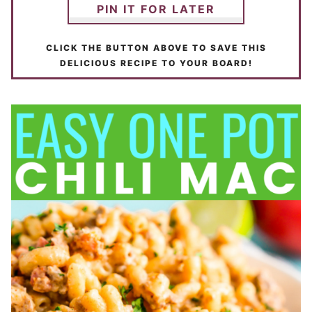
PIN IT FOR LATER
CLICK THE BUTTON ABOVE TO SAVE THIS
DELICIOUS RECIPE TO YOUR BOARD!