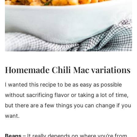
Homemade Chili Mac variations
I wanted this recipe to be as easy as possible
without sacrificing flavor or taking a lot of time,
but there are a few things you can change if you
want.
Beans
– It really depends on where you’re from,