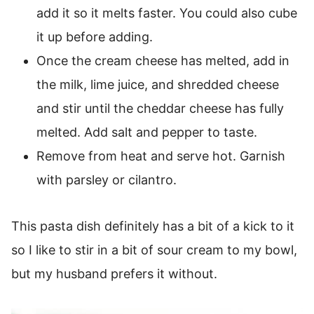
add it so it melts faster. You could also cube
it up before adding.
Once the cream cheese has melted, add in
the milk, lime juice, and shredded cheese
and stir until the cheddar cheese has fully
melted. Add salt and pepper to taste.
Remove from heat and serve hot. Garnish
with parsley or cilantro.
This pasta dish definitely has a bit of a kick to it
so I like to stir in a bit of sour cream to my bowl,
but my husband prefers it without.