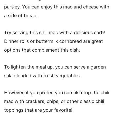
parsley. You can enjoy this mac and cheese with
a side of bread.
Try serving this chili mac with a delicious carb!
Dinner rolls or buttermilk cornbread are great
options that complement this dish.
To lighten the meal up, you can serve a garden
salad loaded with fresh vegetables.
However, if you prefer, you can also top the chili
mac with crackers, chips, or other classic chili
toppings that are your favorite!