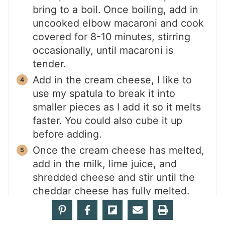
bring to a boil. Once boiling, add in
uncooked elbow macaroni and cook
covered for 8-10 minutes, stirring
occasionally, until macaroni is
tender.
Add in the cream cheese, I like to
use my spatula to break it into
smaller pieces as I add it so it melts
faster. You could also cube it up
before adding.
Once the cream cheese has melted,
add in the milk, lime juice, and
shredded cheese and stir until the
cheddar cheese has fully melted.
Remove from heat and serve hot.
Garnish with parsley or cilantro.