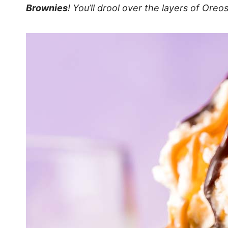
Brownies
! You’ll drool over the layers of Oreo