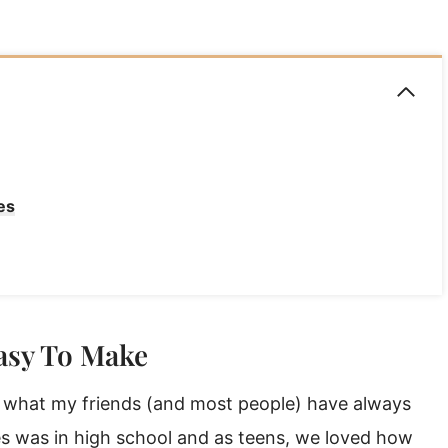
es
asy To Make
’s what my friends (and most people) have always
ies was in high school and as teens, we loved how