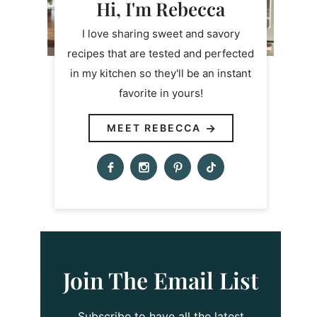
Hi, I'm Rebecca
I love sharing sweet and savory
recipes that are tested and perfected
in my kitchen so they'll be an instant
favorite in yours!
MEET REBECCA
Join The Email List
Subscribe to have all the latest