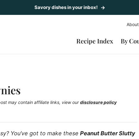
Savory dishes in your inbox!
About
Recipe Index
By Co
wnies
post may contain affiliate links, view our
disclosure policy
easy? You’ve got to make these
Peanut Butter Slutty