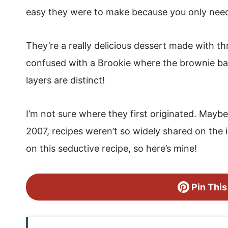
easy they were to make because you only need 
They’re a really delicious dessert made with t
confused with a Brookie where the brownie bat
layers are distinct!
I’m not sure where they first originated. Maybe
2007, recipes weren’t so widely shared on the 
on this seductive recipe, so here’s mine!
Pin This