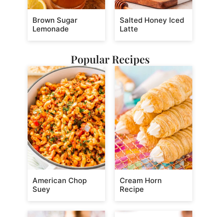
Brown Sugar
Salted Honey Iced
Lemonade
Latte
Popular Recipes
American Chop
Cream Horn
Suey
Recipe