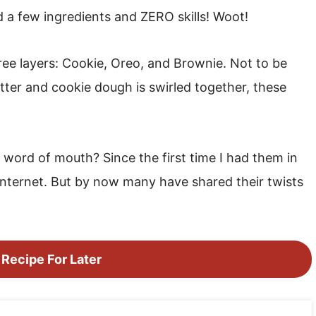
a few ingredients and ZERO skills! Woot!
hree layers: Cookie, Oreo, and Brownie. Not to be
ter and cookie dough is swirled together, these
 word of mouth? Since the first time I had them in
internet. But by now many have shared their twists
 Recipe For Later