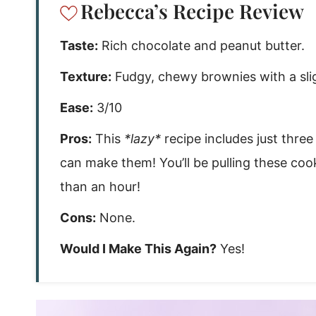
Rebecca’s Recipe Review
Taste:
Rich chocolate and peanut butter.
Texture:
Fudgy, chewy brownies with a sli
Ease:
3/10
Pros:
This
*lazy*
recipe includes just thr
can make them! You’ll be pulling these coo
than an hour!
Cons:
None.
Would I Make This Again?
Yes!