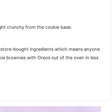
ght crunchy from the cookie base.
ee store-bought ingredients which means anyone
kie brownies with Oreos out of the oven in less