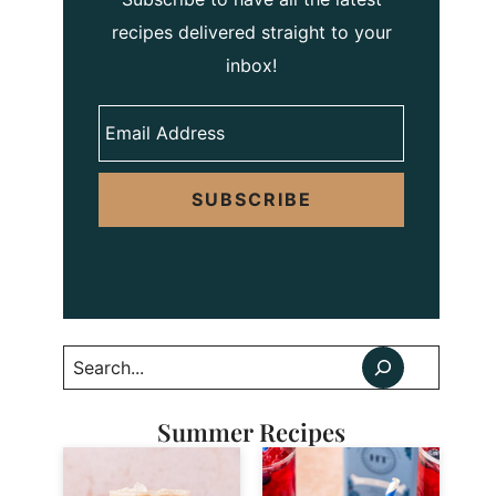
recipes delivered straight to your
inbox!
SUBSCRIBE
Search
Summer Recipes