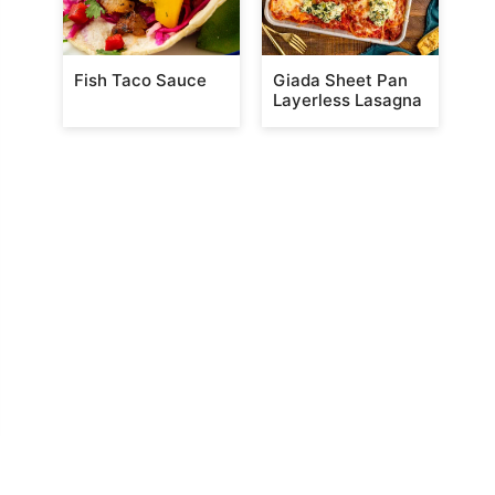
Fish Taco Sauce
Giada Sheet Pan
Layerless Lasagna