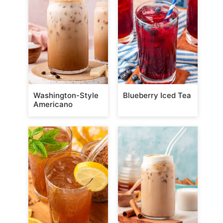
Washington-Style
Blueberry Iced Tea
Americano