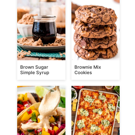
Brown Sugar
Brownie Mix
Simple Syrup
Cookies