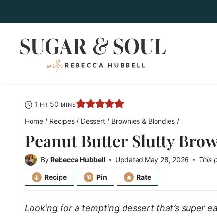
Skip
to
content
hour
minutes
1
50
HR
MINS
Home
/
Recipes
/
Dessert
/
Brownies & Blondies
/
Peanut Butter Slutty Bro
By
Rebecca Hubbell
Updated
May 28, 2026
This 
Recipe
Pin
Rate
Looking for a tempting dessert that’s super 