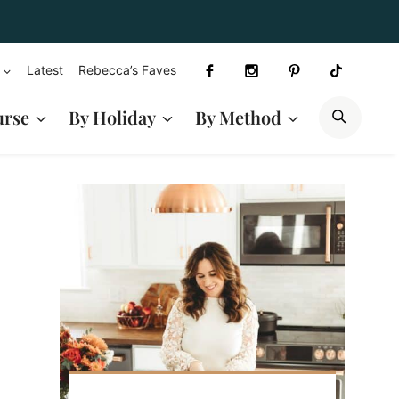
Latest
Rebecca’s Faves
SEAR
urse
By Holiday
By Method