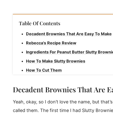
Table Of Contents
Decadent Brownies That Are Easy To Make
Rebecca's Recipe Review
Ingredients For Peanut Butter Slutty Browni
How To Make Slutty Brownies
How To Cut Them
How To Serve
Decadent Brownies That Are E
How To Store Brownies
Peanut Butter Slutty Brownies
Yeah, okay, so I don’t love the name, but that
called them. The first time I had Slutty Brown