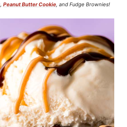
s,
Peanut Butter Cookie
, and Fudge Brownies!