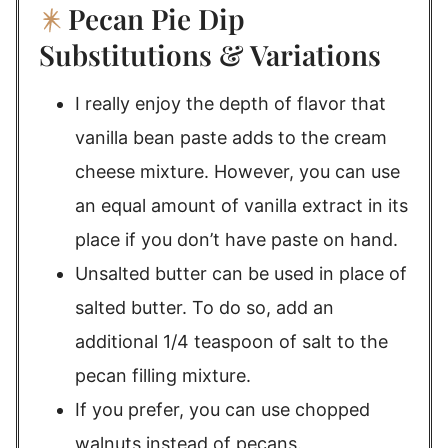
Pecan Pie Dip
Substitutions & Variations
I really enjoy the depth of flavor that
vanilla bean paste adds to the cream
cheese mixture. However, you can use
an equal amount of vanilla extract in its
place if you don’t have paste on hand.
Unsalted butter can be used in place of
salted butter. To do so, add an
additional 1/4 teaspoon of salt to the
pecan filling mixture.
If you prefer, you can use chopped
walnuts instead of pecans.