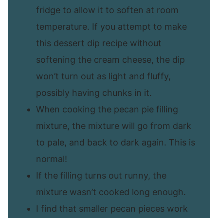
fridge to allow it to soften at room
temperature. If you attempt to make
this dessert dip recipe without
softening the cream cheese, the dip
won’t turn out as light and fluffy,
possibly having chunks in it.
When cooking the pecan pie filling
mixture, the mixture will go from dark
to pale, and back to dark again. This is
normal!
If the filling turns out runny, the
mixture wasn’t cooked long enough.
I find that smaller pecan pieces work