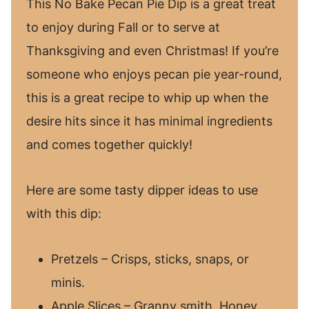
This No Bake Pecan Pie Dip is a great treat
to enjoy during Fall or to serve at
Thanksgiving and even Christmas! If you’re
someone who enjoys pecan pie year-round,
this is a great recipe to whip up when the
desire hits since it has minimal ingredients
and comes together quickly!
Here are some tasty dipper ideas to use
with this dip:
Pretzels – Crisps, sticks, snaps, or
minis.
Apple Slices – Granny smith, Honey