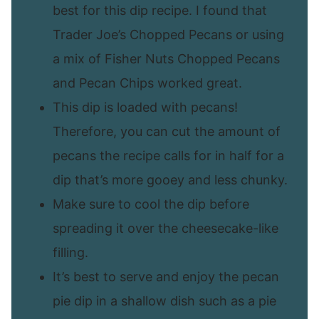
best for this dip recipe. I found that
Trader Joe’s Chopped Pecans or using
a mix of Fisher Nuts Chopped Pecans
and Pecan Chips worked great.
This dip is loaded with pecans!
Therefore, you can cut the amount of
pecans the recipe calls for in half for a
dip that’s more gooey and less chunky.
Make sure to cool the dip before
spreading it over the cheesecake-like
filling.
It’s best to serve and enjoy the pecan
pie dip in a shallow dish such as a pie