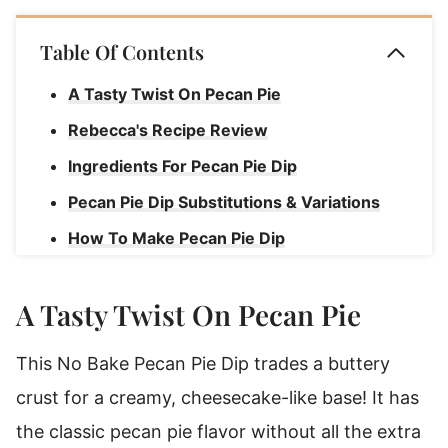
Table Of Contents
A Tasty Twist On Pecan Pie
Rebecca's Recipe Review
Ingredients For Pecan Pie Dip
Pecan Pie Dip Substitutions & Variations
How To Make Pecan Pie Dip
Rebecca's Pecan Pie Dip Tips
A Tasty Twist On Pecan Pie
How To Serve Pecan Pie Dip
Storage Instructions For Pecan Pie Dip
This No Bake Pecan Pie Dip trades a buttery
Pecan Pie Dip Recipe
crust for a creamy, cheesecake-like base! It has
the classic pecan pie flavor without all the extra