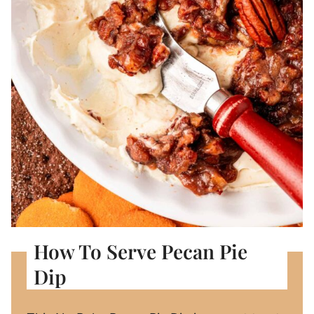
How To Serve Pecan Pie
Dip