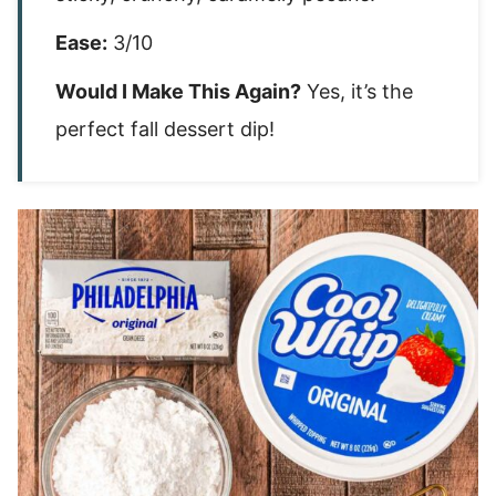
Ease:
3/10
Would I Make This Again?
Yes, it’s the
perfect fall dessert dip!