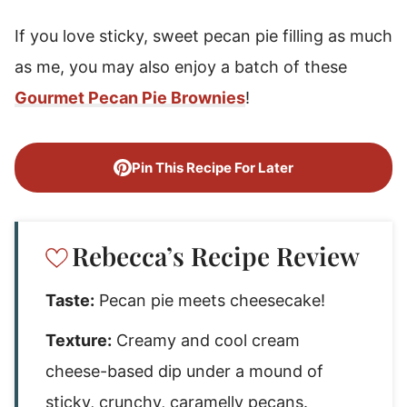
If you love sticky, sweet pecan pie filling as much
as me, you may also enjoy a batch of these
Gourmet Pecan Pie Brownies
!
Pin This Recipe For Later
Rebecca’s Recipe Review
Taste:
Pecan pie meets cheesecake!
Texture:
Creamy and cool cream
cheese-based dip under a mound of
sticky, crunchy, caramelly pecans.