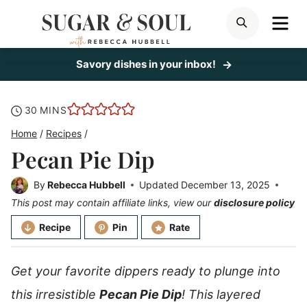
Skip
ME
SEARCH
to
content
Savory dishes in your inbox!
minutes
30
MINS
Home
/
Recipes
/
Pecan Pie Dip
By
Rebecca Hubbell
Updated
December 13, 2025
This post may contain affiliate links, view our
disclosure policy
Recipe
Pin
Rate
Get your favorite dippers ready to plunge into
this irresistible
Pecan Pie Dip
! This layered