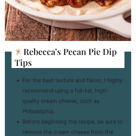
Rebecca’s Pecan Pie Dip
Tips
For the best texture and flavor, I highly
recommend using a full-fat, high-
quality cream cheese, such as
Philadelphia.
Before beginning the recipe, be sure to
remove the cream cheese from the