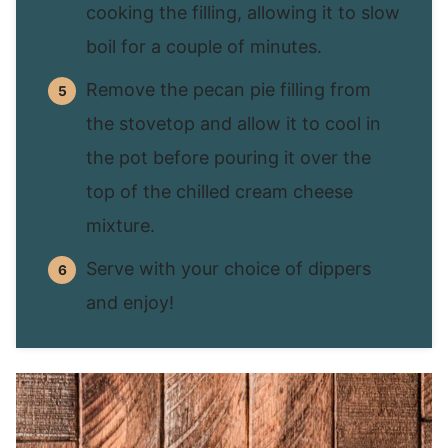
cooking the filling, allowing it to slow
boil for a couple of minutes.
Remove the pecan pie filling from
the stovetop and allow it to cool in
the pot before pouring it over the
top of the chilled cream cheese
mixture.
Serve with your choice of dippers
and enjoy!