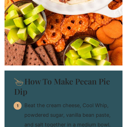
How To Make Pecan Pie
Dip
Beat the cream cheese, Cool Whip,
powdered sugar, vanilla bean paste,
and salt together in a medium bowl.