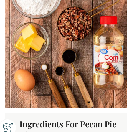
Ingredients For Pecan Pie