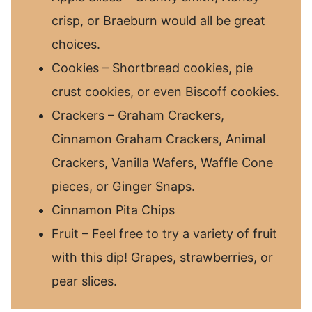
crisp, or Braeburn would all be great
choices.
Cookies – Shortbread cookies, pie
crust cookies, or even Biscoff cookies.
Crackers – Graham Crackers,
Cinnamon Graham Crackers, Animal
Crackers, Vanilla Wafers, Waffle Cone
pieces, or Ginger Snaps.
Cinnamon Pita Chips
Fruit – Feel free to try a variety of fruit
with this dip! Grapes, strawberries, or
pear slices.