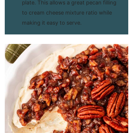
plate. This allows a great pecan filling
to cream cheese mixture ratio while
making it easy to serve.