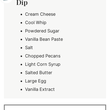
Dip
Cream Cheese
Cool Whip
Powdered Sugar
Vanilla Bean Paste
Salt
Chopped Pecans
Light Corn Syrup
Salted Butter
Large Egg
Vanilla Extract