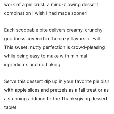
work of a pie crust, a mind-blowing dessert
combination I wish I had made sooner!
Each scoopable bite delivers creamy, crunchy
goodness covered in the cozy flavors of Fall.
This sweet, nutty perfection is crowd-pleasing
while being easy to make with minimal
ingredients and no baking.
Serve this dessert dip up in your favorite pie dish
with apple slices and pretzels as a fall treat or as
a stunning addition to the Thanksgiving dessert
table!