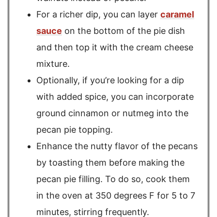
For a richer dip, you can layer
caramel
sauce
on the bottom of the pie dish
and then top it with the cream cheese
mixture.
Optionally, if you’re looking for a dip
with added spice, you can incorporate
ground cinnamon or nutmeg into the
pecan pie topping.
Enhance the nutty flavor of the pecans
by toasting them before making the
pecan pie filling. To do so, cook them
in the oven at 350 degrees F for 5 to 7
minutes, stirring frequently.