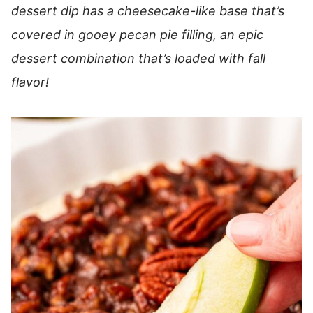
dessert dip has a cheesecake-like base that’s
covered in gooey pecan pie filling, an epic
dessert combination that’s loaded with fall
flavor!