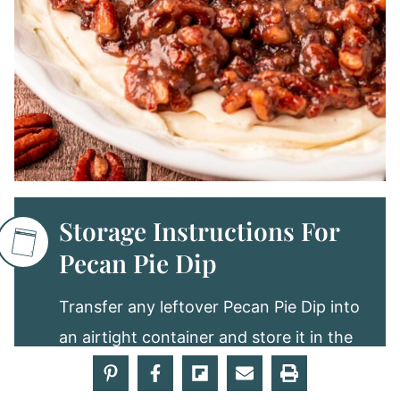
Storage Instructions For
Pecan Pie Dip
Transfer any leftover Pecan Pie Dip into
an airtight container and store it in the
fridge. Enjoy the dip for up to 4 days.