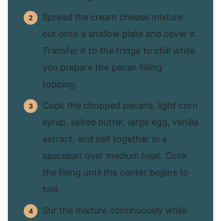
Spread the cream cheese mixture
out onto a shallow plate and cover it.
Transfer it to the fridge to chill while
you prepare the pecan filling
topping.
Cook the chopped pecans, light corn
syrup, salted butter, large egg, vanilla
extract, and salt together in a
saucepan over medium heat. Cook
the filling until the center begins to
boil.
Stir the mixture continuously while