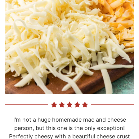
I’m not a huge homemade mac and cheese
person, but this one is the only exception!
Perfectly cheesy with a beautiful cheese crust