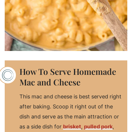
How To Serve Homemade
Mac and Cheese
This mac and cheese is best served right
after baking. Scoop it right out of the
dish and serve as the main attraction or
as a side dish for
brisket
,
pulled pork
,