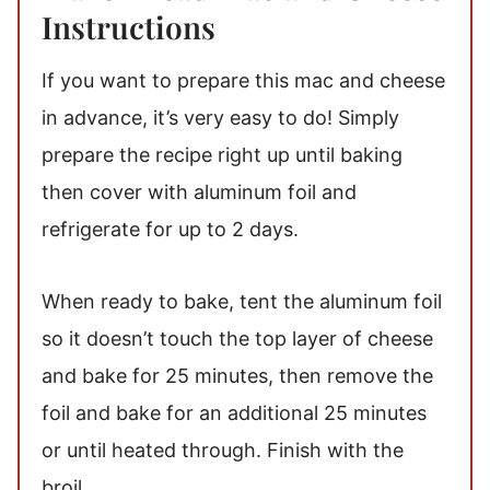
Instructions
If you want to prepare this mac and cheese
in advance, it’s very easy to do! Simply
prepare the recipe right up until baking
then cover with aluminum foil and
refrigerate for up to 2 days.
When ready to bake, tent the aluminum foil
so it doesn’t touch the top layer of cheese
and bake for 25 minutes, then remove the
foil and bake for an additional 25 minutes
or until heated through. Finish with the
broil.