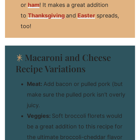
or
ham
! It makes a great addition
to
Thanksgiving
and
Easter
spreads,
too!
Macaroni and Cheese
Recipe Variations
Meat:
Add bacon or pulled pork (but
make sure the pulled pork isn’t overly
juicy.
Veggies:
Soft broccoli florets would
be a great addition to this recipe for
the ultimate broccoli-cheddar flavor