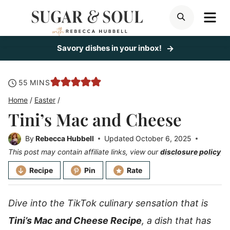
Skip
ME
SEARCH
to
content
Savory dishes in your inbox!
minutes
55
MINS
Home
/
Easter
/
Tini’s Mac and Cheese
By
Rebecca Hubbell
Updated
October 6, 2025
This post may contain affiliate links, view our
disclosure policy
Recipe
Pin
Rate
Dive into the TikTok culinary sensation that is
Tini’s Mac and Cheese Recipe
, a dish that has