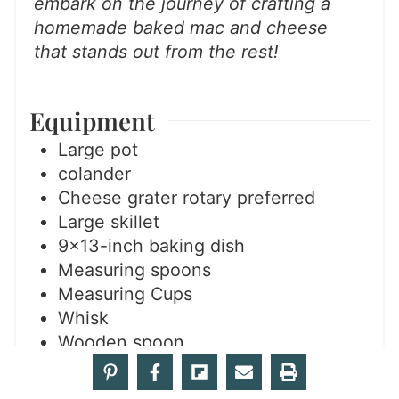
embark on the journey of crafting a
homemade baked mac and cheese
that stands out from the rest!
Equipment
Large pot
colander
Cheese grater
rotary preferred
Large skillet
9×13-inch baking dish
Measuring spoons
Measuring Cups
Whisk
Wooden spoon