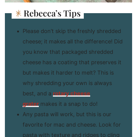
Rebecca’s Tips
Please don’t skip the freshly shredded
cheese; it makes all the difference! Did
you know that packaged shredded
cheese has a coating that preserves it
but makes it harder to melt? This is
why shredding your own is always
best, and a
rotary cheese
grater
makes it a snap to do!
Any pasta will work, but this is our
favorite for mac and cheese. Look for
pasta with texture and ridges to cling