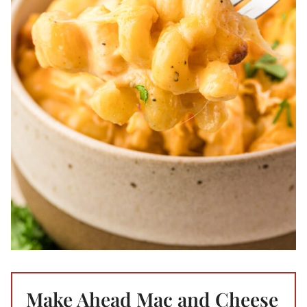
Make Ahead Mac and Cheese