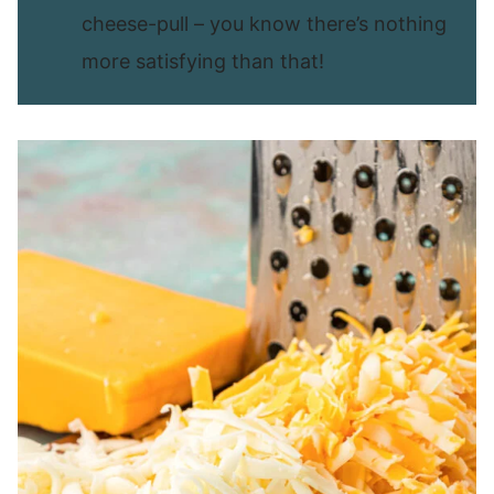
cheese-pull – you know there’s nothing
more satisfying than that!