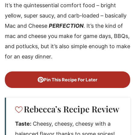
It’s the quintessential comfort food – bright
yellow, super saucy, and carb-loaded – basically
Mac and Cheese
PERFECTION
. It’s the kind of
mac and cheese you make for game days, BBQs,
and potlucks, but it’s also simple enough to make
for an easy dinner.
Pin This Recipe For Later
Rebecca’s Recipe Review
Taste:
Cheesy, cheesy, cheesy with a
balanced flavor thanks to some spices!