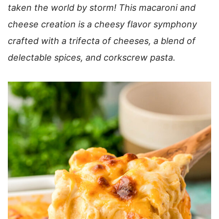
taken the world by storm! This macaroni and
cheese creation is a cheesy flavor symphony
crafted with a trifecta of cheeses, a blend of
delectable spices, and corkscrew pasta.