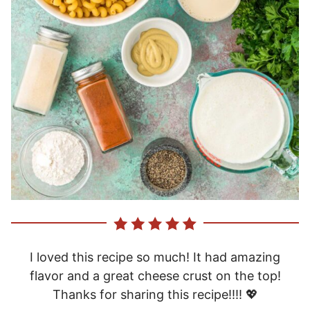
I loved this recipe so much! It had amazing
flavor and a great cheese crust on the top!
Thanks for sharing this recipe!!!! 💖