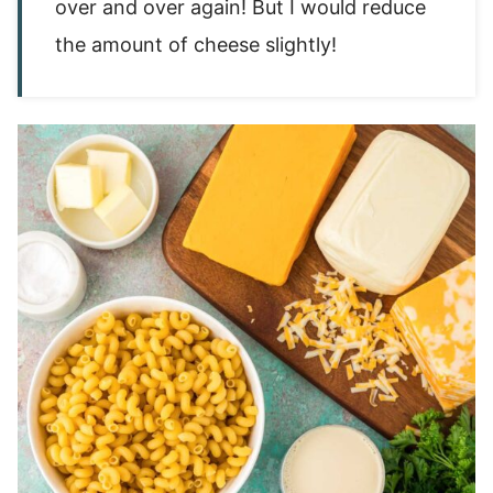
over and over again! But I would reduce
the amount of cheese slightly!