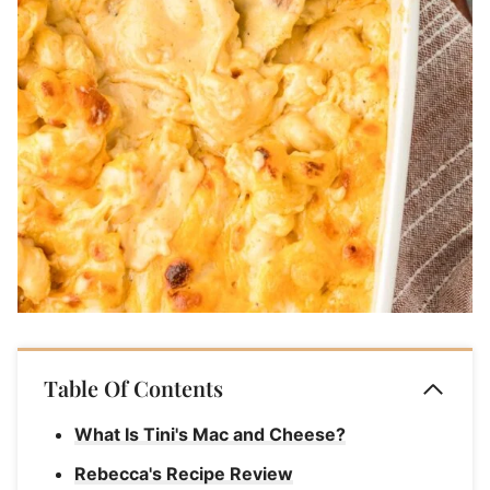
Table Of Contents
What Is Tini's Mac and Cheese?
Rebecca's Recipe Review