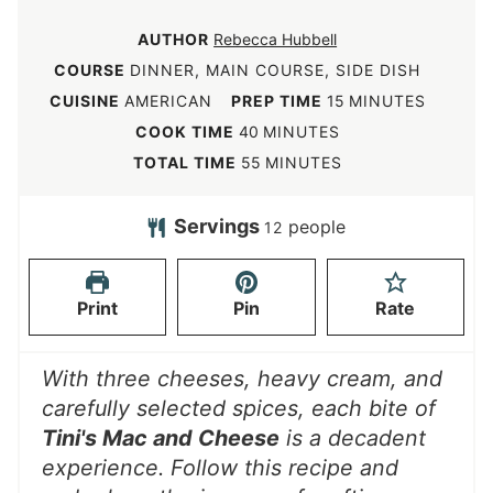
AUTHOR
Rebecca Hubbell
COURSE
DINNER, MAIN COURSE, SIDE DISH
m
CUISINE
AMERICAN
PREP TIME
15
MINUTES
i
m
COOK TIME
40
MINUTES
n
i
m
TOTAL TIME
55
MINUTES
u
n
i
t
u
n
Servings
people
12
e
t
u
s
e
t
Print
Pin
Rate
s
e
s
With three cheeses, heavy cream, and
carefully selected spices, each bite of
Tini's Mac and Cheese
is a decadent
experience. Follow this recipe and