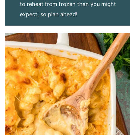
to reheat from frozen than you might
expect, so plan ahead!