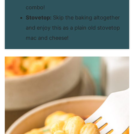
combo!
Stovetop:
Skip the baking altogether
and enjoy this as a plain old stovetop
mac and cheese!