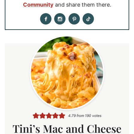
Community
and share them there.
4.79
from
190
votes
Tini’s Mac and Cheese