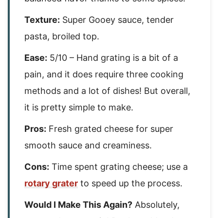
Texture:
Super Gooey sauce, tender
pasta, broiled top.
Ease:
5/10 – Hand grating is a bit of a
pain, and it does require three cooking
methods and a lot of dishes! But overall,
it is pretty simple to make.
Pros:
Fresh grated cheese for super
smooth sauce and creaminess.
Cons:
Time spent grating cheese; use a
rotary grater
to speed up the process.
Would I Make This Again?
Absolutely,