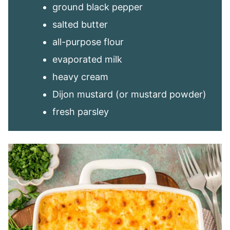
ground black pepper
salted butter
all-purpose flour
evaporated milk
heavy cream
Dijon mustard (or mustard powder)
fresh parsley