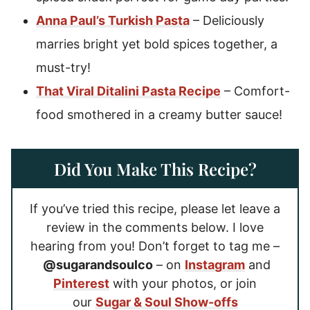
Anna Paul’s Turkish Pasta
– Deliciously
marries bright yet bold spices together, a
must-try!
That Viral Ditalini Pasta Recipe
– Comfort-
food smothered in a creamy butter sauce!
Did You Make This Recipe?
If you’ve tried this recipe, please let leave a
review in the comments below. I love
hearing from you! Don’t forget to tag me –
@sugarandsoulco
– on
Instagram
and
Pinterest
with your photos, or join
our
Sugar & Soul Show-offs