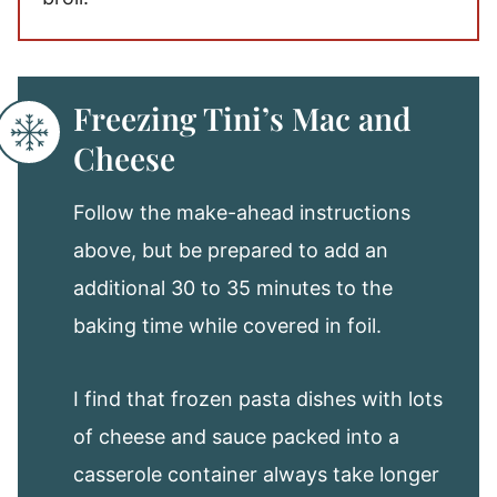
Freezing Tini’s Mac and
Cheese
Follow the make-ahead instructions
above, but be prepared to add an
additional 30 to 35 minutes to the
baking time while covered in foil.
I find that frozen pasta dishes with lots
of cheese and sauce packed into a
casserole container always take longer