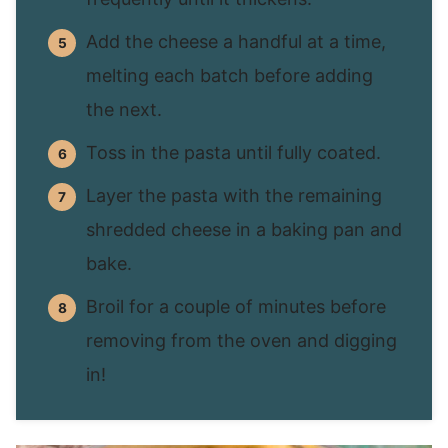
Add the cheese a handful at a time,
melting each batch before adding
the next.
Toss in the pasta until fully coated.
Layer the pasta with the remaining
shredded cheese in a baking pan and
bake.
Broil for a couple of minutes before
removing from the oven and digging
in!