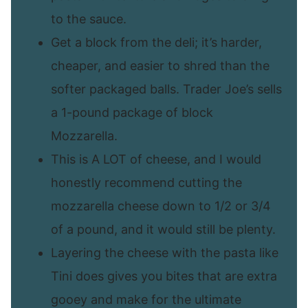
to the sauce.
Get a block from the deli; it’s harder,
cheaper, and easier to shred than the
softer packaged balls. Trader Joe’s sells
a 1-pound package of block
Mozzarella.
This is A LOT of cheese, and I would
honestly recommend cutting the
mozzarella cheese down to 1/2 or 3/4
of a pound, and it would still be plenty.
Layering the cheese with the pasta like
Tini does gives you bites that are extra
gooey and make for the ultimate