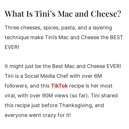
What Is Tini’s Mac and Cheese?
Three cheeses, spices, pasta, and a layering
technique make Tini’s Mac and Cheese the BEST
EVER!
It might just be the Best Mac and Cheese EVER!
Tini is a Social Media Chef with over 6M
followers, and this
TikTok
recipe is her most
viral, with over 90M views (so far). Tini shared
this recipe just before Thanksgiving, and
everyone went crazy for it!