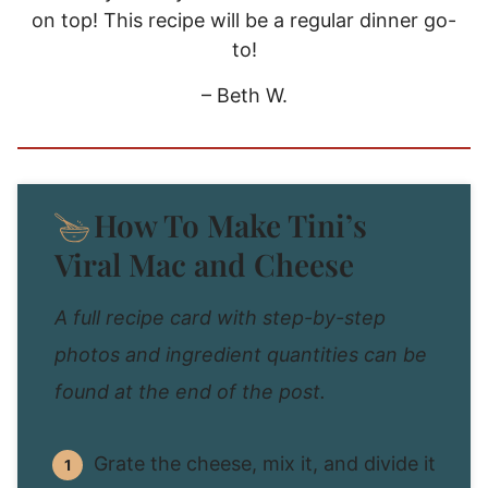
on top! This recipe will be a regular dinner go-
to!
– Beth W.
How To Make Tini’s
Viral Mac and Cheese
A full recipe card with step-by-step
photos and ingredient quantities can be
found at the end of the post.
Grate the cheese, mix it, and divide it