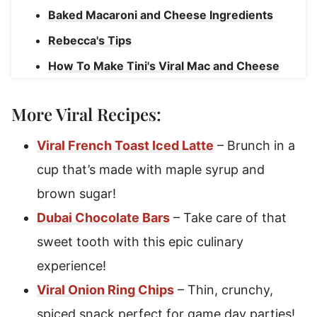
Baked Macaroni and Cheese Ingredients
Rebecca's Tips
How To Make Tini's Viral Mac and Cheese
How To Serve Homemade Mac and Cheese
More Viral Recipes:
Macaroni and Cheese Recipe Variations
Make Ahead Mac and Cheese Instructions
Viral French Toast Iced Latte
– Brunch in a
Freezing Tini's Mac and Cheese
cup that’s made with maple syrup and
brown sugar!
Tini's Mac and Cheese
Dubai Chocolate Bars
– Take care of that
sweet tooth with this epic culinary
experience!
Viral Onion Ring Chips
– Thin, crunchy,
spiced snack perfect for game day parties!