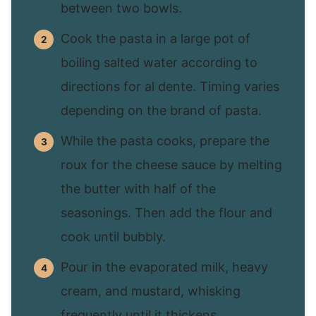
between two bowls.
Cook the pasta in a large pot of
boiling salted water according to
directions for al dente. Timing varies
depending on the brand of pasta.
While the pasta cooks, prepare the
roux for the cheese sauce by melting
the butter with half of the
seasonings. Then add the flour and
cook until bubbly.
Pour in the evaporated milk, heavy
cream, and mustard, whisking
frequently until it thickens.