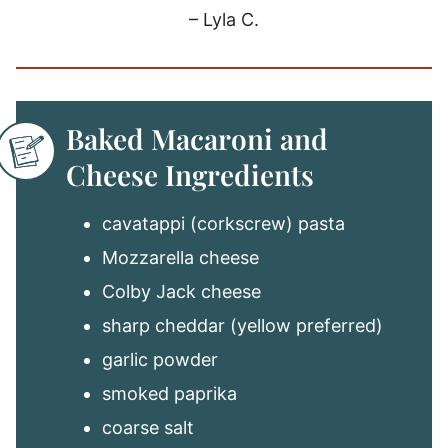
– Lyla C.
Baked Macaroni and
Cheese Ingredients
cavatappi (corkscrew) pasta
Mozzarella cheese
Colby Jack cheese
sharp cheddar (yellow preferred)
garlic powder
smoked paprika
coarse salt