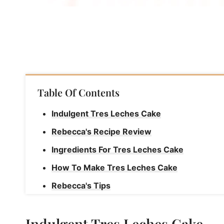
Table Of Contents
Indulgent Tres Leches Cake
Rebecca's Recipe Review
Ingredients For Tres Leches Cake
How To Make Tres Leches Cake
Rebecca's Tips
Storage Instructions For Tres Leches Cake
Indulgent Tres Leches Cake
How To Freeze Tres Leches Cake