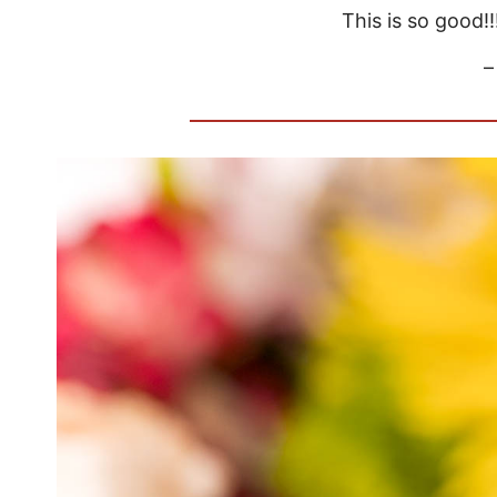
This is so good!!