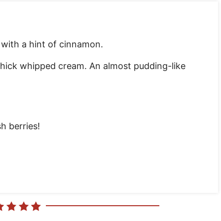
r with a hint of cinnamon.
thick whipped cream. An almost pudding-like
h berries!