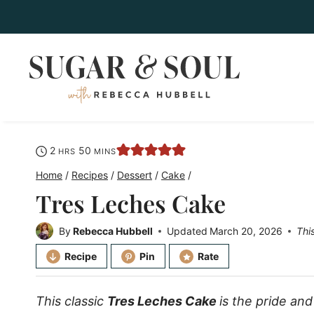
Skip
to
content
hours
minutes
2
50
HRS
MINS
Home
/
Recipes
/
Dessert
/
Cake
/
Tres Leches Cake
By
Rebecca Hubbell
Updated
March 20, 2026
Thi
Recipe
Pin
Rate
This classic
Tres Leches Cake
is the pride and