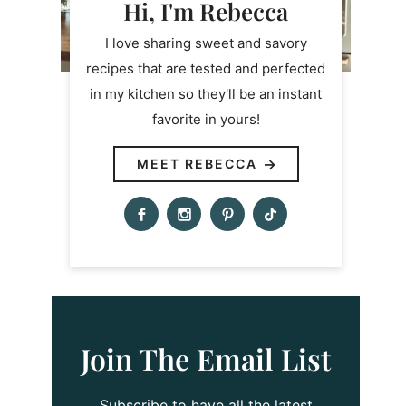
Hi, I'm Rebecca
I love sharing sweet and savory
recipes that are tested and perfected
in my kitchen so they'll be an instant
favorite in yours!
MEET REBECCA
Join The Email List
Subscribe to have all the latest