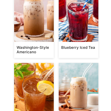
Washington-Style
Blueberry Iced Tea
Americano