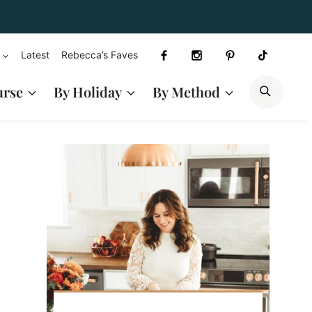
Latest
Rebecca’s Faves
SEAR
urse
By Holiday
By Method