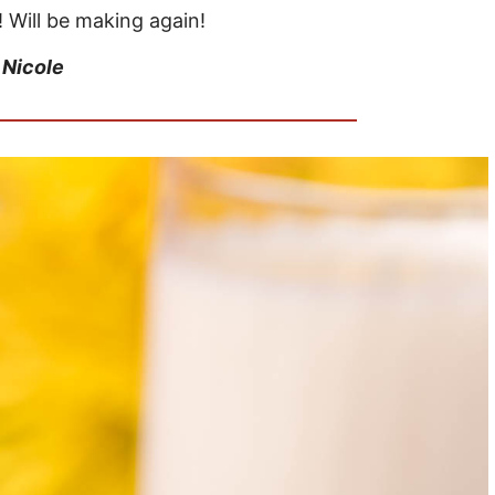
! Will be making again!
–
Nicole