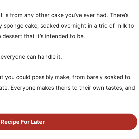
 it is from any other cake you’ve ever had. There’s
ry sponge cake, soaked overnight in a trio of milk to
dessert that it’s intended to be.
t everyone can handle it.
hat you could possibly make, from barely soaked to
late. Everyone makes theirs to their own tastes, and
 Recipe For Later