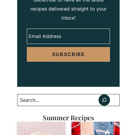
recipes delivered straight to your
inbox!
SUBSCRIBE
Search
Summer Recipes