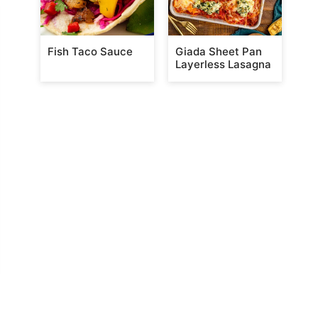
Fish Taco Sauce
Giada Sheet Pan
Layerless Lasagna