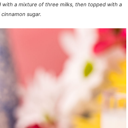
ed with a mixture of three milks, then topped with a
f cinnamon sugar.