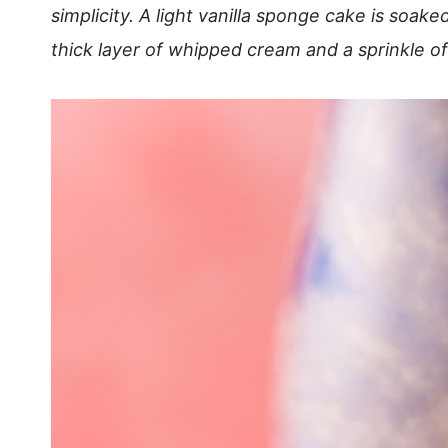
simplicity. A light vanilla sponge cake is soak
thick layer of whipped cream and a sprinkle o