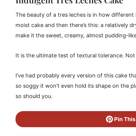
Tres Leches Cake
The beauty of a tres leches is in how different
moist cake and then there’s this: a relatively d
make it the sweet, creamy, almost pudding-like 
It is the ultimate test of textural tolerance. No
I’ve had probably every version of this cake t
so soggy it won’t even hold its shape on the p
so should you.
Pin This