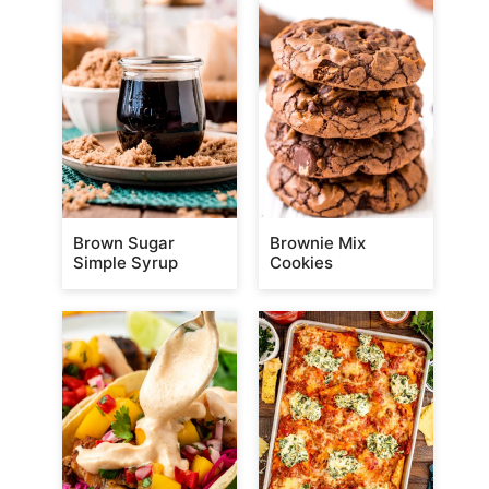
Brown Sugar
Brownie Mix
Simple Syrup
Cookies