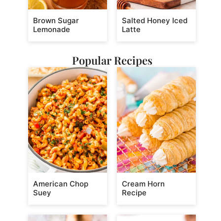
Brown Sugar
Salted Honey Iced
Lemonade
Latte
Popular Recipes
American Chop
Cream Horn
Suey
Recipe