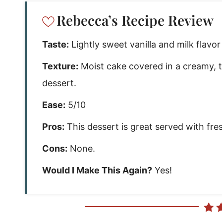
Rebecca’s Recipe Review
Taste:
Lightly sweet vanilla and milk flavo
Texture:
Moist cake covered in a creamy, 
dessert.
Ease:
5/10
Pros:
This dessert is great served with fres
Cons:
None.
Would I Make This Again?
Yes!