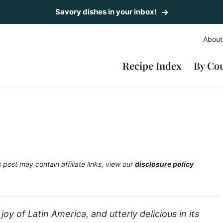
Savory dishes in your inbox!
About
Recipe Index
By Co
s post may contain affiliate links, view our
disclosure policy
 joy of Latin America, and utterly delicious in its