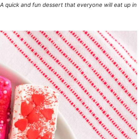
 A quick and fun dessert that everyone will eat up in