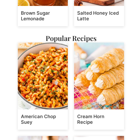
Brown Sugar
Salted Honey Iced
Lemonade
Latte
Popular Recipes
American Chop
Cream Horn
Suey
Recipe