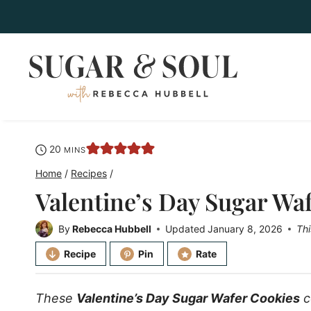
Skip
to
content
minutes
20
MINS
Home
/
Recipes
/
Valentine’s Day Sugar Wa
By
Rebecca Hubbell
Updated
January 8, 2026
Thi
Recipe
Pin
Rate
These
Valentine’s Day Sugar Wafer Cookies
c