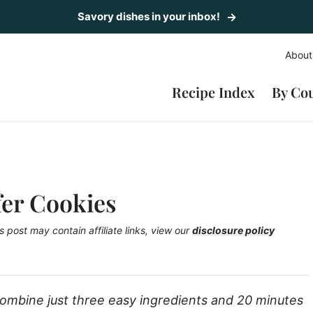
Savory dishes in your inbox!
About
Recipe Index
By Co
fer Cookies
s post may contain affiliate links, view our
disclosure policy
ombine just three easy ingredients and 20 minutes