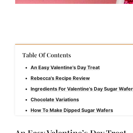
Table Of Contents
An Easy Valentine's Day Treat
Rebecca's Recipe Review
Ingredients For Valentine's Day Sugar Wafe
Chocolate Variations
How To Make Dipped Sugar Wafers
Rebecca's Tips
An Easy Valentine’s Day Treat
How To Store Dipped Sugar Wafers