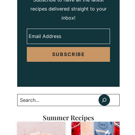
recipes delivered straight to your
inbox!
SUBSCRIBE
Search
Summer Recipes