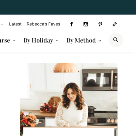
Latest
Rebecca’s Faves
SEAR
urse
By Holiday
By Method