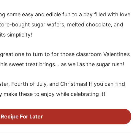
g some easy and edible fun to a day filled with love
 store-bought sugar wafers, melted chocolate, and
ts simplicity!
great one to turn to for those classroom Valentine’s
 this sweet treat brings… as well as the sugar rush!
ter, Fourth of July, and Christmas! If you can find
y make these to enjoy while celebrating it!
 Recipe For Later