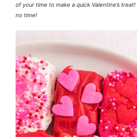
of your time to make a quick Valentine’s treat!
no time!