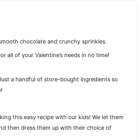
smooth chocolate and crunchy sprinkles.
r all of your Valentine’s needs in no time!
Just a handful of store-bought ingredients so
!
ing this easy recipe with our kids! We let them
nd then dress them up with their choice of