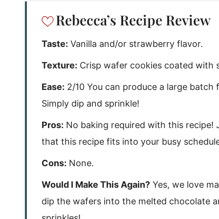
Rebecca’s Recipe Review
Taste:
Vanilla and/or strawberry flavor.
Texture:
Crisp wafer cookies coated with 
Ease:
2/10 You can produce a large batch fo
Simply dip and sprinkle!
Pros:
No baking required with this recipe! 
that this recipe fits into your busy schedule
Cons:
None.
Would I Make This Again?
Yes, we love mak
dip the wafers into the melted chocolate a
sprinkles!