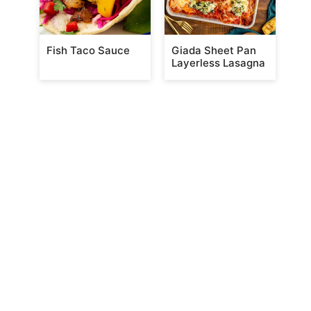
Fish Taco Sauce
Giada Sheet Pan
Layerless Lasagna