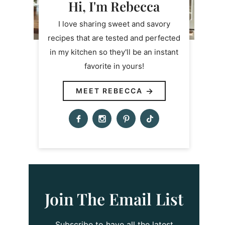
Hi, I'm Rebecca
I love sharing sweet and savory
recipes that are tested and perfected
in my kitchen so they'll be an instant
favorite in yours!
MEET REBECCA
Join The Email List
Subscribe to have all the latest