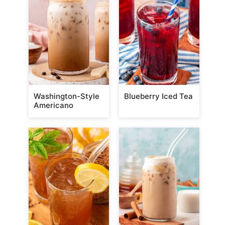
Washington-Style
Blueberry Iced Tea
Americano