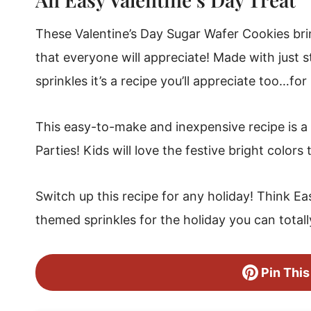
Valentine's Dipped Sugar Wafer Cookies
These Valentine’s Day Sugar Wafer Cookies brin
that everyone will appreciate! Made with just
sprinkles it’s a recipe you’ll appreciate too…for i
This easy-to-make and inexpensive recipe is a 
Parties! Kids will love the festive bright colors
Switch up this recipe for any holiday! Think Eas
themed sprinkles for the holiday you can totall
Pin This