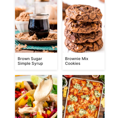
Brown Sugar
Brownie Mix
Simple Syrup
Cookies