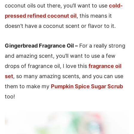
coconut oils out there, you’ll want to use
cold-
pressed refined coconut oil
, this means it
doesn’t have a coconut scent or flavor to it.
Gingerbread Fragrance Oil –
For a really strong
and amazing scent, you’ll want to use a few
drops of fragrance oil, I love this
fragrance oil
set
, so many amazing scents, and you can use
them to make my
Pumpkin Spice Sugar Scrub
too!