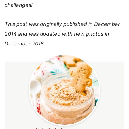
challenges!
This post was originally published in December
2014 and was updated with new photos in
December 2018.