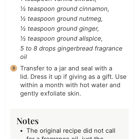
½ teaspoon ground cinnamon,
½ teaspoon ground nutmeg,
½ teaspoon ground ginger,
½ teaspoon ground allspice,
5 to 8 drops gingerbread fragrance
oil
Transfer to a jar and seal with a
lid. Dress it up if giving as a gift. Use
within a month with hot water and
gently exfoliate skin.
Notes
The original recipe did not call
for a fragrance oil, just the