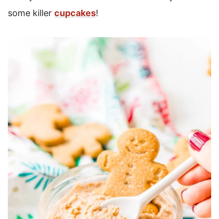
some killer
cupcakes
!