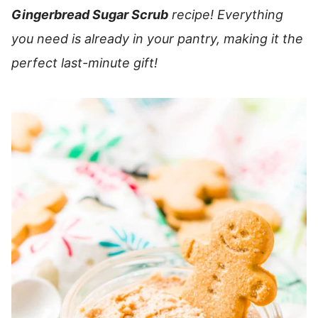
Gingerbread Sugar Scrub
recipe! Everything
you need is already in your pantry, making it the
perfect last-minute gift!