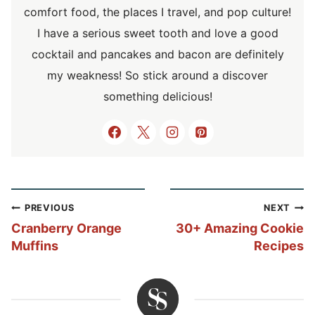
comfort food, the places I travel, and pop culture!
I have a serious sweet tooth and love a good
cocktail and pancakes and bacon are definitely
my weakness! So stick around a discover
something delicious!
Post
PREVIOUS
NEXT
navigation
Cranberry Orange
30+ Amazing Cookie
Muffins
Recipes