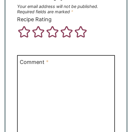
Your email address will not be published.
Required fields are marked
*
Recipe Rating
Comment
*