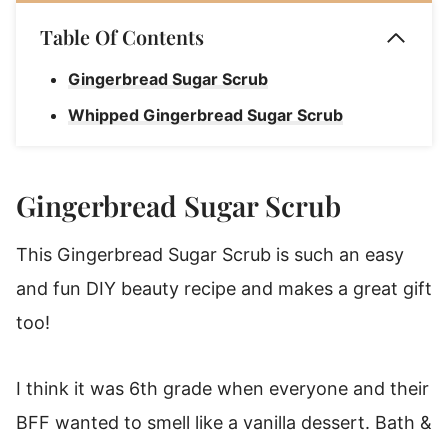
Table Of Contents
Gingerbread Sugar Scrub
Whipped Gingerbread Sugar Scrub
Gingerbread Sugar Scrub
This Gingerbread Sugar Scrub is such an easy
and fun DIY beauty recipe and makes a great gift
too!
I think it was 6th grade when everyone and their
BFF wanted to smell like a vanilla dessert. Bath &