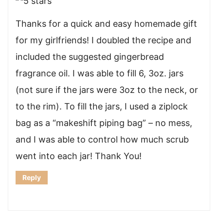
Thanks for a quick and easy homemade gift
for my girlfriends! I doubled the recipe and
included the suggested gingerbread
fragrance oil. I was able to fill 6, 3oz. jars
(not sure if the jars were 3oz to the neck, or
to the rim). To fill the jars, I used a ziplock
bag as a “makeshift piping bag” – no mess,
and I was able to control how much scrub
went into each jar! Thank You!
Reply