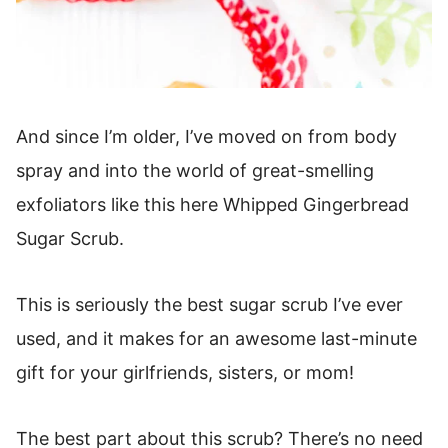
And since I’m older, I’ve moved on from body
spray and into the world of great-smelling
exfoliators like this here Whipped Gingerbread
Sugar Scrub.
This is seriously the best sugar scrub I’ve ever
used, and it makes for an awesome last-minute
gift for your girlfriends, sisters, or mom!
The best part about this scrub? There’s no need