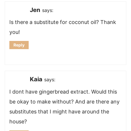
Jen
says:
Is there a substitute for coconut oil? Thank
you!
Reply
Kaia
says:
I dont have gingerbread extract. Would this
be okay to make without? And are there any
substitutes that I might have around the
house?