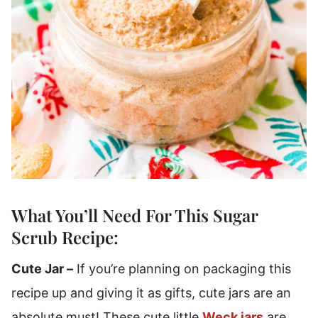
What You’ll Need For This Sugar
Scrub Recipe:
Cute Jar –
If you’re planning on packaging this
recipe up and giving it as gifts, cute jars are an
absolute must! These cute little
Weck jars
are