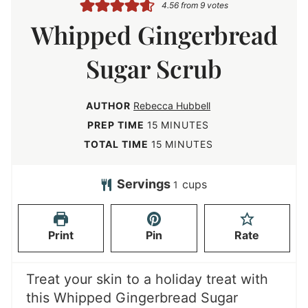
4.56
from
9
votes
Whipped Gingerbread
Sugar Scrub
AUTHOR
Rebecca Hubbell
m
PREP TIME
15
MINUTES
i
m
TOTAL TIME
15
MINUTES
n
i
u
n
Servings
cups
1
t
u
e
t
Print
Pin
Rate
s
e
s
Treat your skin to a holiday treat with
this Whipped Gingerbread Sugar