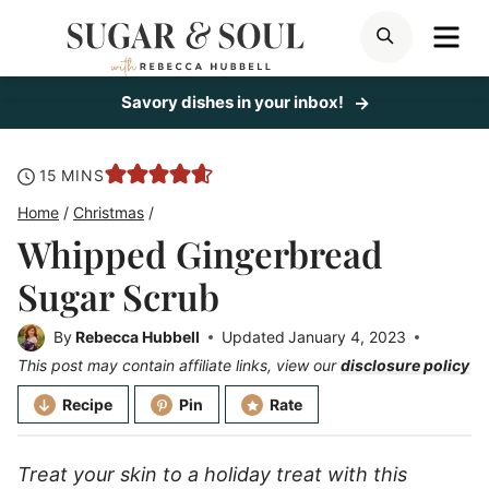
Skip
ME
SEARCH
to
content
Savory dishes in your inbox!
minutes
15
MINS
Home
/
Christmas
/
Whipped Gingerbread
Sugar Scrub
By
Rebecca Hubbell
Updated
January 4, 2023
This post may contain affiliate links, view our
disclosure policy
Recipe
Pin
Rate
Treat your skin to a holiday treat with this