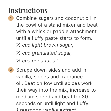
Instructions
Combine sugars and coconut oil in
the bowl of a stand mixer and beat
with a whisk or paddle attachment
until a fluffy paste starts to form.
½ cup light brown sugar,
½ cup granulated sugar,
½ cup coconut oil
Scrape down sides and add in
vanilla, spices and fragrance
oil. Beat on low until spices work
their way into the mix, increase to
medium speed and beat for 30
seconds or until light and fluffy.
1 teaspoon vanilla extract,