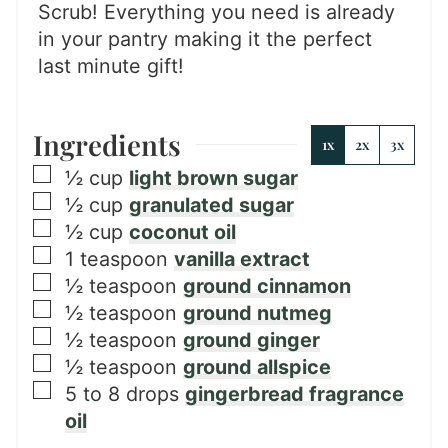
Scrub! Everything you need is already
in your pantry making it the perfect
last minute gift!
Ingredients
1x
2x
3x
▢
½
cup
light brown sugar
▢
½
cup
granulated sugar
▢
½
cup
coconut oil
▢
1
teaspoon
vanilla extract
▢
½
teaspoon
ground cinnamon
▢
½
teaspoon
ground nutmeg
▢
½
teaspoon
ground ginger
▢
½
teaspoon
ground allspice
▢
5 to 8
drops
gingerbread fragrance
oil