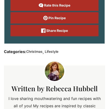
Rate this Recipe
Pin Recipe
Share Recipe
,
Categories:
Christmas
Lifestyle
Rebecca Hubbell
I love sharing mouthwatering and fun recipes with
all of you! My recipes are inspired by classic