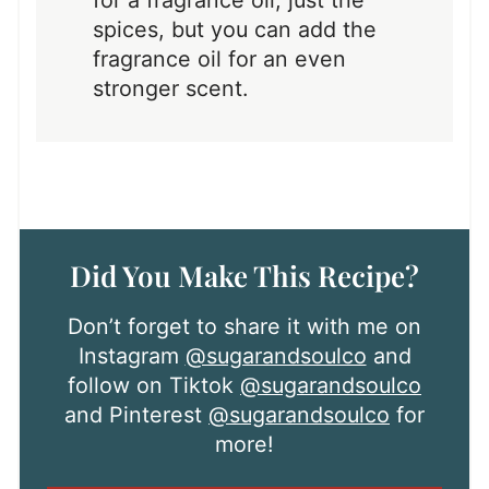
spices, but you can add the
fragrance oil for an even
stronger scent.
Did You Make This Recipe?
Don’t forget to share it with me on
Instagram
@sugarandsoulco
and
follow on Tiktok
@sugarandsoulco
and Pinterest
@sugarandsoulco
for
more!