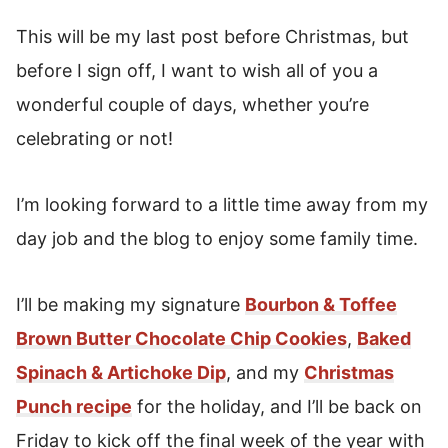
This will be my last post before Christmas, but
before I sign off, I want to wish all of you a
wonderful couple of days, whether you’re
celebrating or not!
I’m looking forward to a little time away from my
day job and the blog to enjoy some family time.
I’ll be making my signature
Bourbon & Toffee
Brown Butter Chocolate Chip Cookies
,
Baked
Spinach & Artichoke Dip
, and my
Christmas
Punch recipe
for the holiday, and I’ll be back on
Friday to kick off the final week of the year with