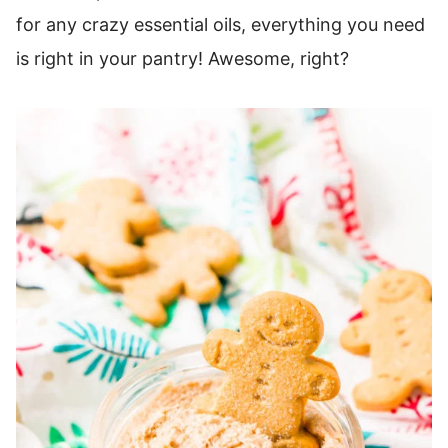
for any crazy essential oils, everything you need
is right in your pantry! Awesome, right?