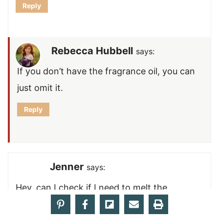
Reply
Rebecca Hubbell
says:
If you don’t have the fragrance oil, you can
just omit it.
Reply
Jenner
says:
Hey, can I check if I need to melt the
coconut oil first please?