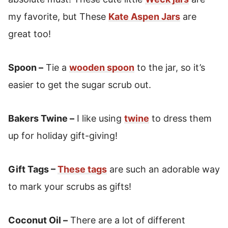
my favorite, but These
Kate Aspen Jars
are
great too!
Spoon –
Tie a
wooden spoon
to the jar, so it’s
easier to get the sugar scrub out.
Bakers Twine –
I like using
twine
to dress them
up for holiday gift-giving!
Gift Tags –
These tags
are such an adorable way
to mark your scrubs as gifts!
Coconut Oil –
There are a lot of different