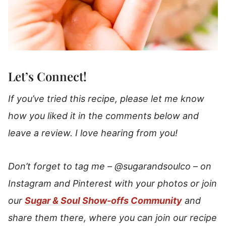
Let’s Connect!
If you’ve tried this recipe, please let me know
how you liked it in the comments below and
leave a review. I love hearing from you!
Don’t forget to tag me –
@sugarandsoulco
–
on
Instagram and Pinterest with your photos or join
our
Sugar & Soul Show-offs Community
and
share them there, where you can join our recipe