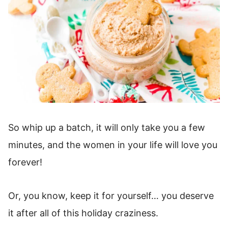
So whip up a batch, it will only take you a few
minutes, and the women in your life will love you
forever!
Or, you know, keep it for yourself… you deserve
it after all of this holiday craziness.