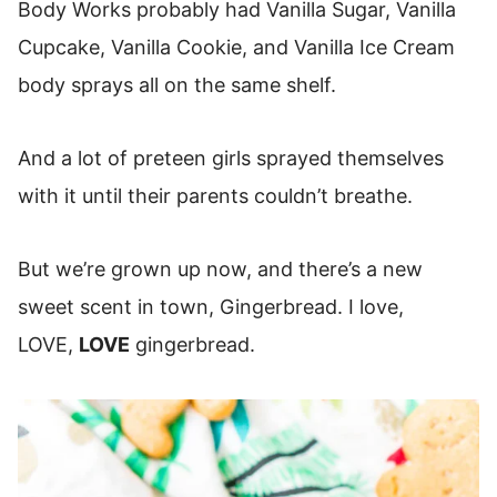
Body Works probably had Vanilla Sugar, Vanilla
Cupcake, Vanilla Cookie, and Vanilla Ice Cream
body sprays all on the same shelf.
And a lot of preteen girls sprayed themselves
with it until their parents couldn’t breathe.
But we’re grown up now, and there’s a new
sweet scent in town, Gingerbread. I love,
LOVE,
LOVE
gingerbread.