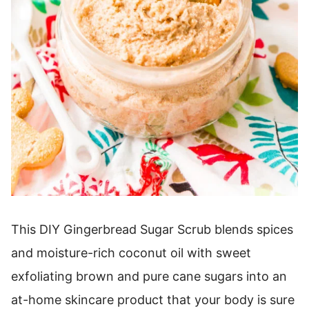
This DIY Gingerbread Sugar Scrub blends spices
and moisture-rich coconut oil with sweet
exfoliating brown and pure cane sugars into an
at-home skincare product that your body is sure