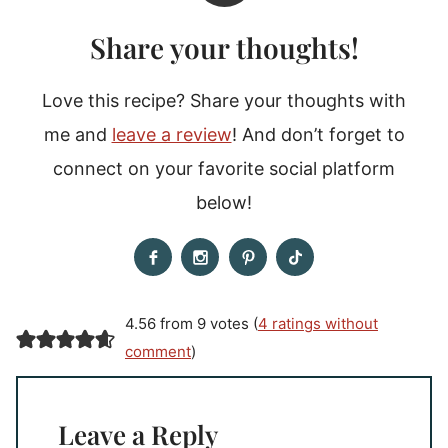
Share your thoughts!
Love this recipe? Share your thoughts with
me and
leave a review
! And don’t forget to
connect on your favorite social platform
below!
4.56 from 9 votes (
4 ratings without
comment
)
Leave a Reply