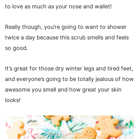
to love as much as your nose and wallet!
Really though, you’re going to want to shower
twice a day because this scrub smells and feels
so good.
It’s great for those dry winter legs and tired feet,
and everyone’s going to be totally jealous of how
awesome you smell and how great your skin
looks!