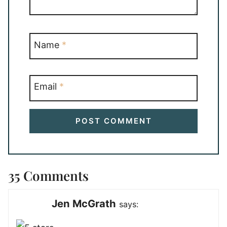
Name
*
Email
*
35 Comments
Jen McGrath
says: