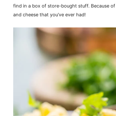
find in a box of store-bought stuff. Because of
and cheese that you’ve ever had!