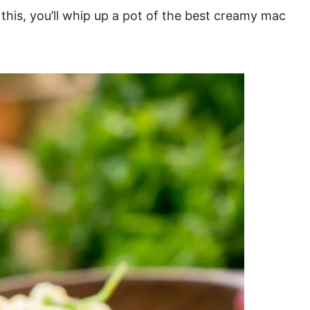
 this, you’ll whip up a pot of the best creamy mac