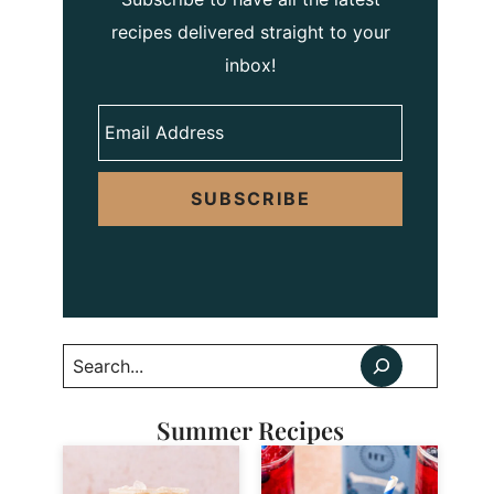
recipes delivered straight to your
inbox!
SUBSCRIBE
Search
Summer Recipes