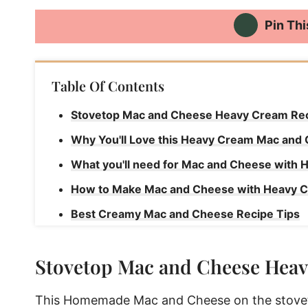
Pin Thi
Table Of Contents
Stovetop Mac and Cheese Heavy Cream Re
Why You'll Love this Heavy Cream Mac and
What you'll need for Mac and Cheese with
How to Make Mac and Cheese with Heavy 
Best Creamy Mac and Cheese Recipe Tips
How to store this Creamy Mac and Cheese 
Stovetop Mac and Cheese Hea
Creamy Mac and Cheese Recipe with Heav
Best Creamy Mac and Cheese Recipe with
This Homemade Mac and Cheese on the stoveto