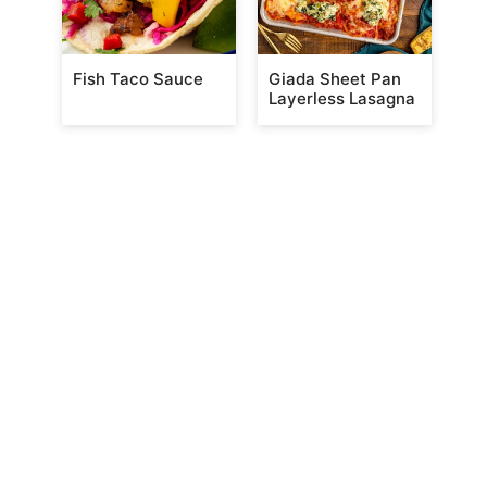
Fish Taco Sauce
Giada Sheet Pan
Layerless Lasagna