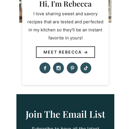
Hi, I'm Rebecca
I love sharing sweet and savory
recipes that are tested and perfected
in my kitchen so they'll be an instant
favorite in yours!
MEET REBECCA
Join The Email List
Subscribe to have all the latest