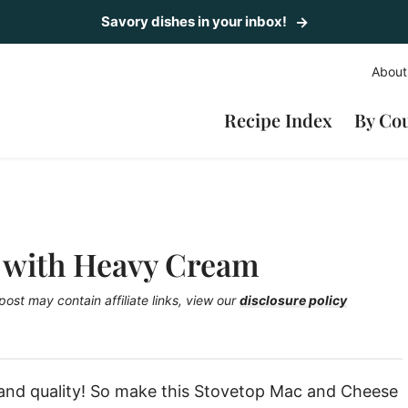
Savory dishes in your inbox!
About
Recipe Index
By Co
 with Heavy Cream
post may contain affiliate links, view our
disclosure policy
 and quality! So make this Stovetop Mac and Cheese