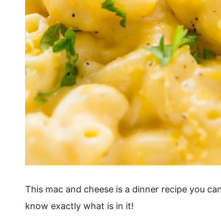
This mac and cheese is a dinner recipe you can
know exactly what is in it!