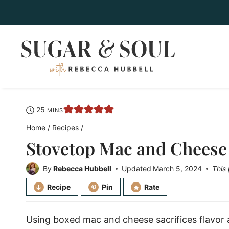
Skip
to
content
minutes
25
MINS
Home
/
Recipes
/
Stovetop Mac and Cheese
By
Rebecca Hubbell
Updated
March 5, 2024
This 
Recipe
Pin
Rate
Using boxed mac and cheese sacrifices flavor