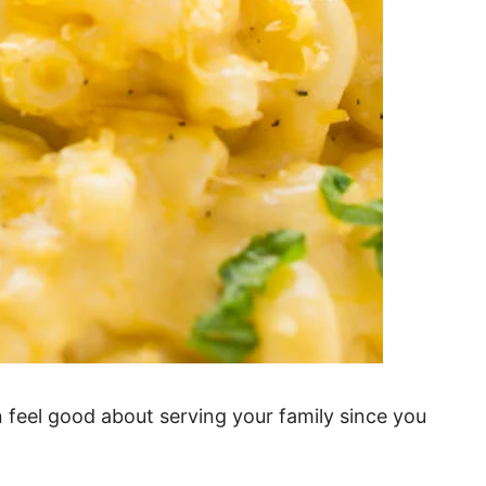
 feel good about serving your family since you