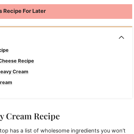
s Recipe For Later
cipe
 Cheese Recipe
 Heavy Cream
Cream
Recipe
vy Cream Recipe
y Cream FAQs
 Heavy Cream
p has a list of wholesome ingredients you won’t