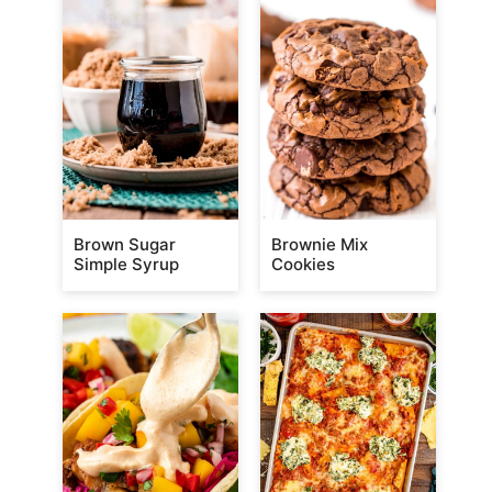
Brown Sugar
Brownie Mix
Simple Syrup
Cookies