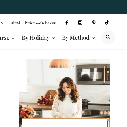
Latest
Rebecca’s Faves
SEAR
urse
By Holiday
By Method