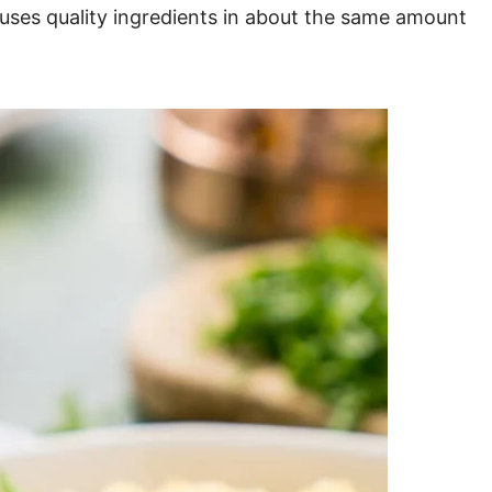
 uses quality ingredients in about the same amount