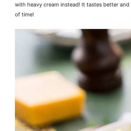
with heavy cream instead! It tastes better and
of time!