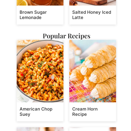
Brown Sugar
Salted Honey Iced
Lemonade
Latte
Popular Recipes
American Chop
Cream Horn
Suey
Recipe