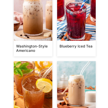
Washington-Style
Blueberry Iced Tea
Americano