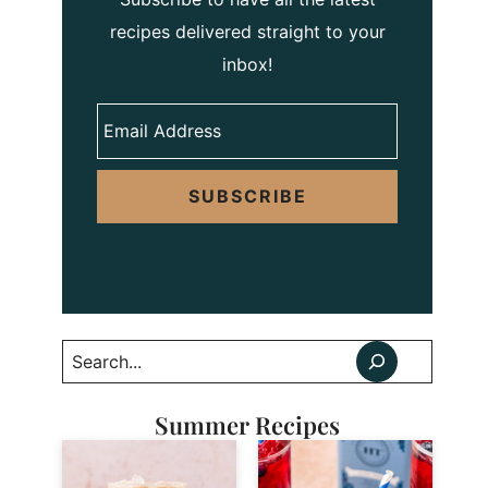
recipes delivered straight to your
inbox!
SUBSCRIBE
Search
Summer Recipes