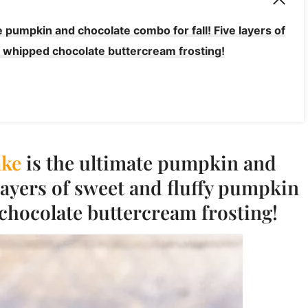
 pumpkin and chocolate combo for fall! Five layers of
 whipped chocolate buttercream frosting!
ke
is the ultimate pumpkin and
 layers of sweet and fluffy pumpkin
chocolate buttercream frosting!