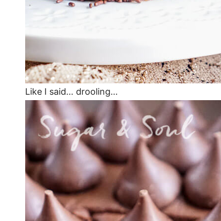
Like I said… drooling…