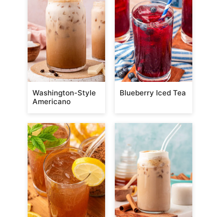
Washington-Style
Blueberry Iced Tea
Americano