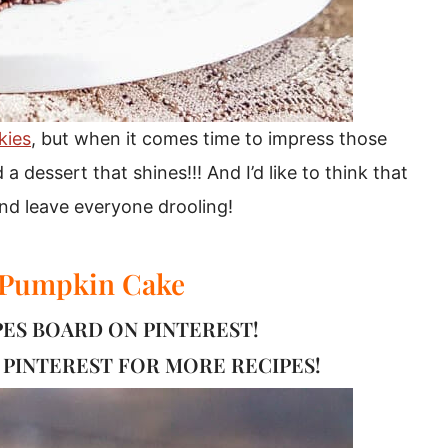
kies
, but when it comes time to impress those
 a dessert that shines!!! And I’d like to think that
 and leave everyone drooling!
 Pumpkin Cake
IPES BOARD ON PINTEREST!
PINTEREST FOR MORE RECIPES!