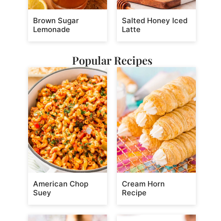
Brown Sugar
Salted Honey Iced
Lemonade
Latte
Popular Recipes
American Chop
Cream Horn
Suey
Recipe