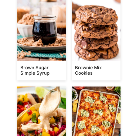
Brown Sugar
Brownie Mix
Simple Syrup
Cookies