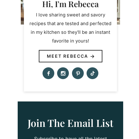
Hi, I'm Rebecca
I love sharing sweet and savory
recipes that are tested and perfected
in my kitchen so they'll be an instant
favorite in yours!
MEET REBECCA
Join The Email List
Subscribe to have all the latest