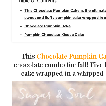
Table Of Contents
This Chocolate Pumpkin Cake is the ultimate
sweet and fluffy pumpkin cake wrapped in a
Chocolate Pumpkin Cake
Pumpkin Chocolate Kisses Cake
This
Chocolate
Pumpkin Ca
chocolate combo for fall! Five
cake wrapped in a whipped 