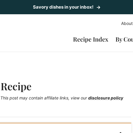
Savory dishes in your inbox!
About
Recipe Index
By Co
 Recipe
This post may contain affiliate links, view our
disclosure policy