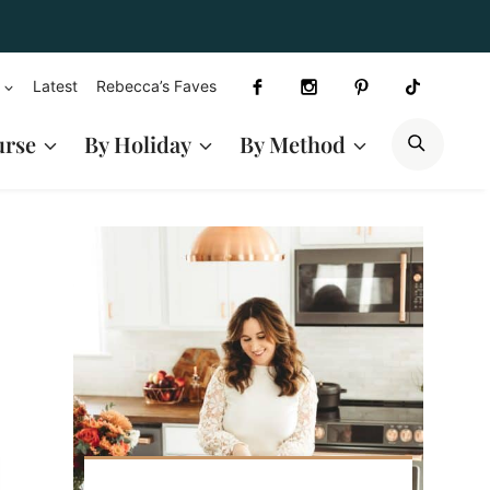
Latest
Rebecca’s Faves
SEAR
urse
By Holiday
By Method