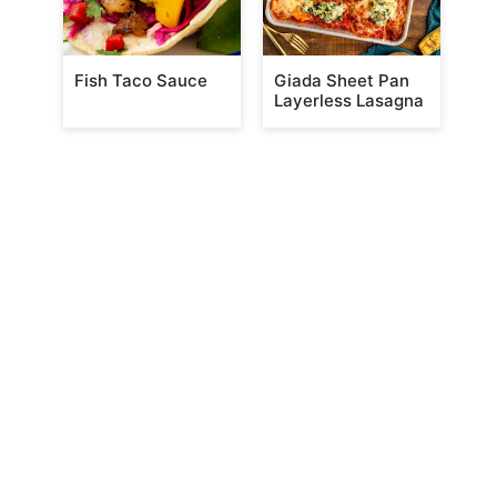
Fish Taco Sauce
Giada Sheet Pan
Layerless Lasagna