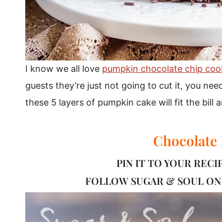
I know we all love
pumpkin chocolate chip coo
guests they’re just not going to cut it, you need
these 5 layers of pumpkin cake will fit the bill
Chocolate
PIN IT TO YOUR REC
FOLLOW
SUGAR & SOUL
ON 