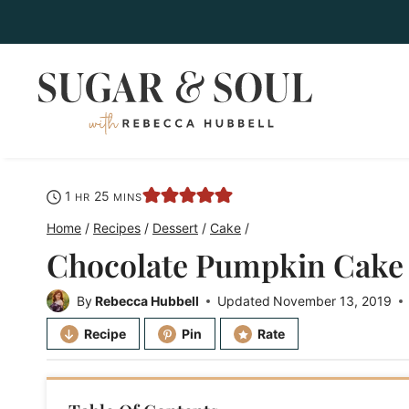
Skip
to
content
hour
minutes
1
25
HR
MINS
Home
/
Recipes
/
Dessert
/
Cake
/
Chocolate Pumpkin Cake
By
Rebecca Hubbell
Updated
November 13, 2019
Recipe
Pin
Rate