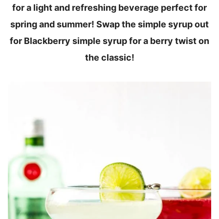
for a light and refreshing beverage perfect for
spring and summer! Swap the simple syrup out
for Blackberry simple syrup for a berry twist on
the classic!