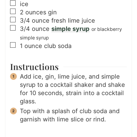
▢
ice
▢
2
ounces
gin
▢
3/4
ounce
fresh lime juice
▢
3/4
ounce
simple syrup
or blackberry
simple syrup
▢
1
ounce
club soda
Instructions
Add ice, gin, lime juice, and simple
syrup to a cocktail shaker and shake
for 10 seconds, strain into a cocktail
glass.
Top with a splash of club soda and
garnish with lime slice or rind.