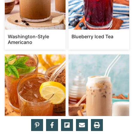
Washington-Style
Blueberry Iced Tea
Americano