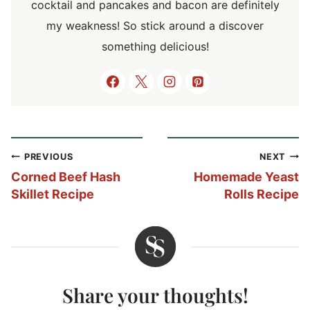
cocktail and pancakes and bacon are definitely
my weakness! So stick around a discover
something delicious!
Post
PREVIOUS
NEXT
navigation
Corned Beef Hash
Homemade Yeast
Skillet Recipe
Rolls Recipe
Share your thoughts!