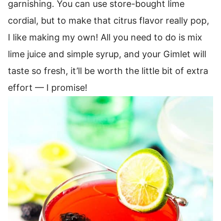
garnishing.
You can use store-bought lime
cordial, but to make that citrus flavor really pop,
I like making my own! All you need to do is mix
lime juice and simple syrup, and your Gimlet will
taste so fresh, it’ll be worth the little bit of extra
effort — I promise!