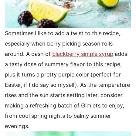
Sometimes I like to add a twist to this recipe,
especially when berry picking season rolls
around. A dash of
blackberry simple syrup
adds
a tasty dose of summery flavor to this recipe,
plus it turns a pretty purple color (perfect for
Easter, if I do say so myself).
As the temperature
rises and the sun starts setting later, consider
making a refreshing batch of Gimlets to enjoy,
from cool spring nights to balmy summer
evenings.