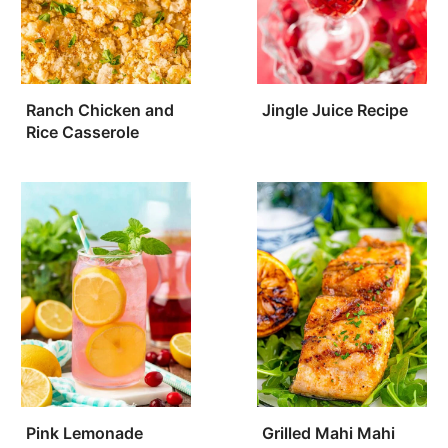
Ranch Chicken and
Jingle Juice Recipe
Rice Casserole
Pink Lemonade
Grilled Mahi Mahi