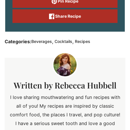
Pin Recipe
Share Recipe
,
,
Categories:
Beverages
Cocktails
Recipes
Rebecca Hubbell
I love sharing mouthwatering and fun recipes with
all of you! My recipes are inspired by classic
comfort food, the places I travel, and pop culture!
I have a serious sweet tooth and love a good