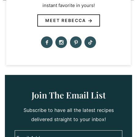
instant favorite in yours!
MEET REBECCA
Join The Email List
Subscribe to have all the latest recipes
delivered straight to your inbox!