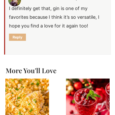
I definitely get that, gin is one of my
favorites because I think it’s so versatile, I
hope you find a love for it again too!
Reply
More You'll Love