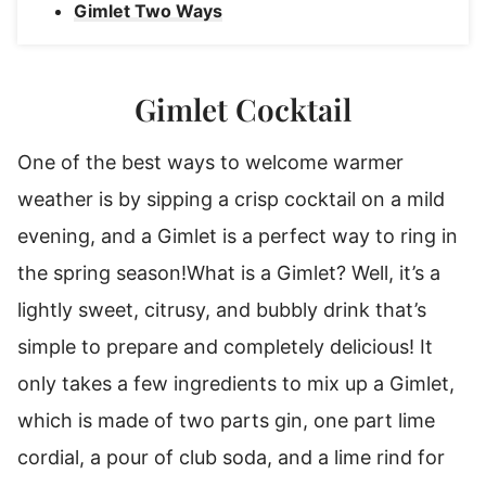
Gimlet Two Ways
Gimlet Cocktail
One of the best ways to welcome warmer
weather is by sipping a crisp cocktail on a mild
evening, and a Gimlet is a perfect way to ring in
the spring season!
What is a Gimlet? Well, it’s a
lightly sweet, citrusy, and bubbly drink that’s
simple to prepare and completely delicious! It
only takes a few ingredients to mix up a Gimlet,
which is made of two parts gin, one part lime
cordial, a pour of club soda, and a lime rind for