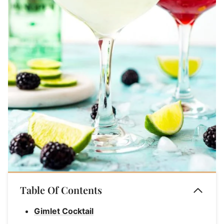
Table Of Contents
Gimlet Cocktail