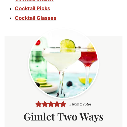
Cocktail Picks
Cocktail Glasses
5
from
2
votes
Gimlet Two Ways