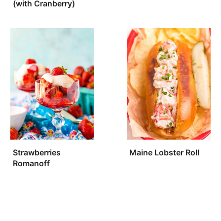
(with Cranberry)
Strawberries
Maine Lobster Roll
Romanoff