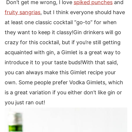
Don’t get me wrong, I love
spiked punches
and
fruity sangrias
, but I think everyone should have
at least one classic cocktail “go-to” for when
they want to keep it classy!
Gin drinkers will go
crazy for this cocktail, but if you’re still getting
acquainted with gin, a Gimlet is a great way to
introduce it to your taste buds!
With that said,
you can always make this Gimlet recipe your
own. Some people prefer Vodka Gimlets, which
is a great variation if you either don’t like gin or
you just ran out!