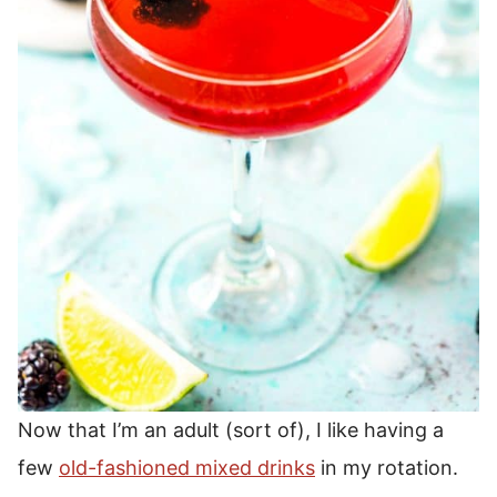
Now that I’m an adult (sort of), I like having a
few
old-fashioned mixed drinks
in my rotation.