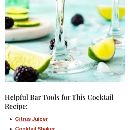
Helpful Bar Tools for This Cocktail
Recipe:
Citrus Juicer
Cocktail Shaker