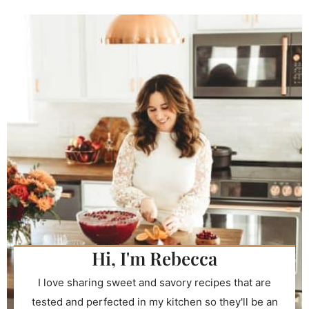
Hi, I'm Rebecca
I love sharing sweet and savory recipes that are
tested and perfected in my kitchen so they'll be an