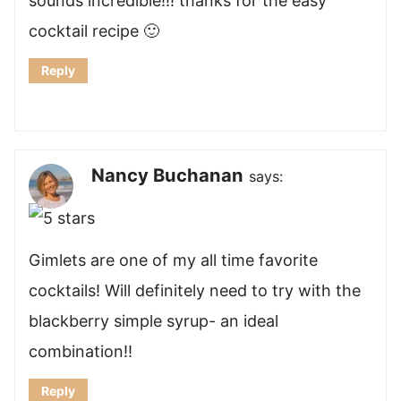
sounds incredible!!! thanks for the easy
cocktail recipe 🙂
Reply
Nancy Buchanan
says:
Gimlets are one of my all time favorite
cocktails! Will definitely need to try with the
blackberry simple syrup- an ideal
combination!!
Reply