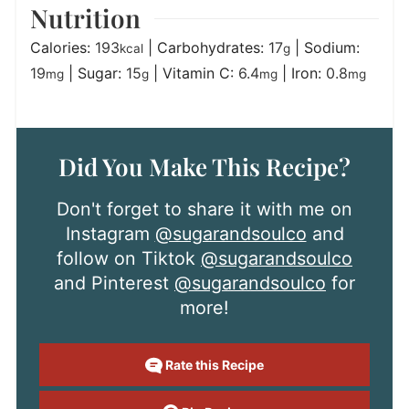
Nutrition
Calories:
193
|
Carbohydrates:
17
|
Sodium:
kcal
g
19
|
Sugar:
15
|
Vitamin C:
6.4
|
Iron:
0.8
mg
g
mg
mg
Did You Make This Recipe?
Don't forget to share it with me on
Instagram
@sugarandsoulco
and
follow on Tiktok
@sugarandsoulco
and Pinterest
@sugarandsoulco
for
more!
Rate this Recipe