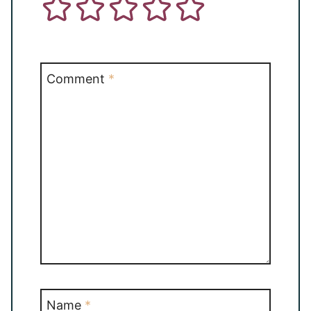
Comment
*
Name
*