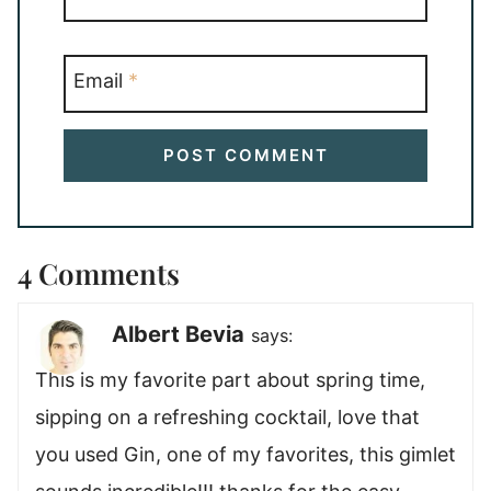
Email
*
4 Comments
Albert Bevia
says:
This is my favorite part about spring time,
sipping on a refreshing cocktail, love that
you used Gin, one of my favorites, this gimlet