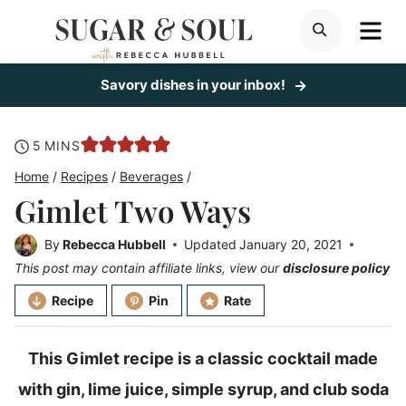
Skip
ME
SEARCH
to
content
Savory dishes in your inbox!
minutes
5
MINS
Home
/
Recipes
/
Beverages
/
Gimlet Two Ways
By
Rebecca Hubbell
Updated
January 20, 2021
This post may contain affiliate links, view our
disclosure policy
Recipe
Pin
Rate
This Gimlet recipe is a classic cocktail made
with gin, lime juice, simple syrup, and club soda