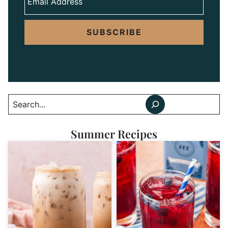
SUBSCRIBE
Search
Summer Recipes