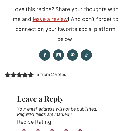
Love this recipe? Share your thoughts with
me and
leave a review
! And don’t forget to
connect on your favorite social platform
below!
5 from 2 votes
Leave a Reply
Your email address will not be published.
Required fields are marked
*
Recipe Rating