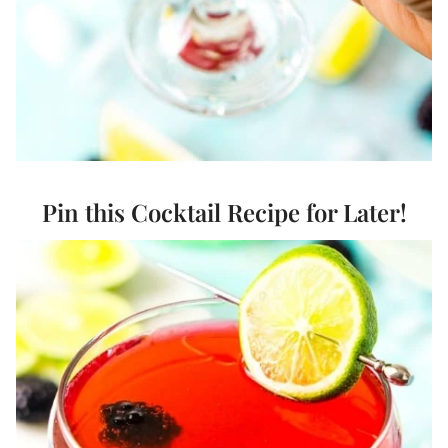
Pin this Cocktail Recipe for Later!