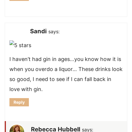
Sandi
says:
I haven’t had gin in ages…you know how it is
when you overdo a liquor… These drinks look
so good, I need to see if I can fall back in
love with gin.
Reply
Rebecca Hubbell
says: