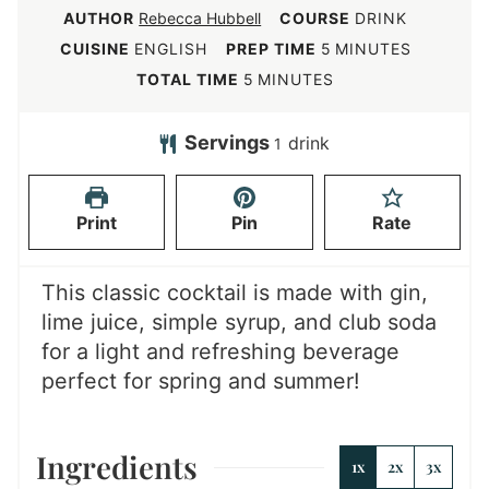
AUTHOR
Rebecca Hubbell
COURSE
DRINK
m
CUISINE
ENGLISH
PREP TIME
5
MINUTES
i
m
TOTAL TIME
5
MINUTES
n
i
u
n
Servings
drink
1
t
u
e
t
Print
Pin
Rate
s
e
s
This classic cocktail is made with gin,
lime juice, simple syrup, and club soda
for a light and refreshing beverage
perfect for spring and summer!
Ingredients
1x
2x
3x