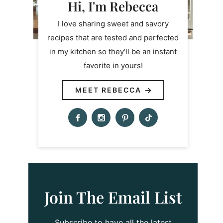
Hi, I'm Rebecca
I love sharing sweet and savory
recipes that are tested and perfected
in my kitchen so they'll be an instant
favorite in yours!
MEET REBECCA
Join The Email List
Subscribe to have all the latest