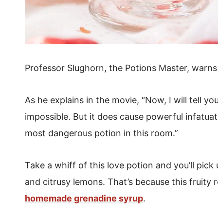
Professor Slughorn, the Potions Master, warns 
As he explains in the movie, “Now, I will tell yo
impossible.
But it does cause powerful infatuat
most dangerous potion in this room.”
Take a whiff of this love potion and you’ll pick
and citrusy lemons. That’s because this fruity 
homemade grenadine syrup
.