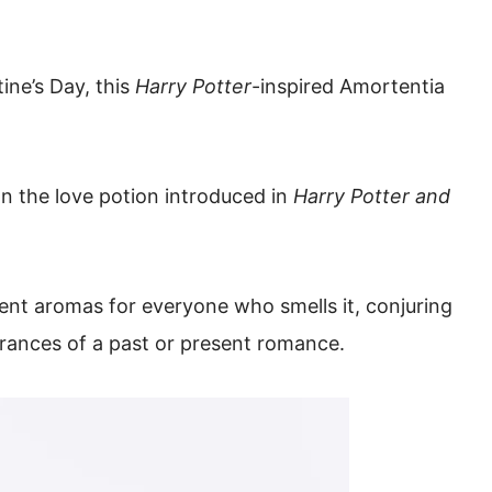
ine’s Day, this
Harry Potter
-inspired Amortentia
n the love potion introduced in
Harry Potter and
ent aromas for everyone who smells it, conjuring
rances of a past or present romance.