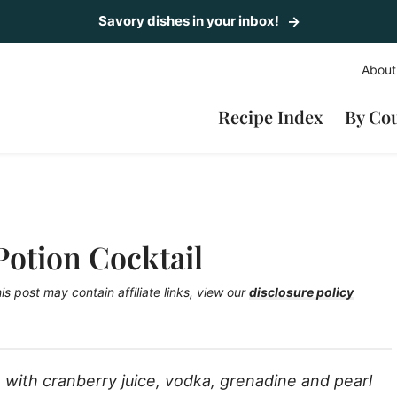
Savory dishes in your inbox!
About
Recipe Index
By Co
Potion Cocktail
is post may contain affiliate links, view our
disclosure policy
with cranberry juice, vodka, grenadine and pearl