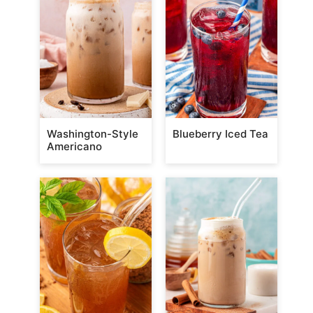
Washington-Style
Blueberry Iced Tea
Americano