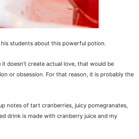
his students about this powerful potion.
u it doesn’t create actual love, that would be
ion or obsession. For that reason, it is probably the
 up notes of tart cranberries, juicy pomegranates,
red drink is made with cranberry juice and my