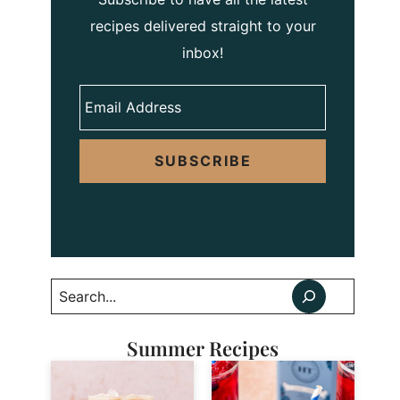
recipes delivered straight to your
inbox!
SUBSCRIBE
Search
Summer Recipes