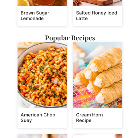
Brown Sugar
Salted Honey Iced
Lemonade
Latte
Popular Recipes
American Chop
Cream Horn
Suey
Recipe