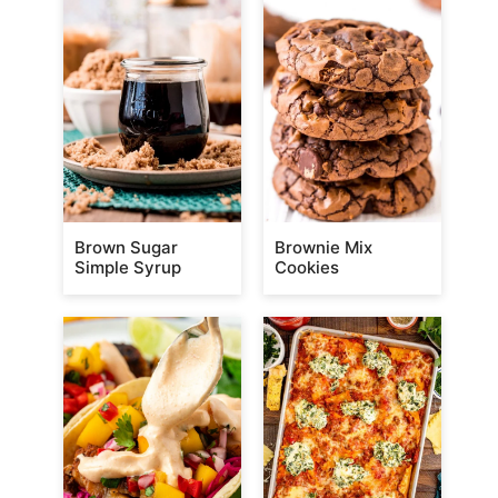
Brown Sugar
Brownie Mix
Simple Syrup
Cookies