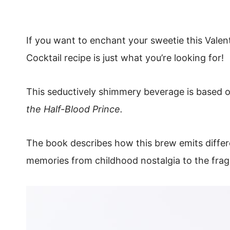
If you want to enchant your sweetie this Valent
Cocktail recipe is just what you’re looking for!
This seductively shimmery beverage is based o
the Half-Blood Prince.
The book describes how this brew emits differ
memories from childhood nostalgia to the frag