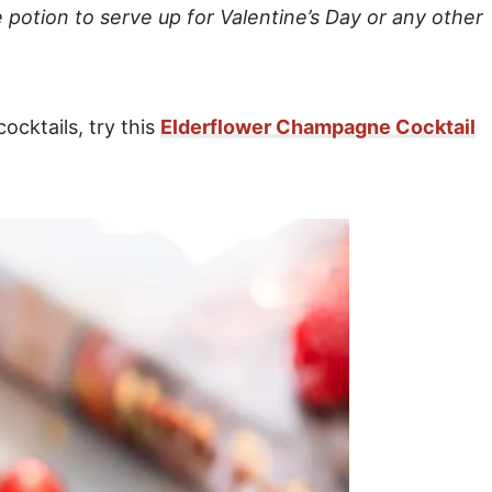
 potion to serve up for Valentine’s Day or any other
cocktails, try this
Elderflower Champagne Cocktail