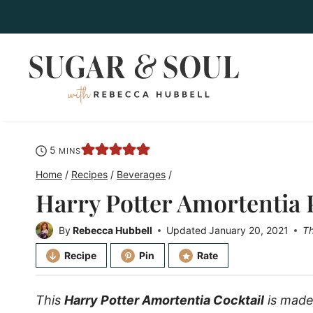
Skip
to
content
minutes
5
MINS
Home
/
Recipes
/
Beverages
/
Harry Potter Amortentia 
By
Rebecca Hubbell
Updated
January 20, 2021
Th
Recipe
Pin
Rate
This
Harry Potter Amortentia Cocktail
is made 