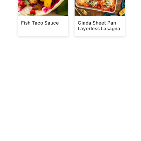
Fish Taco Sauce
Giada Sheet Pan
Layerless Lasagna