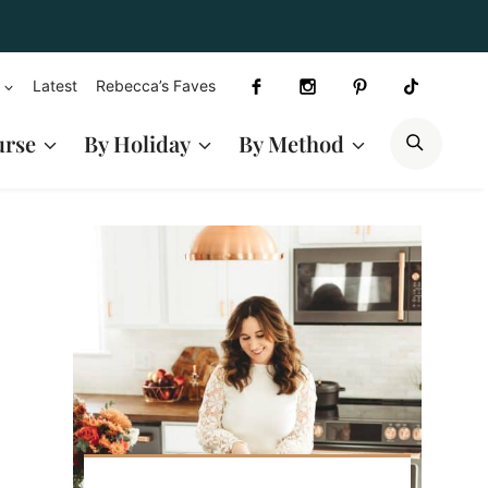
Latest
Rebecca’s Faves
SEAR
urse
By Holiday
By Method