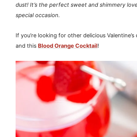
dust! It’s the perfect sweet and shimmery love
special occasion.
If you’re looking for other delicious Valentine’s 
and this
Blood Orange Cocktail
!