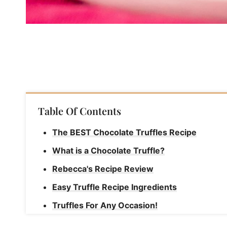
Table Of Contents
The BEST Chocolate Truffles Recipe
What is a Chocolate Truffle?
Rebecca's Recipe Review
Easy Truffle Recipe Ingredients
Truffles For Any Occasion!
How to Make Chocolate Truffles