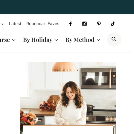
Latest
Rebecca’s Faves
SEAR
urse
By Holiday
By Method