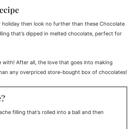
ecipe
or holiday then look no further than these Chocolate
lling that’s dipped in melted chocolate, perfect for
pe)
 with! After all, the love that goes into making
an any overpriced store-bought box of chocolates!
e?
he filling that’s rolled into a ball and then