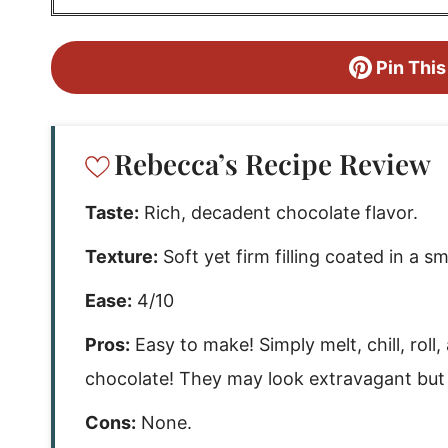
Pin This
Rebecca’s Recipe Review
Taste:
Rich, decadent chocolate flavor.
Texture:
Soft yet firm filling coated in a s
Ease:
4/10
Pros:
Easy to make! Simply melt, chill, roll,
chocolate! They may look extravagant but t
Cons:
None.