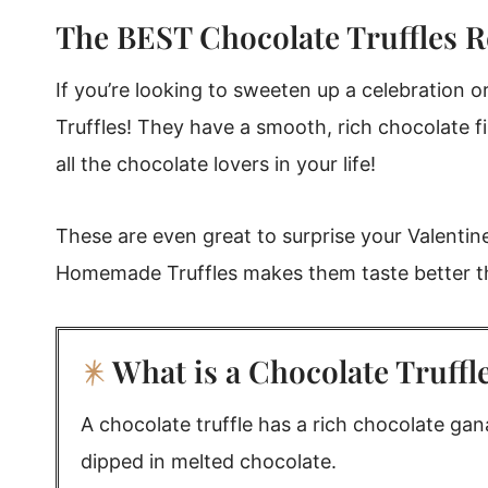
The BEST Chocolate Truffles R
Rebecca's Tips
Chocolate Truffle Recipe storage
If you’re looking to sweeten up a celebration 
What to Serve with Homemade Truffles
Truffles! They have a smooth, rich chocolate fi
Homemade Truffles (Chocolate Truffle Reci
all the chocolate lovers in your life!
These are even great to surprise your Valentine
Homemade Truffles makes them taste better th
What is a Chocolate Truffl
A chocolate truffle has a rich chocolate ganac
dipped in melted chocolate.