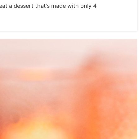
eat a dessert that’s made with only 4