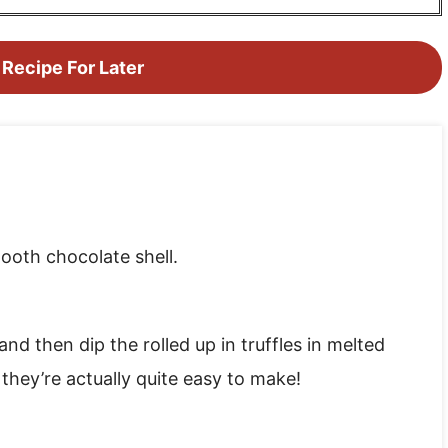
 Recipe For Later
mooth chocolate shell.
 and then dip the rolled up in truffles in melted
hey’re actually quite easy to make!