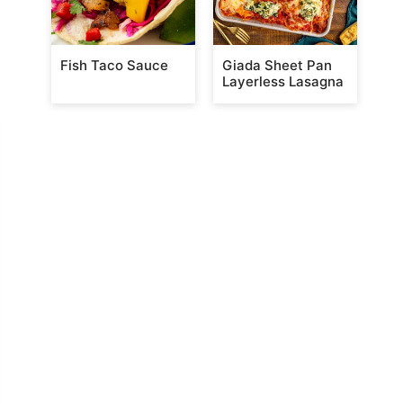
Fish Taco Sauce
Giada Sheet Pan
Layerless Lasagna