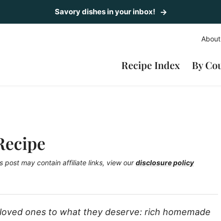
Savory dishes in your inbox!
About
Recipe Index
By Co
Recipe
s post may contain affiliate links, view our
disclosure policy
r loved ones to what they deserve: rich homemade