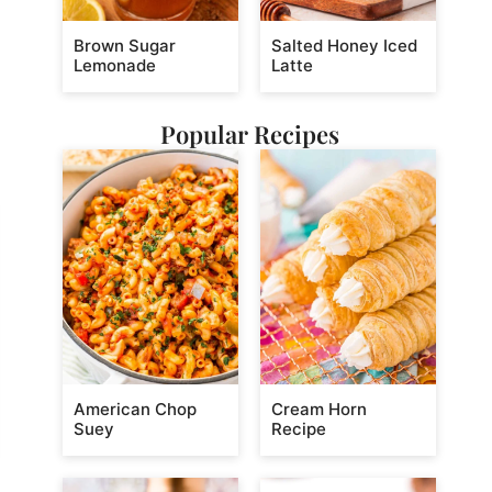
Brown Sugar
Salted Honey Iced
Lemonade
Latte
Popular Recipes
American Chop
Cream Horn
Suey
Recipe