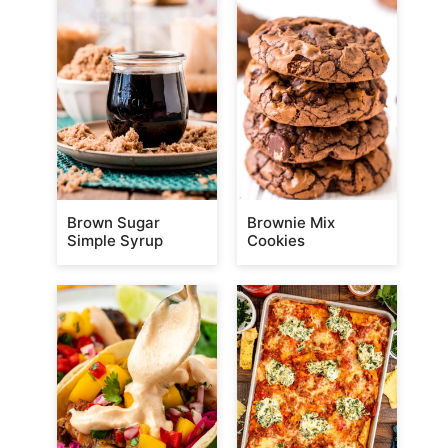
Brown Sugar
Brownie Mix
Simple Syrup
Cookies