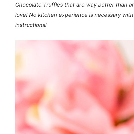
Chocolate Truffles that are way better than a
love! No kitchen experience is necessary with
instructions!