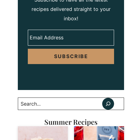
recipes delivered straight to your
inbox!
SUBSCRIBE
Search
Summer Recipes