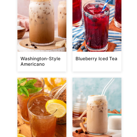
Washington-Style
Blueberry Iced Tea
Americano