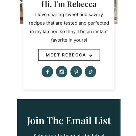
Hi, I'm Rebecca
I love sharing sweet and savory
recipes that are tested and perfected
in my kitchen so they'll be an instant
favorite in yours!
MEET REBECCA
Join The Email List
Subscribe to have all the latest