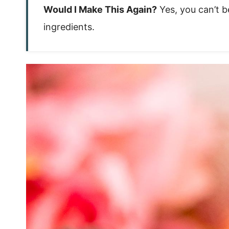
Would I Make This Again?
Yes, you can’t b
ingredients.