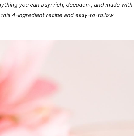
nything you can buy: rich, decadent, and made with
 this 4-ingredient recipe and easy-to-follow