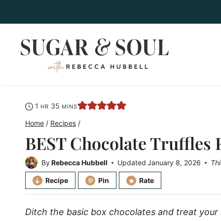
Skip
to
content
hour
minutes
1
35
HR
MINS
Home
/
Recipes
/
BEST Chocolate Truffles 
By
Rebecca Hubbell
Updated
January 8, 2026
Thi
Recipe
Pin
Rate
Ditch the basic box chocolates and treat you