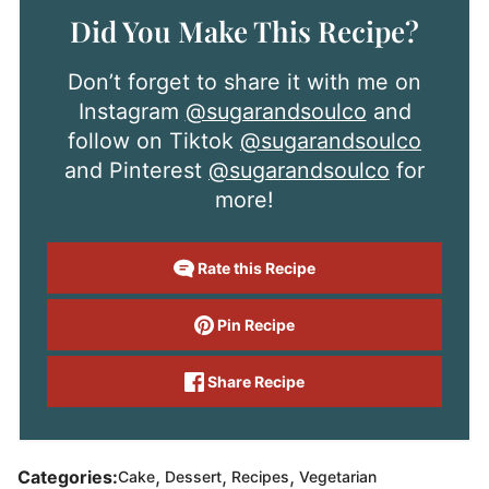
Did You Make This Recipe?
Don’t forget to share it with me on
Instagram
@sugarandsoulco
and
follow on Tiktok
@sugarandsoulco
and Pinterest
@sugarandsoulco
for
more!
Rate this Recipe
Pin Recipe
Share Recipe
,
,
,
Categories:
Cake
Dessert
Recipes
Vegetarian