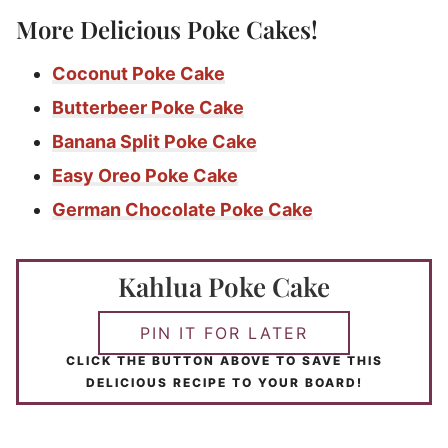
More Delicious Poke Cakes!
Coconut Poke Cake
Butterbeer Poke Cake
Banana Split Poke Cake
Easy Oreo Poke Cake
German Chocolate Poke Cake
Kahlua Poke Cake
PIN IT FOR LATER
CLICK THE BUTTON ABOVE TO SAVE THIS
DELICIOUS RECIPE TO YOUR BOARD!