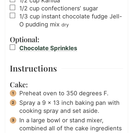
▢
1/2
cup
Kahlua
▢
1/2
cup
confectioners’ sugar
▢
1/3
cup
instant chocolate fudge Jell-
O pudding mix
dry
Optional:
▢
Chocolate Sprinkles
Instructions
Cake:
Preheat oven to 350 degrees F.
Spray a 9 x 13 inch baking pan with
cooking spray and set aside.
In a large bowl or stand mixer,
combined all of the cake ingredients