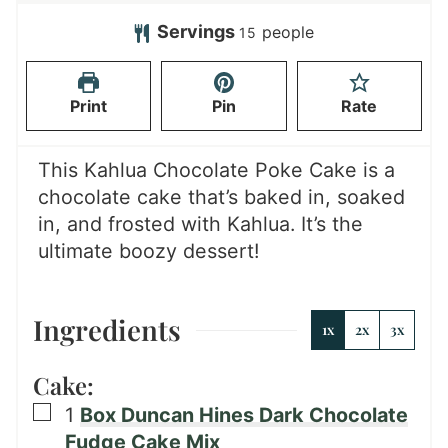
o
o
t
u
u
u
Servings
people
15
e
t
r
r
s
e
s
Print
Pin
Rate
s
This Kahlua Chocolate Poke Cake is a
chocolate cake that’s baked in, soaked
in, and frosted with Kahlua. It’s the
ultimate boozy dessert!
Ingredients
1x
2x
3x
Cake:
▢
1
Box Duncan Hines Dark Chocolate
Fudge Cake Mix