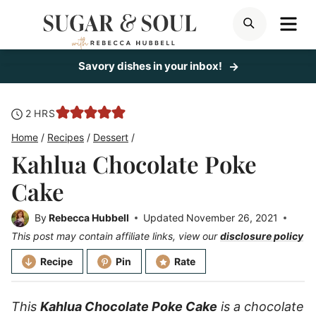
Skip
ME
SEARCH
to
content
Savory dishes in your inbox!
hours
2
HRS
Home
/
Recipes
/
Dessert
/
Kahlua Chocolate Poke
Cake
By
Rebecca Hubbell
Updated
November 26, 2021
This post may contain affiliate links, view our
disclosure policy
Recipe
Pin
Rate
This
Kahlua Chocolate Poke Cake
is a chocolate