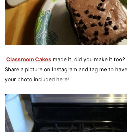
Classroom Cakes
made it, did you make it too?
Share a picture on Instagram and tag me to have
your photo included here!