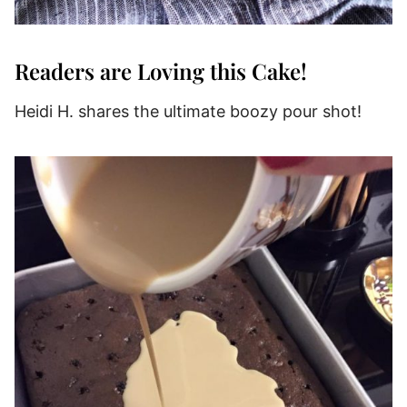
Readers are Loving this Cake!
Heidi H. shares the ultimate boozy pour shot!