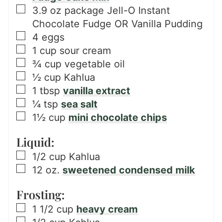
▢
3.9
oz
package Jell-O Instant
Chocolate Fudge OR Vanilla Pudding
▢
4
eggs
▢
1
cup
sour cream
▢
¾
cup
vegetable oil
▢
½
cup
Kahlua
▢
1
tbsp
vanilla extract
▢
¼
tsp
sea salt
▢
1½
cup
mini chocolate chips
Liquid:
▢
1/2
cup
Kahlua
▢
12
oz.
sweetened condensed milk
Frosting:
▢
1 1/2
cup
heavy cream