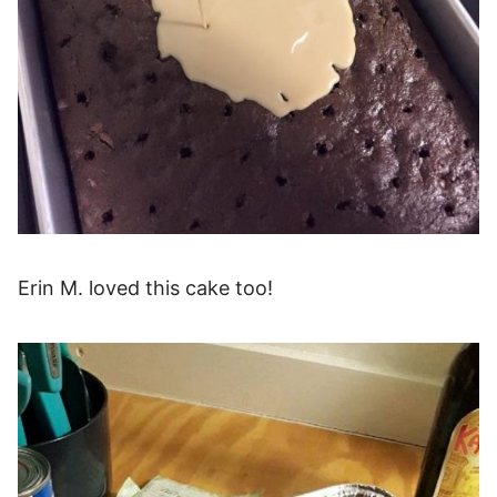
Erin M. loved this cake too!