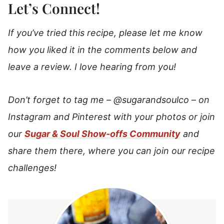
Let’s Connect!
If you’ve tried this recipe, please let me know
how you liked it in the comments below and
leave a review. I love hearing from you!
Don’t forget to tag me –
@sugarandsoulco
–
on
Instagram and Pinterest with your photos or join
our
Sugar & Soul Show-offs Community
and
share them there, where you can join our recipe
challenges!