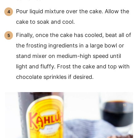
Pour liquid mixture over the cake. Allow the
cake to soak and cool.
Finally, once the cake has cooled, beat all of
the frosting ingredients in a large bowl or
stand mixer on medium-high speed until
light and fluffy. Frost the cake and top with
chocolate sprinkles if desired.