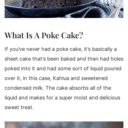
What Is A Poke Cake?
If you’ve never had a poke cake, it’s basically a
sheet cake that’s been baked and then had holes
poked into it and had some sort of liquid poured
over it, in this case, Kahlua and sweetened
condensed milk. The cake absorbs all of the
liquid and makes for a super moist and delicious
sweet treat.