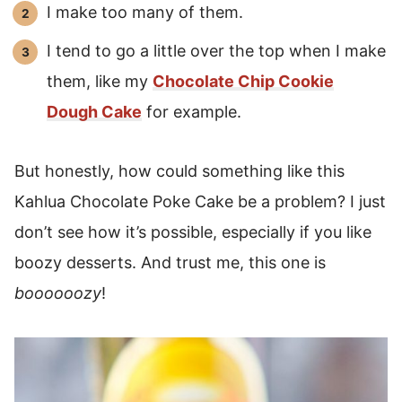
I make too many of them.
I tend to go a little over the top when I make
them, like my
Chocolate Chip Cookie
Dough Cake
for example.
But honestly, how could something like this
Kahlua Chocolate Poke Cake be a problem? I just
don’t see how it’s possible, especially if you like
boozy desserts. And trust me, this one is
boooooozy
!