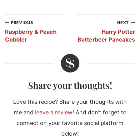
Post
PREVIOUS
NEXT
navigation
Raspberry & Peach
Harry Potter
Cobbler
Butterbeer Pancakes
Share your thoughts!
Love this recipe? Share your thoughts with
me and
leave a review
! And don’t forget to
connect on your favorite social platform
below!