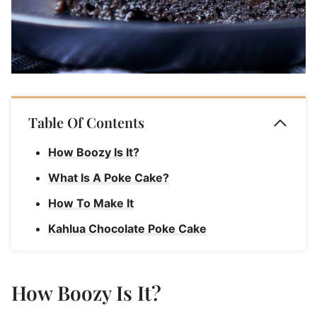
Table Of Contents
How Boozy Is It?
What Is A Poke Cake?
How To Make It
Kahlua Chocolate Poke Cake
How Boozy Is It?