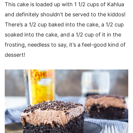
This cake is loaded up with 1 1/2 cups of Kahlua
and definitely shouldn’t be served to the kiddos!
There’s a 1/2 cup baked into the cake, a 1/2 cup
soaked into the cake, and a 1/2 cup of it in the
frosting, needless to say, it’s a feel-good kind of
dessert!