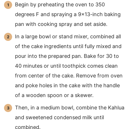
Begin by preheating the oven to 350
degrees F and spraying a 9×13-inch baking
pan with cooking spray and set aside.
In a large bowl or stand mixer, combined all
of the cake ingredients until fully mixed and
pour into the prepared pan. Bake for 30 to
40 minutes or until toothpick comes clean
from center of the cake. Remove from oven
and poke holes in the cake with the handle
of a wooden spoon or a skewer.
Then, in a medium bowl, combine the Kahlua
and sweetened condensed milk until
combined.