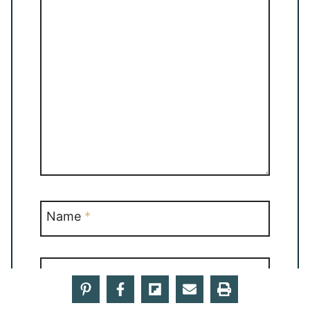
Name
*
Email
*