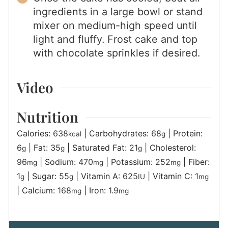
ingredients in a large bowl or stand
mixer on medium-high speed until
light and fluffy. Frost cake and top
with chocolate sprinkles if desired.
Video
Nutrition
Calories:
638
|
Carbohydrates:
68
|
Protein:
kcal
g
6
|
Fat:
35
|
Saturated Fat:
21
|
Cholesterol:
g
g
g
96
|
Sodium:
470
|
Potassium:
252
|
Fiber:
mg
mg
mg
1
|
Sugar:
55
|
Vitamin A:
625
|
Vitamin C:
1
g
g
IU
mg
|
Calcium:
168
|
Iron:
1.9
mg
mg