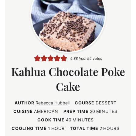
4.88
from
54
votes
Kahlua Chocolate Poke
Cake
AUTHOR
Rebecca Hubbell
COURSE
DESSERT
m
CUISINE
AMERICAN
PREP TIME
20
MINUTES
i
m
COOK TIME
40
MINUTES
n
i
h
h
COOLING TIME
1
HOUR
TOTAL TIME
2
HOURS
u
n