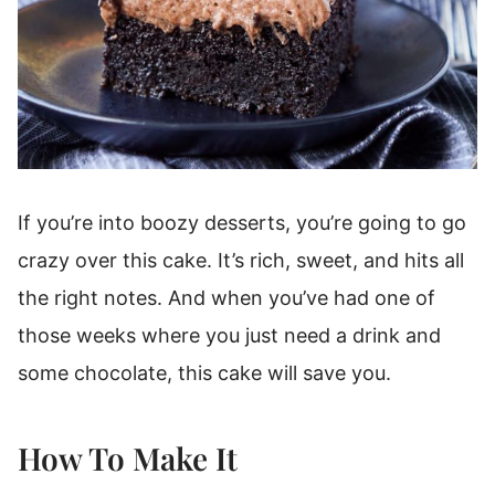
If you’re into boozy desserts, you’re going to go
crazy over this cake. It’s rich, sweet, and hits all
the right notes. And when you’ve had one of
those weeks where you just need a drink and
some chocolate, this cake will save you.
How To Make It