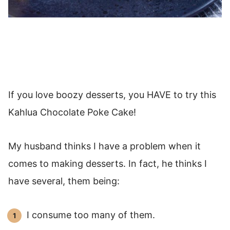
If you love boozy desserts, you HAVE to try this
Kahlua Chocolate Poke Cake!
My husband thinks I have a problem when it
comes to making desserts. In fact, he thinks I
have several, them being:
I consume too many of them.