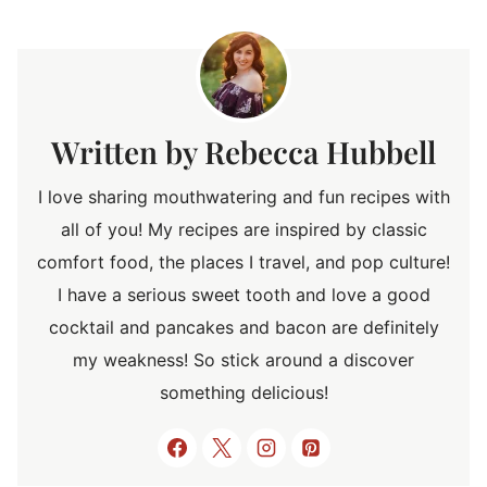
Rebecca Hubbell
I love sharing mouthwatering and fun recipes with
all of you! My recipes are inspired by classic
comfort food, the places I travel, and pop culture!
I have a serious sweet tooth and love a good
cocktail and pancakes and bacon are definitely
my weakness! So stick around a discover
something delicious!