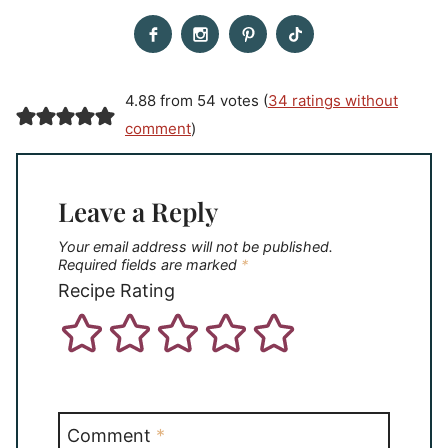
4.88 from 54 votes (
34 ratings without
comment
)
Leave a Reply
Your email address will not be published.
Required fields are marked
*
Recipe Rating
Comment
*