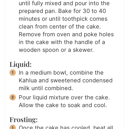
until fully mixed and pour into the
prepared pan. Bake for 30 to 40
minutes or until toothpick comes
clean from center of the cake.
Remove from oven and poke holes
in the cake with the handle of a
wooden spoon or a skewer.
Liquid:
In a medium bowl, combine the
Kahlua and sweetened condensed
milk until combined.
Pour liquid mixture over the cake.
Allow the cake to soak and cool.
Frosting:
Once the cake has cooled, beat all