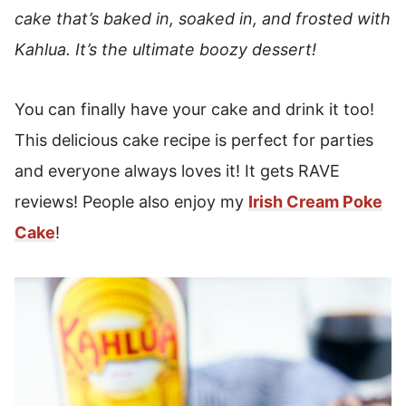
cake that’s baked in, soaked in, and frosted with
Kahlua. It’s the ultimate boozy dessert!
You can finally have your cake and drink it too!
This delicious cake recipe is perfect for parties
and everyone always loves it! It gets RAVE
reviews! People also enjoy my
Irish Cream Poke
Cake
!