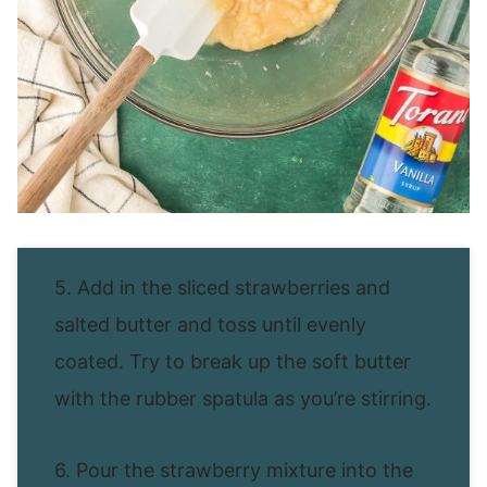
5. Add in the sliced strawberries and
salted butter and toss until evenly
coated. Try to break up the soft butter
with the rubber spatula as you’re stirring.
6. Pour the strawberry mixture into the