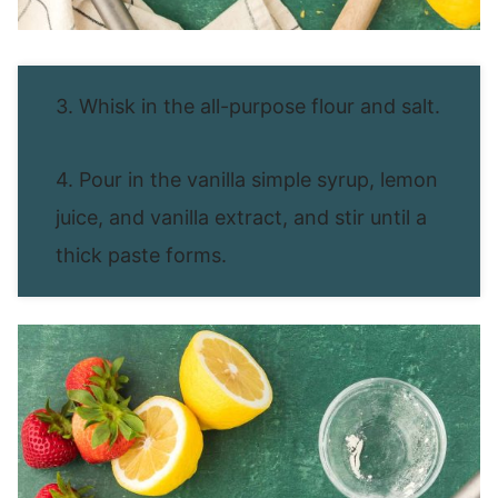
3. Whisk in the all-purpose flour and salt.
4. Pour in the vanilla simple syrup, lemon
juice, and vanilla extract, and stir until a
thick paste forms.