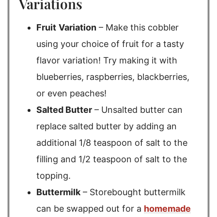
Variations
Fruit
Variation
– Make this cobbler
using your choice of fruit for a tasty
flavor variation! Try making it with
blueberries, raspberries, blackberries,
or even peaches!
Salted Butter
– Unsalted butter can
replace salted butter by adding an
additional 1/8 teaspoon of salt to the
filling and 1/2 teaspoon of salt to the
topping.
Buttermilk
– Storebought buttermilk
can be swapped out for a
homemade