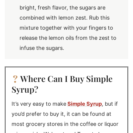
bright, fresh flavor, the sugars are
combined with lemon zest. Rub this
mixture together with your fingers to
release the lemon oils from the zest to
infuse the sugars.
Where Can I Buy Simple
Syrup?
It’s very easy to make
Simple Syrup
, but if
you’d prefer to buy it, it can be found at
most grocery stores in the coffee or liquor