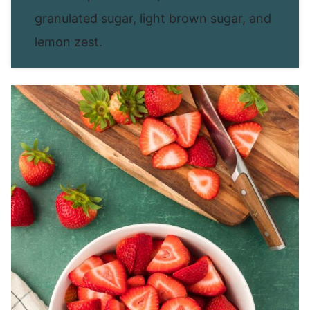
granulated sugar, light brown sugar, and
lemon zest.