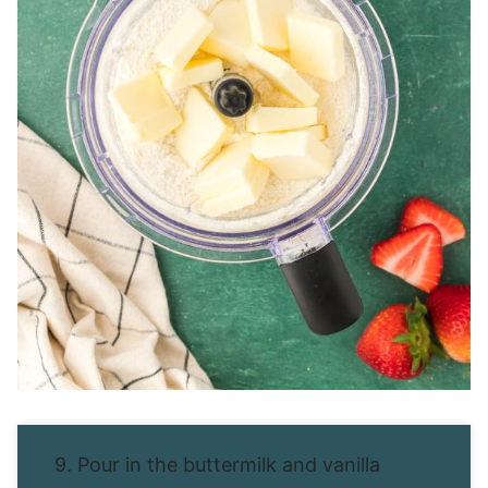
9. Pour in the buttermilk and vanilla