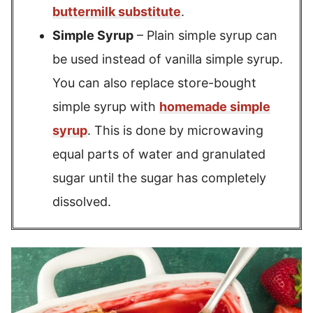
buttermilk substitute
.
Simple Syrup
– Plain simple syrup can
be used instead of vanilla simple syrup.
You can also replace store-bought
simple syrup with
homemade simple
syrup
. This is done by microwaving
equal parts of water and granulated
sugar until the sugar has completely
dissolved.