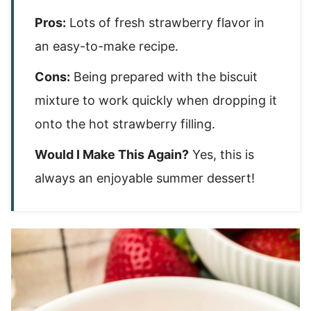
Pros:
Lots of fresh strawberry flavor in
an easy-to-make recipe.
Cons:
Being prepared with the biscuit
mixture to work quickly when dropping it
onto the hot strawberry filling.
Would I Make This Again?
Yes, this is
always an enjoyable summer dessert!