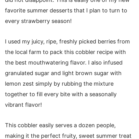
How To Freeze Cobbler
favorite summer desserts that I plan to turn to
Strawberry Cobbler
every strawberry season!
I used my juicy, ripe, freshly picked berries from
the local farm to pack this cobbler recipe with
the best mouthwatering flavor. I also infused
granulated sugar and light brown sugar with
lemon zest simply by rubbing the mixture
together to fill every bite with a seasonally
vibrant flavor!
This cobbler easily serves a dozen people,
making it the perfect fruity, sweet summer treat