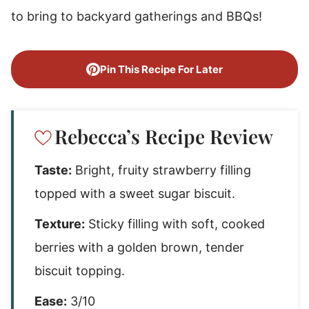
to bring to backyard gatherings and BBQs!
Pin This Recipe For Later
Rebecca’s Recipe Review
Taste:
Bright, fruity strawberry filling
topped with a sweet sugar biscuit.
Texture:
Sticky filling with soft, cooked
berries with a golden brown, tender
biscuit topping.
Ease:
3/10