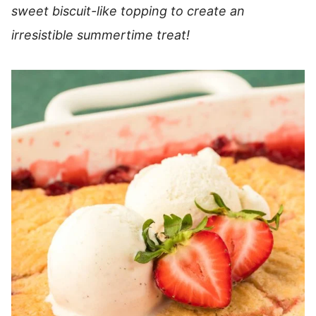
sweet biscuit-like topping to create an
irresistible summertime treat!