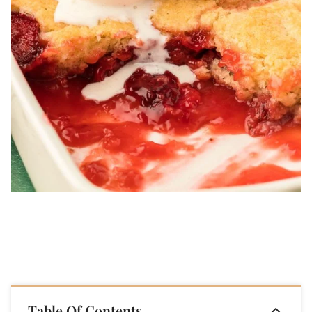
Table Of Contents