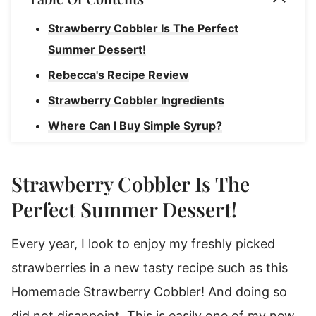
Strawberry Cobbler Is The Perfect
Summer Dessert!
Rebecca's Recipe Review
Strawberry Cobbler Ingredients
Where Can I Buy Simple Syrup?
Cobbler Substitutions & Variations
How To Make Homemade Strawberry
Strawberry Cobbler Is The
Cobbler
Perfect Summer Dessert!
Rebecca's Cobbler Tips
Every year, I look to enjoy my freshly picked
Tasty Ways To Enjoy Strawberry Cobbler
strawberries in a new tasty recipe such as this
How To Store Strawberry Cobbler
Homemade Strawberry Cobbler! And doing so
How To Reheat Strawberry Cobbler
did not disappoint. This is easily one of my new