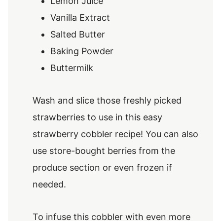
Lemon Juice
Vanilla Extract
Salted Butter
Baking Powder
Buttermilk
Wash and slice those freshly picked
strawberries to use in this easy
strawberry cobbler recipe! You can also
use store-bought berries from the
produce section or even frozen if
needed.
To infuse this cobbler with even more