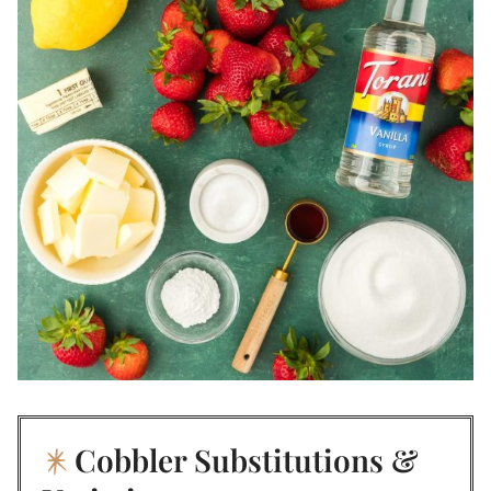
Cobbler Substitutions &