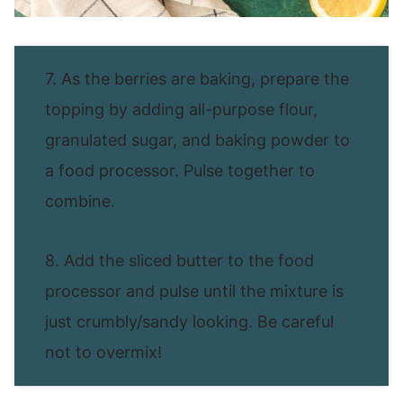
7. As the berries are baking, prepare the
topping by adding all-purpose flour,
granulated sugar, and baking powder to
a food processor. Pulse together to
combine.
8. Add the sliced butter to the food
processor and pulse until the mixture is
just crumbly/sandy looking. Be careful
not to overmix!