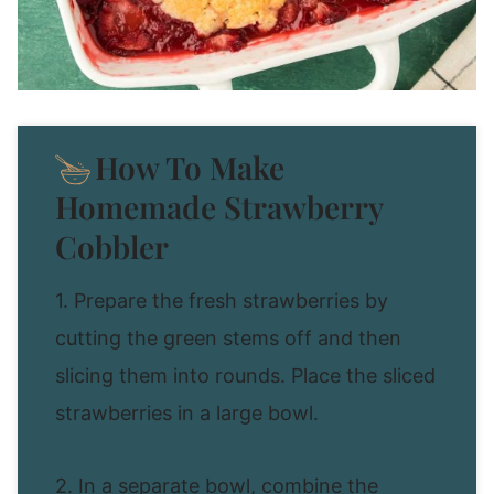
How To Make
Homemade Strawberry
Cobbler
1. Prepare the fresh strawberries by
cutting the green stems off and then
slicing them into rounds. Place the sliced
strawberries in a large bowl.
2. In a separate bowl, combine the