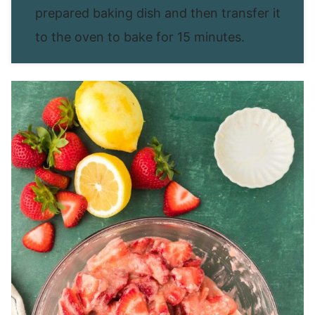
prepared baking dish and then transfer it
to the oven to bake for 15 minutes.