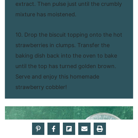
extract. Then pulse just until the crumbly
mixture has moistened.
10. Drop the biscuit topping onto the hot
strawberries in clumps. Transfer the
baking dish back into the oven to bake
until the top has turned golden brown.
Serve and enjoy this homemade
strawberry cobbler!