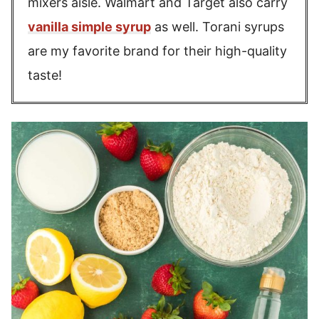
mixers aisle. Walmart and Target also carry
vanilla simple syrup
as well. Torani syrups
are my favorite brand for their high-quality
taste!