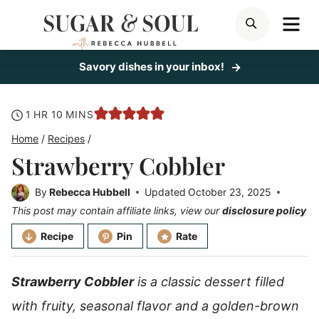
Skip
ME
SEARCH
to
content
Savory dishes in your inbox!
hour
minutes
1
HR
10
MINS
Home
/
Recipes
/
Strawberry Cobbler
By
Rebecca Hubbell
Updated
October 23, 2025
This post may contain affiliate links, view our
disclosure policy
Recipe
Pin
Rate
Strawberry Cobbler
is a classic dessert filled
with fruity, seasonal flavor and a golden-brown