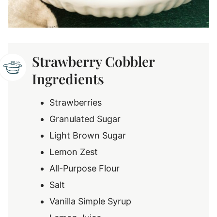
Strawberry Cobbler
Ingredients
Strawberries
Granulated Sugar
Light Brown Sugar
Lemon Zest
All-Purpose Flour
Salt
Vanilla Simple Syrup