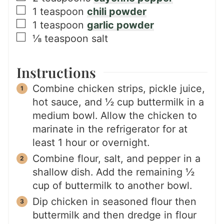
▢
1
teaspoon
chili powder
▢
1
teaspoon
garlic powder
▢
⅛
teaspoon
salt
Instructions
Combine chicken strips, pickle juice,
hot sauce, and ½ cup buttermilk in a
medium bowl. Allow the chicken to
marinate in the refrigerator for at
least 1 hour or overnight.
Combine flour, salt, and pepper in a
shallow dish. Add the remaining ½
cup of buttermilk to another bowl.
Dip chicken in seasoned flour then
buttermilk and then dredge in flour