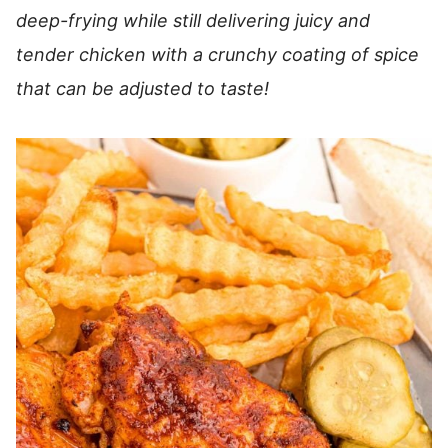
deep-frying while still delivering juicy and
tender chicken with a crunchy coating of spice
that can be adjusted to taste!