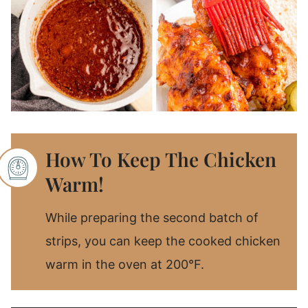
How To Keep The Chicken
Warm!
While preparing the second batch of
strips, you can keep the cooked chicken
warm in the oven at 200°F.