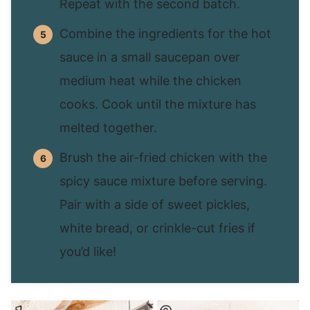
Repeat with the second batch.
Combine the ingredients for the hot
sauce in a small saucepan over
medium heat while the chicken
cooks. Cook until the mixture has
melted together.
Brush the air-fried chicken with the
spicy sauce mixture before serving.
Pair with a side of sweet pickles,
white bread, or crinkle-cut fries if
you’d like!