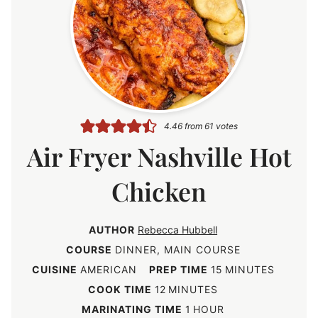
4.46
from
61
votes
Air Fryer Nashville Hot
Chicken
AUTHOR
Rebecca Hubbell
COURSE
DINNER, MAIN COURSE
m
CUISINE
AMERICAN
PREP TIME
15
MINUTES
i
m
COOK TIME
12
MINUTES
n
i
h
MARINATING TIME
1
HOUR