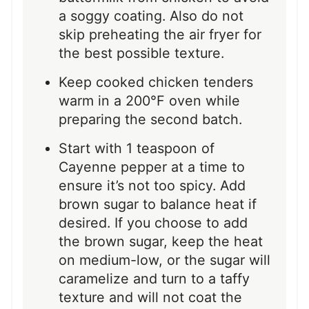
a soggy coating. Also do not
skip preheating the air fryer for
the best possible texture.
Keep cooked chicken tenders
warm in a 200°F oven while
preparing the second batch.
Start with 1 teaspoon of
Cayenne pepper at a time to
ensure it’s not too spicy. Add
brown sugar to balance heat if
desired. If you choose to add
the brown sugar, keep the heat
on medium-low, or the sugar will
caramelize and turn to a taffy
texture and will not coat the