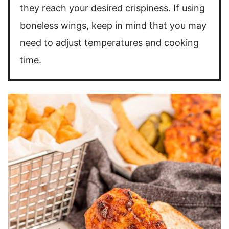
they reach your desired crispiness. If using
boneless wings, keep in mind that you may
need to adjust temperatures and cooking
time.