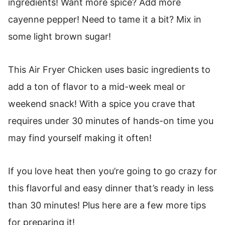
ingredients! Want more spice? Add more
cayenne pepper! Need to tame it a bit? Mix in
some light brown sugar!
This Air Fryer Chicken uses basic ingredients to
add a ton of flavor to a mid-week meal or
weekend snack! With a spice you crave that
requires under 30 minutes of hands-on time you
may find yourself making it often!
If you love heat then you’re going to go crazy for
this flavorful and easy dinner that’s ready in less
than 30 minutes! Plus here are a few more tips
for preparing it!