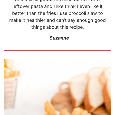
leftover pasta and I like think I even like it
better than the fries I use broccoli slaw to
make it healthier and can’t say enough good
things about this recipe.
–
Suzanne