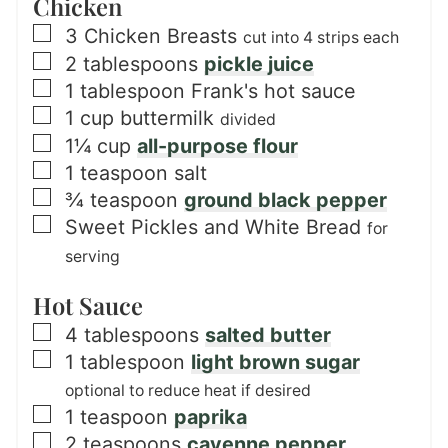
Chicken
▢
3
Chicken Breasts
cut into 4 strips each
▢
2
tablespoons
pickle juice
▢
1
tablespoon
Frank's hot sauce
▢
1
cup
buttermilk
divided
▢
1¼
cup
all-purpose flour
▢
1
teaspoon
salt
▢
¾
teaspoon
ground black pepper
▢
Sweet Pickles and White Bread
for
serving
Hot Sauce
▢
4
tablespoons
salted butter
▢
1
tablespoon
light brown sugar
optional to reduce heat if desired
▢
1
teaspoon
paprika
▢
2
teaspoons
cayenne pepper