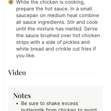
While the chicken is cooking,
prepare the hot sauce. In a small
saucepan on medium heat combine
all sauce ingredients. Stir and cook
until the mixture has melted. Serve
the sauce brushed over hot chicken
strips with a side of pickles and
white bread and crinkle cut fries if
you like.
Video
Notes
Be sure to shake excess
buttermilk from chicken to avoid