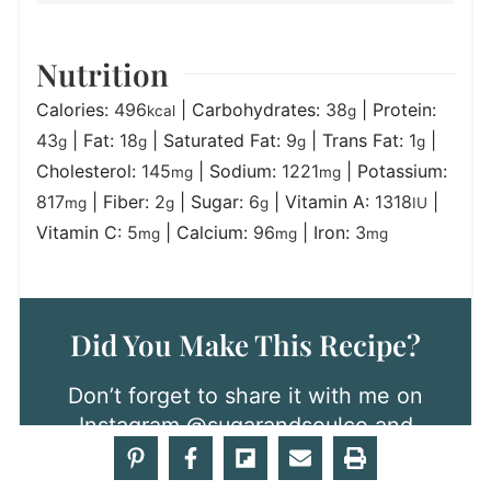
Nutrition
Calories:
496
|
Carbohydrates:
38
|
Protein:
kcal
g
43
|
Fat:
18
|
Saturated Fat:
9
|
Trans Fat:
1
|
g
g
g
g
Cholesterol:
145
|
Sodium:
1221
|
Potassium:
mg
mg
817
|
Fiber:
2
|
Sugar:
6
|
Vitamin A:
1318
|
mg
g
g
IU
Vitamin C:
5
|
Calcium:
96
|
Iron:
3
mg
mg
mg
Did You Make This Recipe?
Don’t forget to share it with me on
Instagram
@sugarandsoulco
and
follow on Tiktok
@sugarandsoulco
and Pinterest
@sugarandsoulco
for