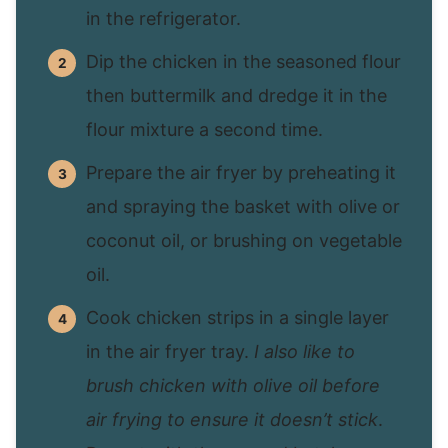
in the refrigerator.
Dip the chicken in the seasoned flour
then buttermilk and dredge it in the
flour mixture a second time.
Prepare the air fryer by preheating it
and spraying the basket with olive or
coconut oil, or brushing on vegetable
oil.
Cook chicken strips in a single layer
in the air fryer tray.
I also like to
brush chicken with olive oil before
air frying to ensure it doesn’t stick
.