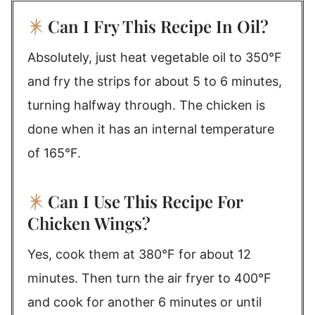
Can I Fry This Recipe In Oil?
Absolutely, just heat vegetable oil to 350°F
and fry the strips for about 5 to 6 minutes,
turning halfway through. The chicken is
done when it has an internal temperature
of 165°F.
Can I Use This Recipe For
Chicken Wings?
Yes, cook them at 380°F for about 12
minutes. Then turn the air fryer to 400°F
and cook for another 6 minutes or until