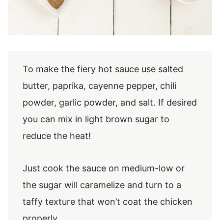
To make the fiery hot sauce use salted
butter, paprika, cayenne pepper, chili
powder, garlic powder, and salt. If desired
you can mix in light brown sugar to
reduce the heat!
Just cook the sauce on medium-low or
the sugar will caramelize and turn to a
taffy texture that won’t coat the chicken
properly.