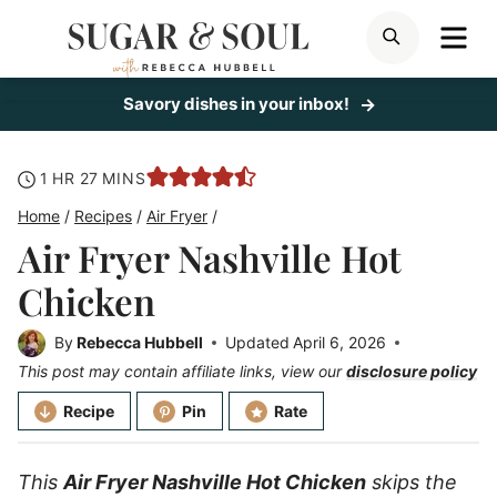
Skip
ME
SEARCH
to
content
Savory dishes in your inbox!
hour
minutes
1
HR
27
MINS
Home
/
Recipes
/
Air Fryer
/
Air Fryer Nashville Hot
Chicken
By
Rebecca Hubbell
Updated
April 6, 2026
This post may contain affiliate links, view our
disclosure policy
Recipe
Pin
Rate
This
Air Fryer Nashville Hot Chicken
skips the