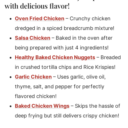
with delicious flavor!
Oven Fried Chicken
– Crunchy chicken
dredged in a spiced breadcrumb mixture!
Salsa Chicken
– Baked in the oven after
being prepared with just 4 ingredients!
Healthy Baked Chicken Nuggets
– Breaded
in crushed tortilla chips and Rice Krispies!
Garlic Chicken
– Uses garlic, olive oil,
thyme, salt, and pepper for perfectly
flavored chicken!
Baked Chicken Wings
– Skips the hassle of
deep frying but still delivers crispy chicken!