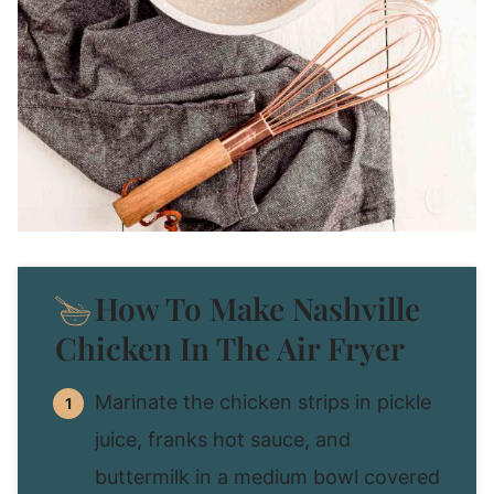
How To Make Nashville
Chicken In The Air Fryer
Marinate the chicken strips in pickle
juice, franks hot sauce, and
buttermilk in a medium bowl covered