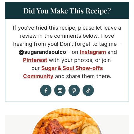
Did You Make This Recipe?
If you’ve tried this recipe, please let leave a
review in the comments below. I love
hearing from you! Don’t forget to tag me –
@sugarandsoulco
– on
Instagram
and
Pinterest
with your photos, or join
our
Sugar & Soul Show-offs
Community
and share them there.