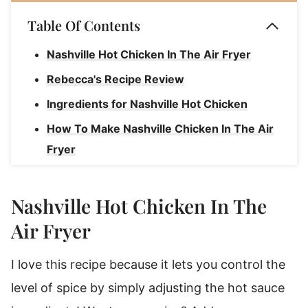
Table Of Contents
Nashville Hot Chicken In The Air Fryer
Rebecca's Recipe Review
Ingredients for Nashville Hot Chicken
How To Make Nashville Chicken In The Air
Fryer
How To Keep The Chicken Warm!
Air Fryer Nashville Hot Chicken
Nashville Hot Chicken In The
Air Fryer
I love this recipe because it lets you control the
level of spice by simply adjusting the hot sauce