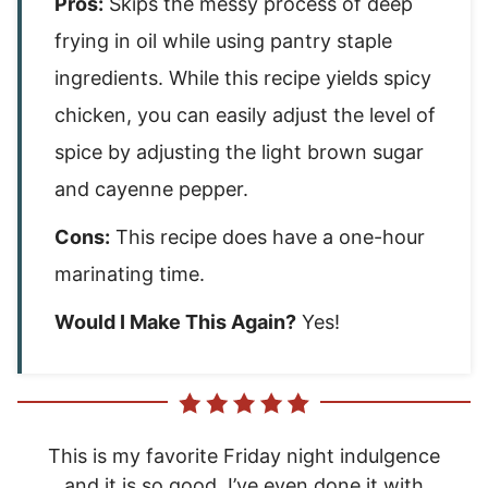
Pros:
Skips the messy process of deep
frying in oil while using pantry staple
ingredients. While this recipe yields spicy
chicken, you can easily adjust the level of
spice by adjusting the light brown sugar
and cayenne pepper.
Cons:
This recipe does have a one-hour
marinating time.
Would I Make This Again?
Yes!
This is my favorite Friday night indulgence
and it is so good. I’ve even done it with