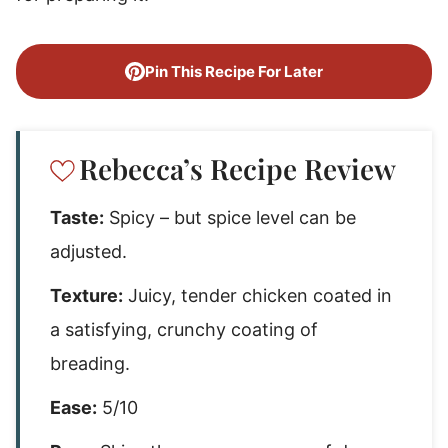
Pin This Recipe For Later
Rebecca’s Recipe Review
Taste:
Spicy – but spice level can be
adjusted.
Texture:
Juicy, tender chicken coated in
a satisfying, crunchy coating of
breading.
Ease:
5/10