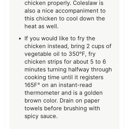
chicken properly. Coleslaw is
also a nice accompaniment to
this chicken to cool down the
heat as well.
If you would like to fry the
chicken instead, bring 2 cups of
vegetable oil to 350°F, fry
chicken strips for about 5 to 6
minutes turning halfway through
cooking time until it registers
165F° on an instant-read
thermometer and is a golden
brown color. Drain on paper
towels before brushing with
spicy sauce.