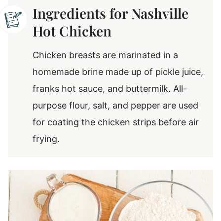
Ingredients for Nashville
Hot Chicken
Chicken breasts are marinated in a
homemade brine made up of pickle juice,
franks hot sauce, and buttermilk. All-
purpose flour, salt, and pepper are used
for coating the chicken strips before air
frying.