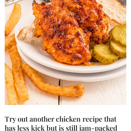
Try out another
chicken recipe
that
has less kick but is still jam-packed