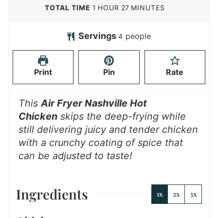
u
n
o
h
m
TOTAL TIME
1
HOUR
27
MINUTES
t
u
u
o
i
e
t
r
u
n
Servings
people
4
s
e
r
u
s
t
Print
Pin
Rate
e
s
This
Air Fryer Nashville Hot
Chicken
skips the deep-frying while
still delivering juicy and tender chicken
with a crunchy coating of spice that
can be adjusted to taste!
Ingredients
1x
2x
3x