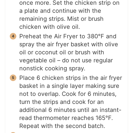
once more. Set the chicken strip on
a plate and continue with the
remaining strips. Mist or brush
chicken with olive oil.
Preheat the Air Fryer to 380°F and
spray the air fryer basket with olive
oil or coconut oil or brush with
vegetable oil – do not use regular
nonstick cooking spray.
Place 6 chicken strips in the air fryer
basket in a single layer making sure
not to overlap. Cook for 6 minutes,
turn the strips and cook for an
additional 6 minutes until an instant-
read thermometer reaches 165°F.
Repeat with the second batch.