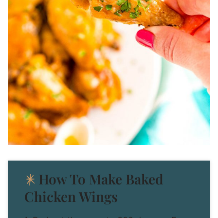
How To Make Baked
Chicken Wings