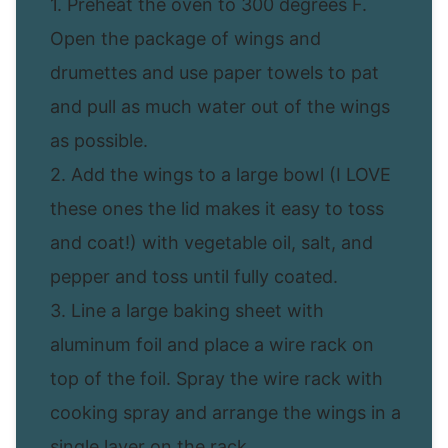
1. Preheat the oven to 300 degrees F.
Open the package of wings and
drumettes and use paper towels to pat
and pull as much water out of the wings
as possible.
2. Add the wings to a large bowl (I LOVE
these ones the lid makes it easy to toss
and coat!) with vegetable oil, salt, and
pepper and toss until fully coated.
3. Line a large baking sheet with
aluminum foil and place a wire rack on
top of the foil. Spray the wire rack with
cooking spray and arrange the wings in a
single layer on the rack.