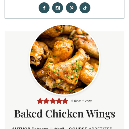
5
from 1 vote
Baked Chicken Wings
AUTHOR
Rebecca Hubbell
COURSE
APPETIZER