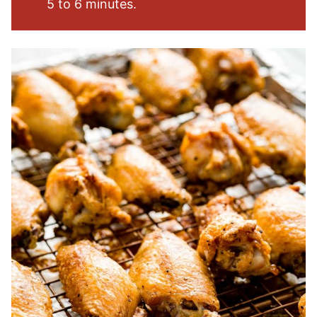
5 to 6 minutes.