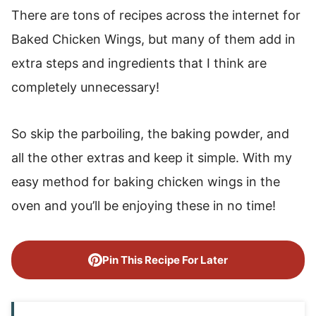
There are tons of recipes across the internet for
Baked Chicken Wings, but many of them add in
extra steps and ingredients that I think are
completely unnecessary!
So skip the parboiling, the baking powder, and
all the other extras and keep it simple. With my
easy method for baking chicken wings in the
oven and you’ll be enjoying these in no time!
Pin This Recipe For Later