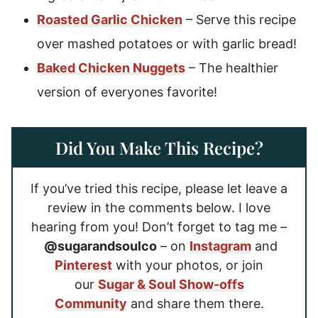
Roasted Garlic Chicken
– Serve this recipe
over mashed potatoes or with garlic bread!
Baked Chicken Nuggets
– The healthier
version of everyones favorite!
Did You Make This Recipe?
If you’ve tried this recipe, please let leave a
review in the comments below. I love
hearing from you! Don’t forget to tag me –
@sugarandsoulco
– on
Instagram
and
Pinterest
with your photos, or join
our
Sugar & Soul Show-offs
Community
and share them there.