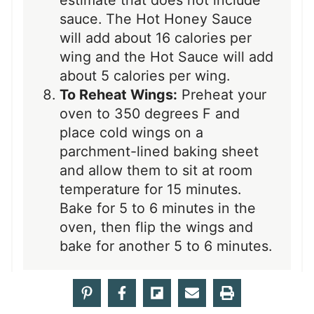
sauce. The Hot Honey Sauce
will add about 16 calories per
wing and the Hot Sauce will add
about 5 calories per wing.
To Reheat Wings:
Preheat your
oven to 350 degrees F and
place cold wings on a
parchment-lined baking sheet
and allow them to sit at room
temperature for 15 minutes.
Bake for 5 to 6 minutes in the
oven, then flip the wings and
bake for another 5 to 6 minutes.