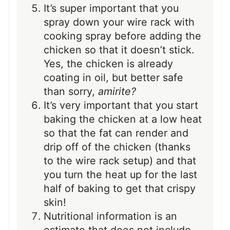
It’s super important that you
spray down your wire rack with
cooking spray before adding the
chicken so that it doesn’t stick.
Yes, the chicken is already
coating in oil, but better safe
than sorry,
amirite?
It’s very important that you start
baking the chicken at a low heat
so that the fat can render and
drip off of the chicken (thanks
to the wire rack setup) and that
you turn the heat up for the last
half of baking to get that crispy
skin!
Nutritional information is an
estimate that does not include