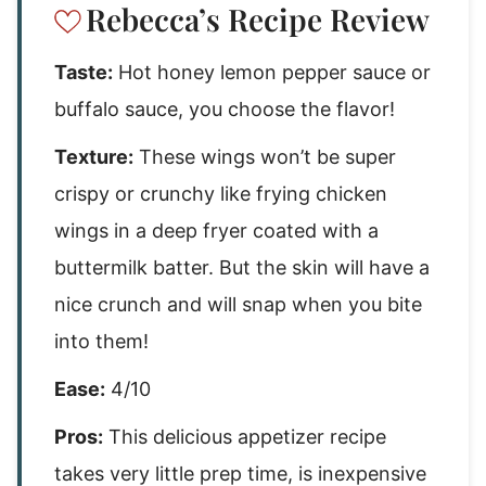
Rebecca’s Recipe Review
Taste:
Hot honey lemon pepper sauce or
buffalo sauce, you choose the flavor!
Texture:
These wings won’t be super
crispy or crunchy like frying chicken
wings in a deep fryer coated with a
buttermilk batter. But the skin will have a
nice crunch and will snap when you bite
into them!
Ease:
4/10
Pros:
This delicious appetizer recipe
takes very little prep time, is inexpensive