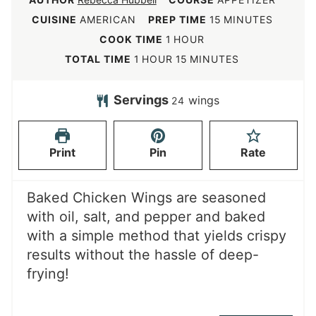
m
CUISINE
AMERICAN
PREP TIME
15
MINUTES
i
h
COOK TIME
1
HOUR
n
o
h
m
TOTAL TIME
1
HOUR
15
MINUTES
u
u
o
i
t
r
u
n
Servings
wings
24
e
r
u
s
t
Print
Pin
Rate
e
s
Baked Chicken Wings are seasoned
with oil, salt, and pepper and baked
with a simple method that yields crispy
results without the hassle of deep-
frying!