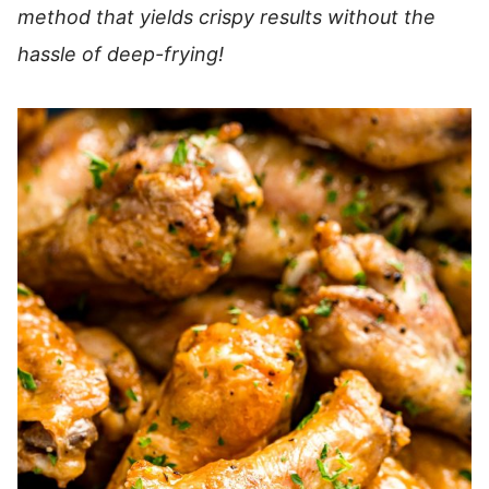
method that yields crispy results without the
hassle of deep-frying!