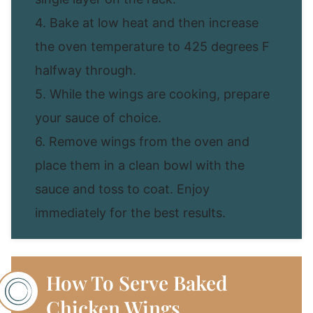
4. Bake at low heat and then increase
the oven temperature to 425 degrees F
halfway through.
5. While the wings are cooking, prepare
your sauce of choice.
6. Remove wings from the oven and
place them in a clean bowl with the
sauce and toss to coat. Enjoy
immediately for the best results.
How To Serve Baked
Chicken Wings