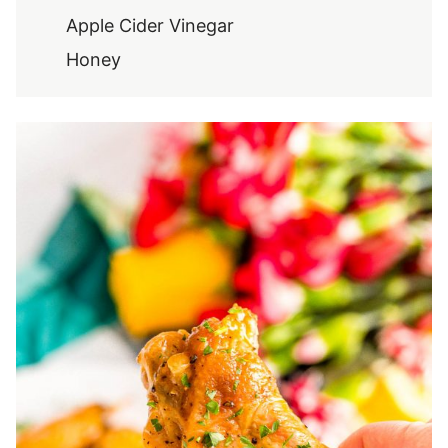
Apple Cider Vinegar
Honey