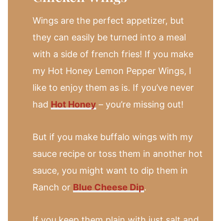
Wings are the perfect appetizer, but
they can easily be turned into a meal
with a side of french fries! If you make
my Hot Honey Lemon Pepper Wings, I
like to enjoy them as is. If you’ve never
had
Hot Honey
– you’re missing out!
But if you make buffalo wings with my
sauce recipe or toss them in another hot
sauce, you might want to dip them in
Ranch or
Blue Cheese Dip
.
If you keep them plain with just salt and