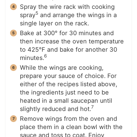
Spray the wire rack with cooking
5
spray
and arrange the wings in a
single layer on the rack.
Bake at 300° for 30 minutes and
then increase the oven temperature
to 425°F and bake for another 30
6
minutes.
While the wings are cooking,
prepare your sauce of choice. For
either of the recipes listed above,
the ingredients just need to be
heated in a small saucepan until
7
slightly reduced and hot.
Remove wings from the oven and
place them in a clean bowl with the
sauce and toss to coat. Enjoy