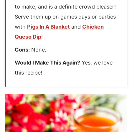
to make, and is a definite crowd pleaser!
Serve them up on games days or parties
with
Pigs In A Blanket
and
Chicken
Queso Dip
!
Cons:
None.
Would I Make This Again?
Yes, we love
this recipe!