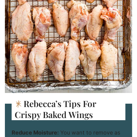
Rebecca’s Tips For
Crispy Baked Wings
Reduce Moisture:
You want to remove as