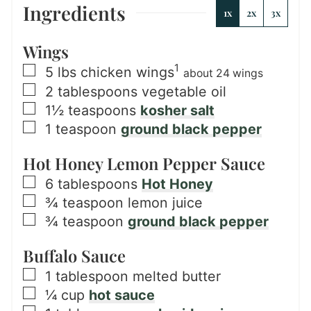
Ingredients
1x
2x
3x
Wings
1
▢
5
lbs
chicken wings
about 24 wings
▢
2
tablespoons
vegetable oil
▢
1½
teaspoons
kosher salt
▢
1
teaspoon
ground black pepper
Hot Honey Lemon Pepper Sauce
▢
6
tablespoons
Hot Honey
▢
¾
teaspoon
lemon juice
▢
¾
teaspoon
ground black pepper
Buffalo Sauce
▢
1
tablespoon
melted butter
▢
¼
cup
hot sauce