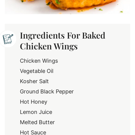
Ingredients For Baked
Chicken Wings
Chicken Wings
Vegetable Oil
Kosher Salt
Ground Black Pepper
Hot Honey
Lemon Juice
Melted Butter
Hot Sauce