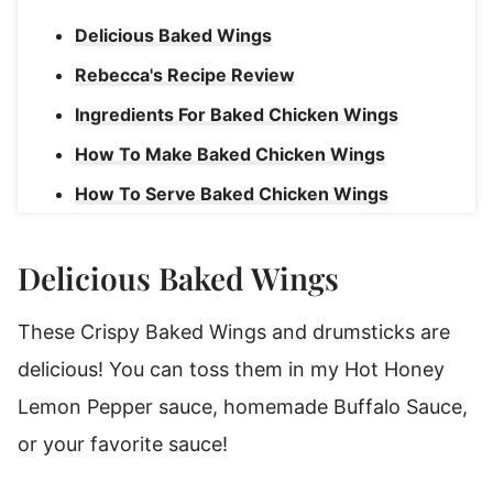
Delicious Baked Wings
Rebecca's Recipe Review
Ingredients For Baked Chicken Wings
How To Make Baked Chicken Wings
How To Serve Baked Chicken Wings
Rebecca's Tips For Crispy Baked Wings
Delicious Baked Wings
How To Reheat Wings
Baked Chicken Wings
These Crispy Baked Wings and drumsticks are
delicious! You can toss them in my Hot Honey
Lemon Pepper sauce, homemade Buffalo Sauce,
or your favorite sauce!