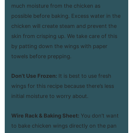
much moisture from the chicken as
possible before baking. Excess water in the
chicken will create steam and prevent the
skin from crisping up. We take care of this
by patting down the wings with paper
towels before prepping.
Don’t Use Frozen:
It is best to use fresh
wings for this recipe because there’s less
initial moisture to worry about.
Wire Rack & Baking Sheet:
You don’t want
to bake chicken wings directly on the pan