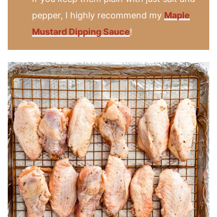
pepper, I highly recommend my
Maple
Mustard Dipping Sauce
!