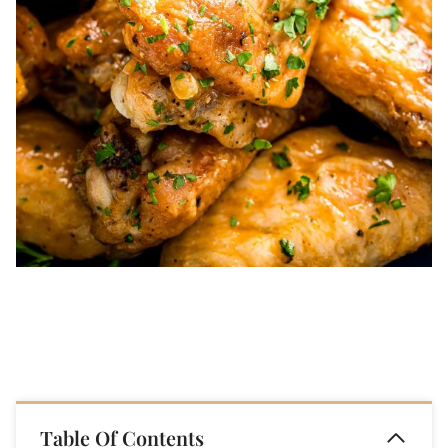
Table Of Contents