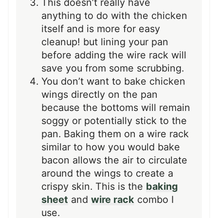
This doesn’t really have
anything to do with the chicken
itself and is more for easy
cleanup! but lining your pan
before adding the wire rack will
save you from some scrubbing.
You don’t want to bake chicken
wings directly on the pan
because the bottoms will remain
soggy or potentially stick to the
pan. Baking them on a wire rack
similar to how you would bake
bacon allows the air to circulate
around the wings to create a
crispy skin. This is the
baking
sheet
and
wire rack
combo I
use.