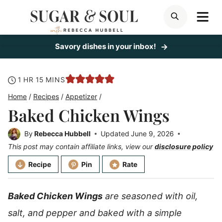
Skip
ME
SEARCH
to
content
Savory dishes in your inbox!
hour
minutes
1
HR
15
MINS
Home
/
Recipes
/
Appetizer
/
Baked Chicken Wings
By
Rebecca Hubbell
Updated
June 9, 2026
This post may contain affiliate links, view our
disclosure policy
Recipe
Pin
Rate
Baked Chicken Wings
are seasoned with oil,
salt, and pepper and baked with a simple