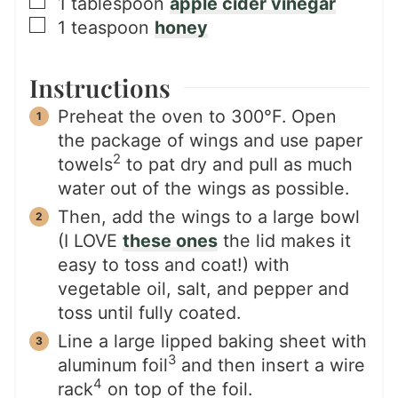
▢
1
tablespoon
apple cider vinegar
▢
1
teaspoon
honey
Instructions
Preheat the oven to 300°F. Open
the package of wings and use paper
2
towels
to pat dry and pull as much
water out of the wings as possible.
Then, add the wings to a large bowl
(I LOVE
these ones
the lid makes it
easy to toss and coat!) with
vegetable oil, salt, and pepper and
toss until fully coated.
Line a large lipped baking sheet with
3
aluminum foil
and then insert a wire
4
rack
on top of the foil.