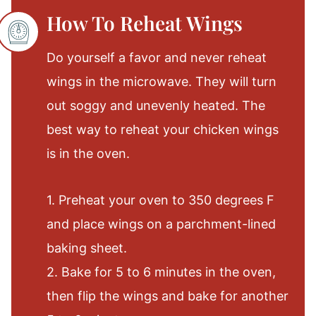
How To Reheat Wings
Do yourself a favor and never reheat
wings in the microwave. They will turn
out soggy and unevenly heated. The
best way to reheat your chicken wings
is in the oven.
1. Preheat your oven to 350 degrees F
and place wings on a parchment-lined
baking sheet.
2. Bake for 5 to 6 minutes in the oven,
then flip the wings and bake for another