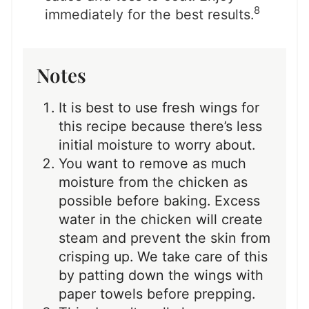
8
immediately for the best results.
Notes
It is best to use fresh wings for
this recipe because there’s less
initial moisture to worry about.
You want to remove as much
moisture from the chicken as
possible before baking. Excess
water in the chicken will create
steam and prevent the skin from
crisping up. We take care of this
by patting down the wings with
paper towels before prepping.