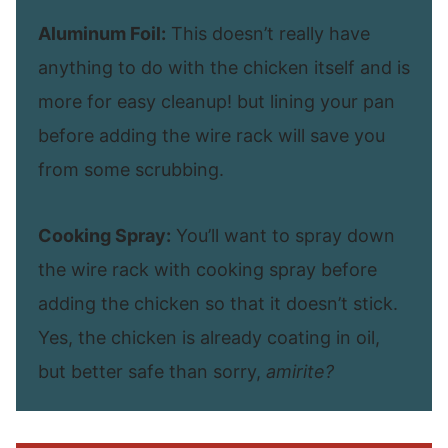
Aluminum Foil:
This doesn’t really have
anything to do with the chicken itself and is
more for easy cleanup! but lining your pan
before adding the wire rack will save you
from some scrubbing.
Cooking Spray:
You’ll want to spray down
the wire rack with cooking spray before
adding the chicken so that it doesn’t stick.
Yes, the chicken is already coating in oil,
but better safe than sorry,
amirite?