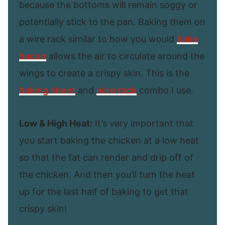
because the bottoms will remain soggy or
potentially stick to the pan. Baking them on
a wire rack similar to how you would
bake
bacon
allows the air to circulate around the
wings to create a crispy skin. This is the
baking sheet
and
wire rack
combo I use.
Low & High Heat:
It’s very important that
you start baking the chicken at a low heat
so that the fat can render and drip off of
the chicken. And then you’ll turn the heat
up for the last half of baking to get that
crispy skin!