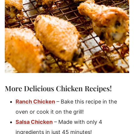
More Delicious Chicken Recipes!
Ranch Chicken
– Bake this recipe in the
oven or cook it on the grill!
Salsa Chicken
– Made with only 4
ingredients in just 45 minutes!