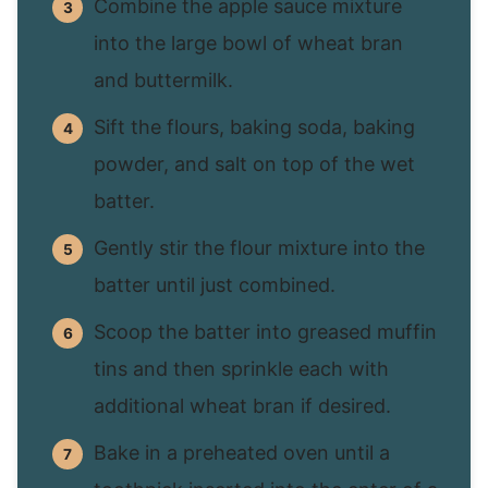
Combine the apple sauce mixture
into the large bowl of wheat bran
and buttermilk.
Sift the flours, baking soda, baking
powder, and salt on top of the wet
batter.
Gently stir the flour mixture into the
batter until just combined.
Scoop the batter into greased muffin
tins and then sprinkle each with
additional wheat bran if desired.
Bake in a preheated oven until a