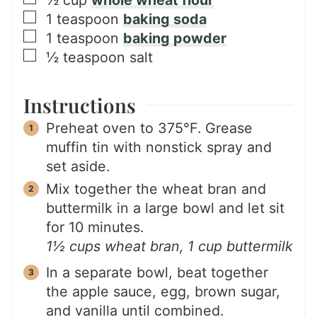
▢
1
teaspoon
baking soda
▢
1
teaspoon
baking powder
▢
½
teaspoon
salt
Instructions
Preheat oven to 375°F. Grease
muffin tin with nonstick spray and
set aside.
Mix together the wheat bran and
buttermilk in a large bowl and let sit
for 10 minutes.
1½ cups wheat bran,
1 cup buttermilk
In a separate bowl, beat together
the apple sauce, egg, brown sugar,
and vanilla until combined.