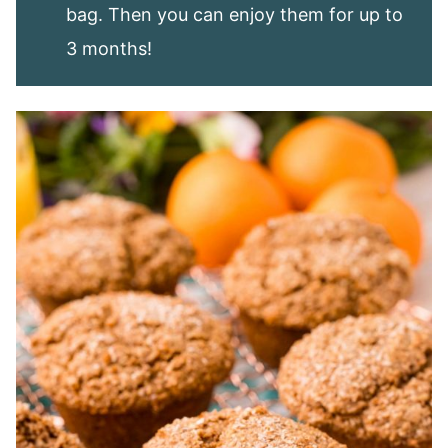
bag. Then you can enjoy them for up to
3 months!