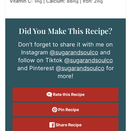
Vitamin C:
1
|
Calcium:
88
|
Iron:
2
mg
mg
mg
Did You Make This Recipe?
Don’t forget to share it with me on
Instagram
@sugarandsoulco
and
follow on Tiktok
@sugarandsoulco
and Pinterest
@sugarandsoulco
for
more!
Rate this Recipe
Pin Recipe
Share Recipe