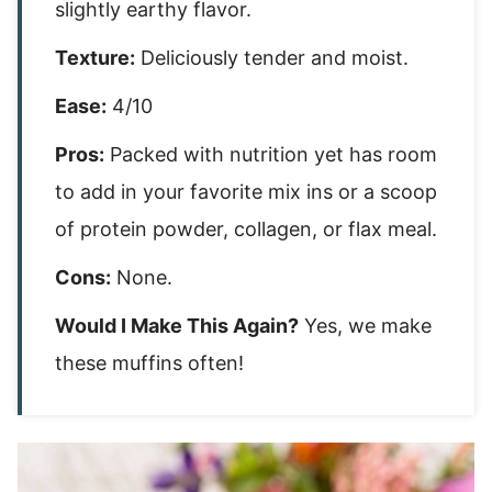
slightly earthy flavor.
Texture:
Deliciously tender and moist.
Ease:
4/10
Pros:
Packed with nutrition yet has room
to add in your favorite mix ins or a scoop
of protein powder, collagen, or flax meal.
Cons:
None.
Would I Make This Again?
Yes, we make
these muffins often!