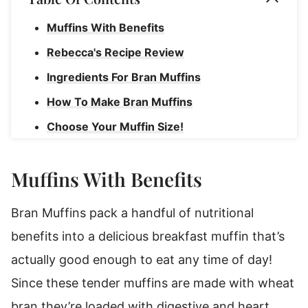
Muffins With Benefits
Rebecca's Recipe Review
Ingredients For Bran Muffins
How To Make Bran Muffins
Choose Your Muffin Size!
Rebecca's Tips
Muffins With Benefits
How To Store Bran Muffins
Bran Muffins
Bran Muffins pack a handful of nutritional
benefits into a delicious breakfast muffin that’s
actually good enough to eat any time of day!
Since these tender muffins are made with wheat
bran they’re loaded with digestive and heart