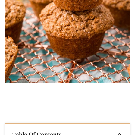
Table Of Contents