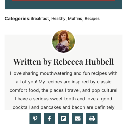
,
,
,
Categories:
Breakfast
Healthy
Muffins
Recipes
Rebecca Hubbell
I love sharing mouthwatering and fun recipes with
all of you! My recipes are inspired by classic
comfort food, the places I travel, and pop culture!
I have a serious sweet tooth and love a good
cocktail and pancakes and bacon are definitely
my weakness! So stick around a discover
something delicious!