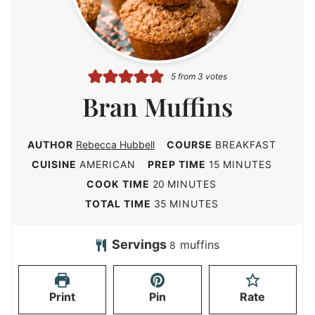
5
from
3
votes
Bran Muffins
AUTHOR
Rebecca Hubbell
COURSE
BREAKFAST
m
CUISINE
AMERICAN
PREP TIME
15
MINUTES
i
m
COOK TIME
20
MINUTES
n
i
m
TOTAL TIME
35
MINUTES
u
n
i
t
u
n
Servings
muffins
8
e
t
u
s
e
t
Print
Pin
Rate
s
e