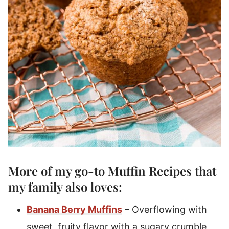
More of my go-to
Muffin Recipes
that
my family also loves:
Banana Berry Muffins
– Overflowing with
sweet, fruity flavor with a sugary crumble