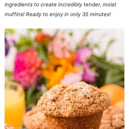
ingredients to create incredibly tender, moist
muffins!
Ready to enjoy in only 35 minutes!