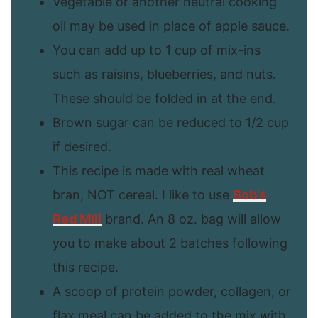
Vegetable or another neutral cooking
oil may be used in place of apple sauce.
You can add up to 1 cup of mix-ins
such as raisins, blueberries, and nuts.
These should be folded in at the end.
Brown sugar can be reduced to 1/2 cup
if desired.
This recipe is made with real wheat
bran, NOT cereal. I like to use
Bob’s
Red Mill
brand. An 8 oz. bag will allow
you to make about 2 batches following
this recipe.
A scoop of protein powder, collagen, or
flax meal can be added to the mix with