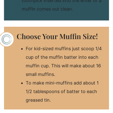
toothpick inserted into the enter of a
muffin comes out clean.
Choose Your Muffin Size!
For kid-sized muffins just scoop 1/4
cup of the muffin batter into each
muffin cup. This will make about 16
small muffins.
To make mini-muffins add about 1
1/2 tablespoons of batter to each
greased tin.