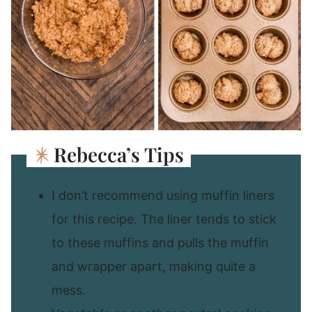
Rebecca’s Tips
I don’t recommend using muffin liners
for this recipe. The liner tends to stick
to these muffins and pulls the muffin
and wrapper apart, making quite a
mess.