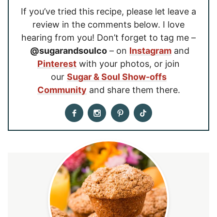
If you’ve tried this recipe, please let leave a
review in the comments below. I love
hearing from you! Don’t forget to tag me –
@sugarandsoulco
– on
Instagram
and
Pinterest
with your photos, or join
our
Sugar & Soul Show-offs
Community
and share them there.