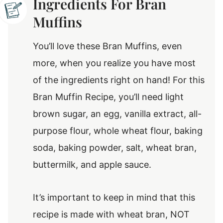
Ingredients For Bran
Muffins
You’ll love these Bran Muffins, even
more, when you realize you have most
of the ingredients right on hand! For this
Bran Muffin Recipe, you’ll need light
brown sugar, an egg, vanilla extract, all-
purpose flour, whole wheat flour, baking
soda, baking powder, salt, wheat bran,
buttermilk, and apple sauce.
It’s important to keep in mind that this
recipe is made with wheat bran, NOT