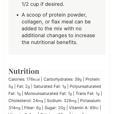
1/2 cup if desired.
A scoop of protein powder,
collagen, or flax meal can be
added to the mix with no
additional changes to increase
the nutritional benefits.
Nutrition
Calories:
176
|
Carbohydrates:
39
|
Protein:
kcal
g
5
|
Fat:
2
|
Saturated Fat:
1
|
Polyunsaturated
g
g
g
Fat:
1
|
Monounsaturated Fat:
1
|
Trans Fat:
1
|
g
g
g
Cholesterol:
24
|
Sodium:
328
|
Potassium:
mg
mg
314
|
Fiber:
6
|
Sugar:
20
|
Vitamin A:
89
|
mg
g
g
IU