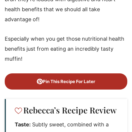
health benefits that we should all take
advantage of!
Especially when you get those nutritional health
benefits just from eating an incredibly tasty
muffin!
Pin This Recipe For Later
Rebecca’s Recipe Review
Taste:
Subtly sweet, combined with a