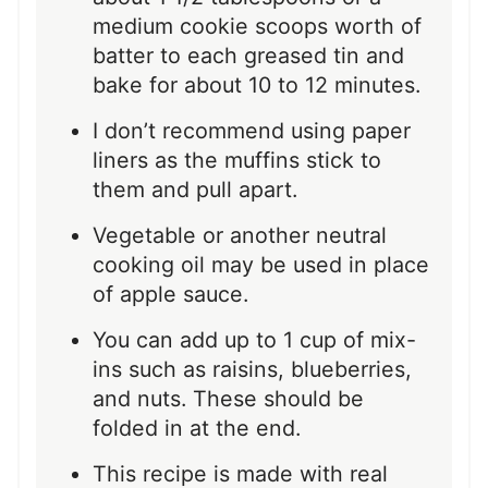
medium cookie scoops worth of
batter to each greased tin and
bake for about 10 to 12 minutes.
I don’t recommend using paper
liners as the muffins stick to
them and pull apart.
Vegetable or another neutral
cooking oil may be used in place
of apple sauce.
You can add up to 1 cup of mix-
ins such as raisins, blueberries,
and nuts. These should be
folded in at the end.
This recipe is made with real