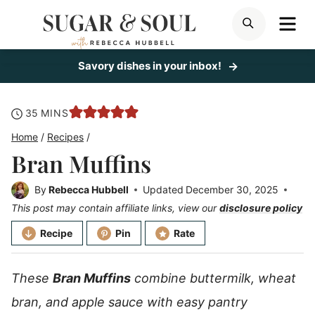
Skip
ME
SEARCH
to
content
Savory dishes in your inbox!
minutes
35
MINS
Home
/
Recipes
/
Bran Muffins
By
Rebecca Hubbell
Updated
December 30, 2025
This post may contain affiliate links, view our
disclosure policy
Recipe
Pin
Rate
These
Bran Muffins
combine buttermilk, wheat
bran, and apple sauce with easy pantry