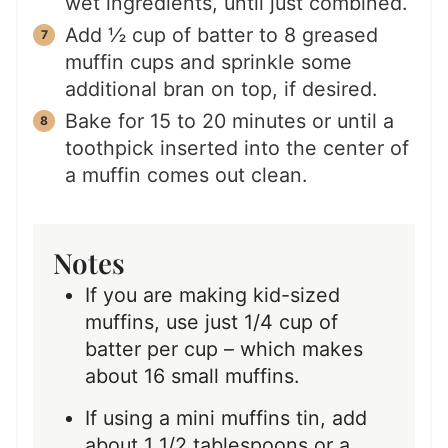
wet ingredients, until just combined.
Add ½ cup of batter to 8 greased
muffin cups and sprinkle some
additional bran on top, if desired.
Bake for 15 to 20 minutes or until a
toothpick inserted into the center of
a muffin comes out clean.
Notes
If you are making kid-sized
muffins, use just 1/4 cup of
batter per cup – which makes
about 16 small muffins.
If using a mini muffins tin, add
about 1 1/2 tablespoons or a