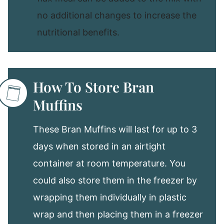
no additional changes to increase the
nutritional benefits.
How To Store Bran
Muffins
These Bran Muffins will last for up to 3
days when stored in an airtight
container at room temperature. You
could also store them in the freezer by
wrapping them individually in plastic
wrap and then placing them in a freezer