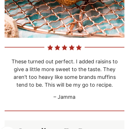
These turned out perfect. I added raisins to
give a little more sweet to the taste. They
aren’t too heavy like some brands muffins
tend to be. This will be my go to recipe.
– Jamma