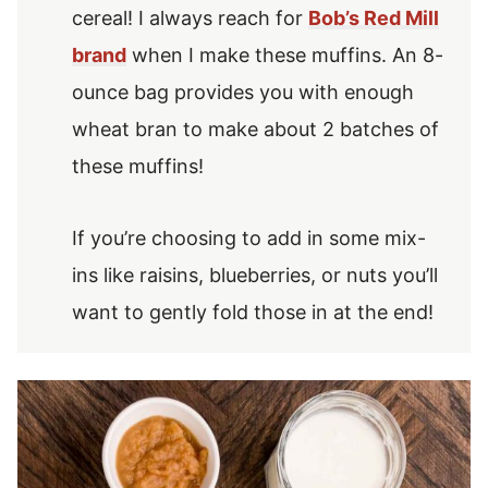
cereal! I always reach for
Bob’s Red Mill
brand
when I make these muffins. An 8-
ounce bag provides you with enough
wheat bran to make about 2 batches of
these muffins!
If you’re choosing to add in some mix-
ins like raisins, blueberries, or nuts you’ll
want to gently fold those in at the end!