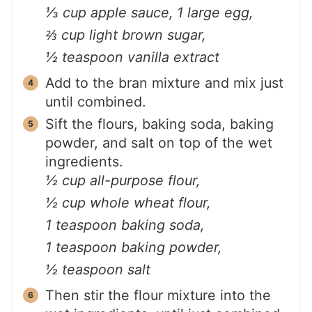
⅓ cup apple sauce,
1 large egg,
⅔ cup light brown sugar,
½ teaspoon vanilla extract
Add to the bran mixture and mix just
until combined.
Sift the flours, baking soda, baking
powder, and salt on top of the wet
ingredients.
½ cup all-purpose flour,
½ cup whole wheat flour,
1 teaspoon baking soda,
1 teaspoon baking powder,
½ teaspoon salt
Then stir the flour mixture into the