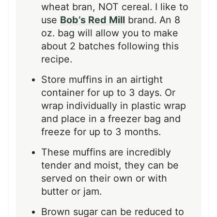
wheat bran, NOT cereal. I like to
use
Bob’s Red Mill
brand. An 8
oz. bag will allow you to make
about 2 batches following this
recipe.
Store muffins in an airtight
container for up to 3 days. Or
wrap individually in plastic wrap
and place in a freezer bag and
freeze for up to 3 months.
These muffins are incredibly
tender and moist, they can be
served on their own or with
butter or jam.
Brown sugar can be reduced to