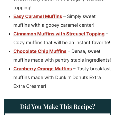
topping!
Easy Caramel Muffins
– Simply sweet
muffins with a gooey caramel center!
Cinnamon Muffins with Streusel Topping
–
Cozy muffins that will be an instant favorite!
Chocolate Chip Muffins
– Dense, sweet
muffins made with pantry staple ingredients!
Cranberry Orange Muffins
– Tasty breakfast
muffins made with Dunkin’ Donuts Extra
Extra Creamer!
Did You Make This Recipe?