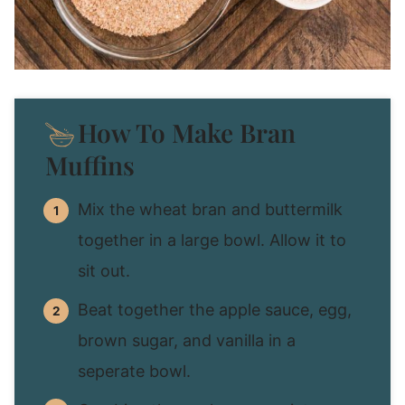
How To Make Bran
Muffins
Mix the wheat bran and buttermilk
together in a large bowl. Allow it to
sit out.
Beat together the apple sauce, egg,
brown sugar, and vanilla in a
seperate bowl.