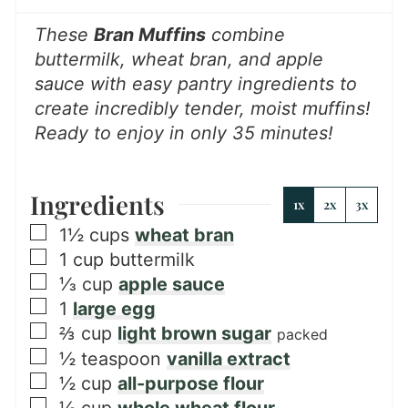
s
These
Bran Muffins
combine
buttermilk, wheat bran, and apple
sauce with easy pantry ingredients to
create incredibly tender, moist muffins!
Ready to enjoy in only 35 minutes!
Ingredients
1x
2x
3x
▢
1½
cups
wheat bran
▢
1
cup
buttermilk
▢
⅓
cup
apple sauce
▢
1
large egg
▢
⅔
cup
light brown sugar
packed
▢
½
teaspoon
vanilla extract
▢
½
cup
all-purpose flour
▢
½
cup
whole wheat flour