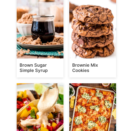
Brown Sugar
Brownie Mix
Simple Syrup
Cookies