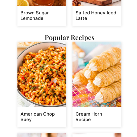
Brown Sugar
Salted Honey Iced
Lemonade
Latte
Popular Recipes
American Chop
Cream Horn
Suey
Recipe