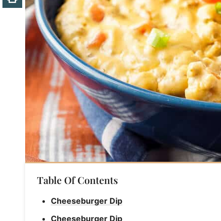
Table Of Contents
Cheeseburger Dip
Cheeseburger Dip