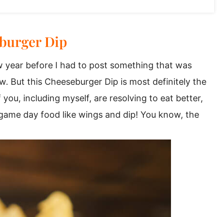
burger Dip
 year before I had to post something that was
w. But this Cheeseburger Dip is most definitely the
ou, including myself, are resolving to eat better,
or game day food like wings and dip! You know, the