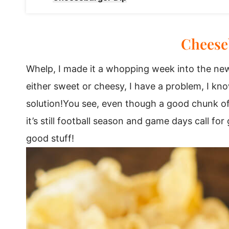
Cheese
Whelp, I made it a whopping week into the new
either sweet or cheesy, I have a problem, I kno
solution!You see, even though a good chunk of y
it’s still football season and game days call f
good stuff!