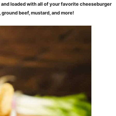
e and loaded with all of your favorite cheeseburger
s, ground beef, mustard, and more!