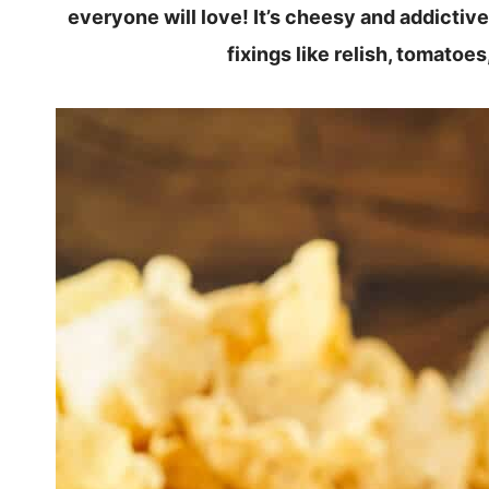
everyone will love! It’s cheesy and addictiv
fixings like relish, tomatoe