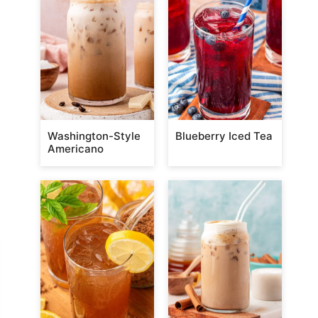
Washington-Style
Blueberry Iced Tea
Americano