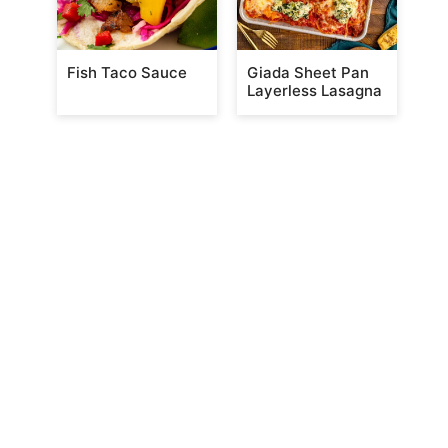
Fish Taco Sauce
Giada Sheet Pan
Layerless Lasagna