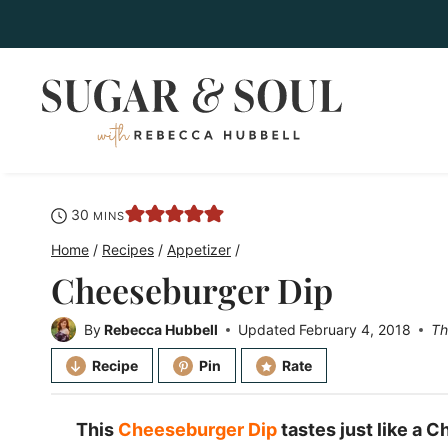
Skip
to
content
minutes
30
MINS
Home
/
Recipes
/
Appetizer
/
Cheeseburger Dip
By
Rebecca Hubbell
Updated
February 4, 2018
Th
Recipe
Pin
Rate
This
Cheeseburger Dip
tastes just like a 