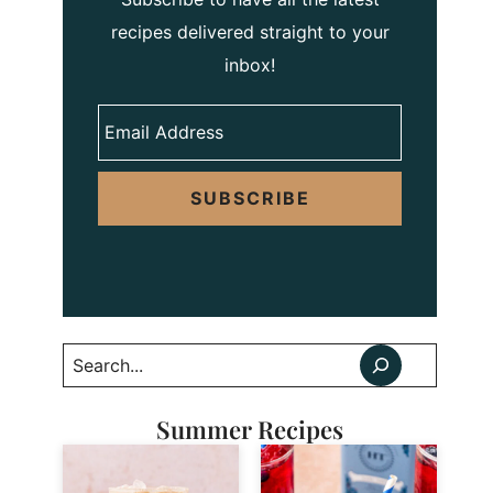
recipes delivered straight to your
inbox!
SUBSCRIBE
Search
Summer Recipes