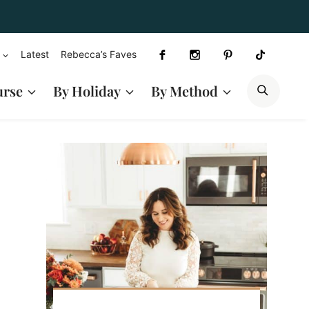
Latest
Rebecca’s Faves
SEAR
urse
By Holiday
By Method