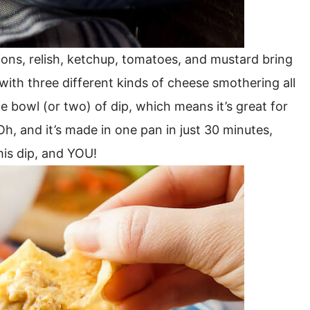
nions, relish, ketchup, tomatoes, and mustard bring
 with three different kinds of cheese smothering all
ze bowl (or two) of dip, which means it’s great for
Oh, and it’s made in one pan in just 30 minutes,
his dip, and YOU!