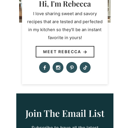
Hi, I'm Rebecca
I love sharing sweet and savory
recipes that are tested and perfected
in my kitchen so they'll be an instant
favorite in yours!
MEET REBECCA
Join The Email List
Subscribe to have all the latest