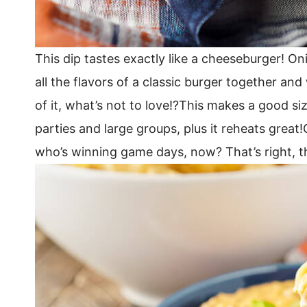
This dip tastes exactly like a cheeseburger! O
all the flavors of a classic burger together and
of it, what’s not to love!?This makes a good si
parties and large groups, plus it reheats great!
who’s winning game days, now? That’s right, t