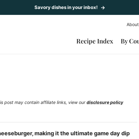
Savory dishes in your inbox!
About
Recipe Index
By Co
is post may contain affiliate links, view our
disclosure policy
Cheeseburger, making it the ultimate game day dip