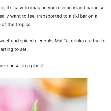
 it’s easy to imagine you’re in an island paradise
ally want to feel transported to a tiki bar on a
 of the tropics.
sweet and spiced alcohols, Mai Tai drinks are fun to
arting to set.
ink sunset in a glass!