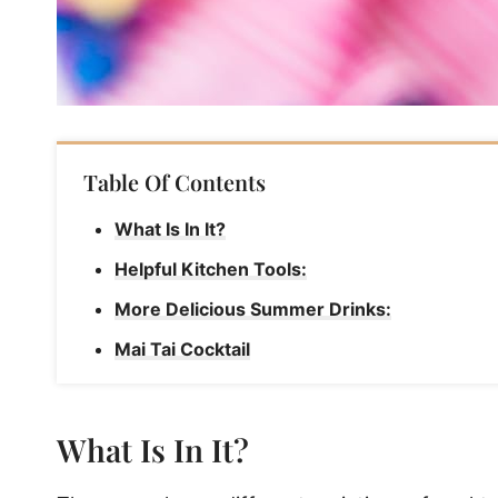
Table Of Contents
What Is In It?
Helpful Kitchen Tools:
More Delicious Summer Drinks:
Mai Tai Cocktail
What Is In It?