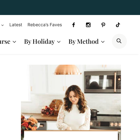
Latest
Rebecca’s Faves
SEAR
urse
By Holiday
By Method