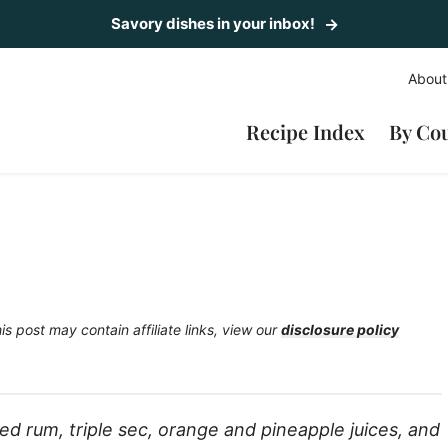
Savory dishes in your inbox!
About
Recipe Index
By Co
is post may contain affiliate links, view our
disclosure policy
ed rum, triple sec, orange and pineapple juices, and