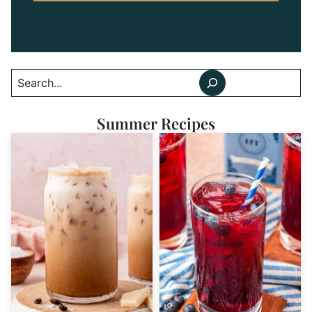
Search
Summer Recipes