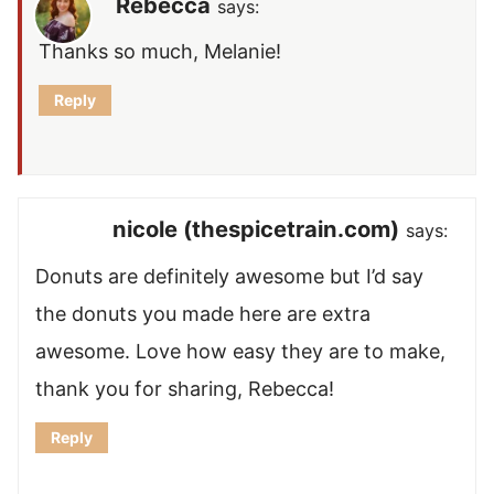
Rebecca
says:
Thanks so much, Melanie!
Reply
nicole (thespicetrain.com)
says:
Donuts are definitely awesome but I’d say
the donuts you made here are extra
awesome. Love how easy they are to make,
thank you for sharing, Rebecca!
Reply