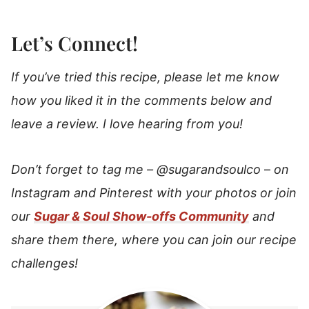
Let’s Connect!
If you’ve tried this recipe, please let me know
how you liked it in the comments below and
leave a review. I love hearing from you!
Don’t forget to tag me –
@sugarandsoulco
–
on
Instagram and Pinterest with your photos or join
our
Sugar & Soul Show-offs Community
and
share them there, where you can join our recipe
challenges!