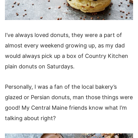
I’ve always loved donuts, they were a part of
almost every weekend growing up, as my dad
would always pick up a box of Country Kitchen
plain donuts on Saturdays.
Personally, I was a fan of the local bakery’s
glazed or Persian donuts, man those things were
good! My Central Maine friends know what I’m
talking about right?