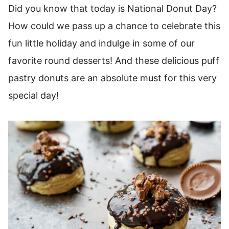
Did you know that today is National Donut Day?
How could we pass up a chance to celebrate this
fun little holiday and indulge in some of our
favorite round desserts! And these delicious puff
pastry donuts are an absolute must for this very
special day!