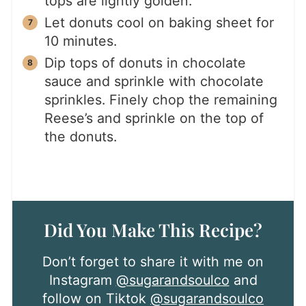
tops are lightly golden.
Let donuts cool on baking sheet for
10 minutes.
Dip tops of donuts in chocolate
sauce and sprinkle with chocolate
sprinkles. Finely chop the remaining
Reese’s and sprinkle on the top of
the donuts.
Did You Make This Recipe?
Don’t forget to share it with me on
Instagram
@sugarandsoulco
and
follow on Tiktok
@sugarandsoulco