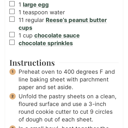
▢
1
large egg
▢
1
teaspoon
water
▢
11
regular
Reese’s peanut butter
cups
▢
1
cup
chocolate sauce
▢
chocolate sprinkles
Instructions
Preheat oven to 400 degrees F and
line baking sheet with parchment
paper and set aside.
Unfold the pastry sheets on a clean,
floured surface and use a 3-inch
round cookie cutter to cut 9 circles
of dough out of each sheet.