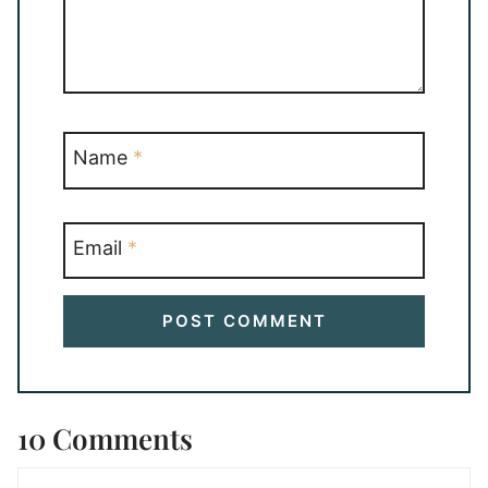
Name
*
Email
*
10 Comments