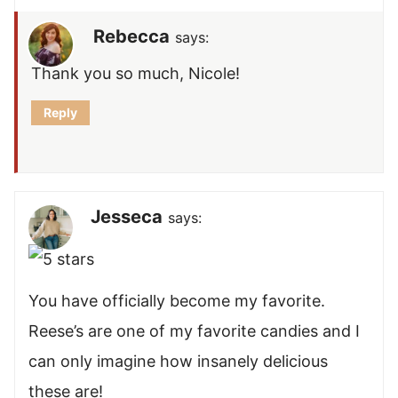
Rebecca
says:
Thank you so much, Nicole!
Reply
Jesseca
says:
You have officially become my favorite.
Reese’s are one of my favorite candies and I
can only imagine how insanely delicious
these are!