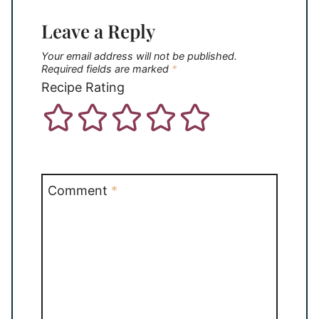
Leave a Reply
Your email address will not be published.
Required fields are marked
*
Recipe Rating
Comment
*