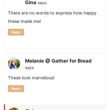
Gina
says:
There are no words to express how happy
these made me!
Reply
Melanie @ Gather for Bread
says:
These look marvelous!
Reply