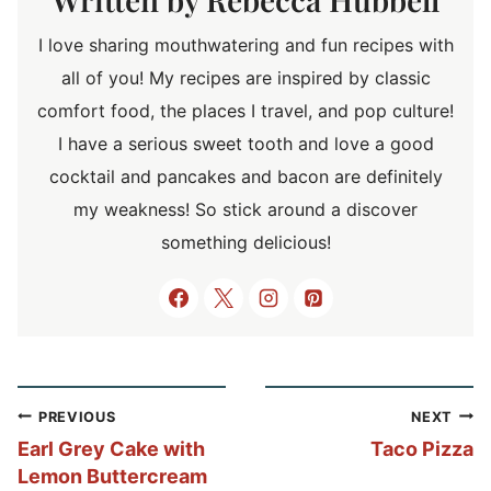
I love sharing mouthwatering and fun recipes with
all of you! My recipes are inspired by classic
comfort food, the places I travel, and pop culture!
I have a serious sweet tooth and love a good
cocktail and pancakes and bacon are definitely
my weakness! So stick around a discover
something delicious!
Post
PREVIOUS
NEXT
navigation
Earl Grey Cake with
Taco Pizza
Lemon Buttercream