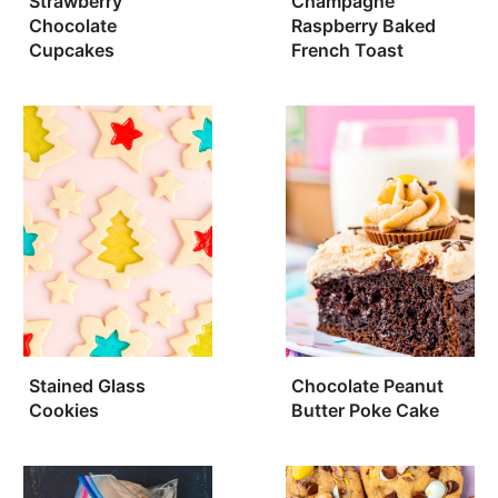
Strawberry
Champagne
Chocolate
Raspberry Baked
Cupcakes
French Toast
Stained Glass
Chocolate Peanut
Cookies
Butter Poke Cake