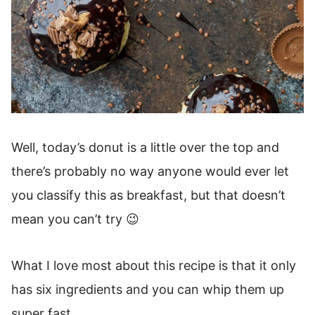
Well, today’s donut is a little over the top and
there’s probably no way anyone would ever let
you classify this as breakfast, but that doesn’t
mean you can’t try 😉
What I love most about this recipe is that it only
has six ingredients and you can whip them up
super fast.