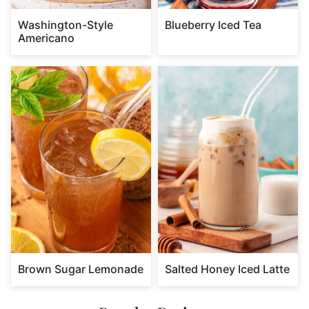
Washington-Style
Blueberry Iced Tea
Americano
Brown Sugar Lemonade
Salted Honey Iced Latte