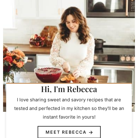
Hi, I'm Rebecca
I love sharing sweet and savory recipes that are
tested and perfected in my kitchen so they'll be an
instant favorite in yours!
MEET REBECCA