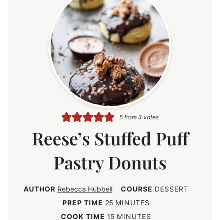
5
from
3
votes
Reese’s Stuffed Puff
Pastry Donuts
AUTHOR
Rebecca Hubbell
COURSE
DESSERT
m
PREP TIME
25
MINUTES
i
m
COOK TIME
15
MINUTES