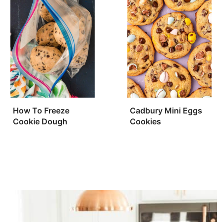
How To Freeze
Cadbury Mini Eggs
Cookie Dough
Cookies