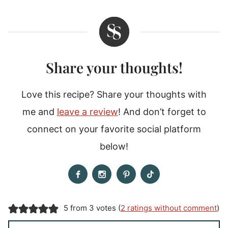
Share your thoughts!
Love this recipe? Share your thoughts with
me and
leave a review
! And don’t forget to
connect on your favorite social platform
below!
5 from 3 votes (
2 ratings without comment
)