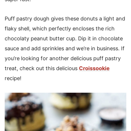
Puff pastry dough gives these donuts a light and
flaky shell, which perfectly encloses the rich
chocolaty peanut butter cup. Dip it in chocolate
sauce and add sprinkles and we’re in business. If
you’re looking for another delicious puff pastry
treat, check out this delicious
Croissookie
recipe!