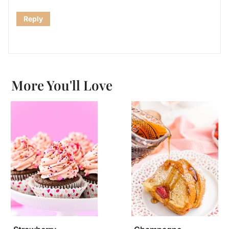
Reply
More You'll Love