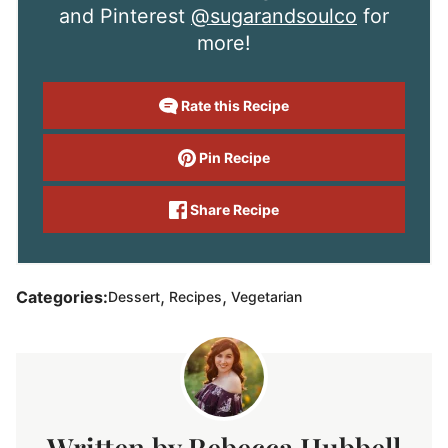
and Pinterest
@sugarandsoulco
for
more!
Rate this Recipe
Pin Recipe
Share Recipe
,
,
Categories:
Dessert
Recipes
Vegetarian
Rebecca Hubbell