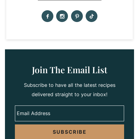
Join The Email List
Subscribe to have all the latest recipes
delivered straight to your inbox!
SUBSCRIBE