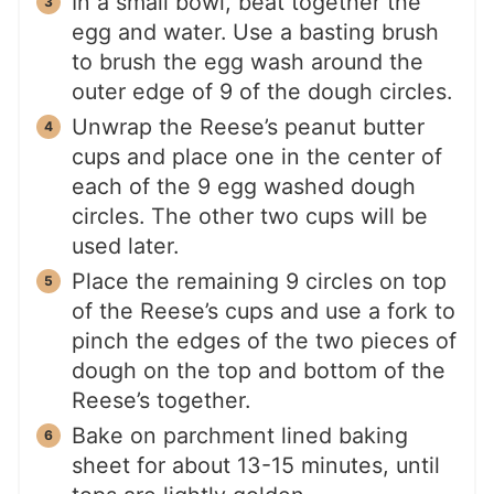
In a small bowl, beat together the
egg and water. Use a basting brush
to brush the egg wash around the
outer edge of 9 of the dough circles.
Unwrap the Reese’s peanut butter
cups and place one in the center of
each of the 9 egg washed dough
circles. The other two cups will be
used later.
Place the remaining 9 circles on top
of the Reese’s cups and use a fork to
pinch the edges of the two pieces of
dough on the top and bottom of the
Reese’s together.
Bake on parchment lined baking
sheet for about 13-15 minutes, until