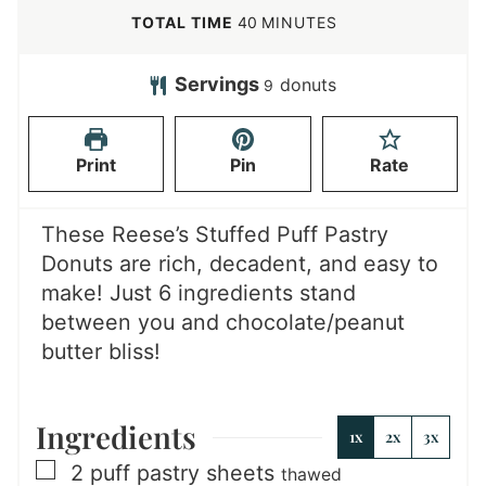
n
i
m
TOTAL TIME
40
MINUTES
u
n
i
t
u
n
Servings
donuts
9
e
t
u
s
e
t
Print
Pin
Rate
s
e
s
These Reese’s Stuffed Puff Pastry
Donuts are rich, decadent, and easy to
make! Just 6 ingredients stand
between you and chocolate/peanut
butter bliss!
Ingredients
1x
2x
3x
▢
2
puff pastry sheets
thawed