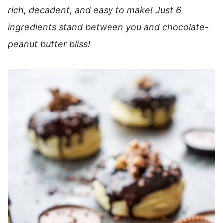
rich, decadent, and easy to make! Just 6
ingredients stand between you and chocolate-
peanut butter bliss!