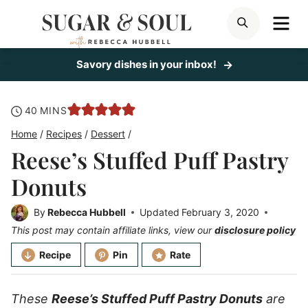
Skip
ME
SEARCH
to
content
Savory dishes in your inbox!
minutes
40
MINS
Home
/
Recipes
/
Dessert
/
Reese’s Stuffed Puff Pastry
Donuts
By
Rebecca Hubbell
Updated
February 3, 2020
This post may contain affiliate links, view our
disclosure policy
Recipe
Pin
Rate
These
Reese’s Stuffed Puff Pastry Donuts
are