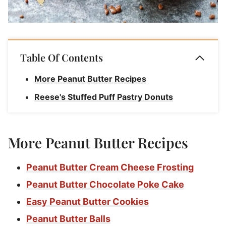
Table Of Contents
More Peanut Butter Recipes
Reese's Stuffed Puff Pastry Donuts
More Peanut Butter Recipes
Peanut Butter Cream Cheese Frosting
Peanut Butter Chocolate Poke Cake
Easy Peanut Butter Cookies
Peanut Butter Balls