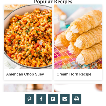
Popular Recipes
American Chop Suey
Cream Horn Recipe