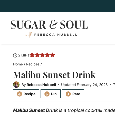
Skip
to
content
minutes
2
MINS
Home
/
Recipes
/
Malibu Sunset Drink
By
Rebecca Hubbell
Updated
February 24, 2026
T
Recipe
Pin
Rate
Malibu Sunset Drink
is a tropical cocktail ma