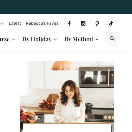
Latest
Rebecca’s Faves
SEAR
urse
By Holiday
By Method