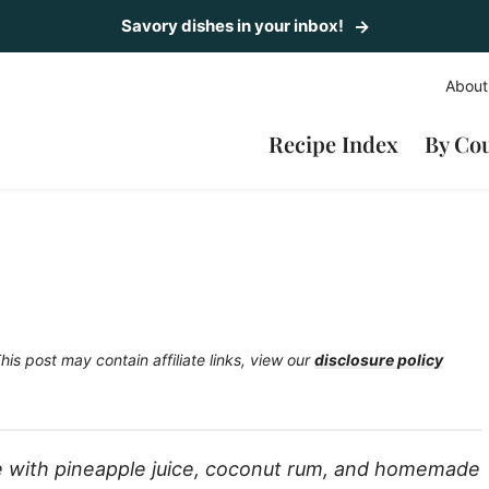
Savory dishes in your inbox!
About
Recipe Index
By Co
his post may contain affiliate links, view our
disclosure policy
de with pineapple juice, coconut rum, and homemade