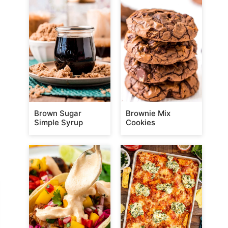
Brown Sugar
Brownie Mix
Simple Syrup
Cookies