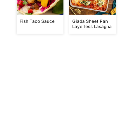
Fish Taco Sauce
Giada Sheet Pan
Layerless Lasagna