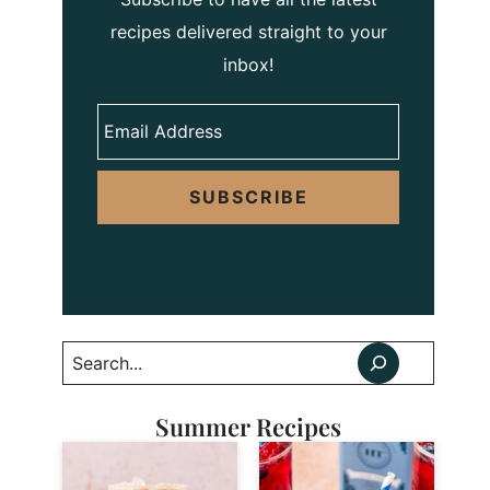
recipes delivered straight to your
inbox!
SUBSCRIBE
Search
Summer Recipes