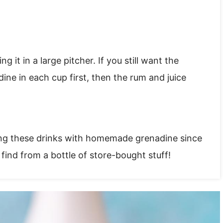
 it in a large pitcher. If you still want the
dine in each cup first, then the rum and juice
ing these drinks with homemade grenadine since
t find from a bottle of store-bought stuff!