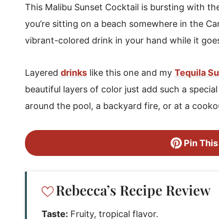
This Malibu Sunset Cocktail is bursting with the 
you’re sitting on a beach somewhere in the Cari
vibrant-colored drink in your hand while it goe
Layered
drinks
like this one and my
Tequila Su
beautiful layers of color just add such a specia
around the pool, a backyard fire, or at a cookou
Pin This
Rebecca’s Recipe Review
Taste:
Fruity, tropical flavor.