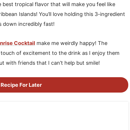
best tropical flavor that will make you feel like
bbean Islands! You’ll love holding this 3-ingredient
s down incredibly fast!
nrise Cocktail
make me weirdly happy! The
l touch of excitement to the drink as I enjoy them
t with friends that I can’t help but smile!
 Recipe For Later