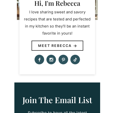
Hi, I'm Rebecca
I love sharing sweet and savory
recipes that are tested and perfected
in my kitchen so they'll be an instant
favorite in yours!
MEET REBECCA
Join The Email List
Subscribe to have all the latest