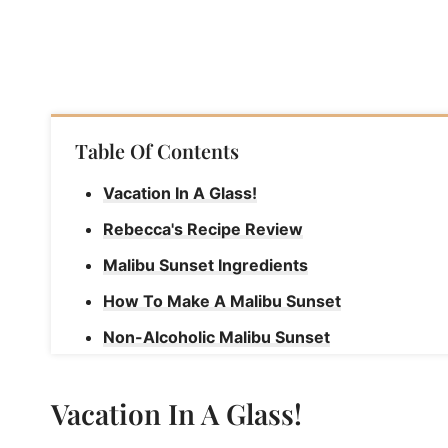
Table Of Contents
Vacation In A Glass!
Rebecca's Recipe Review
Malibu Sunset Ingredients
How To Make A Malibu Sunset
Non-Alcoholic Malibu Sunset
Rebecca's Tips
Vacation In A Glass!
Malibu Sunset