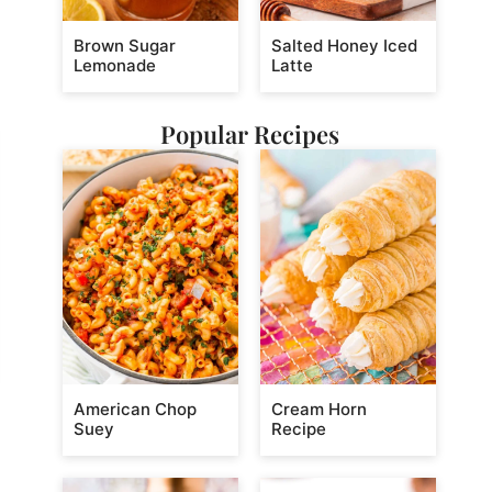
Brown Sugar
Salted Honey Iced
Lemonade
Latte
Popular Recipes
American Chop
Cream Horn
Suey
Recipe