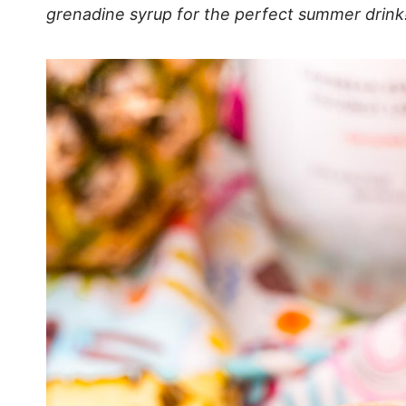
grenadine syrup for the perfect summer drink