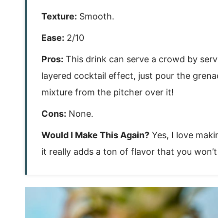
Texture:
Smooth.
Ease:
2/10
Pros:
This drink can serve a crowd by serving
layered cocktail effect, just pour the grena
mixture from the pitcher over it!
Cons:
None.
Would I Make This Again?
Yes, I love mak
it really adds a ton of flavor that you won’