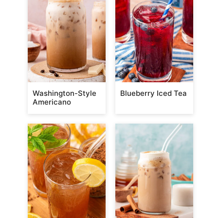
Washington-Style
Blueberry Iced Tea
Americano