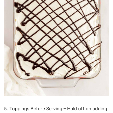
5. Toppings Before Serving – Hold off on adding