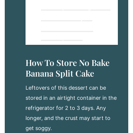
Banana Split Cake Ingredients
Four Delicious Layers!
How To Make No Bake
Banana Split Cake
Tasty & Fun Variations To Try!
How To Store No Bake
How To Store No Bake
Banana Split Cake
Banana Split Cake
Make Ahead To Freeze and
Leftovers of this dessert can be
Enjoy Later!
stored in an airtight container in the
Banana Split Cake
refrigerator for 2 to 3 days. Any
longer, and the crust may start to
get soggy.