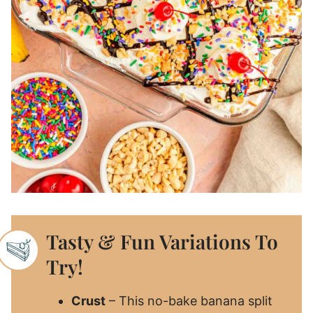
Tasty & Fun Variations To
Try!
Crust
– This no-bake banana split