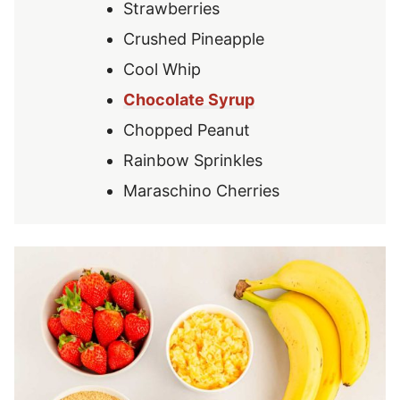
Strawberries
Crushed Pineapple
Cool Whip
Chocolate Syrup
Chopped Peanut
Rainbow Sprinkles
Maraschino Cherries