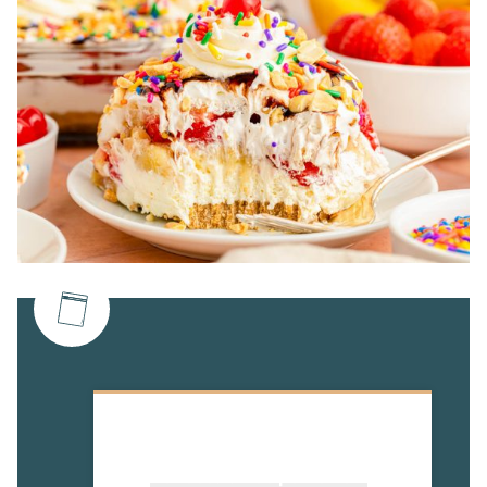
Table Of Contents
Rebecca's Recipe Review