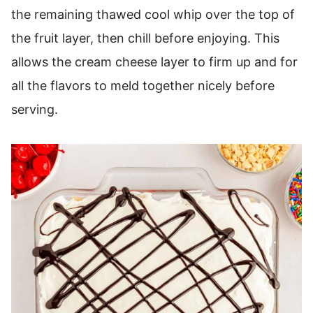
the remaining thawed cool whip over the top of
the fruit layer, then chill before enjoying. This
allows the cream cheese layer to firm up and for
all the flavors to meld together nicely before
serving.