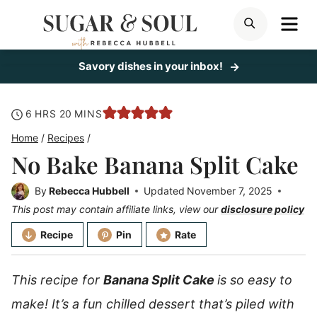
Skip
ME
SEARCH
to
content
Savory dishes in your inbox!
hours
minutes
6
HRS
20
MINS
Home
/
Recipes
/
No Bake Banana Split Cake
By
Rebecca Hubbell
Updated
November 7, 2025
This post may contain affiliate links, view our
disclosure policy
Recipe
Pin
Rate
This recipe for
Banana Split Cake
is so easy to
make! It’s a fun chilled dessert that’s piled with