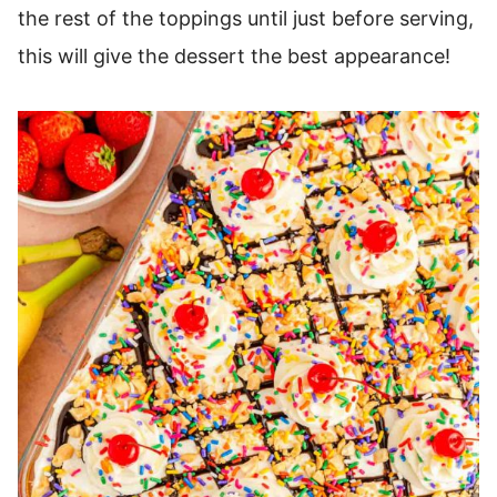
the rest of the toppings until just before serving,
this will give the dessert the best appearance!