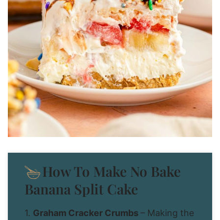
How To Make No Bake
Banana Split Cake
1.
Graham Cracker Crumbs
– Making the