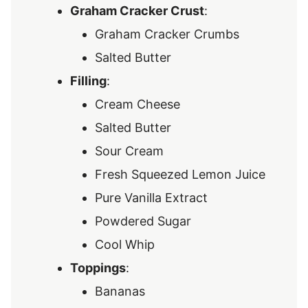
Graham Cracker Crust
:
Graham Cracker Crumbs
Salted Butter
Filling
:
Cream Cheese
Salted Butter
Sour Cream
Fresh Squeezed Lemon Juice
Pure Vanilla Extract
Powdered Sugar
Cool Whip
Toppings
:
Bananas