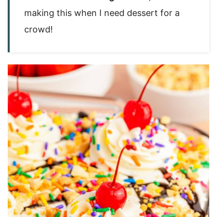
making this when I need dessert for a
crowd!