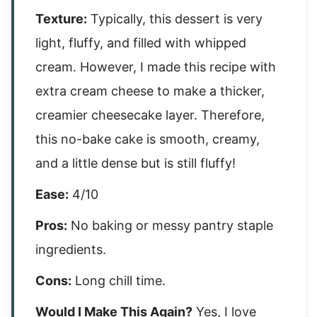
Texture:
Typically, this dessert is very
light, fluffy, and filled with whipped
cream. However, I made this recipe with
extra cream cheese to make a thicker,
creamier cheesecake layer. Therefore,
this no-bake cake is smooth, creamy,
and a little dense but is still fluffy!
Ease:
4/10
Pros:
No baking or messy pantry staple
ingredients.
Cons:
Long chill time.
Would I Make This Again?
Yes, I love