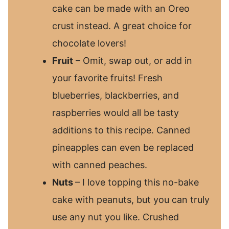
cake can be made with an Oreo
crust instead. A great choice for
chocolate lovers!
Fruit
– Omit, swap out, or add in
your favorite fruits! Fresh
blueberries, blackberries, and
raspberries would all be tasty
additions to this recipe. Canned
pineapples can even be replaced
with canned peaches.
Nuts
– I love topping this no-bake
cake with peanuts, but you can truly
use any nut you like. Crushed