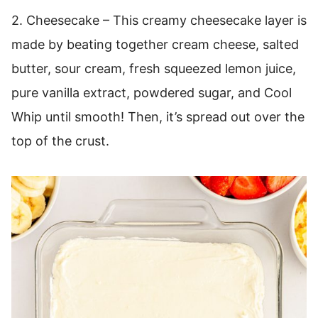
2. Cheesecake – This creamy cheesecake layer is
made by beating together cream cheese, salted
butter, sour cream, fresh squeezed lemon juice,
pure vanilla extract, powdered sugar, and Cool
Whip until smooth! Then, it’s spread out over the
top of the crust.