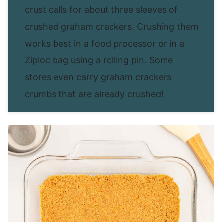
crust calls for about three sleeves of
crushed graham crackers. Crushing them
works best in a food processor or in a
Ziploc bag using a rolling pin. Some
stores even carry graham crackers
crumbs that are already crushed!