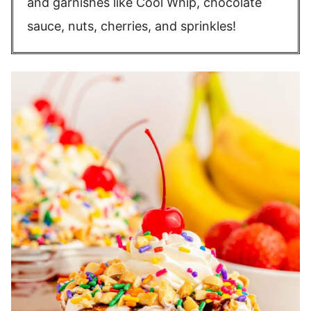
and garnishes like Cool Whip, chocolate
sauce, nuts, cherries, and sprinkles!