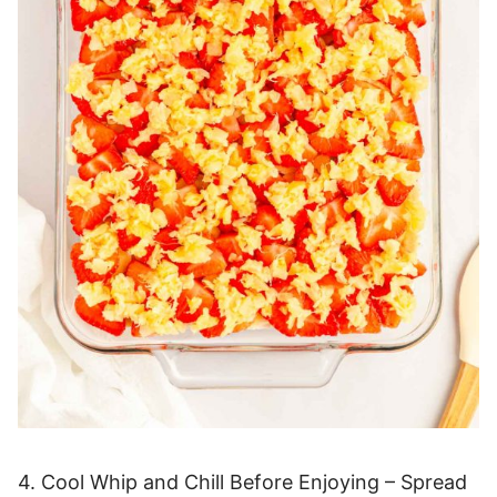
4. Cool Whip and Chill Before Enjoying – Spread