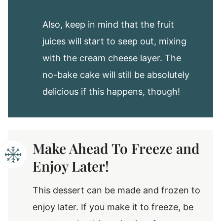
Also, keep in mind that the fruit
juices will start to seep out, mixing
with the cream cheese layer. The
no-bake cake will still be absolutely
delicious if this happens, though!
Make Ahead To Freeze and
Enjoy Later!
This dessert can be made and frozen to
enjoy later. If you make it to freeze, be