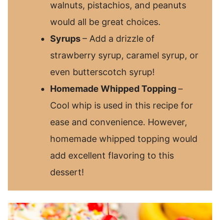
walnuts, pistachios, and peanuts
would all be great choices.
Syrups
– Add a drizzle of
strawberry syrup, caramel syrup, or
even butterscotch syrup!
Homemade Whipped Topping
–
Cool whip is used in this recipe for
ease and convenience. However,
homemade whipped topping would
add excellent flavoring to this
dessert!