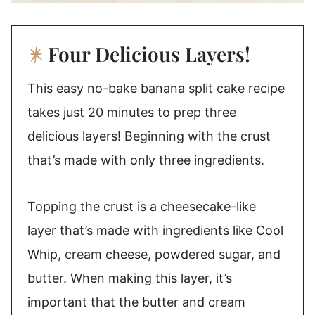
Four Delicious Layers!
This easy no-bake banana split cake recipe
takes just 20 minutes to prep three
delicious layers! Beginning with the crust
that’s made with only three ingredients.
Topping the crust is a cheesecake-like
layer that’s made with ingredients like Cool
Whip, cream cheese, powdered sugar, and
butter. When making this layer, it’s
important that the butter and cream