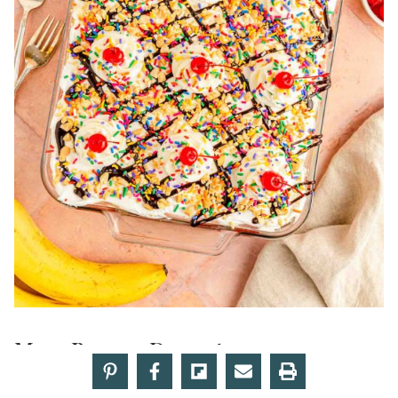
More Banana Desserts:
Easy Banana Cake
– Finished with a tangy