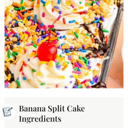
Banana Split Cake
Ingredients