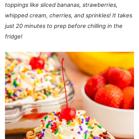
toppings like sliced bananas, strawberries,
whipped cream, cherries, and sprinkles! It takes
just 20 minutes to prep before chilling in the
fridge!