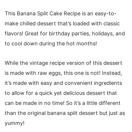
This Banana Split Cake Recipe is an easy-to-
make chilled dessert that’s loaded with classic
flavors! Great for birthday parties, holidays, and
to cool down during the hot months!
While the vintage recipe version of this dessert
is made with raw eggs, this one is not! Instead,
it’s made with easy and convenient ingredients
to allow for a quick yet delicious dessert that
can be made in no time! So it’s a little different
than the original banana split dessert but just as
yummy!