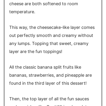
cheese are both softened to room
temperature.
This way, the cheesecake-like layer comes
out perfectly smooth and creamy without
any lumps. Topping that sweet, creamy
layer are the fun toppings!
All the classic banana split fruits like
bananas, strawberries, and pineapple are
found in the third layer of this dessert!
Then, the top layer of all the fun sauces