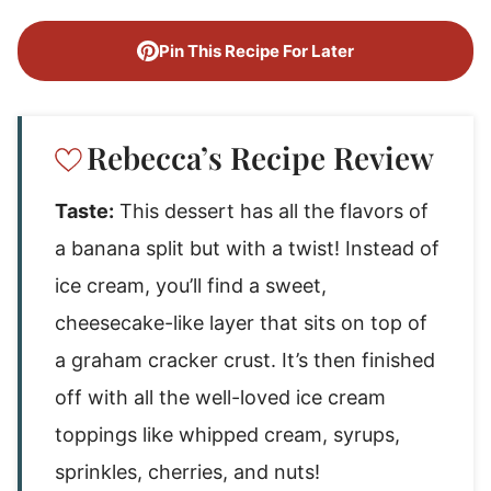
Pin This Recipe For Later
Rebecca’s Recipe Review
Taste:
This dessert has all the flavors of
a banana split but with a twist! Instead of
ice cream, you’ll find a sweet,
cheesecake-like layer that sits on top of
a graham cracker crust. It’s then finished
off with all the well-loved ice cream
toppings like whipped cream, syrups,
sprinkles, cherries, and nuts!