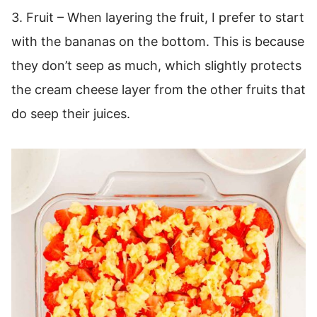
3. Fruit – When layering the fruit, I prefer to start
with the bananas on the bottom. This is because
they don’t seep as much, which slightly protects
the cream cheese layer from the other fruits that
do seep their juices.