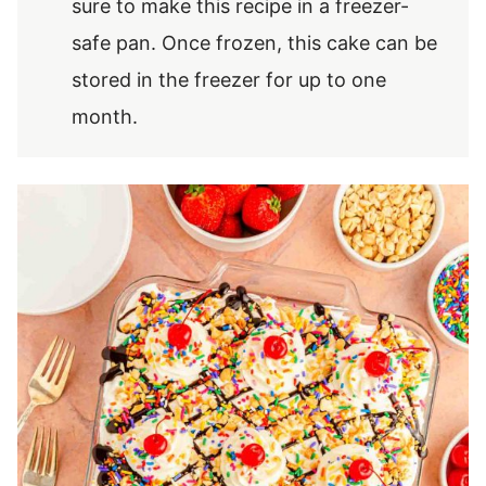
sure to make this recipe in a freezer-
safe pan. Once frozen, this cake can be
stored in the freezer for up to one
month.