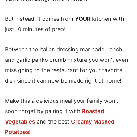
But instead, it comes from
YOUR
kitchen with
just 10 minutes of prep!
Between the Italian dressing marinade, ranch,
and garlic panko crumb mixture you won’t even
miss going to the restaurant for your favorite
dish since it can now be made right at home!
Make this a delicious meal your family won’t
soon forget by pairing it with
Roasted
Vegetables
and the best
Creamy Mashed
Potatoes
!