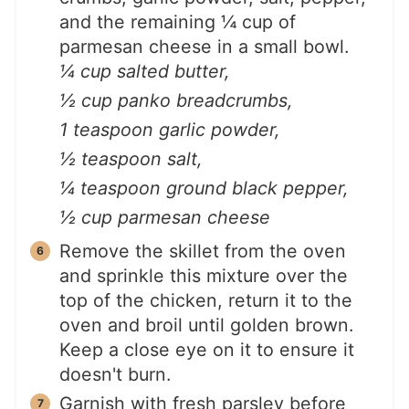
and the remaining ¼ cup of
parmesan cheese in a small bowl.
¼ cup salted butter,
½ cup panko breadcrumbs,
1 teaspoon garlic powder,
½ teaspoon salt,
¼ teaspoon ground black pepper,
½ cup parmesan cheese
Remove the skillet from the oven
and sprinkle this mixture over the
top of the chicken, return it to the
oven and broil until golden brown.
Keep a close eye on it to ensure it
doesn't burn.
Garnish with fresh parsley before