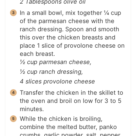
2 Tablespoons olive oil
In a small bowl, mix together ¼ cup
of the parmesan cheese with the
ranch dressing. Spoon and smooth
this over the chicken breasts and
place 1 slice of provolone cheese on
each breast.
½ cup parmesan cheese,
½ cup ranch dressing,
4 slices provolone cheese
Transfer the chicken in the skillet to
the oven and broil on low for 3 to 5
minutes.
While the chicken is broiling,
combine the melted butter, panko
crumbs, garlic powder, salt, pepper,