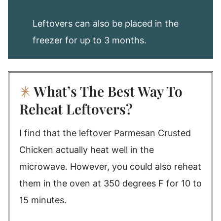
Leftovers can also be placed in the
freezer for up to 3 months.
What’s The Best Way To
Reheat Leftovers?
I find that the leftover Parmesan Crusted
Chicken actually heat well in the
microwave. However, you could also reheat
them in the oven at 350 degrees F for 10 to
15 minutes.