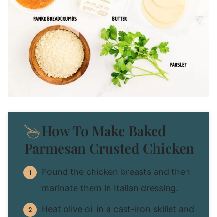
How To Make Baked
Parmesan Crusted Chicken
Pound the chicken breasts and then
marinate them in Italian dressing.
Heat olive oil in a cast-iron skillet and