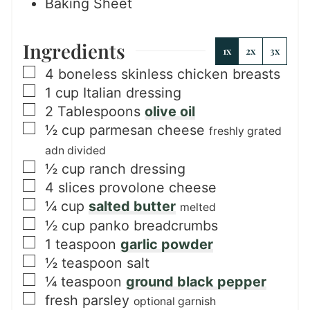
Baking Sheet
Ingredients
1x
2x
3x
▢
4
boneless skinless chicken breasts
▢
1
cup
Italian dressing
▢
2
Tablespoons
olive oil
▢
½
cup
parmesan cheese
freshly grated
adn divided
▢
½
cup
ranch dressing
▢
4
slices
provolone cheese
▢
¼
cup
salted butter
melted
▢
½
cup
panko breadcrumbs
▢
1
teaspoon
garlic powder
▢
½
teaspoon
salt
▢
¼
teaspoon
ground black pepper
▢
fresh parsley
optional garnish