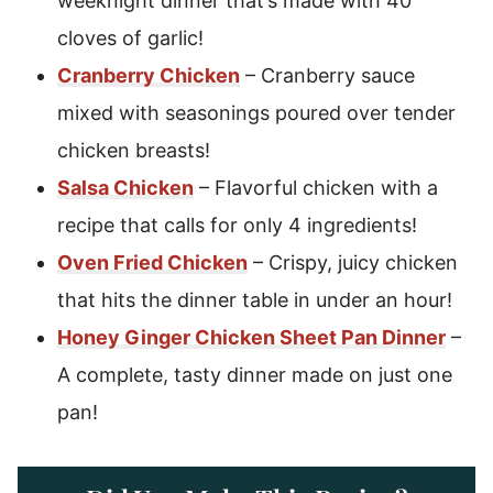
weeknight dinner that’s made with 40
cloves of garlic!
Cranberry Chicken
– Cranberry sauce
mixed with seasonings poured over tender
chicken breasts!
Salsa Chicken
– Flavorful chicken with a
recipe that calls for only 4 ingredients!
Oven Fried Chicken
– Crispy, juicy chicken
that hits the dinner table in under an hour!
Honey Ginger Chicken Sheet Pan Dinner
–
A complete, tasty dinner made on just one
pan!