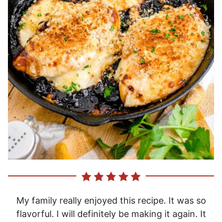
My family really enjoyed this recipe. It was so
flavorful. I will definitely be making it again. It