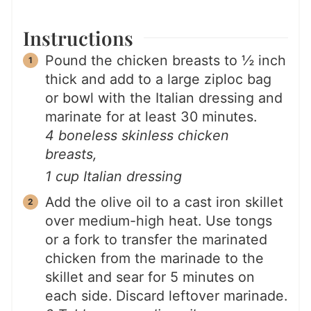
Instructions
Pound the chicken breasts to ½ inch
thick and add to a large ziploc bag
or bowl with the Italian dressing and
marinate for at least 30 minutes.
4 boneless skinless chicken
breasts,
1 cup Italian dressing
Add the olive oil to a cast iron skillet
over medium-high heat. Use tongs
or a fork to transfer the marinated
chicken from the marinade to the
skillet and sear for 5 minutes on
each side. Discard leftover marinade.