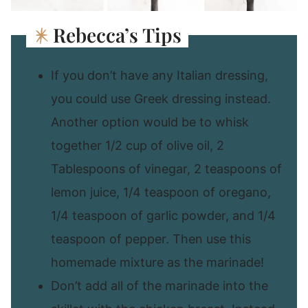
Rebecca’s Tips
If you don’t have any Italian dressing,
you could use Greek dressing instead.
Another option would be to whisk
together 1/2 cup of olive oil, 2
Tablespoons of vinegar, 2 teaspoons of
lemon juice, 1/4 teaspoon of oregano,
1/4 teaspoon of garlic powder, and 1/4
teaspoon of pepper. Then use this
homemade mixture as the marinade!
Don’t add all of the marinade into the