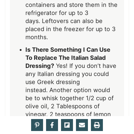
containers and store them in the
refrigerator for up to 3
days. Leftovers can also be
placed in the freezer for up to 3
months.
Is There Something I Can Use
To Replace The Italian Salad
Dressing?
Yes! If you don’t have
any Italian dressing you could
use Greek dressing
instead. Another option would
be to whisk together 1/2 cup of
olive oil, 2 Tablespoons of
vinegar, 2 teaspoons of lemon
juice, 1/4 teaspoon of oregano,
1/4 teaspoon of garlic powder,