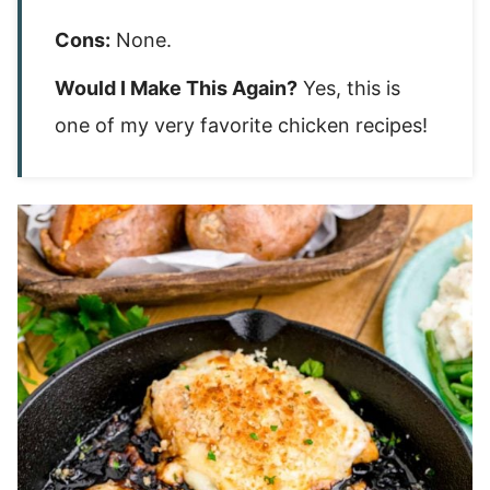
Cons:
None.
Would I Make This Again?
Yes, this is
one of my very favorite chicken recipes!