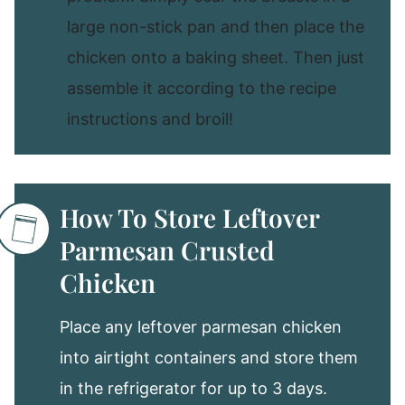
large non-stick pan and then place the
chicken onto a baking sheet. Then just
assemble it according to the recipe
instructions and broil!
How To Store Leftover
Parmesan Crusted
Chicken
Place any leftover parmesan chicken
into airtight containers and store them
in the refrigerator for up to 3 days.