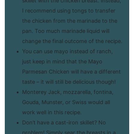
skillet with the chicken breast. Instead,
I recommend using tongs to transfer
the chicken from the marinade to the
pan. Too much marinade liquid will
change the final outcome of the recipe.
You can use mayo instead of ranch,
just keep in mind that the Mayo
Parmesan Chicken will have a different
taste – it will still be delicious though!
Monterey Jack, mozzarella, fontina,
Gouda, Munster, or Swiss would all
work well in this recipe.
Don’t have a cast-iron skillet? No
problem! Simply sear the breasts in a