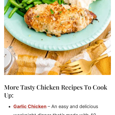
More Tasty
Chicken Recipes
To Cook
Up:
Garlic Chicken
– An easy and delicious