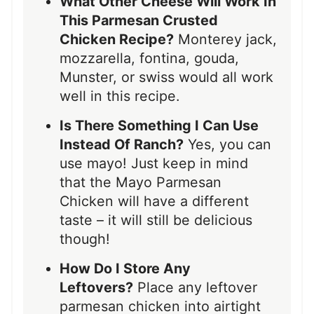
What Other Cheese Will Work In
This Parmesan Crusted
Chicken Recipe?
Monterey jack,
mozzarella, fontina, gouda,
Munster, or swiss would all work
well in this recipe.
Is There Something I Can Use
Instead Of Ranch?
Yes, you can
use mayo! Just keep in mind
that the Mayo Parmesan
Chicken will have a different
taste – it will still be delicious
though!
How Do I Store Any
Leftovers?
Place any leftover
parmesan chicken into airtight