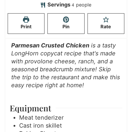
t
u
n
u
Servings
people
4
e
t
u
r
s
e
t
Print
Pin
Rate
s
e
s
Parmesan Crusted Chicken
is a tasty
LongHorn copycat recipe that's made
with provolone cheese, ranch, and a
seasoned breadcrumb mixture! Skip
the trip to the restaurant and make this
easy recipe right at home!
Equipment
Meat tenderizer
Cast iron skillet