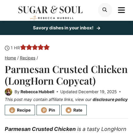
Skip
ME
SEARCH
to
content
Savory dishes in your inbox!
hour
1
HR
Home
/
Recipes
/
Parmesan Crusted Chicken
(LongHorn Copycat)
By
Rebecca Hubbell
Updated
December 19, 2025
This post may contain affiliate links, view our
disclosure policy
Recipe
Pin
Rate
Parmesan Crusted Chicken
is a tasty LongHorn