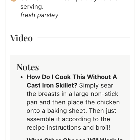
serving.
fresh parsley
Video
Notes
How Do I Cook This Without A
Cast Iron Skillet?
Simply sear
the breasts in a large non-stick
pan and then place the chicken
onto a baking sheet. Then just
assemble it according to the
recipe instructions and broil!