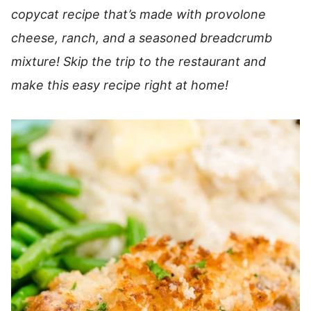
copycat recipe that’s made with provolone
cheese, ranch, and a seasoned breadcrumb
mixture! Skip the trip to the restaurant and
make this easy recipe right at home!