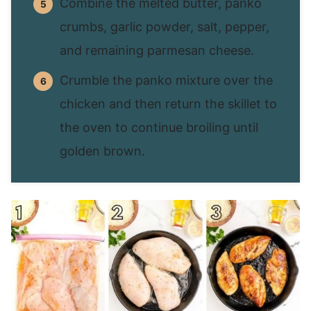
Combine the melted butter, panko
crumbs, garlic powder, salt, pepper,
and remaining parmesan cheese.
Crumble the panko mixture over the
chicken and then return the skillet to
the oven to continue broiling until
golden brown.