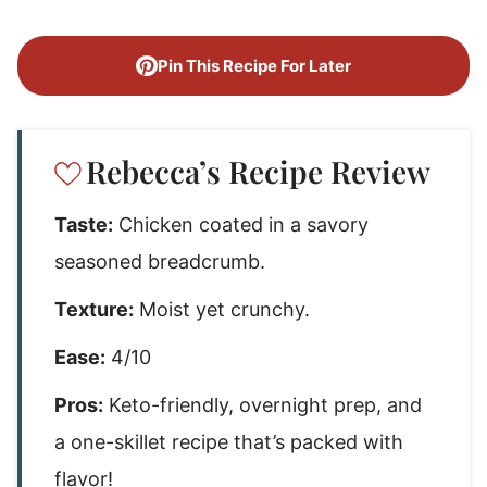
Pin This Recipe For Later
Rebecca’s Recipe Review
Taste:
Chicken coated in a savory
seasoned breadcrumb.
Texture:
Moist yet crunchy.
Ease:
4/10
Pros:
Keto-friendly, overnight prep, and
a one-skillet recipe that’s packed with
flavor!