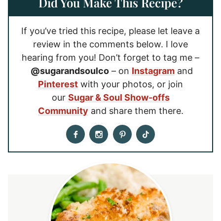
Did You Make This Recipe?
If you’ve tried this recipe, please let leave a
review in the comments below. I love
hearing from you! Don’t forget to tag me –
@sugarandsoulco
– on
Instagram
and
Pinterest
with your photos, or join
our
Sugar & Soul Show-offs
Community
and share them there.