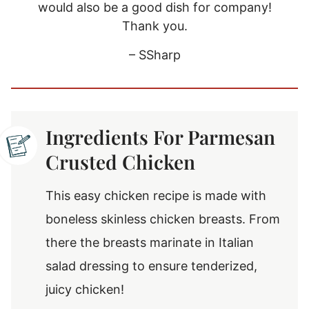
would also be a good dish for company!
Thank you.
– SSharp
Ingredients For Parmesan
Crusted Chicken
This easy chicken recipe is made with
boneless skinless chicken breasts. From
there the breasts marinate in Italian
salad dressing to ensure tenderized,
juicy chicken!