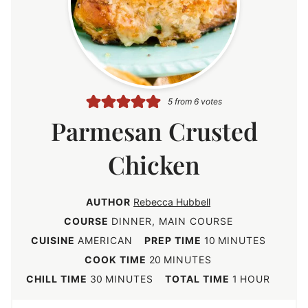
5
from
6
votes
Parmesan Crusted
Chicken
AUTHOR
Rebecca Hubbell
COURSE
DINNER, MAIN COURSE
m
CUISINE
AMERICAN
PREP TIME
10
MINUTES
i
m
COOK TIME
20
MINUTES
n
i
m
h
CHILL TIME
30
MINUTES
TOTAL TIME
1
HOUR
u
n
i
o