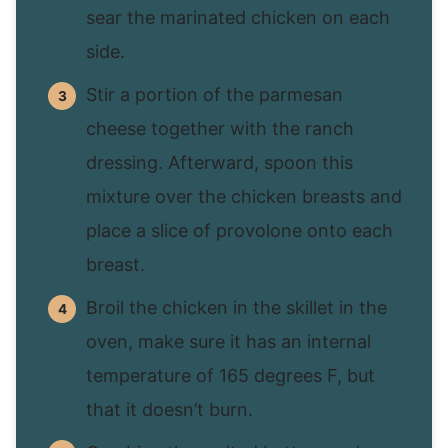
sear the marinated chicken on each
side.
Stir a portion of the parmesan
cheese together with the ranch
dressing. Afterward, spoon this
mixture over the chicken breasts and
place a slice of provolone onto each
breast.
Broil the chicken in the skillet in the
oven, make sure it has an internal
temperature of 165 degrees F, but
that it doesn’t burn.