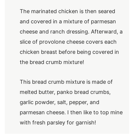
The marinated chicken is then seared
and covered in a mixture of parmesan
cheese and ranch dressing. Afterward, a
slice of provolone cheese covers each
chicken breast before being covered in
the bread crumb mixture!
This bread crumb mixture is made of
melted butter, panko bread crumbs,
garlic powder, salt, pepper, and
parmesan cheese. I then like to top mine
with fresh parsley for garnish!