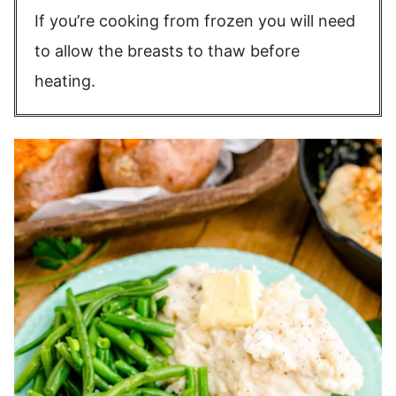
If you’re cooking from frozen you will need
to allow the breasts to thaw before
heating.