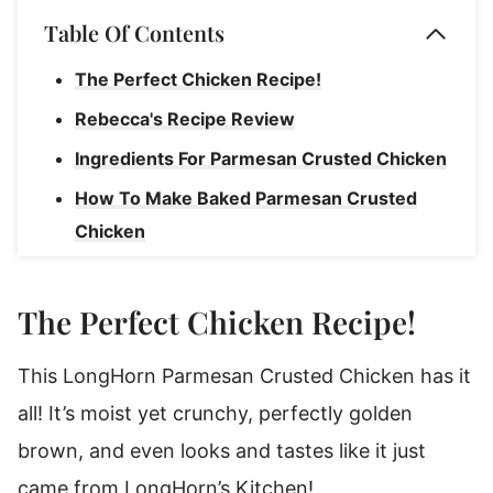
Table Of Contents
The Perfect Chicken Recipe!
Rebecca's Recipe Review
Ingredients For Parmesan Crusted Chicken
How To Make Baked Parmesan Crusted
Chicken
Rebecca's Tips
How To Store Leftover Parmesan Crusted
The Perfect Chicken Recipe!
Chicken
This LongHorn Parmesan Crusted Chicken has it
What's The Best Way To Reheat Leftovers?
all! It’s moist yet crunchy, perfectly golden
Parmesan Crusted Chicken
brown, and even looks and tastes like it just
came from LongHorn’s Kitchen!