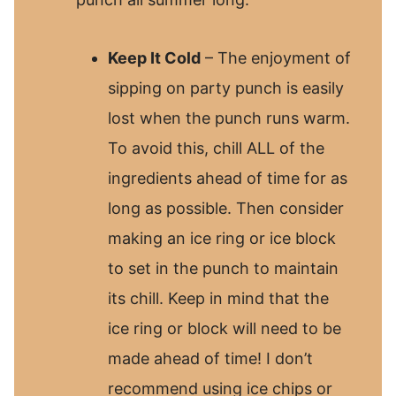
Keep It Cold
– The enjoyment of
sipping on party punch is easily
lost when the punch runs warm.
To avoid this, chill ALL of the
ingredients ahead of time for as
long as possible. Then consider
making an ice ring or ice block
to set in the punch to maintain
its chill. Keep in mind that the
ice ring or block will need to be
made ahead of time! I don’t
recommend using ice chips or