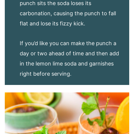
punch sits the soda loses its
carbonation, causing the punch to fall
flat and lose its fizzy kick.
If you’d like you can make the punch a
day or two ahead of time and then add
in the lemon lime soda and garnishes
right before serving.