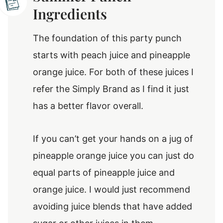
Ingredients
The foundation of this party punch
starts with peach juice and pineapple
orange juice. For both of these juices I
refer the Simply Brand as I find it just
has a better flavor overall.
If you can’t get your hands on a jug of
pineapple orange juice you can just do
equal parts of pineapple juice and
orange juice. I would just recommend
avoiding juice blends that have added