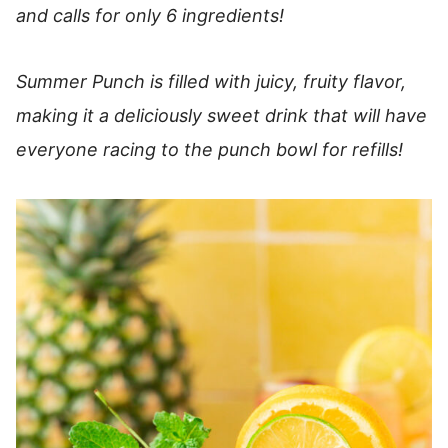
and calls for only 6 ingredients!
Summer Punch is filled with juicy, fruity flavor,
making it a deliciously sweet drink that will have
everyone racing to the punch bowl for refills!