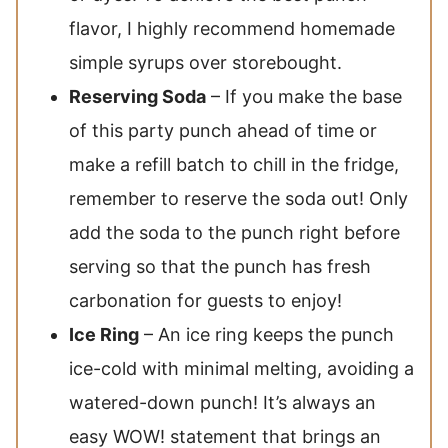
flavor, I highly recommend homemade
simple syrups over storebought.
Reserving Soda
– If you make the base
of this party punch ahead of time or
make a refill batch to chill in the fridge,
remember to reserve the soda out! Only
add the soda to the punch right before
serving so that the punch has fresh
carbonation for guests to enjoy!
Ice Ring
– An ice ring keeps the punch
ice-cold with minimal melting, avoiding a
watered-down punch! It’s always an
easy WOW! statement that brings an