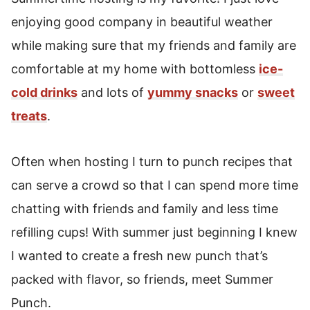
enjoying good company in beautiful weather
while making sure that my friends and family are
comfortable at my home with bottomless
ice-
cold drinks
and lots of
yummy snacks
or
sweet
treats
.
Often when hosting I turn to punch recipes that
can serve a crowd so that I can spend more time
chatting with friends and family and less time
refilling cups! With summer just beginning I knew
I wanted to create a fresh new punch that’s
packed with flavor, so friends, meet Summer
Punch.