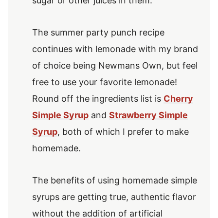
sugar or other juices in them.
The summer party punch recipe
continues with lemonade with my brand
of choice being Newmans Own, but feel
free to use your favorite lemonade!
Round off the ingredients list is
Cherry
Simple Syrup
and
Strawberry Simple
Syrup
, both of which I prefer to make
homemade.
The benefits of using homemade simple
syrups are getting true, authentic flavor
without the addition of artificial