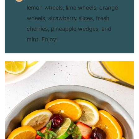
lemon wheels, lime wheels, orange
wheels, strawberry slices, fresh
cherries, pineapple wedges, and
mint. Enjoy!