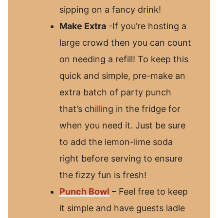
sipping on a fancy drink!
Make Extra
-If you’re hosting a
large crowd then you can count
on needing a refill! To keep this
quick and simple, pre-make an
extra batch of party punch
that’s chilling in the fridge for
when you need it. Just be sure
to add the lemon-lime soda
right before serving to ensure
the fizzy fun is fresh!
Punch Bowl
– Feel free to keep
it simple and have guests ladle