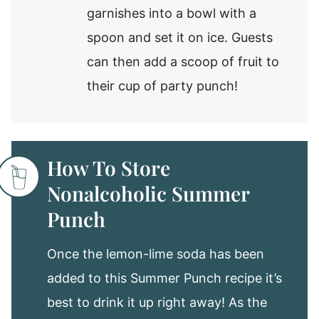
garnishes into a bowl with a
spoon and set it on ice. Guests
can then add a scoop of fruit to
their cup of party punch!
How To Store
Nonalcoholic Summer
Punch
Once the lemon-lime soda has been
added to this Summer Punch recipe it’s
best to drink it up right away! As the