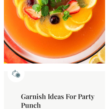
Garnish Ideas For Party
Punch