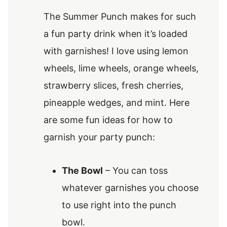
The Summer Punch makes for such
a fun party drink when it’s loaded
with garnishes! I love using lemon
wheels, lime wheels, orange wheels,
strawberry slices, fresh cherries,
pineapple wedges, and mint. Here
are some fun ideas for how to
garnish your party punch:
The Bowl
– You can toss
whatever garnishes you choose
to use right into the punch
bowl.