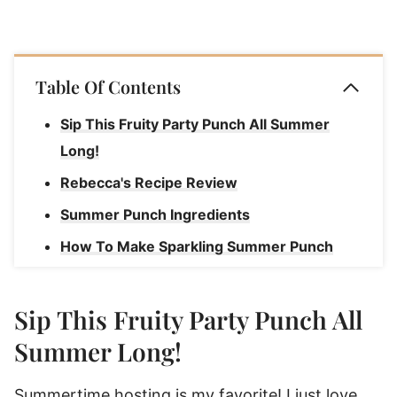
Table Of Contents
Sip This Fruity Party Punch All Summer
Long!
Rebecca's Recipe Review
Summer Punch Ingredients
How To Make Sparkling Summer Punch
How To Serve Summer Punch Recipes
Garnish Ideas For Party Punch
Sip This Fruity Party Punch All
How To Store Nonalcoholic Summer Punch
Summer Long!
Summer Punch
Summertime hosting is my favorite! I just love