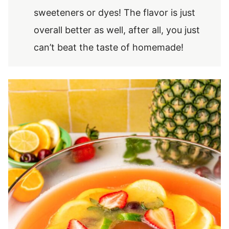
sweeteners or dyes! The flavor is just
overall better as well, after all, you just
can’t beat the taste of homemade!