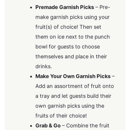
Premade Garnish Picks
– Pre-
make garnish picks using your
fruit(s) of choice! Then set
them on ice next to the punch
bowl for guests to choose
themselves and place in their
drinks.
Make Your Own Garnish Picks
–
Add an assortment of fruit onto
a tray and let guests build their
own garnish picks using the
fruits of their choice!
Grab & Go
– Combine the fruit