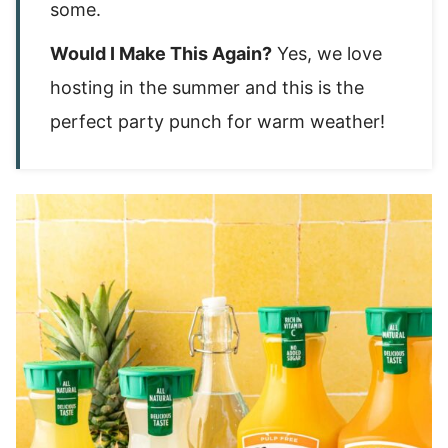
some.
Would I Make This Again?
Yes, we love
hosting in the summer and this is the
perfect party punch for warm weather!