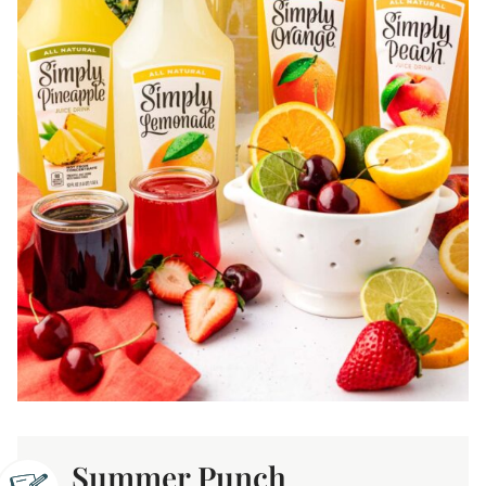
Summer Punch