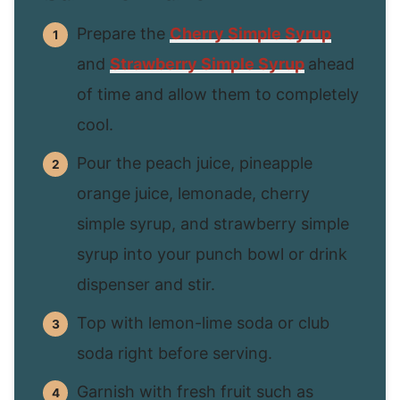
Prepare the
Cherry Simple Syrup
and
Strawberry Simple Syrup
ahead
of time and allow them to completely
cool.
Pour the peach juice, pineapple
orange juice, lemonade, cherry
simple syrup, and strawberry simple
syrup into your punch bowl or drink
dispenser and stir.
Top with lemon-lime soda or club
soda right before serving.
Garnish with fresh fruit such as