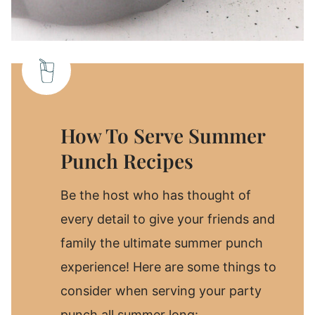
How To Serve Summer
Punch Recipes
Be the host who has thought of
every detail to give your friends and
family the ultimate summer punch
experience! Here are some things to
consider when serving your party
punch all summer long: