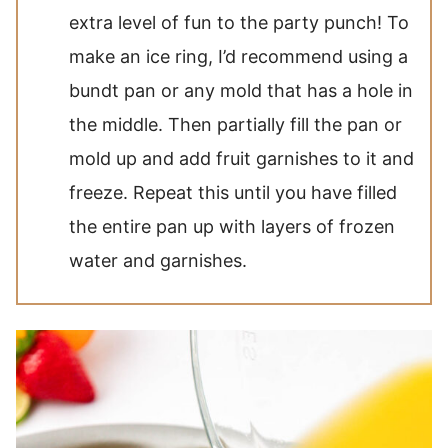
extra level of fun to the party punch! To
make an ice ring, I’d recommend using a
bundt pan or any mold that has a hole in
the middle. Then partially fill the pan or
mold up and add fruit garnishes to it and
freeze. Repeat this until you have filled
the entire pan up with layers of frozen
water and garnishes.