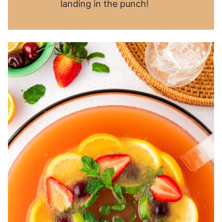
landing in the punch!