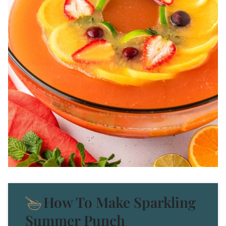
How To Make Sparkling
Summer Punch