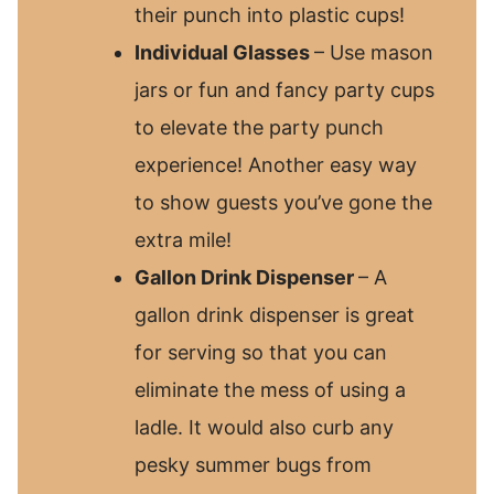
their punch into plastic cups!
Individual Glasses
– Use mason
jars or fun and fancy party cups
to elevate the party punch
experience! Another easy way
to show guests you’ve gone the
extra mile!
Gallon Drink Dispenser
– A
gallon drink dispenser is great
for serving so that you can
eliminate the mess of using a
ladle. It would also curb any
pesky summer bugs from