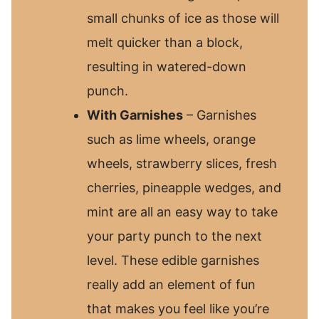
small chunks of ice as those will
melt quicker than a block,
resulting in watered-down
punch.
With Garnishes
– Garnishes
such as lime wheels, orange
wheels, strawberry slices, fresh
cherries, pineapple wedges, and
mint are all an easy way to take
your party punch to the next
level. These edible garnishes
really add an element of fun
that makes you feel like you’re