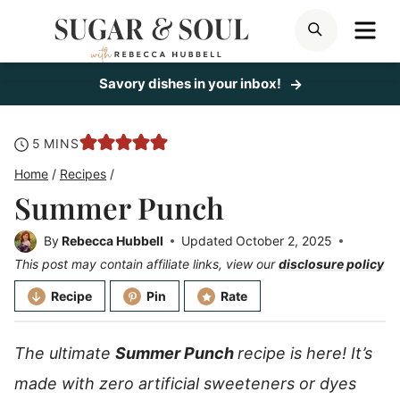
Skip
ME
SEARCH
to
content
Savory dishes in your inbox!
minutes
5
MINS
Home
/
Recipes
/
Summer Punch
By
Rebecca Hubbell
Updated
October 2, 2025
This post may contain affiliate links, view our
disclosure policy
Recipe
Pin
Rate
The ultimate
Summer Punch
recipe is here! It’s
made with zero artificial sweeteners or dyes