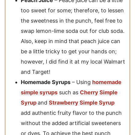
Peach Juice
– Peace juice can be a little
too sweet for some; therefore, to lessen
the sweetness in the punch, feel free to
swap lemon-lime soda out for club soda.
Also, keep in mind that peach juice can
be a little tricky to get your hands on;
however, I did find it at my local Walmart
and Target!
Homemade Syrups
– Using
homemade
simple syrups
such as
Cherry Simple
Syrup
and
Strawberry Simple Syrup
add authentic fruity flavor to the punch
without the added artificial sweeteners
or dyes. To achieve the best punch