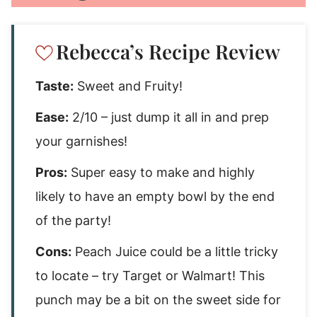
Rebecca’s Recipe Review
Taste:
Sweet and Fruity!
Ease:
2/10 – just dump it all in and prep
your garnishes!
Pros:
Super easy to make and highly
likely to have an empty bowl by the end
of the party!
Cons:
Peach Juice could be a little tricky
to locate – try Target or Walmart! This
punch may be a bit on the sweet side for