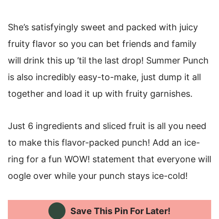
She’s satisfyingly sweet and packed with juicy
fruity flavor so you can bet friends and family
will drink this up ’til the last drop! Summer Punch
is also incredibly easy-to-make, just dump it all
together and load it up with fruity garnishes.
Just 6 ingredients and sliced fruit is all you need
to make this flavor-packed punch! Add an ice-
ring for a fun WOW! statement that everyone will
oogle over while your punch stays ice-cold!
Save This Pin For Later!