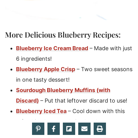
More Delicious Blueberry Recipes:
Blueberry Ice Cream Bread
– Made with just
6 ingredients!
Blueberry Apple Crisp
– Two sweet seasons
in one tasty dessert!
Sourdough Blueberry Muffins (with
Discard)
– Put that leftover discard to use!
Blueberry Iced Tea
– Cool down with this
refreshing homemade iced tea!
Blueberry Cobbler
– A crowd favorite that’s