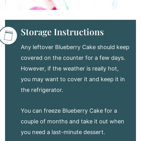
Storage Instructions
Any leftover Blueberry Cake should keep
covered on the counter for a few days.
However, if the weather is really hot,
you may want to cover it and keep it in
the refrigerator.
You can freeze Blueberry Cake for a
couple of months and take it out when
you need a last-minute dessert.