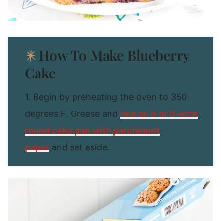
How To Make Blueberry
Cake
1. Begin by preheating the oven to 350
degrees F. Grease and
line an 8 or 9-inch
round cake pan with parchment
paper
and set aside.