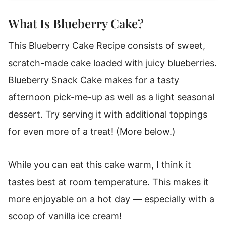
What Is Blueberry Cake?
This Blueberry Cake Recipe consists of sweet,
scratch-made cake loaded with juicy blueberries.
Blueberry Snack Cake makes for a tasty
afternoon pick-me-up as well as a light seasonal
dessert. Try serving it with additional toppings
for even more of a treat! (More below.)
While you can eat this cake warm, I think it
tastes best at room temperature. This makes it
more enjoyable on a hot day — especially with a
scoop of vanilla ice cream!