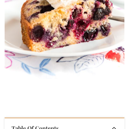
Table Of Contents