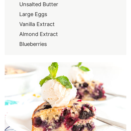
Unsalted Butter
Large Eggs
Vanilla Extract
Almond Extract
Blueberries