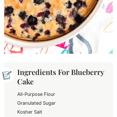
Ingredients For Blueberry
Cake
All-Purpose Flour
Granulated Sugar
Kosher Salt