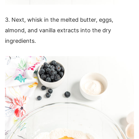
3. Next, whisk in the melted butter, eggs,
almond, and vanilla extracts into the dry
ingredients.