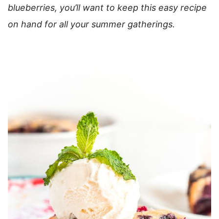
blueberries, you’ll want to keep this easy recipe
on hand for all your summer gatherings.