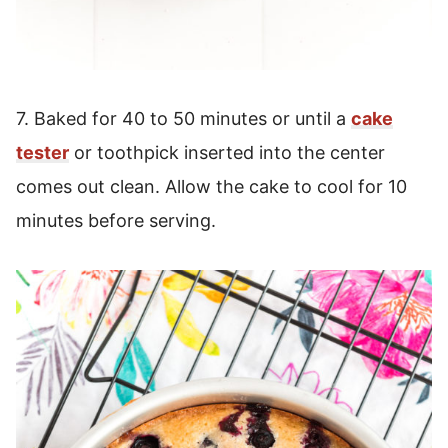
7. Baked for 40 to 50 minutes or until a
cake
tester
or toothpick inserted into the center
comes out clean. Allow the cake to cool for 10
minutes before serving.