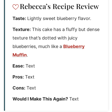
Rebecca’s Recipe Review
Taste:
Lightly sweet blueberry flavor.
Texture:
This cake has a fluffy but dense
texture that’s dotted with juicy
blueberries, much like a
Blueberry
Muffin
.
Ease:
Text
Pros:
Text
Cons:
Text
Would I Make This Again?
Text