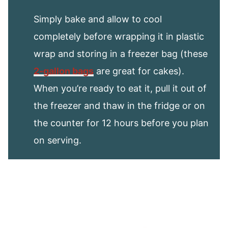
Simply bake and allow to cool
completely before wrapping it in plastic
wrap and storing in a freezer bag (these
2-gallon bags
are great for cakes).
When you’re ready to eat it, pull it out of
the freezer and thaw in the fridge or on
the counter for 12 hours before you plan
on serving.