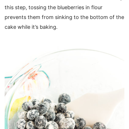
this step, tossing the blueberries in flour
prevents them from sinking to the bottom of the
cake while it’s baking.