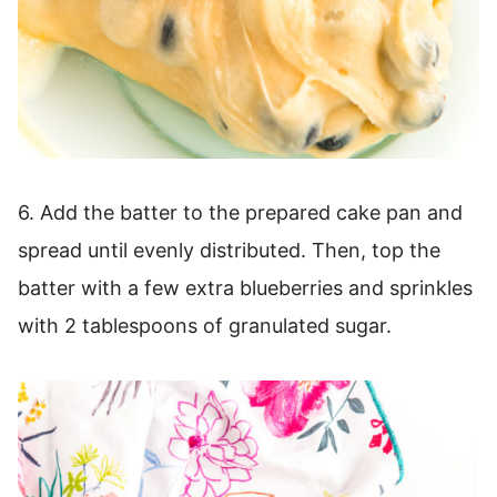
6. Add the batter to the prepared cake pan and
spread until evenly distributed. Then, top the
batter with a few extra blueberries and sprinkles
with 2 tablespoons of granulated sugar.