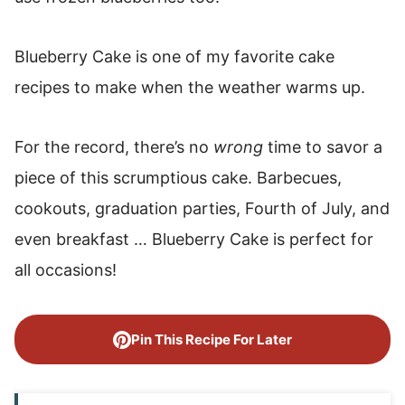
Blueberry Cake is one of my favorite cake
recipes to make when the weather warms up.
For the record, there’s no
wrong
time to savor a
piece of this scrumptious cake. Barbecues,
cookouts, graduation parties, Fourth of July, and
even breakfast … Blueberry Cake is perfect for
all occasions!
Pin This Recipe For Later