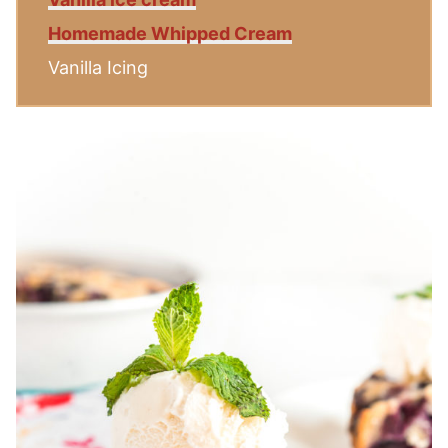
Homemade Whipped Cream
Vanilla Icing