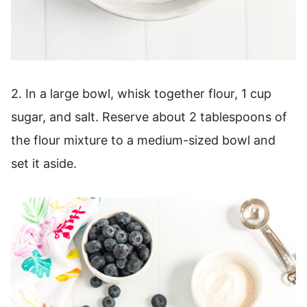
2. In a large bowl, whisk together flour, 1 cup
sugar, and salt. Reserve about 2 tablespoons of
the flour mixture to a medium-sized bowl and
set it aside.