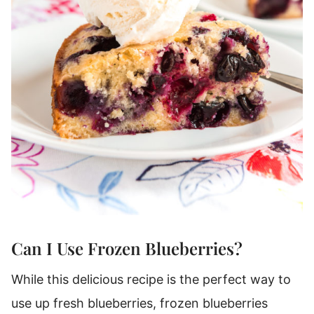
Can I Use Frozen Blueberries?
While this delicious recipe is the perfect way to
use up fresh blueberries, frozen blueberries