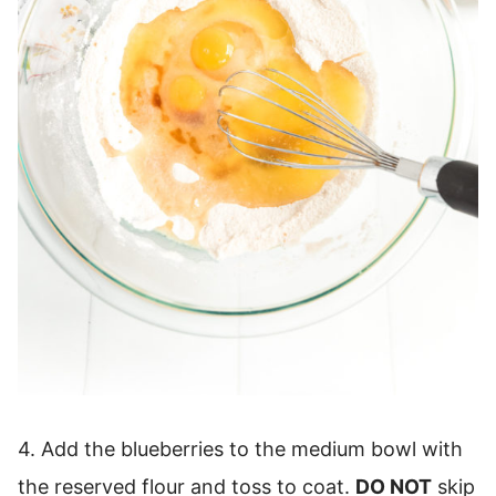
4. Add the blueberries to the medium bowl with
the reserved flour and toss to coat.
DO NOT
skip