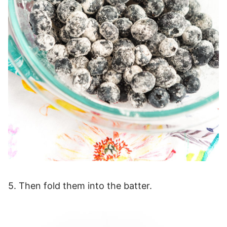
5. Then fold them into the batter.