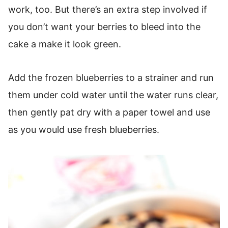
work, too. But there’s an extra step involved if
you don’t want your berries to bleed into the
cake a make it look green.
Add the frozen blueberries to a strainer and run
them under cold water until the water runs clear,
then gently pat dry with a paper towel and use
as you would use fresh blueberries.