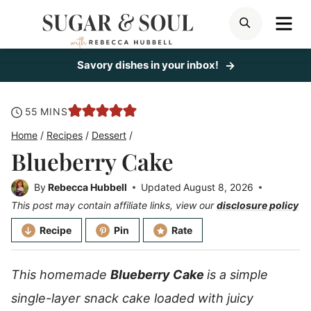
Skip
ME
SEARCH
to
content
Savory dishes in your inbox!
minutes
55
MINS
Home
/
Recipes
/
Dessert
/
Blueberry Cake
By
Rebecca Hubbell
Updated
August 8, 2026
This post may contain affiliate links, view our
disclosure policy
Recipe
Pin
Rate
This homemade
Blueberry Cake
is a
simple
single-layer snack cake loaded with juicy