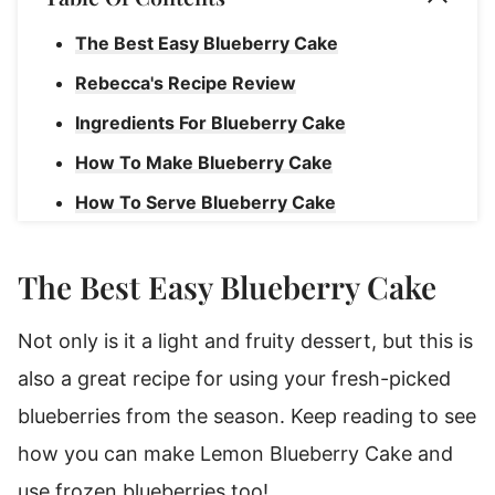
The Best Easy Blueberry Cake
Rebecca's Recipe Review
Ingredients For Blueberry Cake
How To Make Blueberry Cake
How To Serve Blueberry Cake
Storage Instructions
The Best Easy Blueberry Cake
Blueberry Cake
Not only is it a light and fruity dessert, but this is
also a great recipe for using your fresh-picked
blueberries from the season. Keep reading to see
how you can make Lemon Blueberry Cake and
use frozen blueberries too!