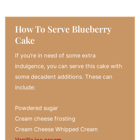
How To Serve Blueberry
Cake
If you’re in need of some extra
indulgence, you can serve this cake with
some decadent additions. These can
include:
Powdered sugar
Cream cheese frosting
Cream Cheese Whipped Cream
Vanilla ice cream