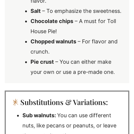
flavor.
Salt
– To emphasize the sweetness.
Chocolate chips
– A must for Toll
House Pie!
Chopped walnuts
– For flavor and
crunch.
Pie crust
– You can either make
your own or use a pre-made one.
Substitutions & Variations:
Sub walnuts:
You can use different
nuts, like pecans or peanuts, or leave