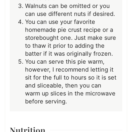
Walnuts can be omitted or you
can use different nuts if desired.
You can use your favorite
homemade pie crust recipe or a
storebought one. Just make sure
to thaw it prior to adding the
batter if it was originally frozen.
You can serve this pie warm,
however, I recommend letting it
sit for the full to hours so it is set
and sliceable, then you can
warm up slices in the microwave
before serving.
Nutrition