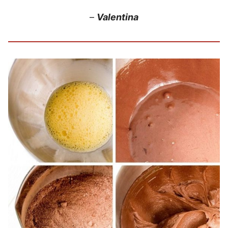
–
Valentina