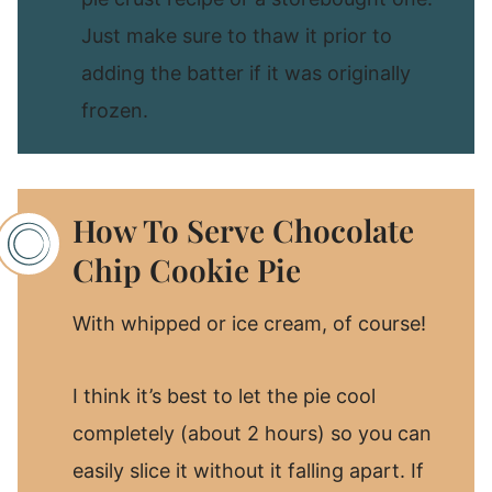
Just make sure to thaw it prior to
adding the batter if it was originally
frozen.
How To Serve Chocolate
Chip Cookie Pie
With whipped or ice cream, of course!
I think it’s best to let the pie cool
completely (about 2 hours) so you can
easily slice it without it falling apart. If