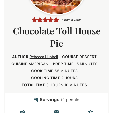
5
from
8
votes
Chocolate Toll House
Pie
AUTHOR
Rebecca Hubbell
COURSE
DESSERT
m
CUISINE
AMERICAN
PREP TIME
15
MINUTES
i
m
COOK TIME
55
MINUTES
n
i
h
COOLING TIME
2
HOURS
u
n
o
h
m
TOTAL TIME
3
HOURS
10
MINUTES
t
u
u
o
i
e
t
r
u
n
Servings
people
10
s
e
s
r
u
s
s
t