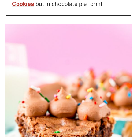
Cookies
but in chocolate pie form!