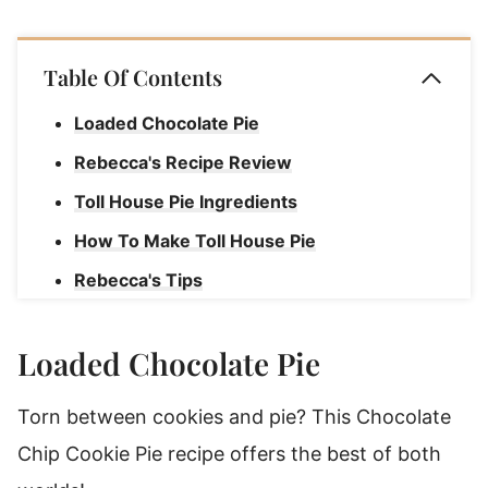
Table Of Contents
Loaded Chocolate Pie
Rebecca's Recipe Review
Toll House Pie Ingredients
How To Make Toll House Pie
Rebecca's Tips
How To Serve Chocolate Chip Cookie Pie
Loaded Chocolate Pie
Chocolate Toll House Pie
Torn between cookies and pie? This Chocolate
Chip Cookie Pie recipe offers the best of both