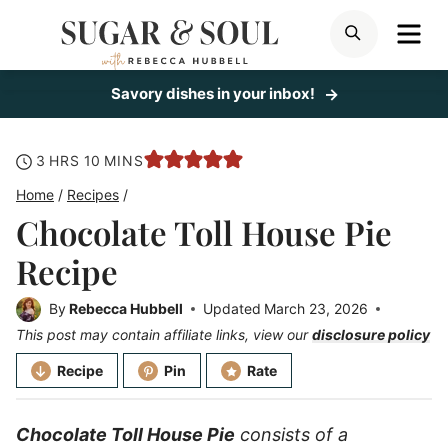
Skip
ME
SEARCH
to
content
Savory dishes in your inbox!
hours
minutes
3
HRS
10
MINS
Home
/
Recipes
/
Chocolate Toll House Pie
Recipe
By
Rebecca Hubbell
Updated
March 23, 2026
This post may contain affiliate links, view our
disclosure policy
Recipe
Pin
Rate
Chocolate Toll House Pie
consists of a