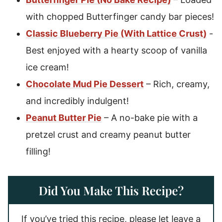
with chopped Butterfinger candy bar pieces!
Classic Blueberry Pie (With Lattice Crust)
-
Best enjoyed with a hearty scoop of vanilla
ice cream!
Chocolate Mud Pie Dessert
– Rich, creamy,
and incredibly indulgent!
Peanut Butter Pie
– A no-bake pie with a
pretzel crust and creamy peanut butter
filling!
Did You Make This Recipe?
If you’ve tried this recipe, please let leave a