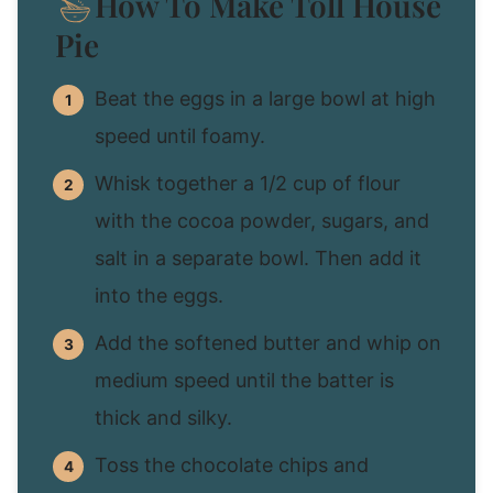
How To Make Toll House
Pie
Beat the eggs in a large bowl at high
speed until foamy.
Whisk together a 1/2 cup of flour
with the cocoa powder, sugars, and
salt in a separate bowl. Then add it
into the eggs.
Add the softened butter and whip on
medium speed until the batter is
thick and silky.
Toss the chocolate chips and