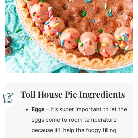
Toll House Pie Ingredients
Eggs
– It’s super important to let the
eggs come to room temperature
because it’ll help the fudgy filling