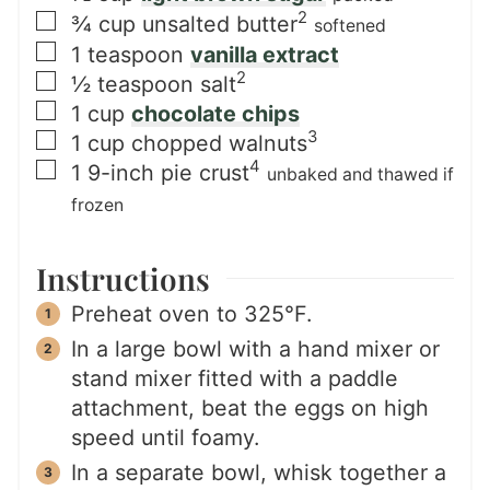
2
▢
¾
cup
unsalted butter
softened
▢
1
teaspoon
vanilla extract
2
▢
½
teaspoon
salt
▢
1
cup
chocolate chips
3
▢
1
cup
chopped walnuts
4
▢
1
9-inch
pie crust
unbaked and thawed if
frozen
Instructions
Preheat oven to 325°F.
In a large bowl with a hand mixer or
stand mixer fitted with a paddle
attachment, beat the eggs on high
speed until foamy.
In a separate bowl, whisk together a