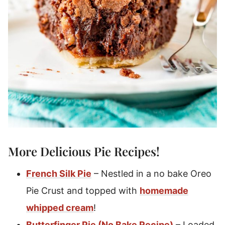
More Delicious
Pie Recipes
!
French Silk Pie
– Nestled in a no bake Oreo
Pie Crust and topped with
homemade
whipped cream
!
Butterfinger Pie (No Bake Recipe)
– Loaded