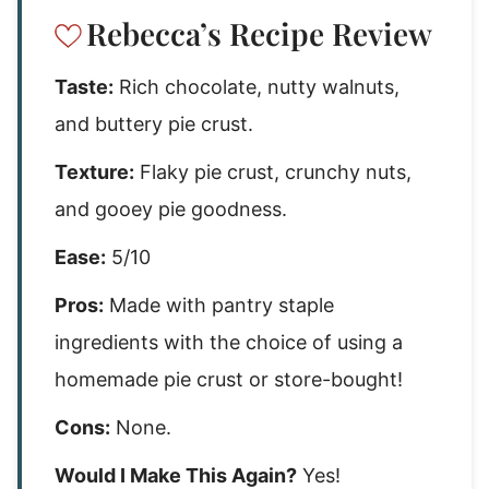
Rebecca’s Recipe Review
Taste:
Rich chocolate, nutty walnuts,
and buttery pie crust.
Texture:
Flaky pie crust, crunchy nuts,
and gooey pie goodness.
Ease:
5/10
Pros:
Made with pantry staple
ingredients with the choice of using a
homemade pie crust or store-bought!
Cons:
None.
Would I Make This Again?
Yes!