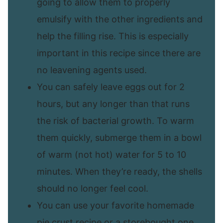
going to allow them to properly
emulsify with the other ingredients and
help the filling rise. This is especially
important in this recipe since there are
no leavening agents used.
You can safely leave eggs out for 2
hours, but any longer than that runs
the risk of bacterial growth. To warm
them quickly, submerge them in a bowl
of warm (not hot) water for 5 to 10
minutes. When they’re ready, the shells
should no longer feel cool.
You can use your favorite homemade
pie crust recipe or a storebought one.