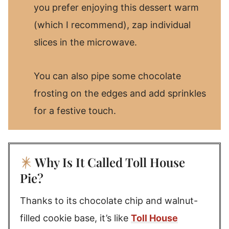
you prefer enjoying this dessert warm
(which I recommend), zap individual
slices in the microwave.
You can also pipe some chocolate
frosting on the edges and add sprinkles
for a festive touch.
Why Is It Called Toll House
Pie?
Thanks to its chocolate chip and walnut-
filled cookie base, it’s like
Toll House