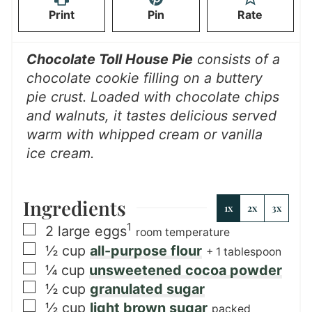
Print
Pin
Rate
e
s
Chocolate Toll House Pie
consists of a
chocolate cookie filling on a buttery
pie crust. Loaded with chocolate chips
and walnuts, it tastes delicious served
warm with whipped cream or vanilla
ice cream.
Ingredients
1x
2x
3x
1
▢
2
large eggs
room temperature
▢
½
cup
all-purpose flour
+ 1 tablespoon
▢
¼
cup
unsweetened cocoa powder
▢
½
cup
granulated sugar
▢
½
cup
light brown sugar
packed