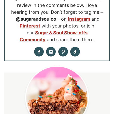
review in the comments below. I love
hearing from you! Don’t forget to tag me –
@sugarandsoulco
– on
Instagram
and
Pinterest
with your photos, or join
our
Sugar & Soul Show-offs
Community
and share them there.