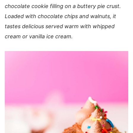
chocolate cookie filling on a buttery pie crust.
Loaded with chocolate chips and walnuts, it
tastes delicious served warm with whipped
cream or vanilla ice cream.