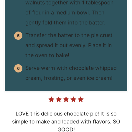
walnuts together with 1 tablespoon
of flour in a medium bowl. Then
gently fold them into the batter.
Transfer the batter to the pie crust
and spread it out evenly. Place it in
the oven to bake!
Serve warm with chocolate whipped
cream, frosting, or even ice cream!
LOVE this delicious chocolate pie! It is so
simple to make and loaded with flavors. SO
GOOD!