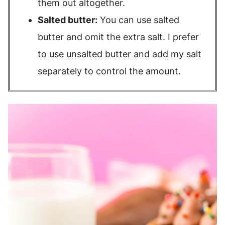
them out altogether.
Salted butter:
You can use salted
butter and omit the extra salt. I prefer
to use unsalted butter and add my salt
separately to control the amount.