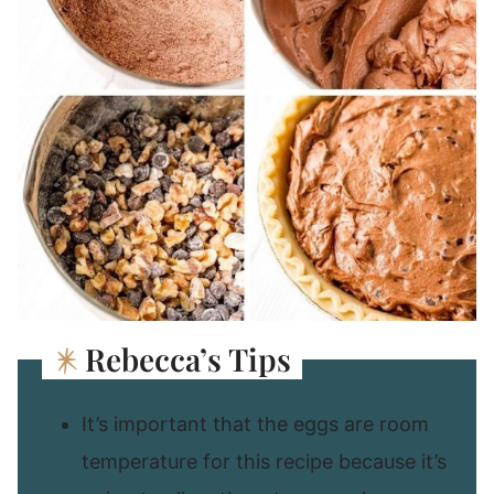
Rebecca’s Tips
It’s important that the eggs are room
temperature for this recipe because it’s