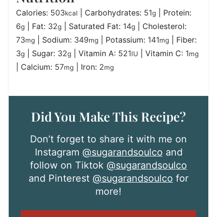
Calories:
503
|
Carbohydrates:
51
|
Protein:
kcal
g
6
|
Fat:
32
|
Saturated Fat:
14
|
Cholesterol:
g
g
g
73
|
Sodium:
349
|
Potassium:
141
|
Fiber:
mg
mg
mg
3
|
Sugar:
32
|
Vitamin A:
521
|
Vitamin C:
1
g
g
IU
mg
|
Calcium:
57
|
Iron:
2
mg
mg
Did You Make This Recipe?
Don’t forget to share it with me on
Instagram
@sugarandsoulco
and
follow on Tiktok
@sugarandsoulco
and Pinterest
@sugarandsoulco
for
more!