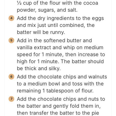
½ cup of the flour with the cocoa
powder, sugars, and salt.
Add the dry ingredients to the eggs
and mix just until combined, the
batter will be runny.
Add in the softened butter and
vanilla extract and whip on medium
speed for 1 minute, then increase to
high for 1 minute. The batter should
be thick and silky.
Add the chocolate chips and walnuts
to a medium bowl and toss with the
remaining 1 tablespoon of flour.
Add the chocolate chips and nuts to
the batter and gently fold them in,
then transfer the batter to the pie