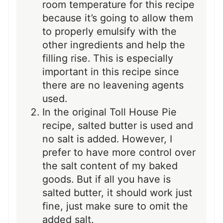
room temperature for this recipe
because it’s going to allow them
to properly emulsify with the
other ingredients and help the
filling rise. This is especially
important in this recipe since
there are no leavening agents
used.
In the original Toll House Pie
recipe, salted butter is used and
no salt is added. However, I
prefer to have more control over
the salt content of my baked
goods. But if all you have is
salted butter, it should work just
fine, just make sure to omit the
added salt.