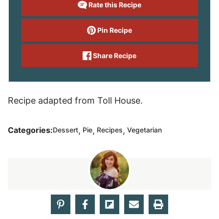
Rate this Recipe
Pin Recipe
Share Recipe
Recipe adapted from Toll House.
,
,
,
Categories:
Dessert
Pie
Recipes
Vegetarian
Rebecca Hubbell