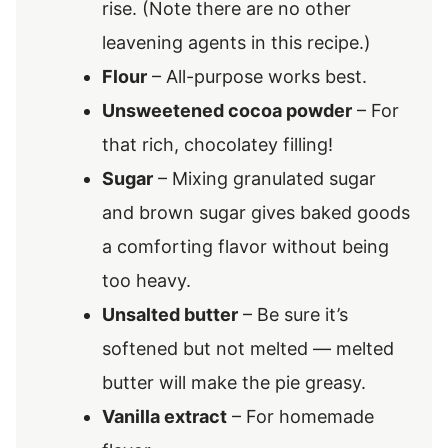
rise. (Note there are no other
leavening agents in this recipe.)
Flour
– All-purpose works best.
Unsweetened cocoa powder
– For
that rich, chocolatey filling!
Sugar
– Mixing granulated sugar
and brown sugar gives baked goods
a comforting flavor without being
too heavy.
Unsalted butter
– Be sure it’s
softened but not melted — melted
butter will make the pie greasy.
Vanilla extract
– For homemade