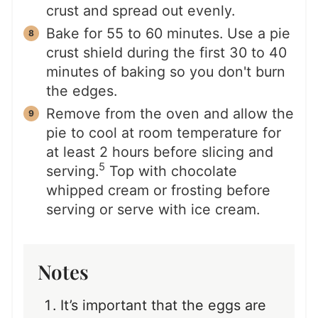
crust and spread out evenly.
Bake for 55 to 60 minutes. Use a pie
crust shield during the first 30 to 40
minutes of baking so you don't burn
the edges.
Remove from the oven and allow the
pie to cool at room temperature for
at least 2 hours before slicing and
5
serving.
Top with chocolate
whipped cream or frosting before
serving or serve with ice cream.
Notes
It’s important that the eggs are