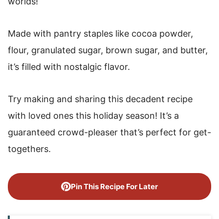
worlds!
Made with pantry staples like cocoa powder,
flour, granulated sugar, brown sugar, and butter,
it’s filled with nostalgic flavor.
Try making and sharing this decadent recipe
with loved ones this holiday season! It’s a
guaranteed crowd-pleaser that’s perfect for get-
togethers.
Pin This Recipe For Later