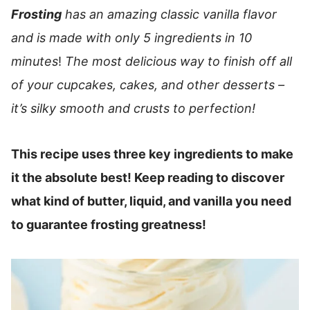
Frosting
has an amazing classic vanilla flavor
and is made with only 5 ingredients in 10
minutes
!
The most delicious way to finish off all
of your cupcakes, cakes, and other desserts –
it’s silky smooth and crusts to perfection!
This recipe uses three key ingredients to make
it the absolute best! Keep reading to discover
what kind of butter, liquid, and vanilla you need
to guarantee frosting greatness!