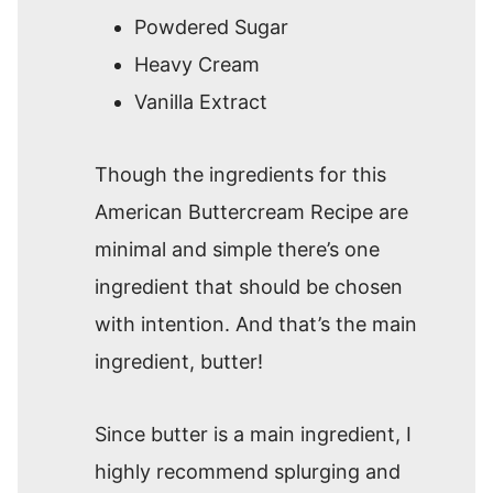
Powdered Sugar
Heavy Cream
Vanilla Extract
Though the ingredients for this
American Buttercream Recipe are
minimal and simple there’s one
ingredient that should be chosen
with intention. And that’s the main
ingredient, butter!
Since butter is a main ingredient, I
highly recommend splurging and