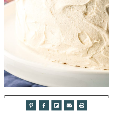
Make American Butter