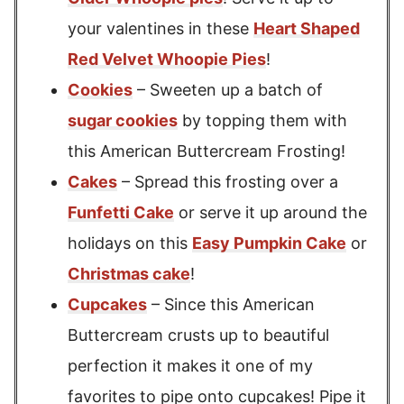
your valentines in these
Heart Shaped
Red Velvet Whoopie Pies
!
Cookies
– Sweeten up a batch of
sugar cookies
by topping them with
this American Buttercream Frosting!
Cakes
– Spread this frosting over a
Funfetti Cake
or serve it up around the
holidays on this
Easy Pumpkin Cake
or
Christmas cake
!
Cupcakes
– Since this American
Buttercream crusts up to beautiful
perfection it makes it one of my
favorites to pipe onto cupcakes! Pipe it