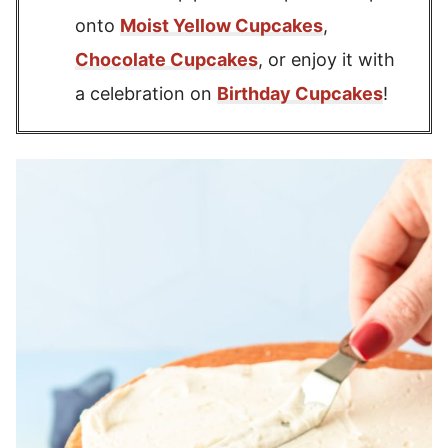
onto
Moist Yellow Cupcakes
,
Chocolate Cupcakes
, or enjoy it with
a celebration on
Birthday Cupcakes
!