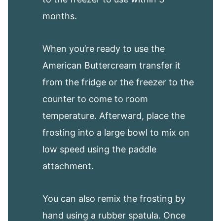
months.
When you’re ready to use the
American Buttercream transfer it
from the fridge or the freezer to the
counter to come to room
temperature. Afterward, place the
frosting into a large bowl to mix on
low speed using the paddle
attachment.
You can also remix the frosting by
hand using a rubber spatula. Once