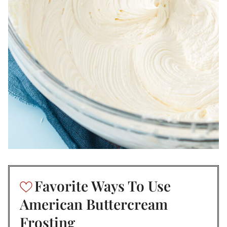
Favorite Ways To Use
American Buttercream
Frosting