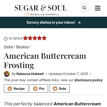
Skip
ME
SEARCH
to
content
Savory dishes in your inbox!
minutes
10
MINS
Home
/
Recipes
/
American Buttercream
Frosting
By
Rebecca Hubbell
Updated
October 7, 2025
This post may contain affiliate links, view our
disclosure policy
Recipe
Pin
Rate
This perfectly balanced
American Buttercream