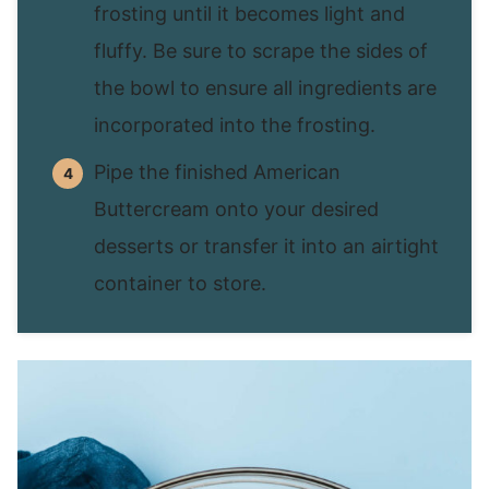
frosting until it becomes light and
fluffy. Be sure to scrape the sides of
the bowl to ensure all ingredients are
incorporated into the frosting.
Pipe the finished American
Buttercream onto your desired
desserts or transfer it into an airtight
container to store.