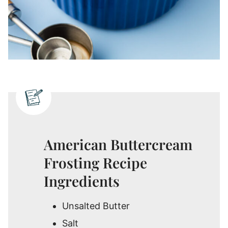
American Buttercream
Frosting Recipe
Ingredients
Unsalted Butter
Salt