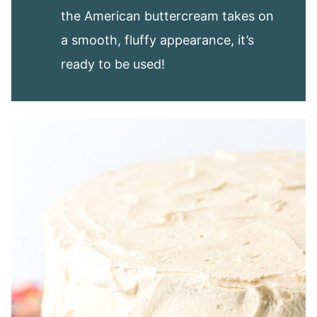
the American buttercream takes on
a smooth, fluffy appearance, it’s
ready to be used!