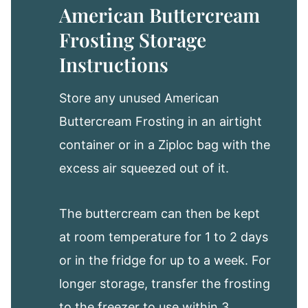
American Buttercream
Frosting Storage
Instructions
Store any unused American
Buttercream Frosting in an airtight
container or in a Ziploc bag with the
excess air squeezed out of it.
The buttercream can then be kept
at room temperature for 1 to 2 days
or in the fridge for up to a week. For
longer storage, transfer the frosting
to the freezer to use within 3