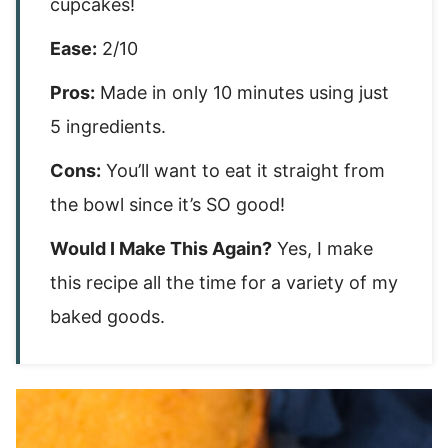
cupcakes!
Ease:
2/10
Pros:
Made in only 10 minutes using just
5 ingredients.
Cons:
You’ll want to eat it straight from
the bowl since it’s SO good!
Would I Make This Again?
Yes, I make
this recipe all the time for a variety of my
baked goods.