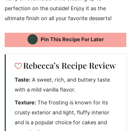
perfection on the outside! Enjoy it as the
ultimate finish on all your favorite desserts!
Pin This Recipe For Later
Rebecca’s Recipe Review
Taste:
A sweet, rich, and buttery taste
with a mild vanilla flavor.
Texture:
The frosting is known for its
crusty exterior and light, fluffy interior
and is a popular choice for cakes and