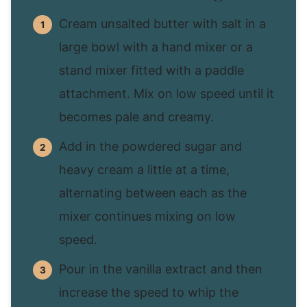
Cream unsalted butter with salt in a
large bowl with a hand mixer or a
stand mixer fitted with a paddle
attachment. Mix on low speed until it
becomes pale and creamy.
Add in the powdered sugar and
heavy cream a little at a time,
alternating between each as the
mixer continues mixing on low
speed.
Pour in the vanilla extract and then
increase the speed to whip the