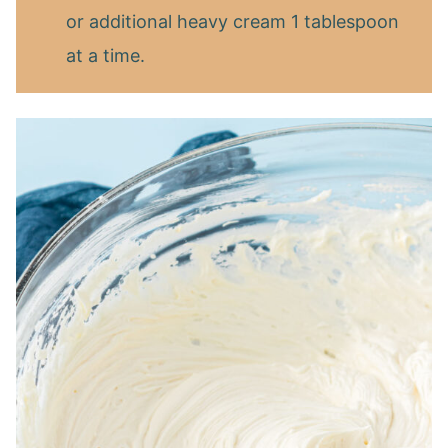
or additional heavy cream 1 tablespoon
at a time.