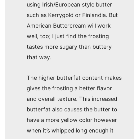
using Irish/European style butter
such as Kerrygold or Finlandia. But
American Buttercream will work
well, too; I just find the frosting
tastes more sugary than buttery
that way.
The higher butterfat content makes
gives the frosting a better flavor
and overall texture. This increased
butterfat also causes the butter to
have a more yellow color however
when it’s whipped long enough it