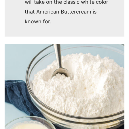
will take on the classic white color
that American Buttercream is
known for.