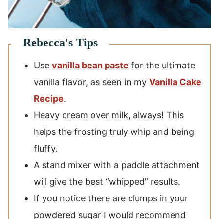
Use
vanilla bean paste
for the ultimate
vanilla flavor, as seen in my
Vanilla Cake
Recipe
.
Heavy cream over milk, always! This
helps the frosting truly whip and being
fluffy.
A stand mixer with a paddle attachment
will give the best “whipped” results.
If you notice there are clumps in your
powdered sugar I would recommend