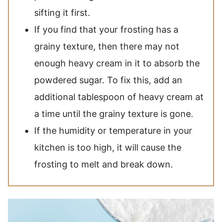
sifting it first.
If you find that your frosting has a
grainy texture, then there may not
enough heavy cream in it to absorb the
powdered sugar. To fix this, add an
additional tablespoon of heavy cream at
a time until the grainy texture is gone.
If the humidity or temperature in your
kitchen is too high, it will cause the
frosting to melt and break down.