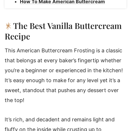
How To Make American Buttercream
Frosting
American Buttercream Substitutions And
The Best Vanilla Buttercream
Variations
Recipe
Favorite Ways To Use American
Buttercream Frosting
This American Buttercream Frosting is a classic
American Buttercream Frosting Storage
that belongs at every baker’s fingertip whether
Instructions
you’re a beginner or experienced in the kitchen!
Make American Butter Cream Ahead Of
It’s easy enough to make for any level yet it’s a
Time!
sweet, standout that pushes any dessert over
American Buttercream Frosting
the top!
It’s rich, and decadent and remains light and
fluffy on the inside while crusting up to