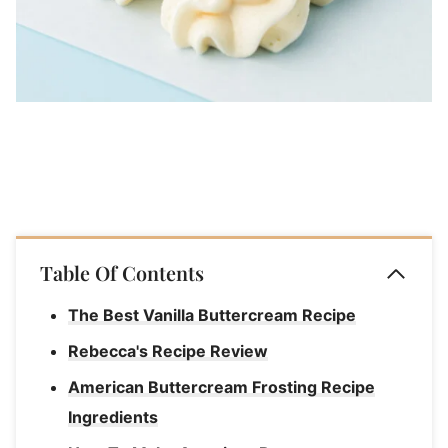
Table Of Contents
The Best Vanilla Buttercream Recipe
Rebecca's Recipe Review
American Buttercream Frosting Recipe
Ingredients