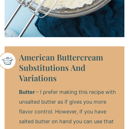
American Buttercream
Substitutions And
Variations
Butter
– I prefer making this recipe with
unsalted butter as if gives you more
flavor control. However, if you have
salted butter on hand you can use that