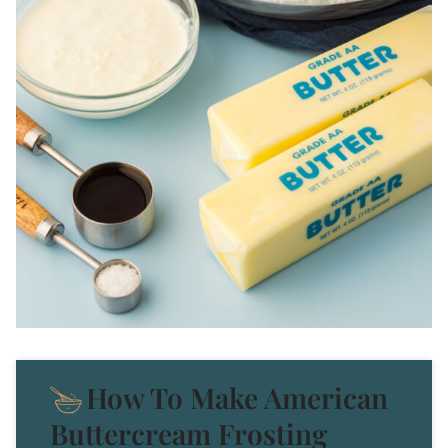
How To Make American
Buttercream Frosting