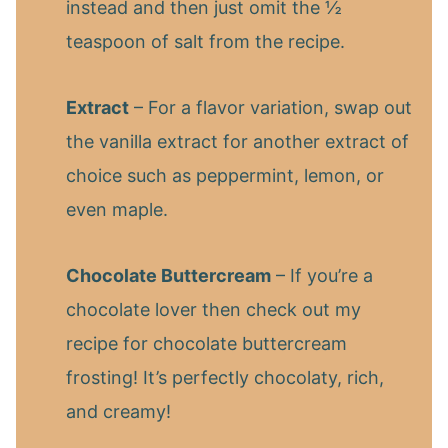
instead and then just omit the ½
teaspoon of salt from the recipe.
Extract
– For a flavor variation, swap out
the vanilla extract for another extract of
choice such as peppermint, lemon, or
even maple.
Chocolate Buttercream
– If you’re a
chocolate lover then check out my
recipe for chocolate buttercream
frosting! It’s perfectly chocolaty, rich,
and creamy!