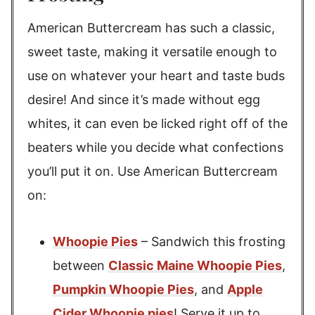
American Buttercream has such a classic,
sweet taste, making it versatile enough to
use on whatever your heart and taste buds
desire! And since it’s made without egg
whites, it can even be licked right off of the
beaters while you decide what confections
you’ll put it on. Use American Buttercream
on:
Whoopie Pies
– Sandwich this frosting
between
Classic Maine Whoopie Pies
,
Pumpkin Whoopie Pies
, and
Apple
Cider Whoopie pies
! Serve it up to