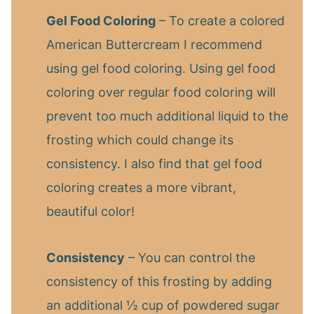
Gel Food Coloring
– To create a colored
American Buttercream I recommend
using gel food coloring. Using gel food
coloring over regular food coloring will
prevent too much additional liquid to the
frosting which could change its
consistency. I also find that gel food
coloring creates a more vibrant,
beautiful color!
Consistency
– You can control the
consistency of this frosting by adding
an additional ½ cup of powdered sugar