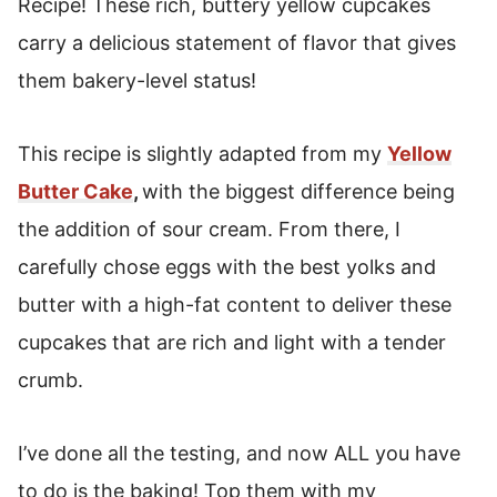
Recipe! These rich, buttery yellow cupcakes
How To Freeze Cupcakes
carry a delicious statement of flavor that gives
Yellow Cake Cupcakes
them bakery-level status!
This recipe is slightly adapted from my
Yellow
Butter Cake
,
with the biggest difference being
the addition of sour cream. From there, I
carefully chose eggs with the best yolks and
butter with a high-fat content to deliver these
cupcakes that are rich and light with a tender
crumb.
I’ve done all the testing, and now ALL you have
to do is the baking! Top them with my