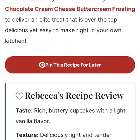
Chocolate Cream Cheese Buttercream Frosting
to deliver an elite treat that is over the top
delicious yet easy to make right in your own
kitchen!
Pin This Recipe For Later
Rebecca’s Recipe Review
Taste:
Rich, buttery cupcakes with a light
vanilla flavor.
Texture:
Deliciously light and tender