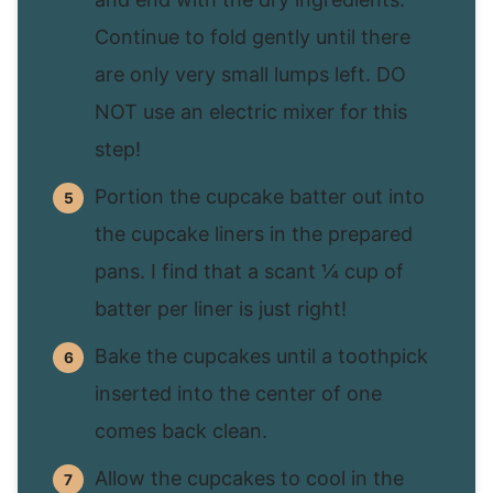
Continue to fold gently until there
are only very small lumps left. DO
NOT use an electric mixer for this
step!
Portion the cupcake batter out into
the cupcake liners in the prepared
pans. I find that a scant ¼ cup of
batter per liner is just right!
Bake the cupcakes until a toothpick
inserted into the center of one
comes back clean.
Allow the cupcakes to cool in the