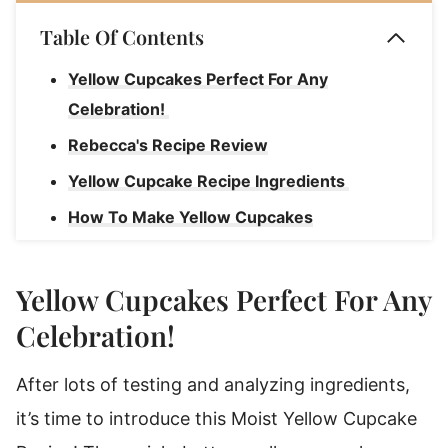
Table Of Contents
Yellow Cupcakes Perfect For Any
Celebration!
Rebecca's Recipe Review
Yellow Cupcake Recipe Ingredients
How To Make Yellow Cupcakes
What Is The Secret To Good Cupcakes?
How To Serve Yellow Cake Cupcakes At
Yellow Cupcakes Perfect For Any
Your Party
Celebration!
Rebecca's Tips
After lots of testing and analyzing ingredients,
Substitutions & Variations
it’s time to introduce this Moist Yellow Cupcake
How To Store Yellow Cupcakes