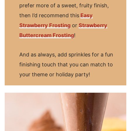
prefer more of a sweet, fruity finish,
then I’d recommend this
Easy
Strawberry Frosting
or
Strawberry
Buttercream Frosting
!
And as always, add sprinkles for a fun
finishing touch that you can match to
your theme or holiday party!