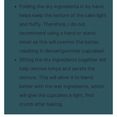
Folding the dry ingredients in by hand
helps keep the texture of the cake light
and fluffy. Therefore, I do not
recommend using a hand or stand
mixer as this will overmix the batter,
resulting in denser/gummier cupcakes!
Sifting the dry ingredients together will
help remove lumps and aerate the
mixture. This will allow it to blend
better with the wet ingredients, which
will give the cupcakes a light, find
crumb after baking.