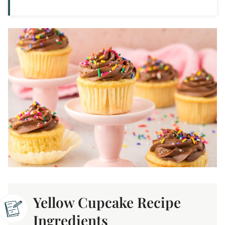
Yellow Cupcake Recipe
Ingredients