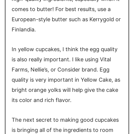
comes to butter! For best results, use a
European-style butter such as Kerrygold or
Finlandia.
In yellow cupcakes, I think the egg quality
is also really important. I like using Vital
Farms, Nellie’s, or Consider brand. Egg
quality is very important in Yellow Cake, as
bright orange yolks will help give the cake
its color and rich flavor.
The next secret to making good cupcakes
is bringing all of the ingredients to room