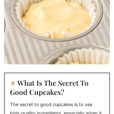
What Is The Secret To
Good Cupcakes?
The secret to good cupcakes is to use
high-quality ingredients, especially when it