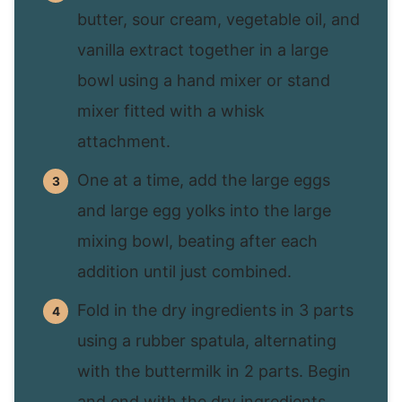
butter, sour cream, vegetable oil, and
vanilla extract together in a large
bowl using a hand mixer or stand
mixer fitted with a whisk
attachment.
One at a time, add the large eggs
and large egg yolks into the large
mixing bowl, beating after each
addition until just combined.
Fold in the dry ingredients in 3 parts
using a rubber spatula, alternating
with the buttermilk in 2 parts. Begin
and end with the dry ingredients.