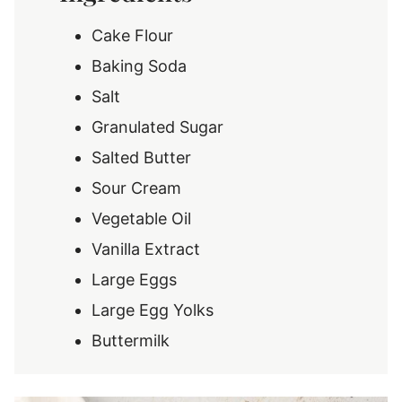
Cake Flour
Baking Soda
Salt
Granulated Sugar
Salted Butter
Sour Cream
Vegetable Oil
Vanilla Extract
Large Eggs
Large Egg Yolks
Buttermilk