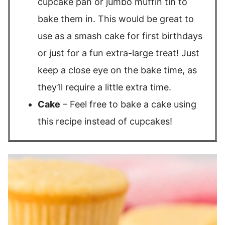
cupcake pan or jumbo muffin tin to
bake them in. This would be great to
use as a smash cake for first birthdays
or just for a fun extra-large treat! Just
keep a close eye on the bake time, as
they’ll require a little extra time.
Cake
– Feel free to bake a cake using
this recipe instead of cupcakes!