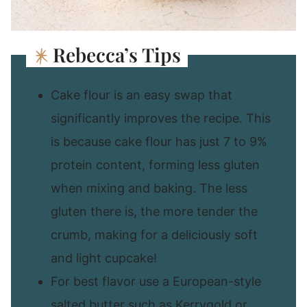
Rebecca’s Tips
Cake flour is an easy swap that
significantly improves the recipe. This
is because cake flour has just 7 to 9%
protein content, forming less gluten
when mixing and baking. The less
gluten there is, the more tender the
crumb, making for a deliciously soft
and light cupcake!
For best flavor use a European-style
salted butter such as Kerrygold or