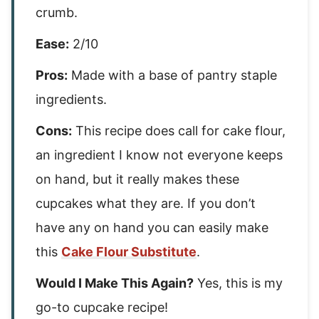
crumb.
Ease:
2/10
Pros:
Made with a base of pantry staple
ingredients.
Cons:
This recipe does call for cake flour,
an ingredient I know not everyone keeps
on hand, but it really makes these
cupcakes what they are. If you don’t
have any on hand you can easily make
this
Cake Flour Substitute
.
Would I Make This Again?
Yes, this is my
go-to cupcake recipe!