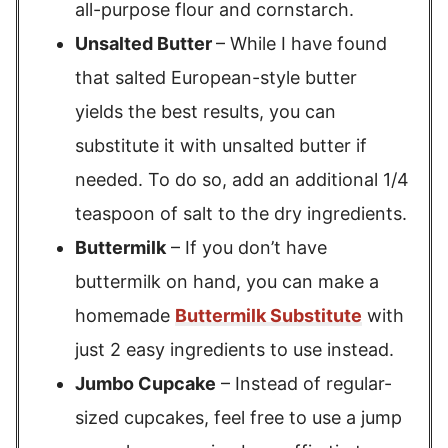
all-purpose flour and cornstarch.
Unsalted Butter
– While I have found
that salted European-style butter
yields the best results, you can
substitute it with unsalted butter if
needed. To do so, add an additional 1/4
teaspoon of salt to the dry ingredients.
Buttermilk
– If you don’t have
buttermilk on hand, you can make a
homemade
Buttermilk Substitute
with
just 2 easy ingredients to use instead.
Jumbo Cupcake
– Instead of regular-
sized cupcakes, feel free to use a jump