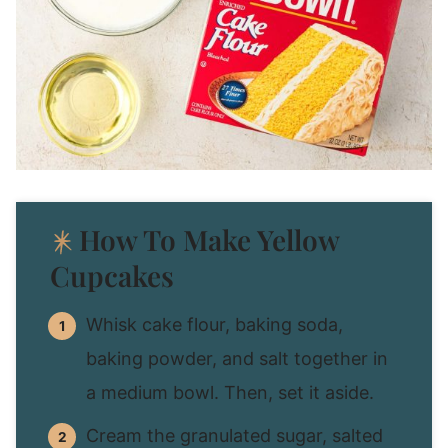
How To Make Yellow
Cupcakes
Whisk cake flour, baking soda,
baking powder, and salt together in
a medium bowl. Then, set it aside.
Cream the granulated sugar, salted