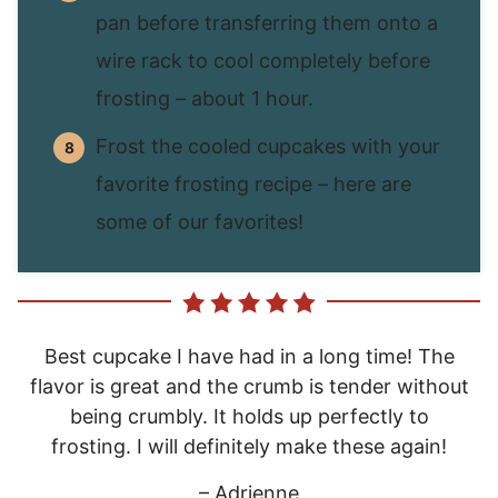
pan before transferring them onto a
wire rack to cool completely before
frosting – about 1 hour.
Frost the cooled cupcakes with your
favorite frosting recipe – here are
some of our favorites!
Best cupcake I have had in a long time! The
flavor is great and the crumb is tender without
being crumbly. It holds up perfectly to
frosting. I will definitely make these again!
– Adrienne