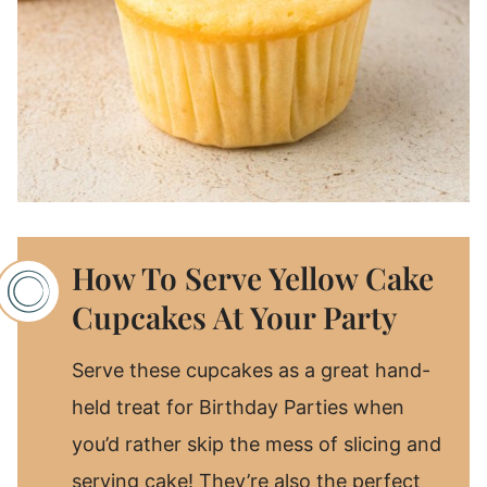
How To Serve Yellow Cake
Cupcakes At Your Party
Serve these cupcakes as a great hand-
held treat for Birthday Parties when
you’d rather skip the mess of slicing and
serving cake! They’re also the perfect