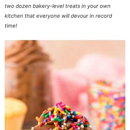
two dozen bakery-level treats in your own
kitchen that everyone will devour in record
time!