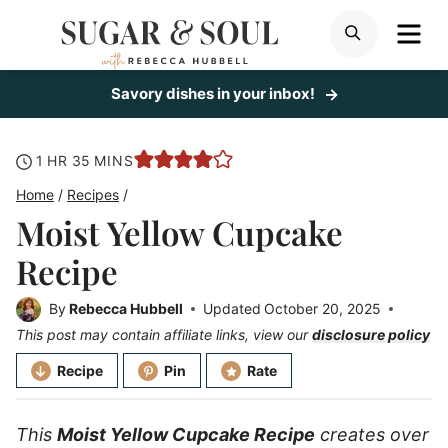
Skip
ME
SEARCH
to
content
Savory dishes in your inbox!
hour
minutes
1
HR
35
MINS
Home
/
Recipes
/
Moist Yellow Cupcake
Recipe
By
Rebecca Hubbell
Updated
October 20, 2025
This post may contain affiliate links, view our
disclosure policy
Recipe
Pin
Rate
This
Moist Yellow Cupcake Recipe
creates over