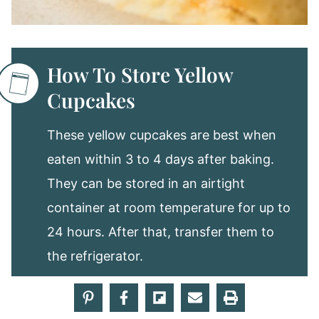
How To Store Yellow
Cupcakes
These yellow cupcakes are best when
eaten within 3 to 4 days after baking.
They can be stored in an airtight
container at room temperature for up to
24 hours. After that, transfer them to
the refrigerator.