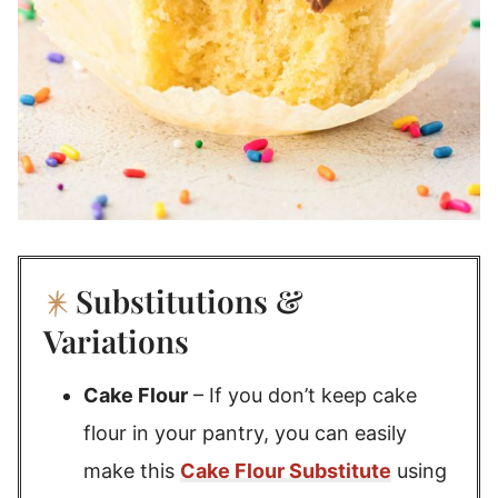
Substitutions &
Variations
Cake Flour
– If you don’t keep cake
flour in your pantry, you can easily
make this
Cake Flour Substitute
using