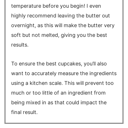
temperature before you begin! I even
highly recommend leaving the butter out
overnight, as this will make the butter very
soft but not melted, giving you the best
results.
To ensure the best cupcakes, you’ll also
want to accurately measure the ingredients
using a kitchen scale. This will prevent too
much or too little of an ingredient from
being mixed in as that could impact the
final result.