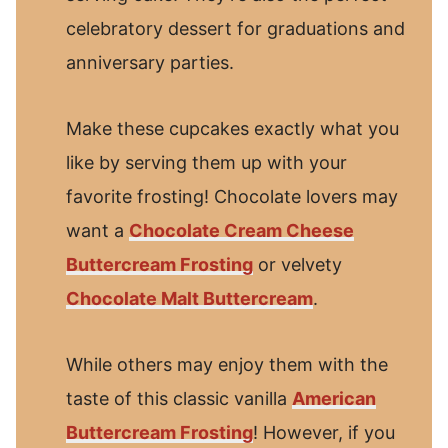
celebratory dessert for graduations and
anniversary parties.
Make these cupcakes exactly what you
like by serving them up with your
favorite frosting! Chocolate lovers may
want a
Chocolate Cream Cheese
Buttercream Frosting
or velvety
Chocolate Malt Buttercream
.
While others may enjoy them with the
taste of this classic vanilla
American
Buttercream Frosting
! However, if you