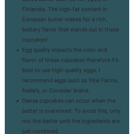
Finlandia. The high-fat content in
European butter makes for a rich,
buttery flavor that stands out in these
cupcakes!
Egg quality impacts the color and
flavor of these cupcakes therefore it’s
best to use high-quality eggs. I
recommend eggs such as Vital Farms,
Nellie’s, or Consider brand.
Dense cupcakes can occur when the
batter is overmixed. To avoid this, only
mix the batter until the ingredients are
just combined.