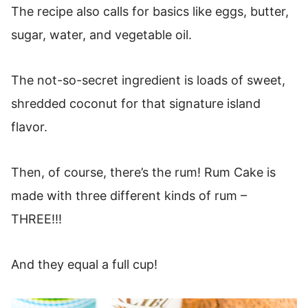
The recipe also calls for basics like eggs, butter,
sugar, water, and vegetable oil.
The not-so-secret ingredient is loads of sweet,
shredded coconut for that signature island
flavor.
Then, of course, there’s the rum! Rum Cake is
made with three different kinds of rum –
THREE!!!
And they equal a full cup!