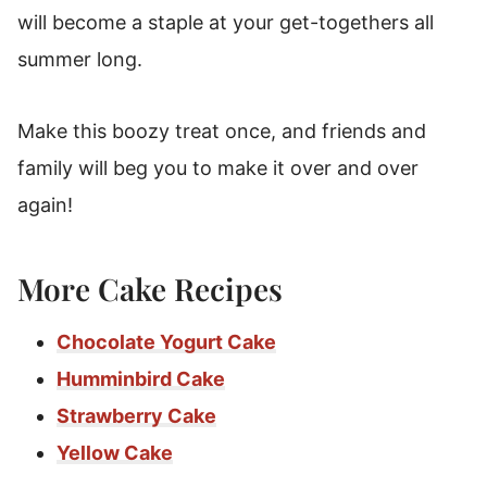
will become a staple at your get-togethers all
summer long.
Make this boozy treat once, and friends and
family will beg you to make it over and over
again!
More Cake Recipes
Chocolate Yogurt Cake
Humminbird Cake
Strawberry Cake
Yellow Cake