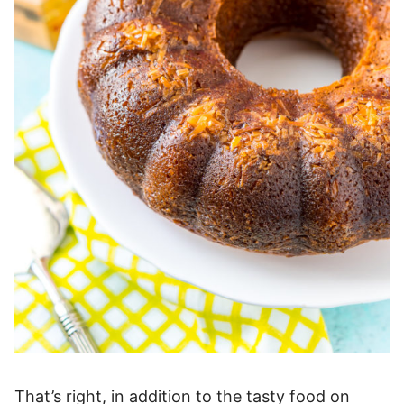
That’s right, in addition to the tasty food on