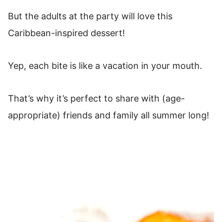
But the adults at the party will love this
Caribbean-inspired dessert!
Yep, each bite is like a vacation in your mouth.
That’s why it’s perfect to share with (age-
appropriate) friends and family all summer long!