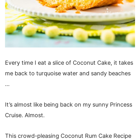
Every time I eat a slice of Coconut Cake, it takes
me back to turquoise water and sandy beaches
…
It’s almost like being back on my sunny Princess
Cruise. Almost.
This crowd-pleasing Coconut Rum Cake Recipe