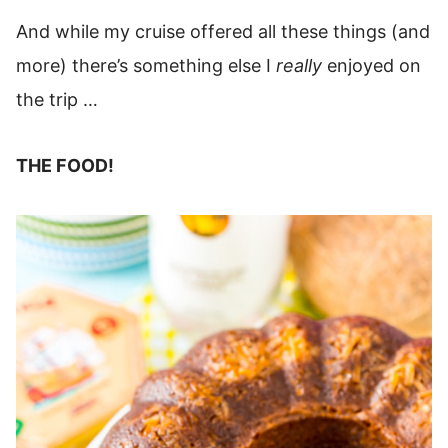
And while my cruise offered all these things (and
more) there’s something else I
really
enjoyed on
the trip …
THE FOOD!