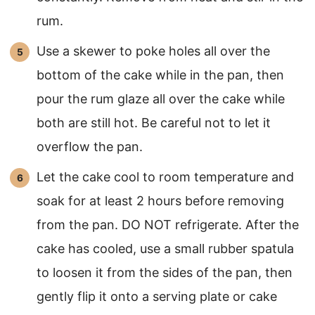
rum.
Use a skewer to poke holes all over the
bottom of the cake while in the pan, then
pour the rum glaze all over the cake while
both are still hot. Be careful not to let it
overflow the pan.
Let the cake cool to room temperature and
soak for at least 2 hours before removing
from the pan. DO NOT refrigerate. After the
cake has cooled, use a small rubber spatula
to loosen it from the sides of the pan, then
gently flip it onto a serving plate or cake