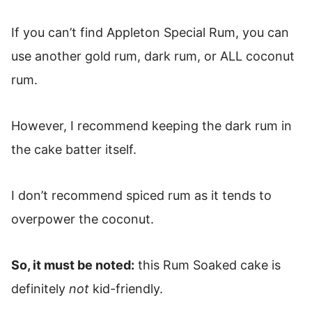
If you can’t find Appleton Special Rum, you can
use another gold rum, dark rum, or ALL coconut
rum.
However, I recommend keeping the dark rum in
the cake batter itself.
I don’t recommend spiced rum as it tends to
overpower the coconut.
So, it must be noted:
this Rum Soaked cake is
definitely
not
kid-friendly.