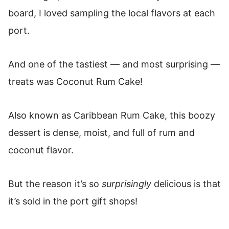
board, I loved sampling the local flavors at each
port.
And one of the tastiest — and most surprising —
treats was Coconut Rum Cake!
Also known as Caribbean Rum Cake, this boozy
dessert is dense, moist, and full of rum and
coconut flavor.
But the reason it’s so
surprisingly
delicious is that
it’s sold in the port gift shops!