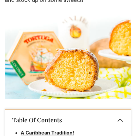
Table Of Contents
A Caribbean Tradition!