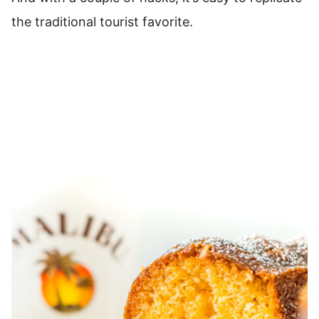
the traditional tourist favorite.