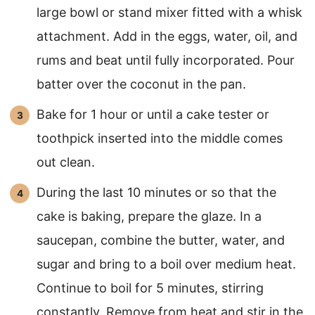
large bowl or stand mixer fitted with a whisk
attachment. Add in the eggs, water, oil, and
rums and beat until fully incorporated. Pour
batter over the coconut in the pan.
Bake for 1 hour or until a cake tester or
toothpick inserted into the middle comes
out clean.
During the last 10 minutes or so that the
cake is baking, prepare the glaze. In a
saucepan, combine the butter, water, and
sugar and bring to a boil over medium heat.
Continue to boil for 5 minutes, stirring
constantly. Remove from heat and stir in the