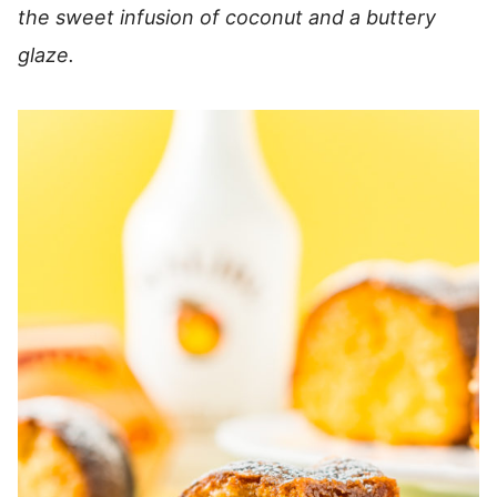
the sweet infusion of coconut and a buttery
glaze.