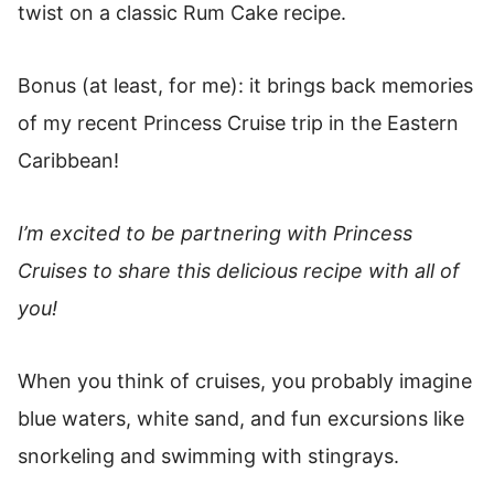
twist on a classic Rum Cake recipe.
Bonus (at least, for me): it brings back memories
of my recent Princess Cruise trip in the Eastern
Caribbean!
I’m excited to be partnering with Princess
Cruises to share this delicious recipe with all of
you!
When you think of cruises, you probably imagine
blue waters, white sand, and fun excursions like
snorkeling and swimming with stingrays.