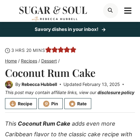
Skip
ME
SEARCH
to
content
Savory dishes in your inbox!
hours
minutes
3
HRS
20
MINS
Home
/
Recipes
/
Dessert
/
Coconut Rum Cake
By
Rebecca Hubbell
Updated
February 13, 2025
This post may contain affiliate links, view our
disclosure policy
Recipe
Pin
Rate
This
Coconut Rum Cake
adds even more
Caribbean flavor to the classic cake recipe with