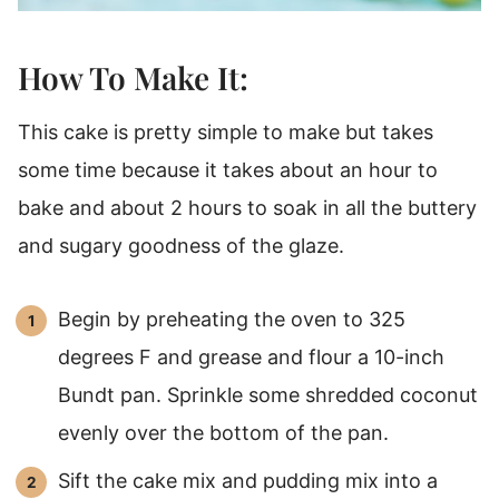
How To Make It:
This cake is pretty simple to make but takes
some time because it takes about an hour to
bake and about 2 hours to soak in all the buttery
and sugary goodness of the glaze.
Begin by preheating the oven to 325
degrees F and grease and flour a 10-inch
Bundt pan. Sprinkle some shredded coconut
evenly over the bottom of the pan.
Sift the cake mix and pudding mix into a