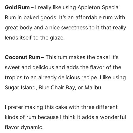
Gold Rum –
I really like using Appleton Special
Rum in baked goods. It’s an affordable rum with
great body and a nice sweetness to it that really
lends itself to the glaze.
Coconut Rum –
This rum makes the cake! It’s
sweet and delicious and adds the flavor of the
tropics to an already delicious recipe. I like using
Sugar Island, Blue Chair Bay, or Malibu.
I prefer making this cake with three different
kinds of rum because I think it adds a wonderful
flavor dynamic.