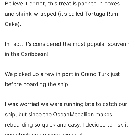
Believe it or not, this treat is packed in boxes
and shrink-wrapped (it’s called Tortuga Rum
Cake).
In fact, it’s considered the most popular souvenir
in the Caribbean!
We picked up a few in port in Grand Turk just
before boarding the ship.
I was worried we were running late to catch our
ship, but since the OceanMedallion makes
reboarding so quick and easy, I decided to risk it
and stock up on some sweets!