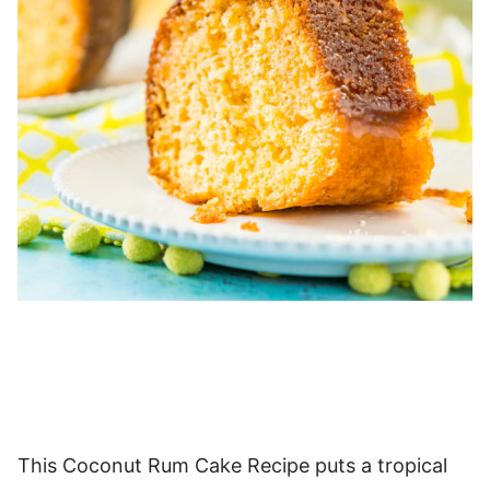
This Coconut Rum Cake Recipe puts a tropical