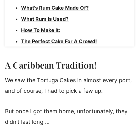
What's Rum Cake Made Of?
What Rum Is Used?
How To Make It:
The Perfect Cake For A Crowd!
More Cake Recipes
A Caribbean Tradition!
Coconut Rum Cake
We saw the Tortuga Cakes in almost every port,
and of course, I had to pick a few up.
But once I got them home, unfortunately, they
didn’t last long …