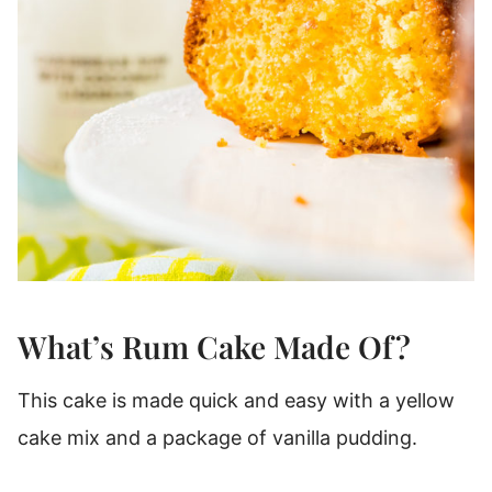
What’s Rum Cake Made Of?
This cake is made quick and easy with a yellow
cake mix and a package of vanilla pudding.