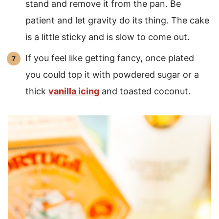
stand and remove it from the pan. Be
patient and let gravity do its thing. The cake
is a little sticky and is slow to come out.
If you feel like getting fancy, once plated
you could top it with powdered sugar or a
thick
vanilla icing
and toasted coconut.