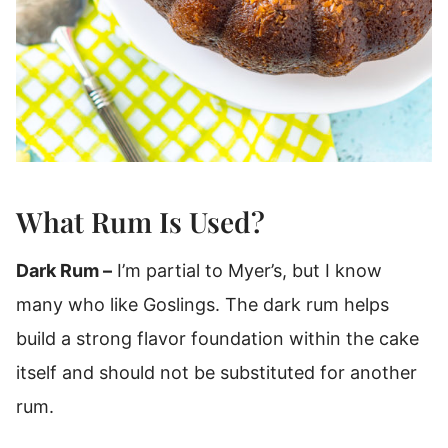
What Rum Is Used?
Dark Rum –
I’m partial to Myer’s, but I know
many who like Goslings. The dark rum helps
build a strong flavor foundation within the cake
itself and should not be substituted for another
rum.