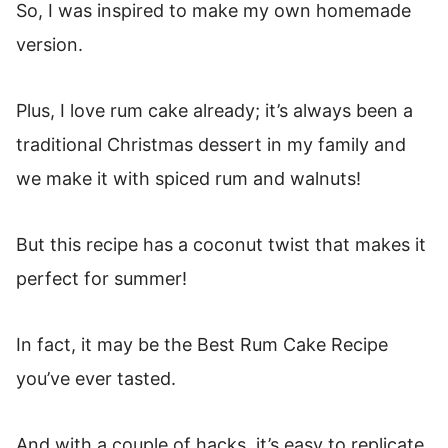
So, I was inspired to make my own homemade
version.
Plus, I love rum cake already; it’s always been a
traditional Christmas dessert in my family and
we make it with spiced rum and walnuts!
But this recipe has a coconut twist that makes it
perfect for summer!
In fact, it may be the Best Rum Cake Recipe
you’ve ever tasted.
And with a couple of hacks, it’s easy to replicate