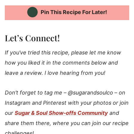
Pin This Recipe For Later!
Let’s Connect!
If you’ve tried this recipe, please let me know
how you liked it in the comments below and
leave a review. I love hearing from you!
Don’t forget to tag me –
@sugarandsoulco
–
on
Instagram and Pinterest with your photos or join
our
Sugar & Soul Show-offs Community
and
share them there, where you can join our recipe
challenges!