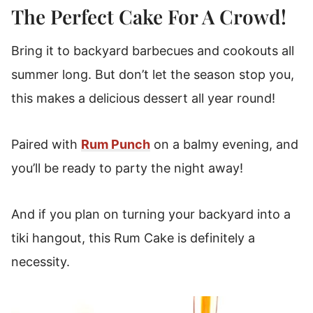
The Perfect Cake For A Crowd!
Bring it to backyard barbecues and cookouts all
summer long.
But don’t let the season stop you,
this makes a delicious dessert all year round!
Paired with
Rum Punch
on a balmy evening, and
you’ll be ready to party the night away!
And if you plan on turning your backyard into a
tiki hangout, this Rum Cake is definitely a
necessity.