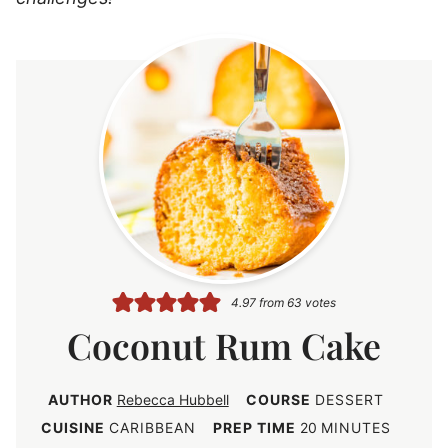
4.97
from
63
votes
Coconut Rum Cake
AUTHOR
Rebecca Hubbell
COURSE
DESSERT
m
CUISINE
CARIBBEAN
PREP TIME
20
MINUTES