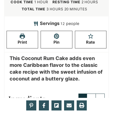
i
h
h
COOK TIME
1
HOUR
RESTING TIME
2
HOURS
n
o
o
h
m
TOTAL TIME
3
HOURS
20
MINUTES
u
u
u
o
i
t
r
r
u
n
Servings
people
12
e
s
r
u
s
s
t
Print
Pin
Rate
e
s
This Coconut Rum Cake adds even
more Caribbean flavor to the classic
cake recipe with the sweet infusion of
coconut and a buttery glaze.
Ingredients
1x
2x
3x
Cake