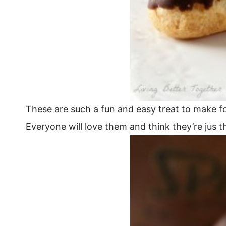
These are such a fun and easy treat to make f
Everyone will love them and think they’re jus 