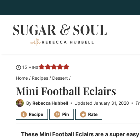
Skip
to
content
minutes
15
MINS
Home
/
Recipes
/
Dessert
/
Mini Football Eclairs
By
Rebecca Hubbell
Updated
January 31, 2020
Th
Recipe
Pin
Rate
These Mini Football Eclairs are a super eas