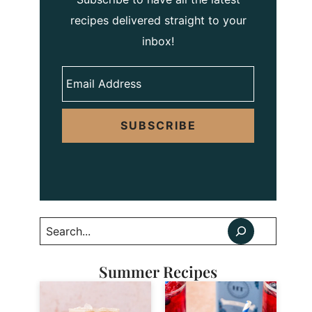
recipes delivered straight to your
inbox!
SUBSCRIBE
Search
Summer Recipes