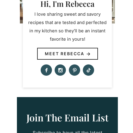
Hi, I'm Rebecca
I love sharing sweet and savory
recipes that are tested and perfected
in my kitchen so they'll be an instant
favorite in yours!
MEET REBECCA
Join The Email List
Subscribe to have all the latest