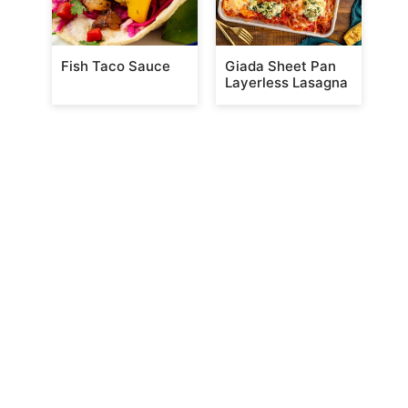
Fish Taco Sauce
Giada Sheet Pan
Layerless Lasagna