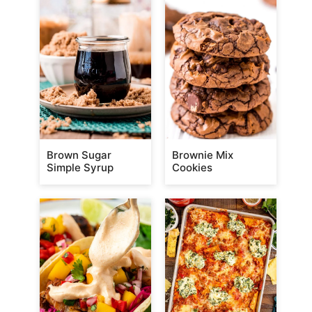
Brown Sugar
Brownie Mix
Simple Syrup
Cookies