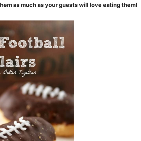
 them as much as your guests will love eating them!