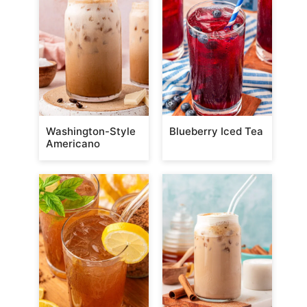
Washington-Style
Blueberry Iced Tea
Americano