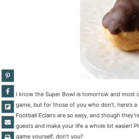
I know the Super Bowl is tomorrow and most o
game, but for those of you who don’t, here’s a
Football Eclairs are so easy, and though they’r
guests and make your life a whole lot easier! 
game yourself, don’t you?