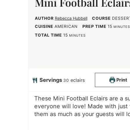
Mini Football Eclair
AUTHOR
Rebecca Hubbell
COURSE
DESSER
m
CUISINE
AMERICAN
PREP TIME
15
MINUTE
i
m
TOTAL TIME
15
MINUTES
n
i
u
n
t
u
e
t
s
e
Servings
Print
eclairs
30
s
These Mini Football Eclairs are a 
everyone will love! Made with just 
them as much as your guests will l