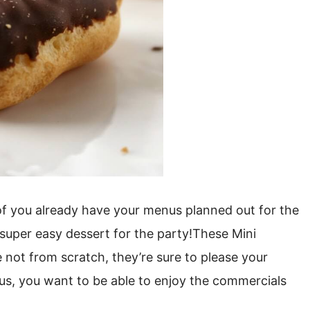
f you already have your menus planned out for the
 super easy dessert for the party!These Mini
e not from scratch, they’re sure to please your
Plus, you want to be able to enjoy the commercials