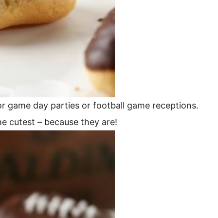
or game day parties or football game receptions.
the cutest – because they are!