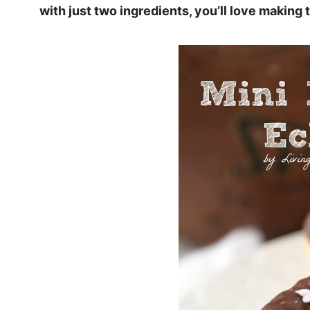
with just two ingredients, you’ll love making