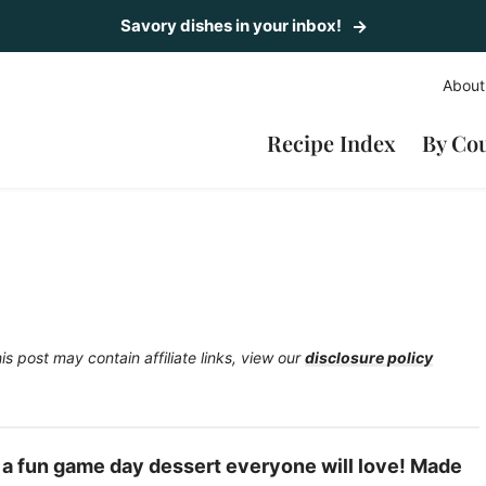
Savory dishes in your inbox!
About
Recipe Index
By Co
is post may contain affiliate links, view our
disclosure policy
y a fun game day dessert everyone will love! Made