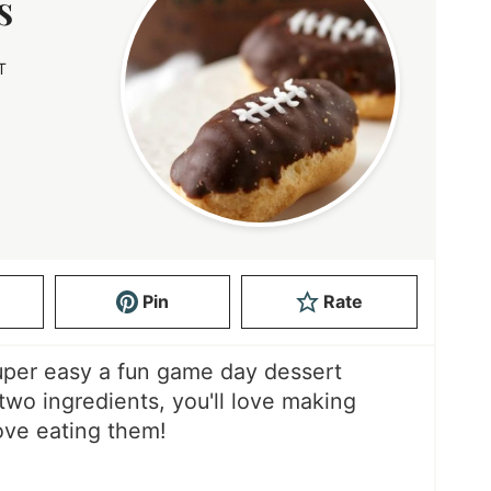
s
T
S
Pin
Rate
super easy a fun game day dessert
two ingredients, you'll love making
ove eating them!