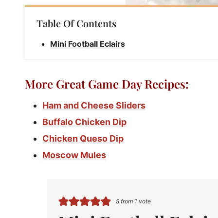
Table Of Contents
Mini Football Eclairs
More Great Game Day Recipes:
Ham and Cheese Sliders
Buffalo Chicken Dip
Chicken Queso Dip
Moscow Mules
5
from 1 vote