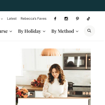
Latest
Rebecca’s Faves
SEAR
urse
By Holiday
By Method