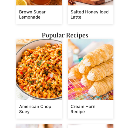
Brown Sugar
Salted Honey Iced
Lemonade
Latte
Popular Recipes
American Chop
Cream Horn
Suey
Recipe