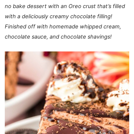
no bake dessert with an Oreo crust that’s filled
with a deliciously creamy chocolate filling!
Finished off with homemade whipped cream,
chocolate sauce, and chocolate shavings!