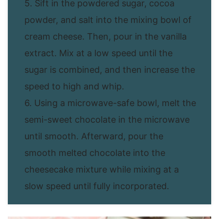
5. Sift in the powdered sugar, cocoa
powder, and salt into the mixing bowl of
cream cheese. Then, pour in the vanilla
extract. Mix at a low speed until the
sugar is combined, and then increase the
speed to high and whip.
6. Using a microwave-safe bowl, melt the
semi-sweet chocolate in the microwave
until smooth. Afterward, pour the
smooth melted chocolate into the
cheesecake mixture while mixing at a
slow speed until fully incorporated.