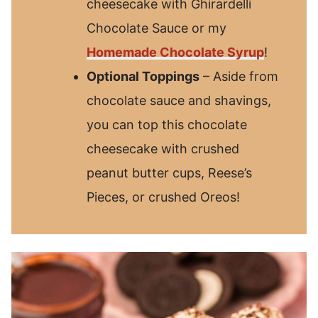
cheesecake with Ghirardelli
Chocolate Sauce or my
Homemade Chocolate Syrup
!
Optional Toppings
– Aside from
chocolate sauce and shavings,
you can top this chocolate
cheesecake with crushed
peanut butter cups, Reese’s
Pieces, or crushed Oreos!