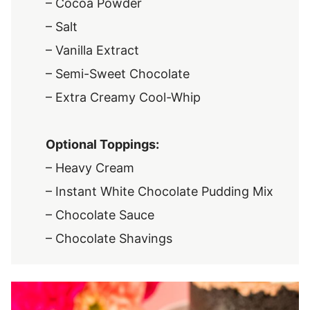
– Cocoa Powder
– Salt
– Vanilla Extract
– Semi-Sweet Chocolate
– Extra Creamy Cool-Whip
Optional Toppings:
– Heavy Cream
– Instant White Chocolate Pudding Mix
– Chocolate Sauce
– Chocolate Shavings