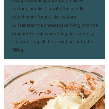
using a rubber spatula for a fluffier
texture, or mix it in with the paddle
attachment for a silkier texture.
8. Transfer the cheesecake filling into the
prepared crust, smoothing out carefully
so as not to pull the crust back into the
filling.