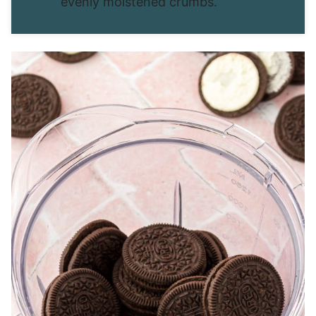
evenly moistened crumbs.