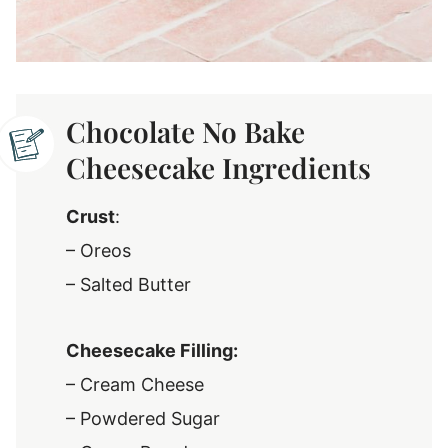
Chocolate No Bake
Cheesecake Ingredients
Crust
:
– Oreos
– Salted Butter
Cheesecake Filling:
– Cream Cheese
– Powdered Sugar