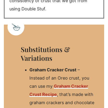
consistency of crust that we got from
using Double Stuf.
Substitutions &
Variations
Graham Cracker Crust
–
Instead of an Oreo crust, you
can use my
Graham Cracker
Crust Recipe
, that’s made with
graham crackers and chocolate