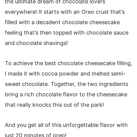
the ultimate dream of chocolate lovers
How To Store Easy No-Bake Chocolate
Cheesecake
everywhere! It starts with an Oreo crust that’s
filled with a decadent chocolate cheesecake
How To Freeze No Bake Cheesecake
feeling that’s then topped with chocolate sauce
Chocolate Cheesecake (No Bake Recipe)
and chocolate shavings!
To achieve the best chocolate cheesecake filling,
I made it with cocoa powder and melted semi-
sweet chocolate. Together, the two ingredients
bring a rich chocolate flavor to the cheesecake
that really knocks this out of the park!
And you get all of this unforgettable flavor with
just 20 minutes of prep!