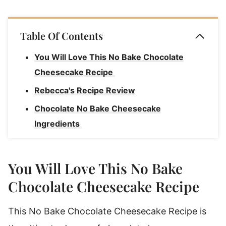
Table Of Contents
You Will Love This No Bake Chocolate
Cheesecake Recipe
Rebecca's Recipe Review
Chocolate No Bake Cheesecake
Ingredients
Ingredient Notes
Substitutions & Variations
You Will Love This No Bake
How To Make No Bake Chocolate
Chocolate Cheesecake Recipe
Cheesecake
This No Bake Chocolate Cheesecake Recipe is
Rebecca's Tips