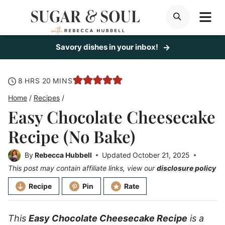
Skip
ME
SEARCH
to
content
Savory dishes in your inbox!
hours
minutes
8
HRS
20
MINS
Home
/
Recipes
/
Easy Chocolate Cheesecake
Recipe (No Bake)
By
Rebecca Hubbell
Updated
October 21, 2025
This post may contain affiliate links, view our
disclosure policy
Recipe
Pin
Rate
This
Easy Chocolate Cheesecake Recipe
is a