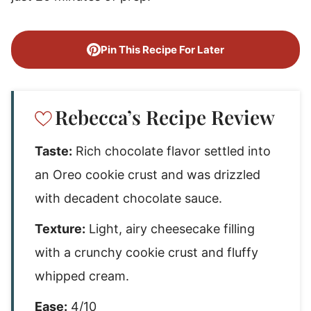
Pin This Recipe For Later
Rebecca’s Recipe Review
Taste:
Rich chocolate flavor settled into
an Oreo cookie crust and was drizzled
with decadent chocolate sauce.
Texture:
Light, airy cheesecake filling
with a crunchy cookie crust and fluffy
whipped cream.
Ease:
4/10