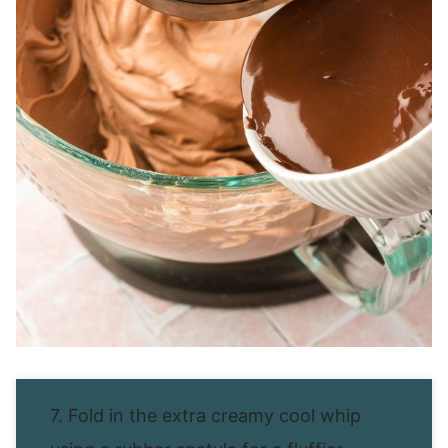
7. Fold in the extra creamy cool whip