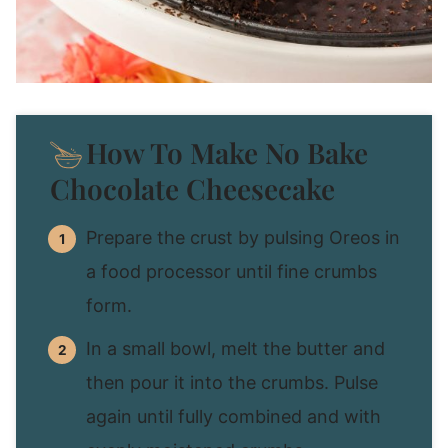
How To Make No Bake
Chocolate Cheesecake
Prepare the crust by pulsing Oreos in
a food processor until fine crumbs
form.
In a small bowl, melt the butter and
then pour it into the crumbs. Pulse
again until fully combined and with