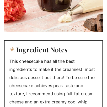
Ingredient Notes
This cheesecake has all the best
ingredients to make it the creamiest, most
delicious dessert out there! To be sure the
cheesecake achieves peak taste and
texture, I recommend using full-fat cream
cheese and an extra creamy cool whip.