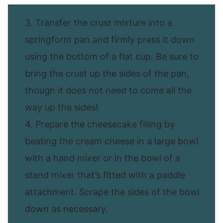
3. Transfer the crust mixture into a
springform pan and firmly press it down
using the bottom of a flat cup. Be sure to
bring the crust up the sides of the pan,
though it does not need to come all the
way up the sides!
4. Prepare the cheesecake filling by
beating the cream cheese in a large bowl
with a hand mixer or in the bowl of a
stand mixer that’s fitted with a paddle
attachment. Scrape the sides of the bowl
down as necessary.