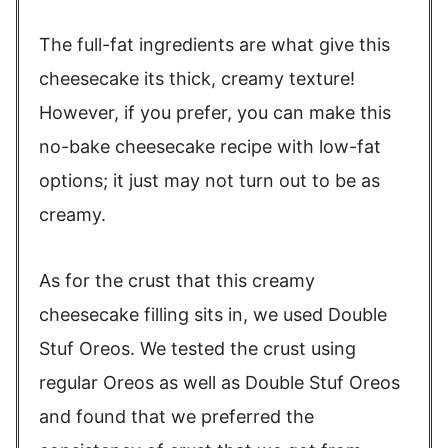
The full-fat ingredients are what give this
cheesecake its thick, creamy texture!
However, if you prefer, you can make this
no-bake cheesecake recipe with low-fat
options; it just may not turn out to be as
creamy.
As for the crust that this creamy
cheesecake filling sits in, we used Double
Stuf Oreos. We tested the crust using
regular Oreos as well as Double Stuf Oreos
and found that we preferred the