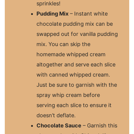
sprinkles!
Pudding Mix
– Instant white
chocolate pudding mix can be
swapped out for vanilla pudding
mix. You can skip the
homemade whipped cream
altogether and serve each slice
with canned whipped cream.
Just be sure to garnish with the
spray whip cream before
serving each slice to ensure it
doesn’t deflate.
Chocolate Sauce
– Garnish this