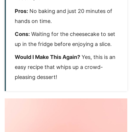
Pros:
No baking and just 20 minutes of
hands on time.
Cons:
Waiting for the cheesecake to set
up in the fridge before enjoying a slice.
Would I Make This Again?
Yes, this is an
easy recipe that whips up a crowd-
pleasing dessert!