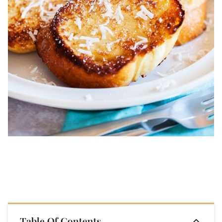
Table Of Contents