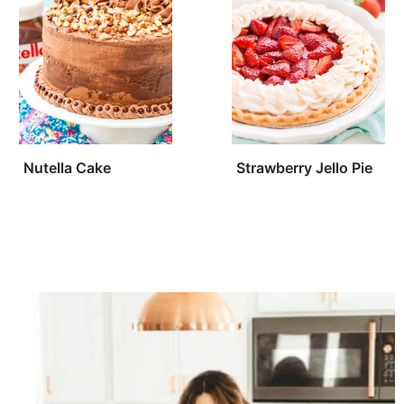
Nutella Cake
Strawberry Jello Pie