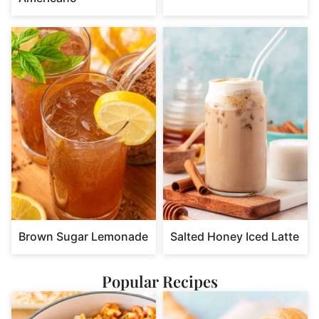
Brown Sugar Lemonade
Salted Honey Iced Latte
Popular Recipes