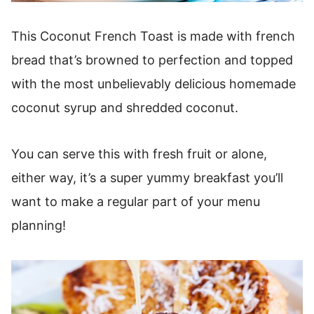
This Coconut French Toast is made with french
bread that’s browned to perfection and topped
with the most unbelievably delicious homemade
coconut syrup and shredded coconut.
You can serve this with fresh fruit or alone,
either way, it’s a super yummy breakfast you’ll
want to make a regular part of your menu
planning!