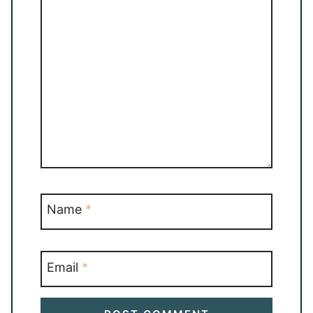
Name
*
Email
*