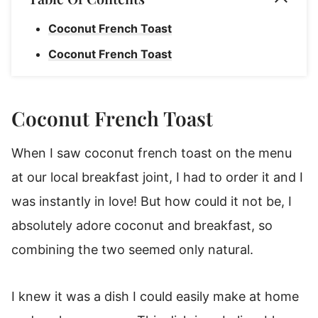
Coconut French Toast
Coconut French Toast
Coconut French Toast
When I saw coconut french toast on the menu
at our local breakfast joint, I had to order it and I
was instantly in love! But how could it not be, I
absolutely adore coconut and breakfast, so
combining the two seemed only natural.
I knew it was a dish I could easily make at home