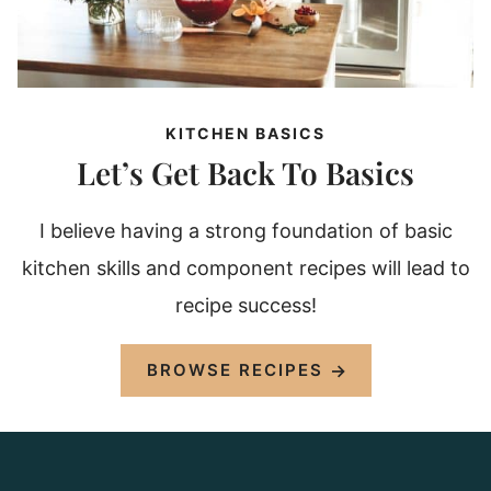
KITCHEN BASICS
Let’s Get Back To Basics
I believe having a strong foundation of basic
kitchen skills and component recipes will lead to
recipe success!
BROWSE RECIPES