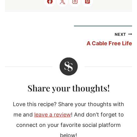
Post
NEXT
navigation
A Cable Free Life
Share your thoughts!
Love this recipe? Share your thoughts with
me and
leave a review
! And don’t forget to
connect on your favorite social platform
below!