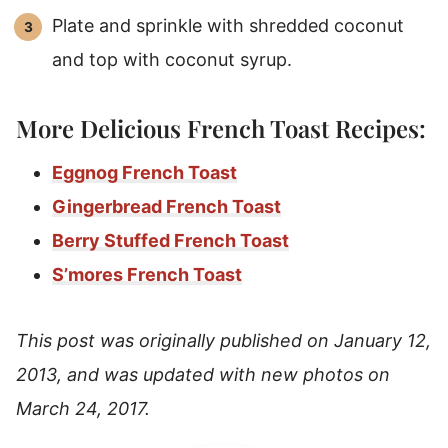
Plate and sprinkle with shredded coconut
and top with coconut syrup.
More Delicious French Toast Recipes:
Eggnog French Toast
Gingerbread French Toast
Berry Stuffed French Toast
S’mores French Toast
This post was originally published on January 12,
2013, and was updated with new photos on
March 24, 2017.