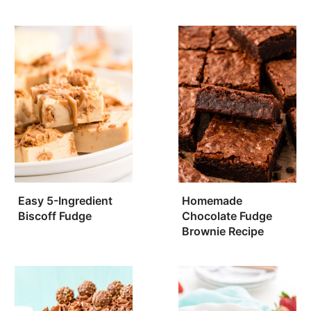
Easy 5-Ingredient
Homemade
Biscoff Fudge
Chocolate Fudge
Brownie Recipe