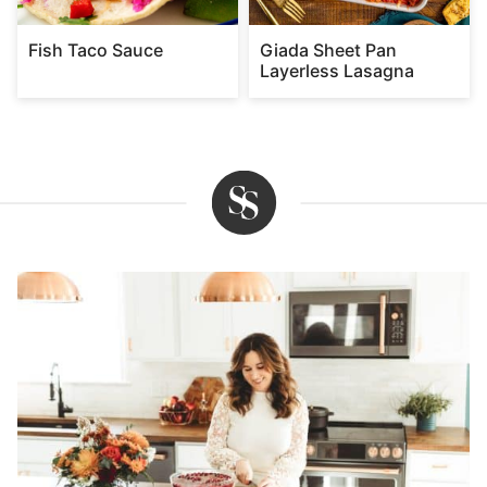
Fish Taco Sauce
Giada Sheet Pan
Layerless Lasagna