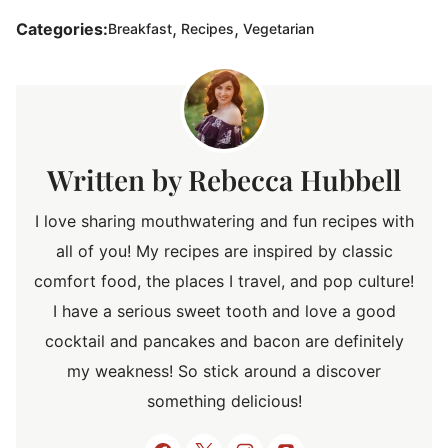
,
,
Categories:
Breakfast
Recipes
Vegetarian
Rebecca Hubbell
I love sharing mouthwatering and fun recipes with
all of you! My recipes are inspired by classic
comfort food, the places I travel, and pop culture!
I have a serious sweet tooth and love a good
cocktail and pancakes and bacon are definitely
my weakness! So stick around a discover
something delicious!