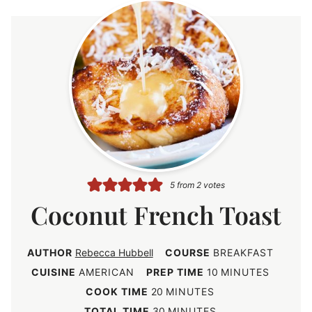
5
from
2
votes
Coconut French Toast
AUTHOR
Rebecca Hubbell
COURSE
BREAKFAST
m
CUISINE
AMERICAN
PREP TIME
10
MINUTES
i
m
COOK TIME
20
MINUTES
n
i
m
TOTAL TIME
30
MINUTES