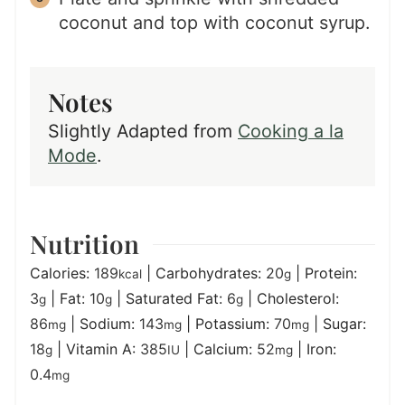
coconut and top with coconut syrup.
Notes
Slightly Adapted from
Cooking a la
Mode
.
Nutrition
Calories:
189
|
Carbohydrates:
20
|
Protein:
kcal
g
3
|
Fat:
10
|
Saturated Fat:
6
|
Cholesterol:
g
g
g
86
|
Sodium:
143
|
Potassium:
70
|
Sugar:
mg
mg
mg
18
|
Vitamin A:
385
|
Calcium:
52
|
Iron:
g
IU
mg
0.4
mg