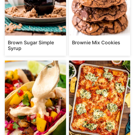
Brown Sugar Simple
Brownie Mix Cookies
Syrup