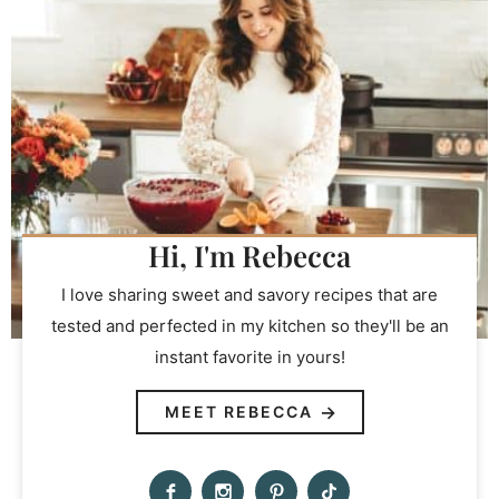
Hi, I'm Rebecca
I love sharing sweet and savory recipes that are
tested and perfected in my kitchen so they'll be an
instant favorite in yours!
MEET REBECCA