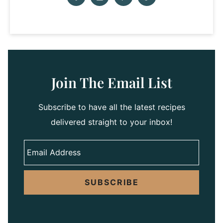
Join The Email List
Subscribe to have all the latest recipes
delivered straight to your inbox!
SUBSCRIBE