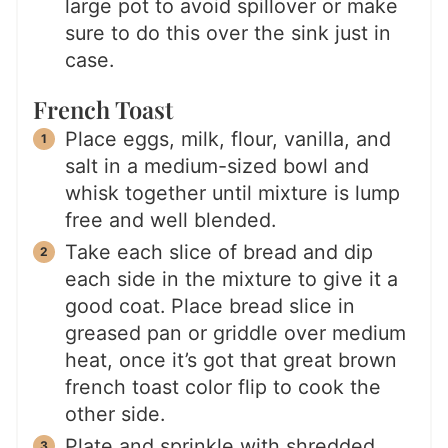
large pot to avoid spillover or make
sure to do this over the sink just in
case.
French Toast
Place eggs, milk, flour, vanilla, and
salt in a medium-sized bowl and
whisk together until mixture is lump
free and well blended.
Take each slice of bread and dip
each side in the mixture to give it a
good coat. Place bread slice in
greased pan or griddle over medium
heat, once it’s got that great brown
french toast color flip to cook the
other side.
Plate and sprinkle with shredded