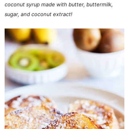
coconut syrup made with butter, buttermilk,
sugar, and coconut extract!