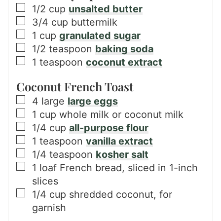
▢
1/2
cup
unsalted butter
▢
3/4
cup
buttermilk
▢
1
cup
granulated sugar
▢
1/2
teaspoon
baking soda
▢
1
teaspoon
coconut extract
Coconut French Toast
▢
4
large
large eggs
▢
1
cup
whole milk or coconut milk
▢
1/4
cup
all-purpose flour
▢
1
teaspoon
vanilla extract
▢
1/4
teaspoon
kosher salt
▢
1
loaf
French bread, sliced in 1-inch
slices
▢
1/4
cup
shredded coconut, for
garnish