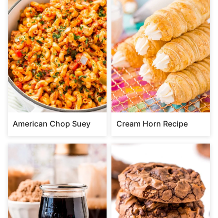
American Chop Suey
Cream Horn Recipe