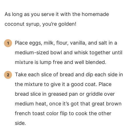
As long as you serve it with the homemade
coconut syrup, you’re golden!
Place eggs, milk, flour, vanilla, and salt in a
medium-sized bowl and whisk together until
mixture is lump free and well blended.
Take each slice of bread and dip each side in
the mixture to give it a good coat. Place
bread slice in greased pan or griddle over
medium heat, once it’s got that great brown
french toast color flip to cook the other
side.