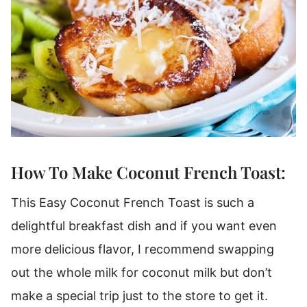
How To Make Coconut French Toast:
This Easy Coconut French Toast is such a
delightful breakfast dish and if you want even
more delicious flavor, I recommend swapping
out the whole milk for coconut milk but don’t
make a special trip just to the store to get it.