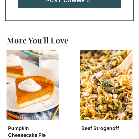
More You'll Love
Pumpkin
Beef Stroganoff
Cheesecake Pie