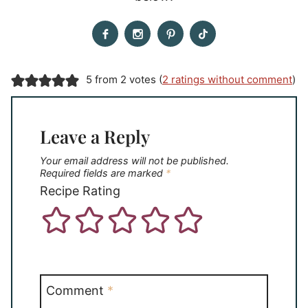
5 from 2 votes (
2 ratings without comment
)
Leave a Reply
Your email address will not be published.
Required fields are marked
*
Recipe Rating
Comment
*