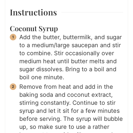
Instructions
Coconut Syrup
Add the butter, buttermilk, and sugar
to a medium/large saucepan and stir
to combine. Stir occasionally over
medium heat until butter melts and
sugar dissolves. Bring to a boil and
boil one minute.
Remove from heat and add in the
baking soda and coconut extract,
stirring constantly. Continue to stir
syrup and let it sit for a few minutes
before serving. The syrup will bubble
up, so make sure to use a rather