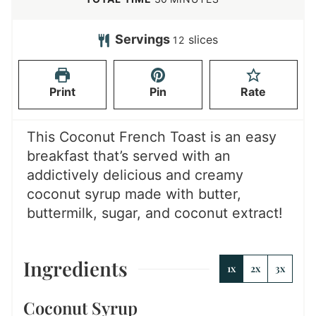
u
n
i
t
u
n
Servings
slices
12
e
t
u
s
e
t
Print
Pin
Rate
s
e
s
This Coconut French Toast is an easy
breakfast that’s served with an
addictively delicious and creamy
coconut syrup made with butter,
buttermilk, sugar, and coconut extract!
Ingredients
1x
2x
3x
Coconut Syrup