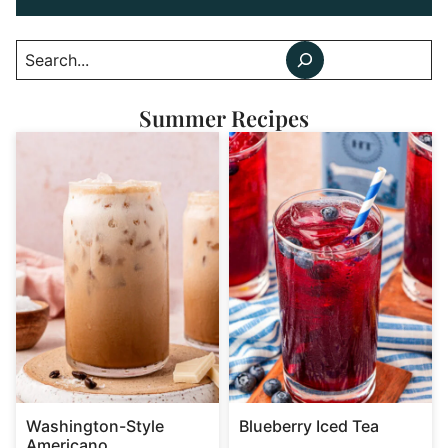
Search
Summer Recipes
Washington-Style
Blueberry Iced Tea
Americano