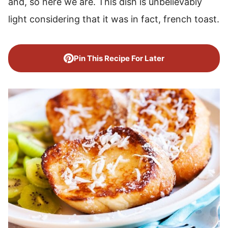
and, so here we are. This dish is unbelievably
light considering that it was in fact, french toast.
Pin This Recipe For Later