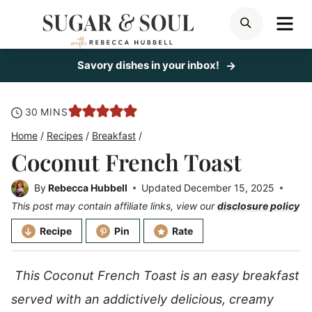
Skip
ME
SEARCH
to
content
Savory dishes in your inbox!
minutes
30
MINS
Home
/
Recipes
/
Breakfast
/
Coconut French Toast
By
Rebecca Hubbell
Updated
December 15, 2025
This post may contain affiliate links, view our
disclosure policy
Recipe
Pin
Rate
This Coconut French Toast is an easy breakfast
served with an addictively delicious, creamy