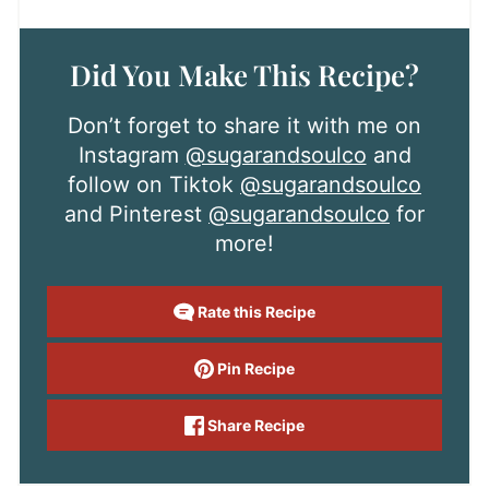
Did You Make This Recipe?
Don’t forget to share it with me on
Instagram
@sugarandsoulco
and
follow on Tiktok
@sugarandsoulco
and Pinterest
@sugarandsoulco
for
more!
Rate this Recipe
Pin Recipe
Share Recipe