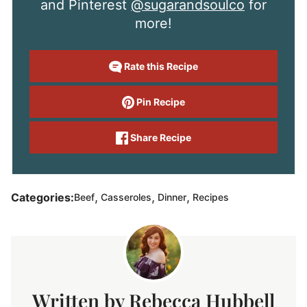
and Pinterest
@sugarandsoulco
for
more!
Rate this Recipe
Pin Recipe
Share Recipe
,
,
,
Categories:
Beef
Casseroles
Dinner
Recipes
Rebecca Hubbell