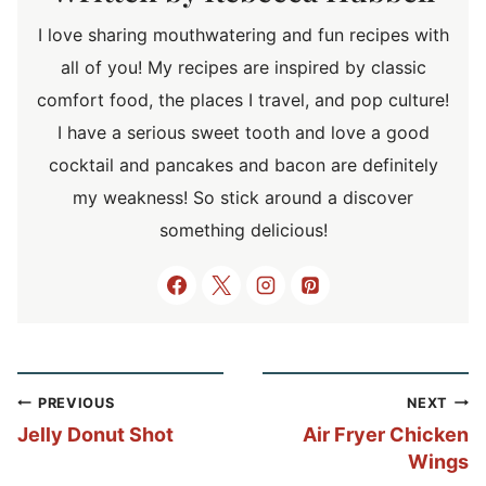
I love sharing mouthwatering and fun recipes with
all of you! My recipes are inspired by classic
comfort food, the places I travel, and pop culture!
I have a serious sweet tooth and love a good
cocktail and pancakes and bacon are definitely
my weakness! So stick around a discover
something delicious!
Post
PREVIOUS
NEXT
navigation
Jelly Donut Shot
Air Fryer Chicken
Wings