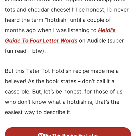
tots and cheddar cheese! I’ll be honest, I’d never
heard the term “hotdish” until a couple of
months ago when I was listening to
Heidi’s
Guide To Four Letter Words
on Audible (super
fun read – btw).
But this Tater Tot Hotdish recipe made me a
believer! As the book states – don’t call it a
casserole. But, let’s be honest, for those of us
who don’t know what a hotdish is, that’s the
easiest way to describe it.
Pin This Recipe For Later