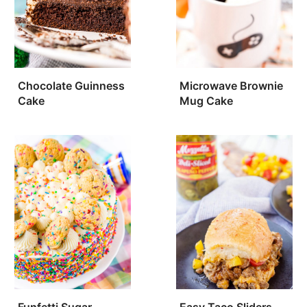
Chocolate Guinness
Microwave Brownie
Cake
Mug Cake