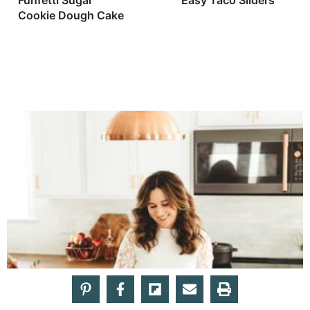
Funfetti Sugar
Easy Taco Sliders
Cookie Dough Cake