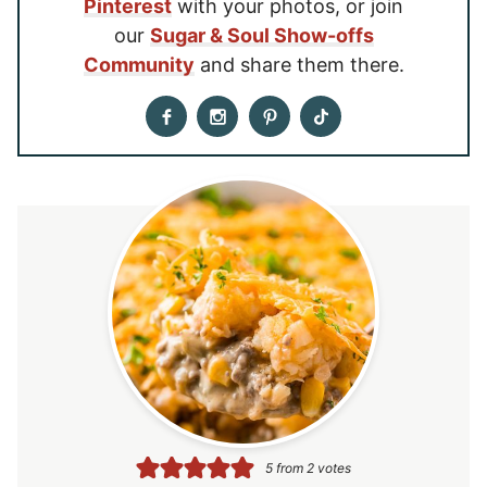
Pinterest
with your photos, or join
our
Sugar & Soul Show-offs
Community
and share them there.
5
from
2
votes