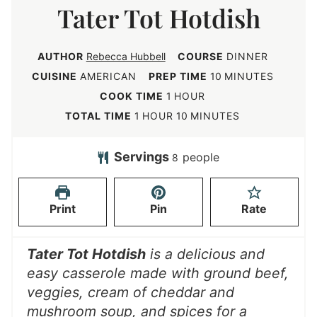
Tater Tot Hotdish
AUTHOR
Rebecca Hubbell
COURSE
DINNER
m
CUISINE
AMERICAN
PREP TIME
10
MINUTES
i
h
COOK TIME
1
HOUR
n
o
h
m
TOTAL TIME
1
HOUR
10
MINUTES
u
u
o
i
t
r
u
n
Servings
people
8
e
r
u
s
t
Print
Pin
Rate
e
s
Tater Tot Hotdish
is a delicious and
easy casserole made with ground beef,
veggies, cream of cheddar and
mushroom soup, and spices for a