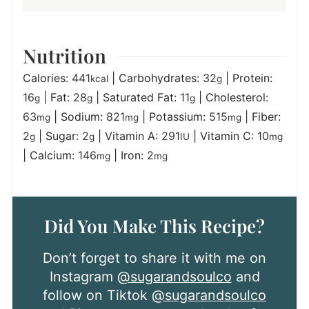
Nutrition
Calories:
441
|
Carbohydrates:
32
|
Protein:
kcal
g
16
|
Fat:
28
|
Saturated Fat:
11
|
Cholesterol:
g
g
g
63
|
Sodium:
821
|
Potassium:
515
|
Fiber:
mg
mg
mg
2
|
Sugar:
2
|
Vitamin A:
291
|
Vitamin C:
10
g
g
IU
mg
|
Calcium:
146
|
Iron:
2
mg
mg
Did You Make This Recipe?
Don’t forget to share it with me on
Instagram
@sugarandsoulco
and
follow on Tiktok
@sugarandsoulco