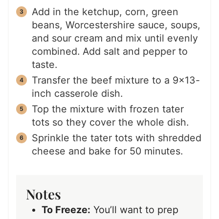
Add in the ketchup, corn, green
beans, Worcestershire sauce, soups,
and sour cream and mix until evenly
combined. Add salt and pepper to
taste.
Transfer the beef mixture to a 9×13-
inch casserole dish.
Top the mixture with frozen tater
tots so they cover the whole dish.
Sprinkle the tater tots with shredded
cheese and bake for 50 minutes.
Notes
To Freeze:
You’ll want to prep