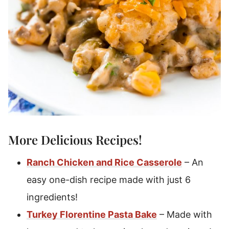
More Delicious Recipes!
Ranch Chicken and Rice Casserole
– An
easy one-dish recipe made with just 6
ingredients!
Turkey Florentine Pasta Bake
– Made with