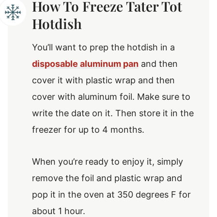
How To Freeze Tater Tot
Hotdish
You’ll want to prep the hotdish in a
disposable aluminum pan
and then
cover it with plastic wrap and then
cover with aluminum foil. Make sure to
write the date on it. Then store it in the
freezer for up to 4 months.
When you’re ready to enjoy it, simply
remove the foil and plastic wrap and
pop it in the oven at 350 degrees F for
about 1 hour.