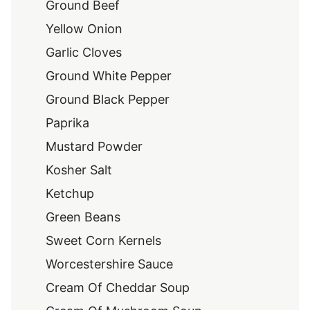
Ground Beef
Yellow Onion
Garlic Cloves
Ground White Pepper
Ground Black Pepper
Paprika
Mustard Powder
Kosher Salt
Ketchup
Green Beans
Sweet Corn Kernels
Worcestershire Sauce
Cream Of Cheddar Soup