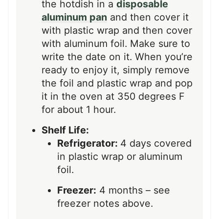
the hotdish in a
disposable
aluminum pan
and then cover it
with plastic wrap and then cover
with aluminum foil. Make sure to
write the date on it. When you’re
ready to enjoy it, simply remove
the foil and plastic wrap and pop
it in the oven at 350 degrees F
for about 1 hour.
Shelf Life:
Refrigerator:
4 days covered
in plastic wrap or aluminum
foil.
Freezer:
4 months – see
freezer notes above.