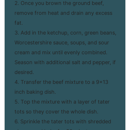
2. Once you brown the ground beef,
remove from heat and drain any excess
fat.
3. Add in the ketchup, corn, green beans,
Worcestershire sauce, soups, and sour
cream and mix until evenly combined.
Season with additional salt and pepper, if
desired.
4. Transfer the beef mixture to a 9×13
inch baking dish.
5. Top the mixture with a layer of tater
tots so they cover the whole dish.
6. Sprinkle the tater tots with shredded