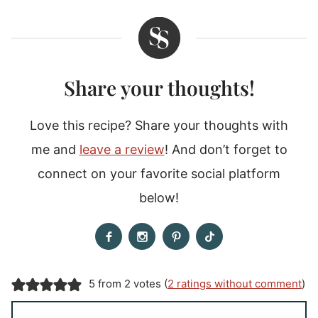
Share your thoughts!
Love this recipe? Share your thoughts with
me and
leave a review
! And don’t forget to
connect on your favorite social platform
below!
5 from 2 votes (
2 ratings without comment
)