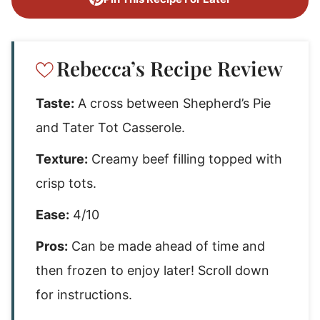
Rebecca’s Recipe Review
Taste:
A cross between Shepherd’s Pie
and Tater Tot Casserole.
Texture:
Creamy beef filling topped with
crisp tots.
Ease:
4/10
Pros:
Can be made ahead of time and
then frozen to enjoy later! Scroll down
for instructions.