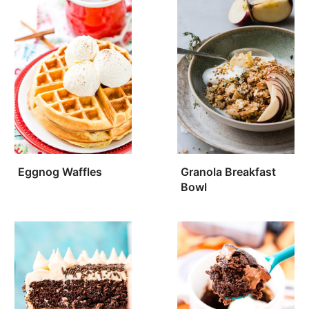
Eggnog Waffles
Granola Breakfast
Bowl