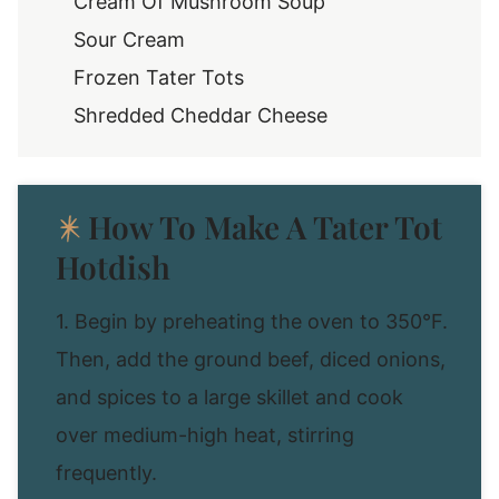
Cream Of Mushroom Soup
Sour Cream
Frozen Tater Tots
Shredded Cheddar Cheese
How To Make A Tater Tot
Hotdish
1. Begin by preheating the oven to 350°F.
Then, add the ground beef, diced onions,
and spices to a large skillet and cook
over medium-high heat, stirring
frequently.