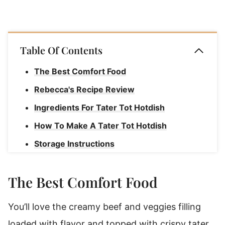
Table Of Contents
The Best Comfort Food
Rebecca's Recipe Review
Ingredients For Tater Tot Hotdish
How To Make A Tater Tot Hotdish
Storage Instructions
How To Freeze Tater Tot Hotdish
The Best Comfort Food
Tater Tot Hotdish
You’ll love the creamy beef and veggies filling
loaded with flavor and topped with crispy tater