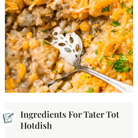
Ingredients For Tater Tot
Hotdish