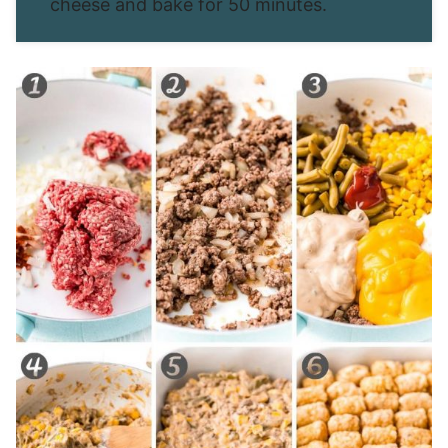
cheese and bake for 50 minutes.