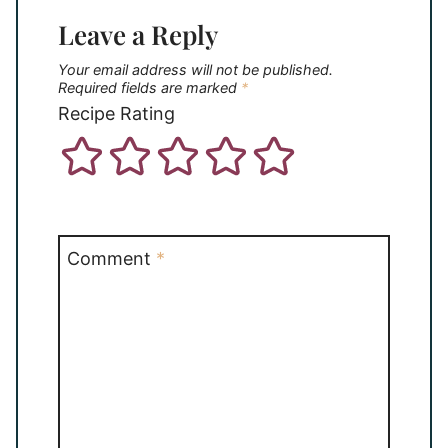
Leave a Reply
Your email address will not be published.
Required fields are marked
*
Recipe Rating
Comment
*