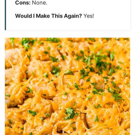
Cons:
None.
Would I Make This Again?
Yes!