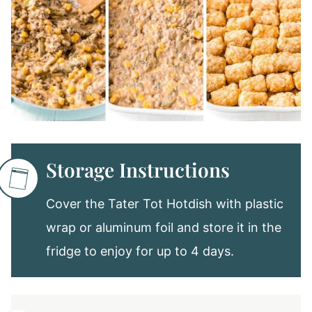
Storage Instructions
Cover the Tater Tot Hotdish with plastic
wrap or aluminum foil and store it in the
fridge to enjoy for up to 4 days.