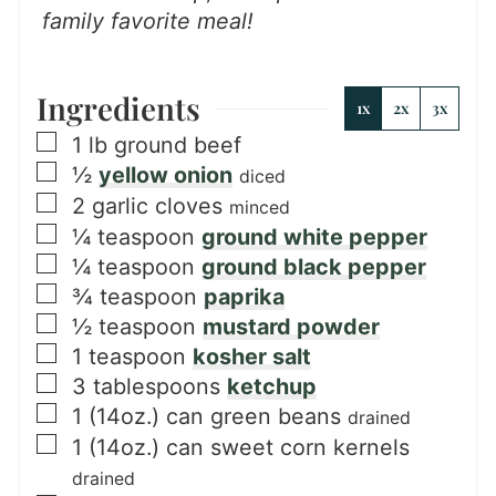
family favorite meal!
Ingredients
1x
2x
3x
▢
1
lb
ground beef
▢
½
yellow onion
diced
▢
2
garlic cloves
minced
▢
¼
teaspoon
ground white pepper
▢
¼
teaspoon
ground black pepper
▢
¾
teaspoon
paprika
▢
½
teaspoon
mustard powder
▢
1
teaspoon
kosher salt
▢
3
tablespoons
ketchup
▢
1
(14oz.) can
green beans
drained
▢
1
(14oz.) can
sweet corn kernels
drained