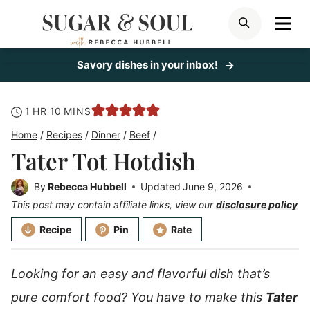
Skip
ME
SEARCH
to
content
Savory dishes in your inbox!
hour
minutes
1
HR
10
MINS
Home
/
Recipes
/
Dinner
/
Beef
/
Tater Tot Hotdish
By
Rebecca Hubbell
Updated
June 9, 2026
This post may contain affiliate links, view our
disclosure policy
Recipe
Pin
Rate
Looking for an easy and flavorful dish that’s
pure comfort food? You have to make this
Tater