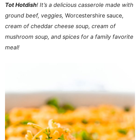
Tot Hotdish
! It’s a delicious casserole made with
ground beef, veggies,
Worcestershire sauce,
cream of cheddar cheese soup, cream of
mushroom soup, and spices for a family favorite
meal!