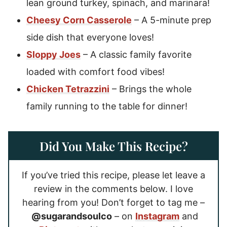
lean ground turkey, spinach, and marinara!
Cheesy Corn Casserole
– A 5-minute prep
side dish that everyone loves!
Sloppy Joes
– A classic family favorite
loaded with comfort food vibes!
Chicken Tetrazzini
– Brings the whole
family running to the table for dinner!
Did You Make This Recipe?
If you’ve tried this recipe, please let leave a
review in the comments below. I love
hearing from you! Don’t forget to tag me –
@sugarandsoulco
– on
Instagram
and