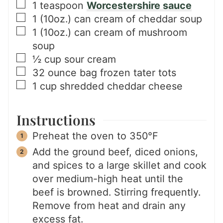
▢
1
teaspoon
Worcestershire sauce
▢
1
(10oz.) can
cream of cheddar soup
▢
1
(10oz.) can
cream of mushroom
soup
▢
½
cup
sour cream
▢
32
ounce bag
frozen tater tots
▢
1
cup
shredded cheddar cheese
Instructions
Preheat the oven to 350°F
Add the ground beef, diced onions,
and spices to a large skillet and cook
over medium-high heat until the
beef is browned. Stirring frequently.
Remove from heat and drain any
excess fat.