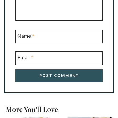
Name
*
Email
*
More You'll Love