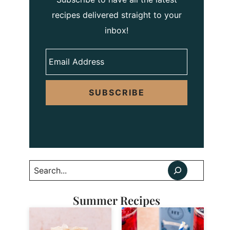
recipes delivered straight to your
inbox!
SUBSCRIBE
Search
Summer Recipes