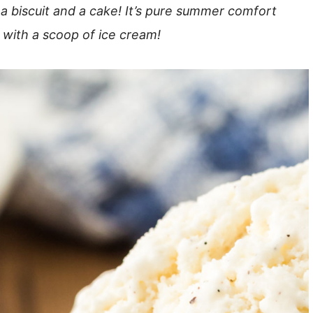
 biscuit and a cake! It’s pure summer comfort
 with a scoop of ice cream!