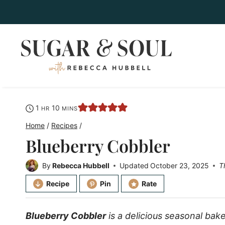
Skip
to
content
hour
minutes
1
10
HR
MINS
Home
/
Recipes
/
Blueberry Cobbler
By
Rebecca Hubbell
Updated
October 23, 2025
T
Recipe
Pin
Rate
Blueberry Cobbler
is a delicious seasonal bake