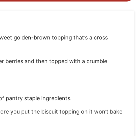
 a sweet golden-brown topping that’s a cross
er berries and then topped with a crumble
f pantry staple ingredients.
before you put the biscuit topping on it won’t bake