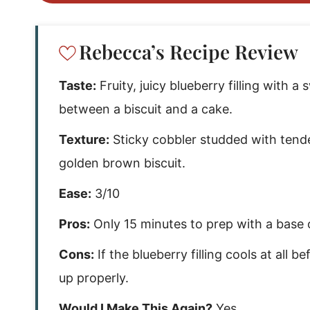
Rebecca’s Recipe Review
Taste:
Fruity, juicy blueberry filling with
between a biscuit and a cake.
Texture:
Sticky cobbler studded with tend
golden brown biscuit.
Ease:
3/10
Pros:
Only 15 minutes to prep with a base o
Cons:
If the blueberry filling cools at all 
up properly.
Would I Make This Again?
Yes.