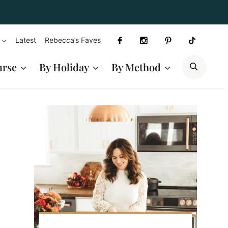
Latest
Rebecca’s Faves
SEAR
urse
By Holiday
By Method