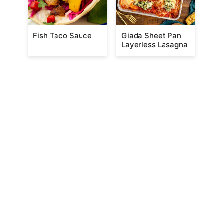
Fish Taco Sauce
Giada Sheet Pan
Layerless Lasagna