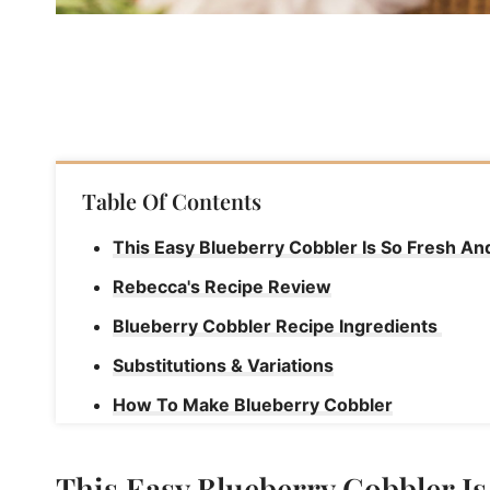
Table Of Contents
This Easy Blueberry Cobbler Is So Fresh A
Rebecca's Recipe Review
Blueberry Cobbler Recipe Ingredients
Substitutions & Variations
How To Make Blueberry Cobbler
Rebecca's Tips
This Easy Blueberry Cobbler I
How To Serve This Recipe For Blueberry Co