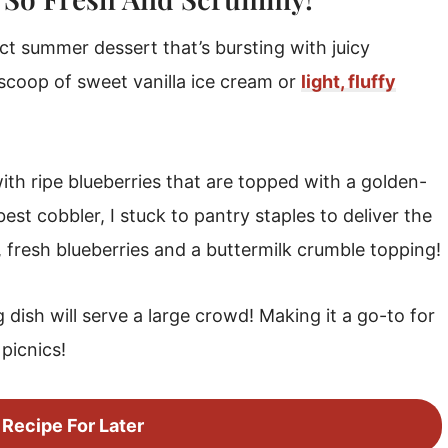
ct summer dessert that’s bursting with juicy
a scoop of sweet vanilla ice cream or
light, fluffy
ith ripe blueberries that are topped with a golden-
st cobbler, I stuck to pantry staples to deliver the
, fresh blueberries and a buttermilk crumble topping!
 dish will serve a large crowd! Making it a go-to for
picnics!
 Recipe For Later