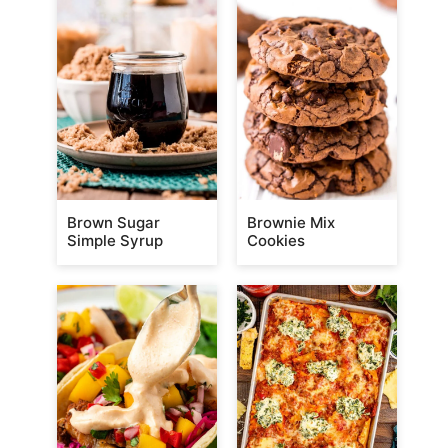
Brown Sugar
Brownie Mix
Simple Syrup
Cookies