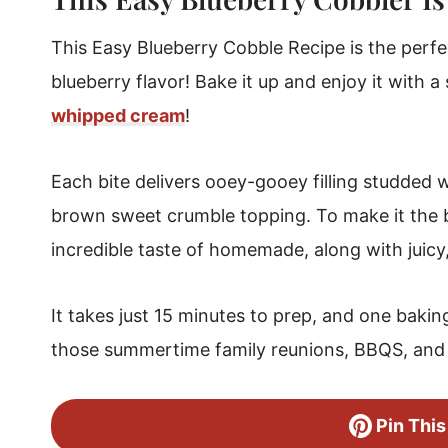
Make Cobble Ahead Of Time
This Easy Blueberry Cobble Recipe is the perfe
Blueberry Cobbler Easy Storage
blueberry flavor! Bake it up and enjoy it with 
Can You Freeze Homemade Cobbler?
whipped cream
!
Blueberry Cobbler
Each bite delivers ooey-gooey filling studded w
brown sweet crumble topping. To make it the be
incredible taste of homemade, along with juicy
It takes just 15 minutes to prep, and one baking
those summertime family reunions, BBQS, and 
Pin This