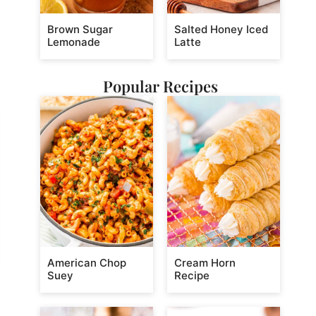
Brown Sugar
Salted Honey Iced
Lemonade
Latte
Popular Recipes
American Chop
Cream Horn
Suey
Recipe