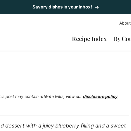
Savory dishes in your inbox!
About
Recipe Index
By Co
his post may contain affiliate links, view our
disclosure policy
d dessert with a juicy blueberry filling and a sweet