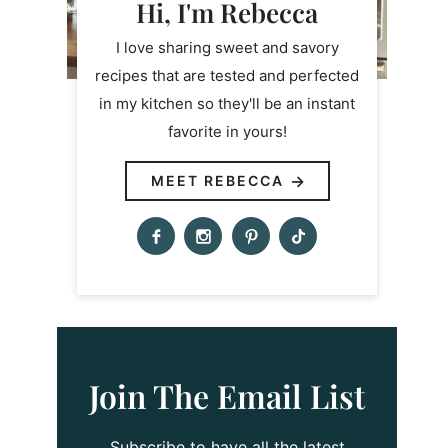
Hi, I'm Rebecca
I love sharing sweet and savory
recipes that are tested and perfected
in my kitchen so they'll be an instant
favorite in yours!
MEET REBECCA
Join The Email List
Subscribe to have all the latest