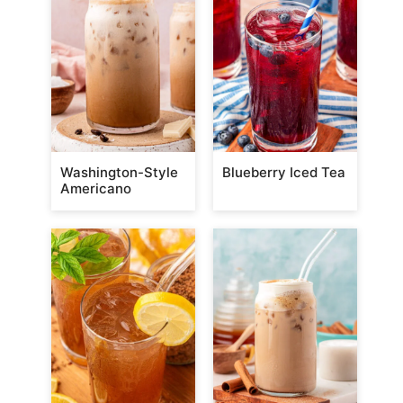
Washington-Style
Blueberry Iced Tea
Americano