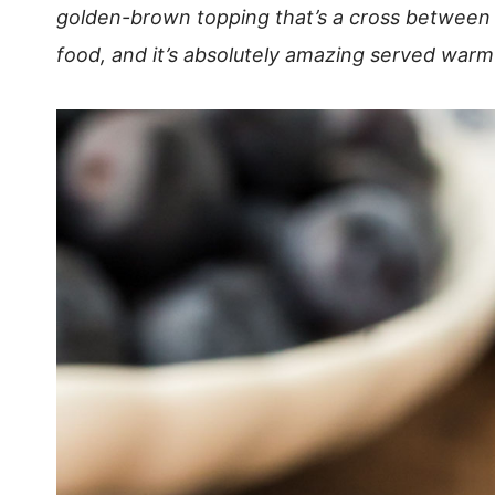
golden-brown topping that’s a cross between a
food, and it’s absolutely amazing served warm