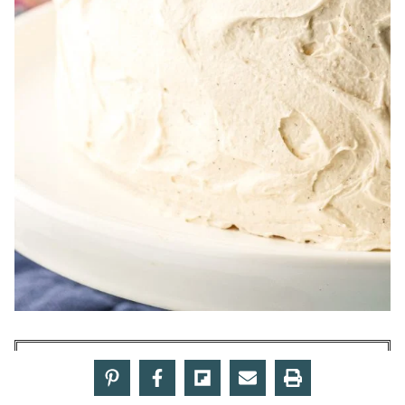
Make American Butter