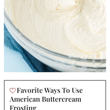
Favorite Ways To Use
American Buttercream
Frosting