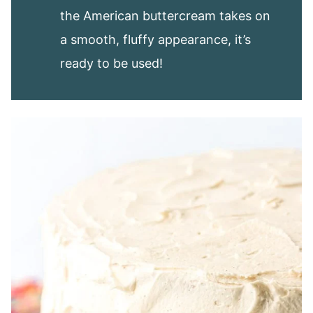
the American buttercream takes on
a smooth, fluffy appearance, it’s
ready to be used!