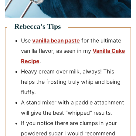
Use
vanilla bean paste
for the ultimate
vanilla flavor, as seen in my
Vanilla Cake
Recipe
.
Heavy cream over milk, always! This
helps the frosting truly whip and being
fluffy.
A stand mixer with a paddle attachment
will give the best “whipped” results.
If you notice there are clumps in your
powdered sugar I would recommend