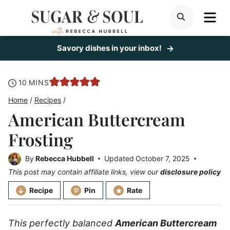
Skip
ME
SEARCH
to
content
Savory dishes in your inbox!
minutes
10
MINS
Home
/
Recipes
/
American Buttercream
Frosting
By
Rebecca Hubbell
Updated
October 7, 2025
This post may contain affiliate links, view our
disclosure policy
Recipe
Pin
Rate
This perfectly balanced
American Buttercream