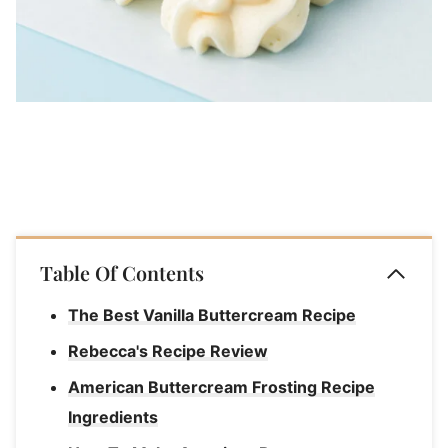
Table Of Contents
The Best Vanilla Buttercream Recipe
Rebecca's Recipe Review
American Buttercream Frosting Recipe
Ingredients