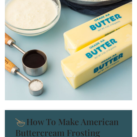
How To Make American
Buttercream Frosting