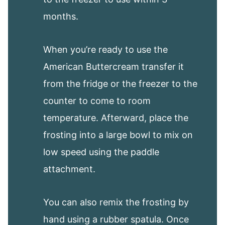
months.
When you’re ready to use the
American Buttercream transfer it
from the fridge or the freezer to the
counter to come to room
temperature. Afterward, place the
frosting into a large bowl to mix on
low speed using the paddle
attachment.
You can also remix the frosting by
hand using a rubber spatula. Once