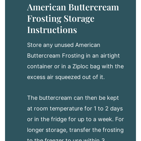
American Buttercream
Frosting Storage
Instructions
Store any unused American
Buttercream Frosting in an airtight
container or in a Ziploc bag with the
excess air squeezed out of it.
The buttercream can then be kept
at room temperature for 1 to 2 days
or in the fridge for up to a week. For
longer storage, transfer the frosting
to the freezer to use within 3