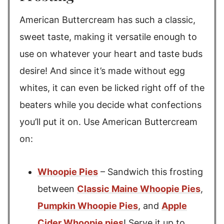
American Buttercream has such a classic,
sweet taste, making it versatile enough to
use on whatever your heart and taste buds
desire! And since it’s made without egg
whites, it can even be licked right off of the
beaters while you decide what confections
you’ll put it on. Use American Buttercream
on:
Whoopie Pies
– Sandwich this frosting
between
Classic Maine Whoopie Pies
,
Pumpkin Whoopie Pies
, and
Apple
Cider Whoopie pies
! Serve it up to