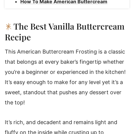
How To Make American Buttercream
Frosting
American Buttercream Substitutions And
The Best Vanilla Buttercream
Variations
Recipe
Favorite Ways To Use American
Buttercream Frosting
This American Buttercream Frosting is a classic
American Buttercream Frosting Storage
that belongs at every baker’s fingertip whether
Instructions
you’re a beginner or experienced in the kitchen!
Make American Butter Cream Ahead Of
It’s easy enough to make for any level yet it’s a
Time!
sweet, standout that pushes any dessert over
American Buttercream Frosting
the top!
It’s rich, and decadent and remains light and
fluffy on the inside while crusting up to