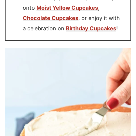
onto
Moist Yellow Cupcakes
,
Chocolate Cupcakes
, or enjoy it with
a celebration on
Birthday Cupcakes
!