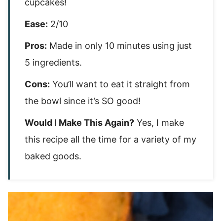
cupcakes!
Ease:
2/10
Pros:
Made in only 10 minutes using just
5 ingredients.
Cons:
You’ll want to eat it straight from
the bowl since it’s SO good!
Would I Make This Again?
Yes, I make
this recipe all the time for a variety of my
baked goods.