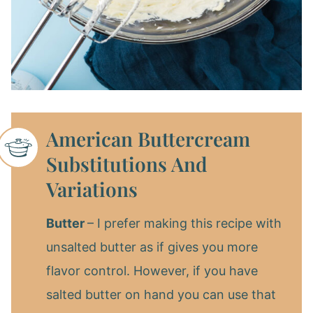
American Buttercream
Substitutions And
Variations
Butter
– I prefer making this recipe with
unsalted butter as if gives you more
flavor control. However, if you have
salted butter on hand you can use that