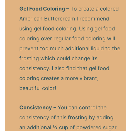
Gel Food Coloring
– To create a colored
American Buttercream I recommend
using gel food coloring. Using gel food
coloring over regular food coloring will
prevent too much additional liquid to the
frosting which could change its
consistency. I also find that gel food
coloring creates a more vibrant,
beautiful color!
Consistency
– You can control the
consistency of this frosting by adding
an additional ½ cup of powdered sugar