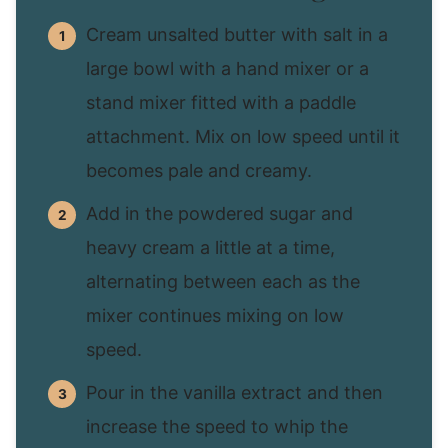
Cream unsalted butter with salt in a
large bowl with a hand mixer or a
stand mixer fitted with a paddle
attachment. Mix on low speed until it
becomes pale and creamy.
Add in the powdered sugar and
heavy cream a little at a time,
alternating between each as the
mixer continues mixing on low
speed.
Pour in the vanilla extract and then
increase the speed to whip the