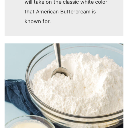
will take on the classic white color
that American Buttercream is
known for.