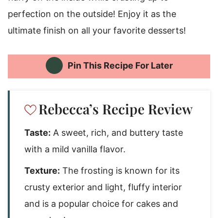
perfection on the outside! Enjoy it as the
ultimate finish on all your favorite desserts!
Pin This Recipe For Later
Rebecca’s Recipe Review
Taste:
A sweet, rich, and buttery taste
with a mild vanilla flavor.
Texture:
The frosting is known for its
crusty exterior and light, fluffy interior
and is a popular choice for cakes and