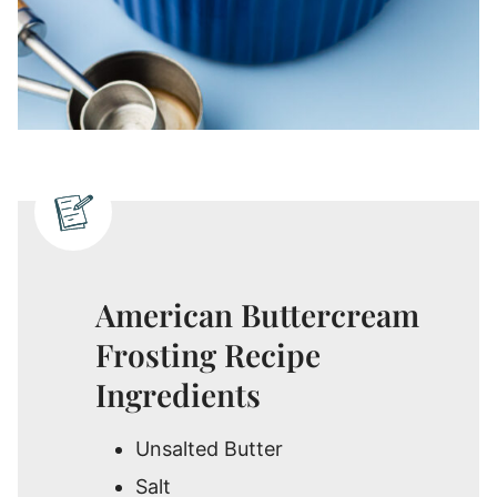
American Buttercream
Frosting Recipe
Ingredients
Unsalted Butter
Salt