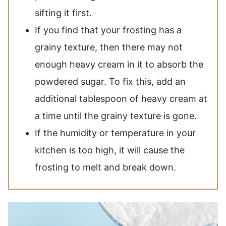
sifting it first.
If you find that your frosting has a
grainy texture, then there may not
enough heavy cream in it to absorb the
powdered sugar. To fix this, add an
additional tablespoon of heavy cream at
a time until the grainy texture is gone.
If the humidity or temperature in your
kitchen is too high, it will cause the
frosting to melt and break down.