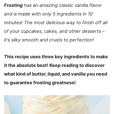
Frosting
has an amazing classic vanilla flavor
and is made with only 5 ingredients in 10
minutes
!
The most delicious way to finish off all
of your cupcakes, cakes, and other desserts –
it’s silky smooth and crusts to perfection!
This recipe uses three key ingredients to make
it the absolute best! Keep reading to discover
what kind of butter, liquid, and vanilla you need
to guarantee frosting greatness!