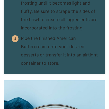
frosting until it becomes light and
fluffy. Be sure to scrape the sides of
the bowl to ensure all ingredients are
incorporated into the frosting.
Pipe the finished American
Buttercream onto your desired
desserts or transfer it into an airtight
container to store.