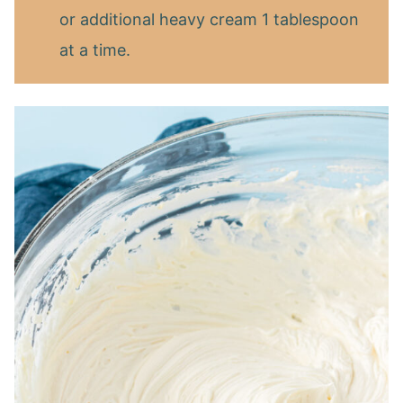
or additional heavy cream 1 tablespoon
at a time.