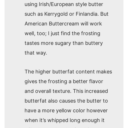
using Irish/European style butter
such as Kerrygold or Finlandia. But
American Buttercream will work
well, too; I just find the frosting
tastes more sugary than buttery
that way.
The higher butterfat content makes
gives the frosting a better flavor
and overall texture. This increased
butterfat also causes the butter to
have a more yellow color however
when it’s whipped long enough it