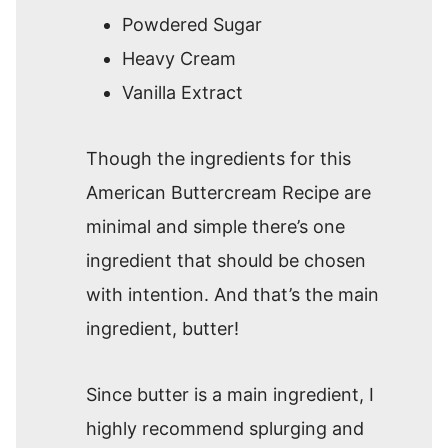
Powdered Sugar
Heavy Cream
Vanilla Extract
Though the ingredients for this
American Buttercream Recipe are
minimal and simple there’s one
ingredient that should be chosen
with intention. And that’s the main
ingredient, butter!
Since butter is a main ingredient, I
highly recommend splurging and