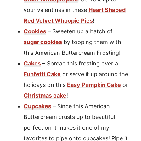
your valentines in these
Heart Shaped
Red Velvet Whoopie Pies
!
Cookies
– Sweeten up a batch of
sugar cookies
by topping them with
this American Buttercream Frosting!
Cakes
– Spread this frosting over a
Funfetti Cake
or serve it up around the
holidays on this
Easy Pumpkin Cake
or
Christmas cake
!
Cupcakes
– Since this American
Buttercream crusts up to beautiful
perfection it makes it one of my
favorites to pipe onto cupcakes! Pipe it