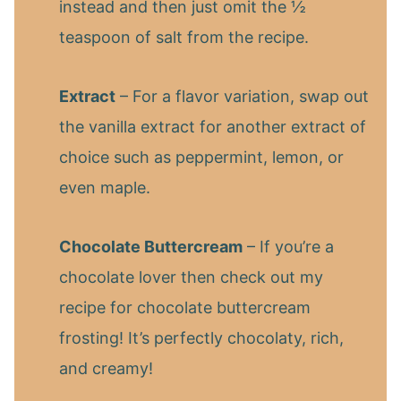
instead and then just omit the ½
teaspoon of salt from the recipe.
Extract
– For a flavor variation, swap out
the vanilla extract for another extract of
choice such as peppermint, lemon, or
even maple.
Chocolate Buttercream
– If you’re a
chocolate lover then check out my
recipe for chocolate buttercream
frosting! It’s perfectly chocolaty, rich,
and creamy!