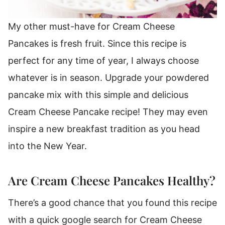
My other must-have for Cream Cheese
Pancakes is fresh fruit.
Since this recipe is
perfect for any time of year, I always choose
whatever is in season.
Upgrade your powdered
pancake mix with this simple and delicious
Cream Cheese Pancake recipe!
They may even
inspire a new breakfast tradition as you head
into the New Year.
Are Cream Cheese Pancakes Healthy?
There’s a good chance that you found this recipe
with a quick google search for Cream Cheese