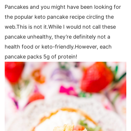
Pancakes and you might have been looking for
the popular keto pancake recipe circling the
web.This is not it.While I would not call these
pancake unhealthy, they’re definitely not a
health food or keto-friendly.However, each
pancake packs 5g of protein!