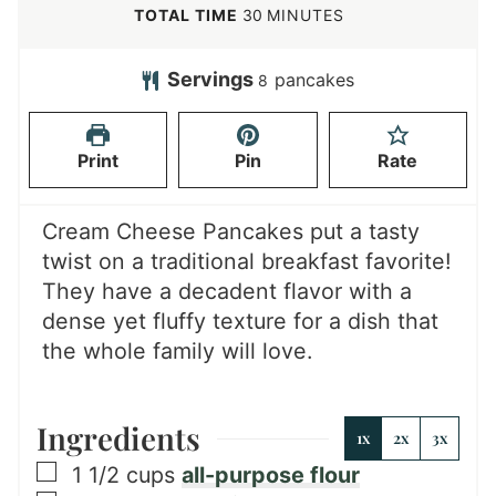
n
i
m
TOTAL TIME
30
MINUTES
u
n
i
t
u
n
Servings
pancakes
8
e
t
u
s
e
t
Print
Pin
Rate
s
e
s
Cream Cheese Pancakes put a tasty
twist on a traditional breakfast favorite!
They have a decadent flavor with a
dense yet fluffy texture for a dish that
the whole family will love.
Ingredients
1x
2x
3x
▢
1 1/2
cups
all-purpose flour