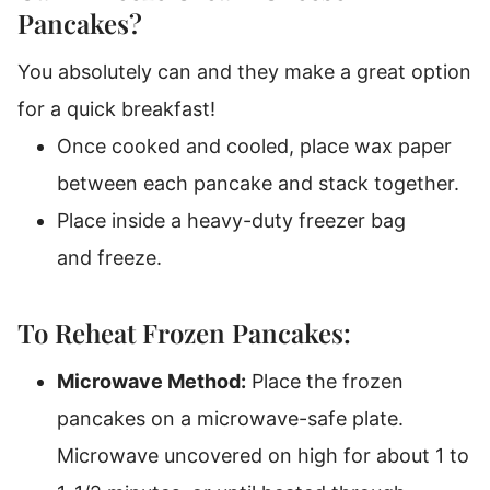
Pancakes?
You absolutely can and they make a great option
for a quick breakfast!
Once cooked and cooled, place wax paper
between each pancake and stack together.
Place inside a heavy-duty freezer bag
and freeze.
To Reheat Frozen Pancakes:
Microwave Method:
Place the frozen
pancakes on a microwave-safe plate.
Microwave uncovered on high for about 1 to