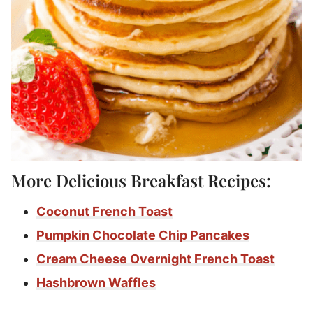
More Delicious Breakfast Recipes:
Coconut French Toast
Pumpkin Chocolate Chip Pancakes
Cream Cheese Overnight French Toast
Hashbrown Waffles