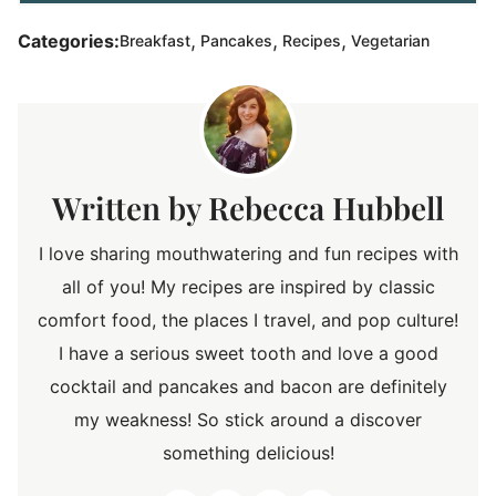
,
,
,
Categories:
Breakfast
Pancakes
Recipes
Vegetarian
Rebecca Hubbell
I love sharing mouthwatering and fun recipes with
all of you! My recipes are inspired by classic
comfort food, the places I travel, and pop culture!
I have a serious sweet tooth and love a good
cocktail and pancakes and bacon are definitely
my weakness! So stick around a discover
something delicious!