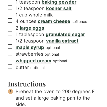
▢
1
teaspoon
baking powder
▢
1/2
teaspoon
kosher salt
▢
1
cup
whole milk
▢
4
ounces
cream cheese
softened
▢
2
large eggs
▢
1
tablespoon
granulated sugar
▢
1/2
teaspoon
vanilla extract
▢
maple syrup
optional
▢
strawberries
optional
▢
whipped cream
optional
▢
butter
optional
Instructions
Preheat the oven to 200 degrees F
and set a large baking pan to the
side.