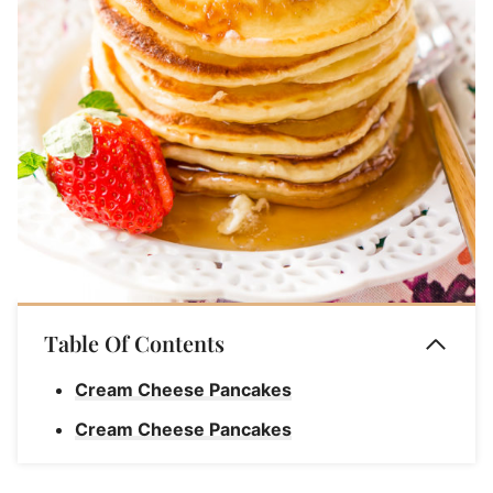
Table Of Contents
Cream Cheese Pancakes
Cream Cheese Pancakes