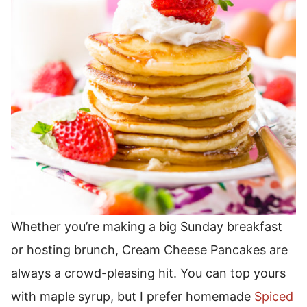
Whether you’re making a big Sunday breakfast
or hosting brunch, Cream Cheese Pancakes are
always a crowd-pleasing hit.
You can top yours
with maple syrup, but I prefer homemade
Spiced