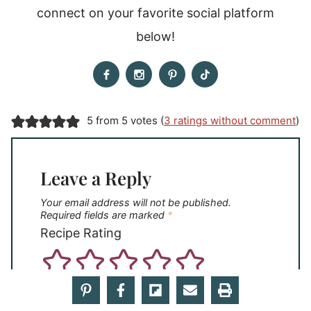
connect on your favorite social platform
below!
5 from 5 votes (
3 ratings without comment
)
Leave a Reply
Your email address will not be published.
Required fields are marked
*
Recipe Rating