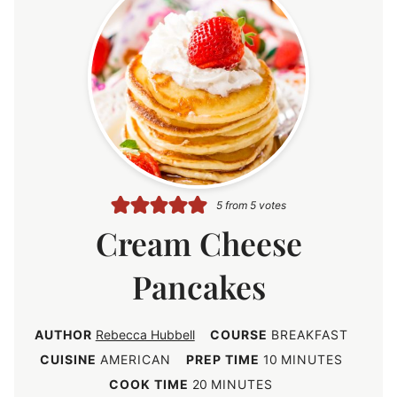
5
from
5
votes
Cream Cheese
Pancakes
AUTHOR
Rebecca Hubbell
COURSE
BREAKFAST
m
CUISINE
AMERICAN
PREP TIME
10
MINUTES
i
m
COOK TIME
20
MINUTES