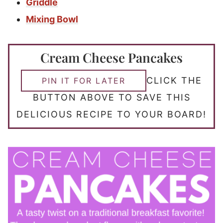
Griddle
Mixing Bowl
Cream Cheese Pancakes
CLICK THE
PIN IT FOR LATER
BUTTON ABOVE TO SAVE THIS
DELICIOUS RECIPE TO YOUR BOARD!