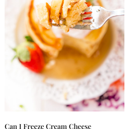
Can I Freeze Cream Cheese