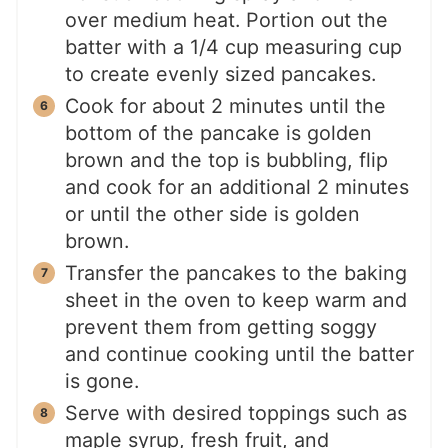
over medium heat. Portion out the
batter with a 1/4 cup measuring cup
to create evenly sized pancakes.
Cook for about 2 minutes until the
bottom of the pancake is golden
brown and the top is bubbling, flip
and cook for an additional 2 minutes
or until the other side is golden
brown.
Transfer the pancakes to the baking
sheet in the oven to keep warm and
prevent them from getting soggy
and continue cooking until the batter
is gone.
Serve with desired toppings such as
maple syrup, fresh fruit, and