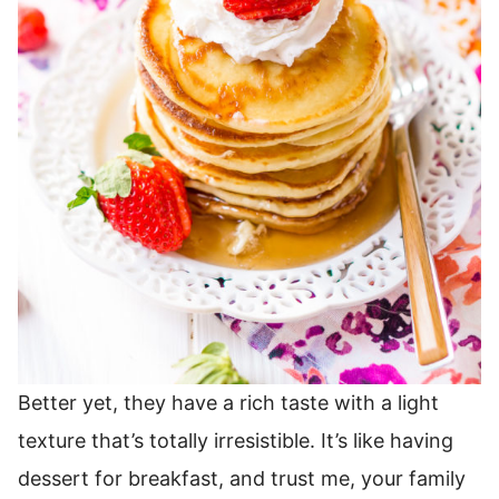
Better yet, they have a rich taste with a light
texture that’s totally irresistible.
It’s like having
dessert for breakfast, and trust me, your family