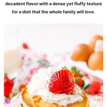
decadent flavor with a dense yet fluffy texture
for a dish that the whole family will love.