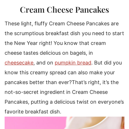
Cream Cheese Pancakes
These light, fluffy Cream Cheese Pancakes are
the scrumptious breakfast dish you need to start
the New Year right!
You know that cream
cheese tastes delicious on bagels, in
cheesecake
, and on
pumpkin bread
. But did you
know this creamy spread can also make your
pancakes better than ever?
That’s right, it’s the
not-so-secret ingredient in Cream Cheese
Pancakes, putting a delicious twist on everyone’s
favorite breakfast dish.