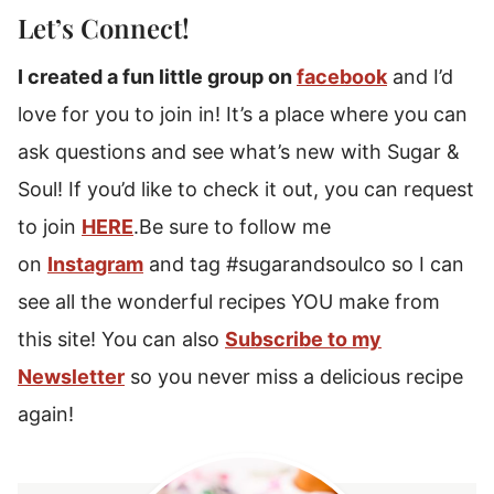
Let’s Connect!
I created a fun little group on
facebook
and I’d
love for you to join in! It’s a place where you can
ask questions and see what’s new with Sugar &
Soul! If you’d like to check it out, you can request
to join
HERE
.Be sure to follow me
on
Instagram
and tag #sugarandsoulco so I can
see all the wonderful recipes YOU make from
this site! You can also
Subscribe to my
Newsletter
so you never miss a delicious recipe
again!