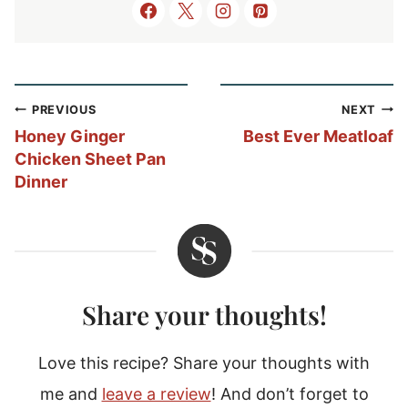
Post
PREVIOUS
NEXT
navigation
Honey Ginger
Best Ever Meatloaf
Chicken Sheet Pan
Dinner
Share your thoughts!
Love this recipe? Share your thoughts with
me and
leave a review
! And don’t forget to