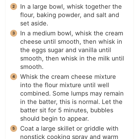
In a large bowl, whisk together the
flour, baking powder, and salt and
set aside.
In a medium bowl, whisk the cream
cheese until smooth, then whisk in
the eggs sugar and vanilla until
smooth, then whisk in the milk until
smooth.
Whisk the cream cheese mixture
into the flour mixture until well
combined. Some lumps may remain
in the batter, this is normal. Let the
batter sit for 5 minutes, bubbles
should begin to appear.
Coat a large skillet or griddle with
nonstick cooking spray and warm