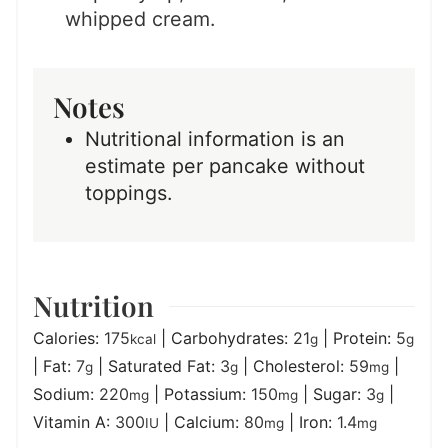
whipped cream.
Notes
Nutritional information is an
estimate per pancake without
toppings.
Nutrition
Calories:
175
|
Carbohydrates:
21
|
Protein:
5
kcal
g
g
|
Fat:
7
|
Saturated Fat:
3
|
Cholesterol:
59
|
g
g
mg
Sodium:
220
|
Potassium:
150
|
Sugar:
3
|
mg
mg
g
Vitamin A:
300
|
Calcium:
80
|
Iron:
1.4
IU
mg
mg