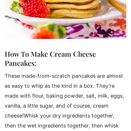
How To Make Cream Cheese
Pancakes:
These made-from-scratch pancakes are almost
as easy to whip as the kind in a box.
They’re
made with flour, baking powder, salt, milk, eggs,
vanilla, a little sugar, and of course, cream
cheese!
Whisk your dry ingredients together,
then the wet ingredients together, then whisk