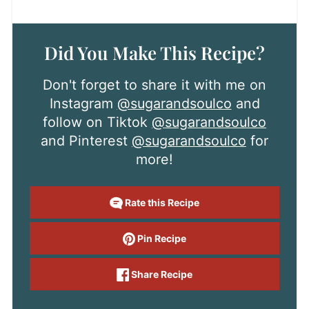
Did You Make This Recipe?
Don't forget to share it with me on
Instagram
@sugarandsoulco
and
follow on Tiktok
@sugarandsoulco
and Pinterest
@sugarandsoulco
for
more!
Rate this Recipe
Pin Recipe
Share Recipe