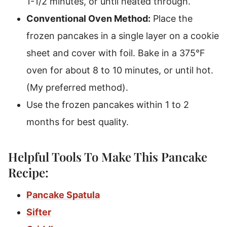
1-1/2 minutes, or until heated through.
Conventional Oven Method:
Place the
frozen pancakes in a single layer on a cookie
sheet and cover with foil. Bake in a 375°F
oven for about 8 to 10 minutes, or until hot.
(My preferred method).
Use the frozen pancakes within 1 to 2
months for best quality.
Helpful Tools To Make This Pancake
Recipe:
Pancake Spatula
Sifter