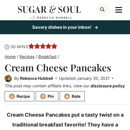
Skip
ME
SEARCH
to
content
Savory dishes in your inbox!
minutes
30
MINS
Home
/
Recipes
/
Breakfast
/
Cream Cheese Pancakes
By
Rebecca Hubbell
Updated
January 20, 2021
This post may contain affiliate links, view our
disclosure policy
Recipe
Pin
Rate
Cream Cheese Pancakes put a tasty twist on a
traditional breakfast favorite! They have a