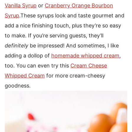
Vanilla Syrup
or
Cranberry Orange Bourbon
Syrup
.
These syrups look and taste gourmet and
add a nice finishing touch, plus they’re so easy
to make.
If you’re serving guests, they’ll
definitely
be impressed!
And sometimes, I like
adding a dollop of
homemade whipped cream
,
too.
You can even try this
Cream Cheese
Whipped Cream
for more cream-cheesy
goodness.