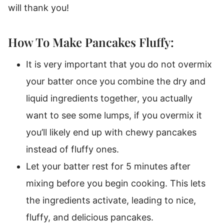
will thank you!
How To Make Pancakes Fluffy:
It is very important that you do not overmix
your batter once you combine the dry and
liquid ingredients together, you actually
want to see some lumps, if you overmix it
you’ll likely end up with chewy pancakes
instead of fluffy ones.
Let your batter rest for 5 minutes after
mixing before you begin cooking. This lets
the ingredients activate, leading to nice,
fluffy, and delicious pancakes.