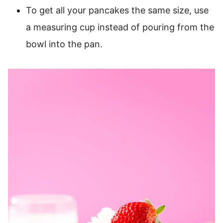
To get all your pancakes the same size, use
a measuring cup instead of pouring from the
bowl into the pan.