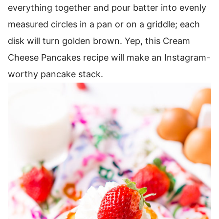
everything together and pour batter into evenly
measured circles in a pan or on a griddle; each
disk will turn golden brown.
Yep, this Cream
Cheese Pancakes recipe will make an Instagram-
worthy pancake stack.