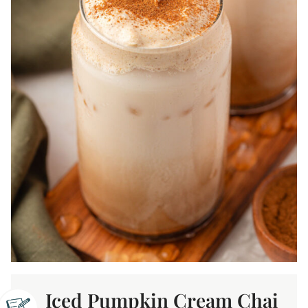
Iced Pumpkin Cream Chai