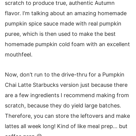
scratch to produce true, authentic Autumn
flavor. I’m talking about an amazing homemade
pumpkin spice sauce made with real pumpkin
puree, which is then used to make the best
homemade pumpkin cold foam with an excellent
mouthfeel.
Now, don’t run to the drive-thru for a Pumpkin
Chai Latte Starbucks version just because there
are a few ingredients I recommend making from
scratch, because they do yield large batches.
Therefore, you can store the leftovers and make
lattes all week long! Kind of like meal prep… but