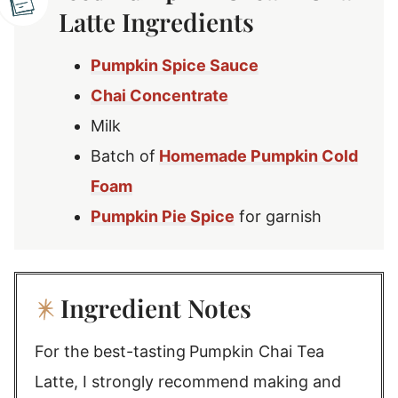
Latte Ingredients
Pumpkin Spice Sauce
Chai Concentrate
Milk
Batch of
Homemade Pumpkin Cold
Foam
Pumpkin Pie Spice
for garnish
Ingredient Notes
For the best-tasting
Pumpkin Chai Tea
Latte, I strongly recommend making and