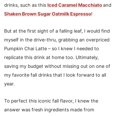
Chai Latte
drinks, such as this
Iced Caramel Macchiato
and
Shaken Brown Sugar Oatmilk Espresso
!
Iced Pumpkin Cream Chai Latte
But at the first sight of a falling leaf, I would find
myself in the drive-thru, grabbing an overpriced
Pumpkin Chai Latte – so I knew I needed to
replicate this drink at home too. Ultimately,
saving my budget without missing out on one of
my favorite fall drinks that I look forward to all
year.
To perfect this iconic fall flavor, I knew the
answer was fresh ingredients made from