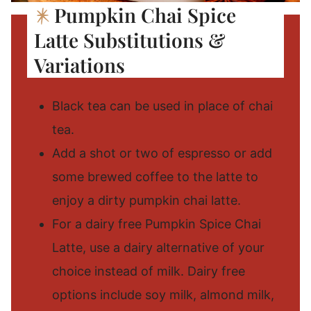
Pumpkin Chai Spice
Latte Substitutions &
Variations
Black tea can be used in place of chai
tea.
Add a shot or two of espresso or add
some brewed coffee to the latte to
enjoy a dirty pumpkin chai latte.
For a dairy free Pumpkin Spice Chai
Latte, use a dairy alternative of your
choice instead of milk. Dairy free
options include soy milk, almond milk,