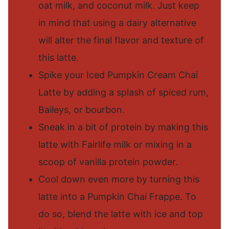
oat milk, and coconut milk. Just keep
in mind that using a dairy alternative
will alter the final flavor and texture of
this latte.
Spike your Iced Pumpkin Cream Chai
Latte by adding a splash of spiced rum,
Baileys, or bourbon.
Sneak in a bit of protein by making this
latte with Fairlife milk or mixing in a
scoop of vanilla protein powder.
Cool down even more by turning this
latte into a Pumpkin Chai Frappe. To
do so, blend the latte with ice and top