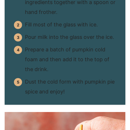
ingredients together with a spoon or
hand frother.
Fill most of the glass with ice.
Pour milk into the glass over the ice.
Prepare a batch of pumpkin cold
foam and then add it to the top of
the drink.
Dust the cold form with pumpkin pie
spice and enjoy!