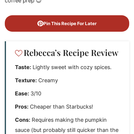
coffee prep 😉
Pin This Recipe For Later
Rebecca’s Recipe Review
Taste:
Lightly sweet with cozy spices.
Texture:
Creamy
Ease:
3/10
Pros:
Cheaper than Starbucks!
Cons:
Requires making the pumpkin
sauce (but probably still quicker than the