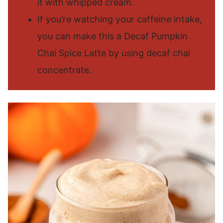
it with whipped cream.
If you’re watching your caffeine intake,
you can make this a Decaf Pumpkin
Chai Spice Latte by using decaf chai
concentrate.