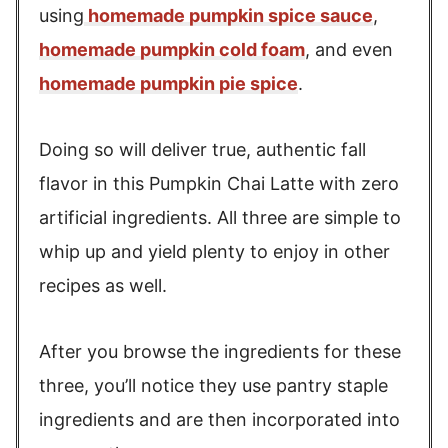
using
homemade pumpkin spice sauce
,
homemade pumpkin cold foam
, and even
homemade pumpkin pie spice
.
Doing so will deliver true, authentic fall
flavor in this Pumpkin Chai Latte with zero
artificial ingredients. All three are simple to
whip up and yield plenty to enjoy in other
recipes as well.
After you browse the ingredients for these
three, you’ll notice they use pantry staple
ingredients and are then incorporated into