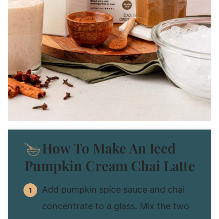
How To Make An Iced
Pumpkin Cream Chai Latte
Add pumpkin spice sauce and chai
concentrate to a glass. Mix the two