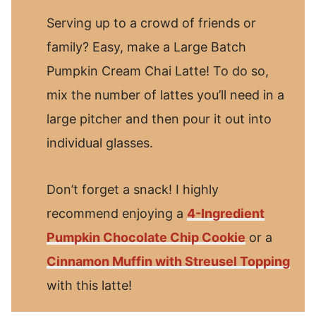
Serving up to a crowd of friends or
family? Easy, make a Large Batch
Pumpkin Cream Chai Latte! To do so,
mix the number of lattes you’ll need in a
large pitcher and then pour it out into
individual glasses.
Don’t forget a snack! I highly
recommend enjoying a
4-Ingredient
Pumpkin Chocolate Chip Cookie
or a
Cinnamon Muffin with Streusel Topping
with this latte!