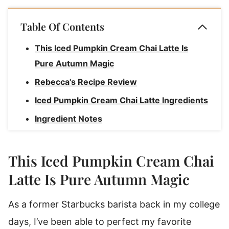
Table Of Contents
This Iced Pumpkin Cream Chai Latte Is
Pure Autumn Magic
Rebecca's Recipe Review
Iced Pumpkin Cream Chai Latte Ingredients
Ingredient Notes
How To Make An Iced Pumpkin Cream Chai
Latte
This Iced Pumpkin Cream Chai
Rebecca's Pumpkin Chai Latte Tips
Latte Is Pure Autumn Magic
Pumpkin Chai Spice Latte Substitutions &
As a former Starbucks barista back in my college
Variations
days, I’ve been able to perfect my favorite
How To Serve An Iced Pumpkin Cream