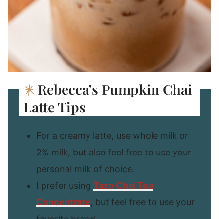
Rebecca’s Pumpkin Chai
Latte Tips
For a creamy latte, use whole milk or
2% milk, but also feel free to use your
personal milk of choice.
I prefer using
Tazo Chai Tea
Concentrate
, but feel free to use your
favorite brand.