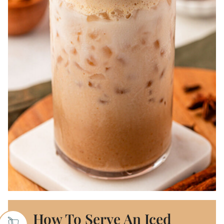
How To Serve An Iced