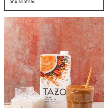
one another.