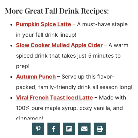
More Great Fall Drink Recipes:
Pumpkin Spice Latte
– A must-have staple
in your fall drink lineup!
Slow Cooker Mulled Apple Cider
– A warm
spiced drink that takes just 5 minutes to
prep!
Autumn Punch
– Serve up this flavor-
packed, family-friendly drink all season long!
Viral French Toast Iced Latte
– Made with
100% pure maple syrup, cozy vanilla, and
cinnamon!
Wizarding World Pumpkin Juice
–