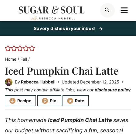
Skip
ME
SEARCH
to
content
Savory dishes in your inbox!
Home
/
Fall
/
Iced Pumpkin Chai Latte
By
Rebecca Hubbell
Updated
December 12, 2025
This post may contain affiliate links, view our
disclosure policy
Recipe
Pin
Rate
This homemade
Iced Pumpkin Chai Latte
saves
our budget without sacrificing a fun, seasonal