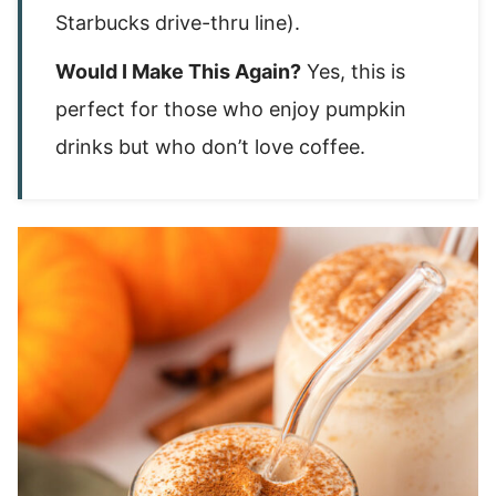
Starbucks drive-thru line).
Would I Make This Again?
Yes, this is
perfect for those who enjoy pumpkin
drinks but who don’t love coffee.