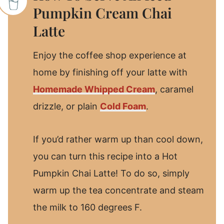
Pumpkin Cream Chai
Latte
Enjoy the coffee shop experience at
home by finishing off your latte with
Homemade Whipped Cream
, caramel
drizzle, or plain
Cold Foam
.
If you’d rather warm up than cool down,
you can turn this recipe into a Hot
Pumpkin Chai Latte! To do so, simply
warm up the tea concentrate and steam
the milk to 160 degrees F.