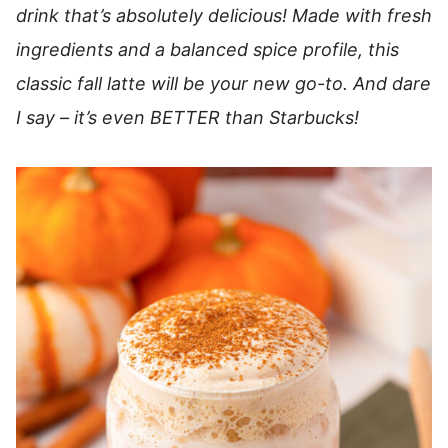
drink that’s absolutely delicious! Made with fresh
ingredients and a balanced spice profile, this
classic fall latte will be your new go-to. And dare
I say – it’s even BETTER than Starbucks!