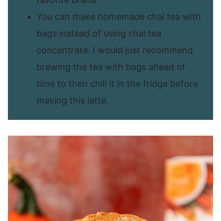
You can make homemade chai tea with
bags instead of using chai tea
concentrate. I would just recommend
brewing the tea with bags ahead of
time to then chill it in the fridge before
making this latte.