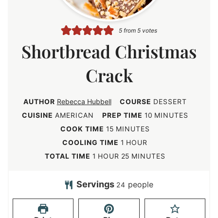
5
from
5
votes
Shortbread Christmas
Crack
AUTHOR
Rebecca Hubbell
COURSE
DESSERT
m
CUISINE
AMERICAN
PREP TIME
10
MINUTES
i
m
COOK TIME
15
MINUTES
n
i
h
COOLING TIME
1
HOUR
u
n
o
h
m
TOTAL TIME
1
HOUR
25
MINUTES
t
u
u
o
i
e
t
r
u
n
Servings
people
24
s
e
r
u
s
t