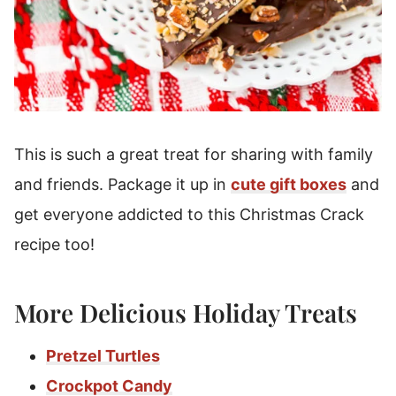
This is such a great treat for sharing with family
and friends. Package it up in
cute gift boxes
and
get everyone addicted to this Christmas Crack
recipe too!
More Delicious Holiday Treats
Pretzel Turtles
Crockpot Candy