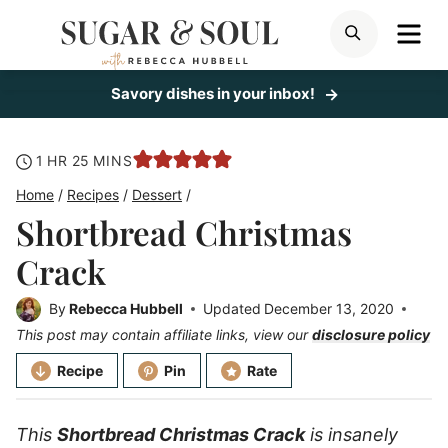
Skip
ME
SEARCH
to
content
Savory dishes in your inbox!
hour
minutes
1
HR
25
MINS
Home
/
Recipes
/
Dessert
/
Shortbread Christmas
Crack
By
Rebecca Hubbell
Updated
December 13, 2020
This post may contain affiliate links, view our
disclosure policy
Recipe
Pin
Rate
This
Shortbread Christmas Crack
is insanely