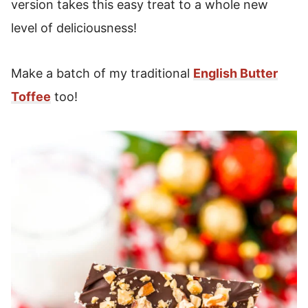
version takes this easy treat to a whole new
level of deliciousness!
Make a batch of my traditional
English Butter
Toffee
too!