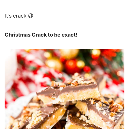
It’s crack 😉
Christmas Crack to be exact!