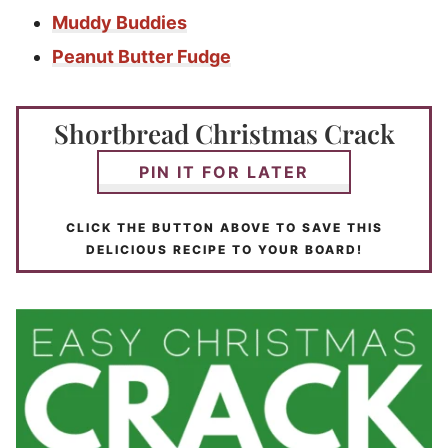
Muddy Buddies
Peanut Butter Fudge
Shortbread Christmas Crack
PIN IT FOR LATER
CLICK THE BUTTON ABOVE TO SAVE THIS
DELICIOUS RECIPE TO YOUR BOARD!