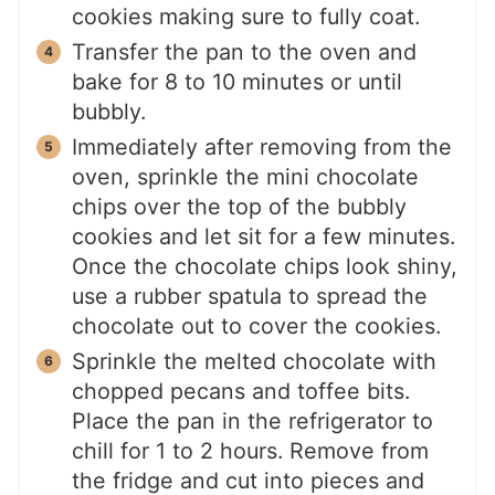
cookies making sure to fully coat.
Transfer the pan to the oven and
bake for 8 to 10 minutes or until
bubbly.
Immediately after removing from the
oven, sprinkle the mini chocolate
chips over the top of the bubbly
cookies and let sit for a few minutes.
Once the chocolate chips look shiny,
use a rubber spatula to spread the
chocolate out to cover the cookies.
Sprinkle the melted chocolate with
chopped pecans and toffee bits.
Place the pan in the refrigerator to
chill for 1 to 2 hours. Remove from
the fridge and cut into pieces and