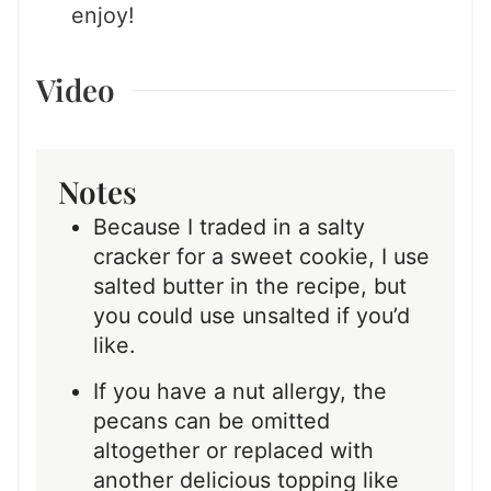
enjoy!
Video
Notes
Because I traded in a salty
cracker for a sweet cookie, I use
salted butter in the recipe, but
you could use unsalted if you’d
like.
If you have a nut allergy, the
pecans can be omitted
altogether or replaced with
another delicious topping like