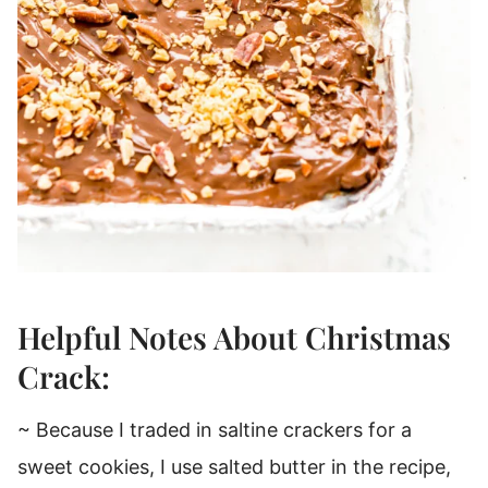
Helpful Notes About Christmas
Crack:
~ Because I traded in saltine crackers for a
sweet cookies, I use salted butter in the recipe,