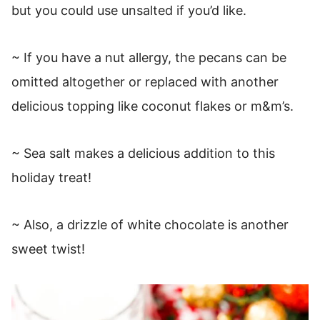
but you could use unsalted if you’d like.
~ If you have a nut allergy, the pecans can be
omitted altogether or replaced with another
delicious topping like coconut flakes or m&m’s.
~ Sea salt makes a delicious addition to this
holiday treat!
~ Also, a drizzle of white chocolate is another
sweet twist!