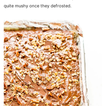
quite mushy once they defrosted.