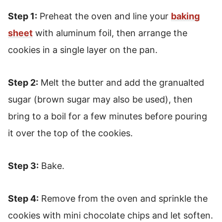
Step 1:
Preheat the oven and line your
baking
sheet
with aluminum foil, then arrange the
cookies in a single layer on the pan.
Step 2:
Melt the butter and add the granualted
sugar (brown sugar may also be used), then
bring to a boil for a few minutes before pouring
it over the top of the cookies.
Step 3:
Bake.
Step 4:
Remove from the oven and sprinkle the
cookies with mini chocolate chips and let soften.