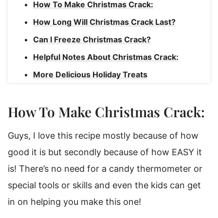
How To Make Christmas Crack:
How Long Will Christmas Crack Last?
Can I Freeze Christmas Crack?
Helpful Notes About Christmas Crack:
More Delicious Holiday Treats
Shortbread Christmas Crack
How To Make Christmas Crack:
Guys, I love this recipe mostly because of how
good it is but secondly because of how EASY it
is! There’s no need for a candy thermometer or
special tools or skills and even the kids can get
in on helping you make this one!