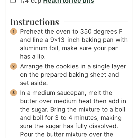
▢
1/4
cup
Heath toffee bits
Instructions
Preheat the oven to 350 degrees F
and line a 9×13-inch baking pan with
aluminum foil, make sure your pan
has a lip.
Arrange the cookies in a single layer
on the prepared baking sheet and
set aside.
In a medium saucepan, melt the
butter over medium heat then add in
the sugar. Bring the mixture to a boil
and boil for 3 to 4 minutes, making
sure the sugar has fully dissolved.
Pour the butter mixture over the