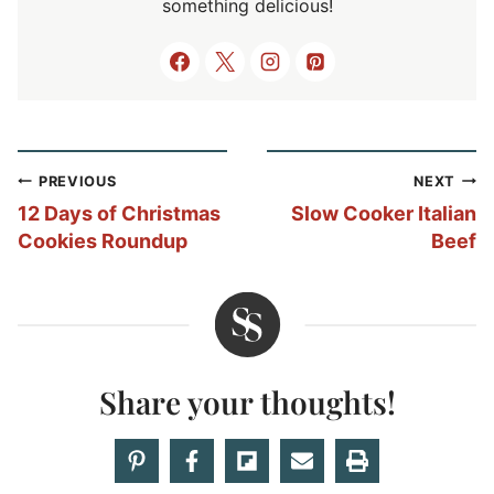
something delicious!
Post
PREVIOUS
NEXT
navigation
12 Days of Christmas
Slow Cooker Italian
Cookies Roundup
Beef
Share your thoughts!
Love this recipe? Share your thoughts with