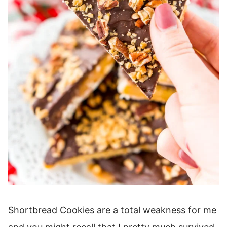
Shortbread Cookies are a total weakness for me