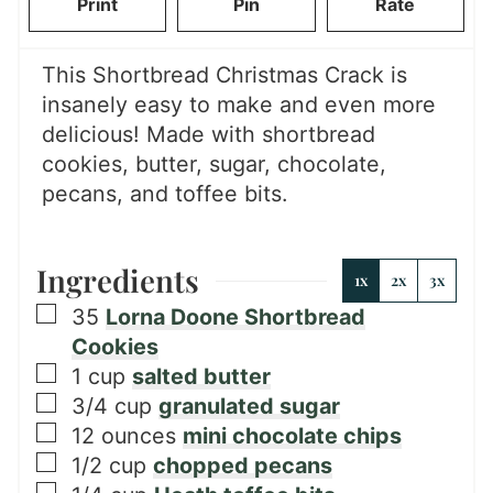
Print
Pin
Rate
e
s
This Shortbread Christmas Crack is
insanely easy to make and even more
delicious! Made with shortbread
cookies, butter, sugar, chocolate,
pecans, and toffee bits.
Ingredients
1x
2x
3x
▢
35
Lorna Doone Shortbread
Cookies
▢
1
cup
salted butter
▢
3/4
cup
granulated sugar
▢
12
ounces
mini chocolate chips
▢
1/2
cup
chopped pecans