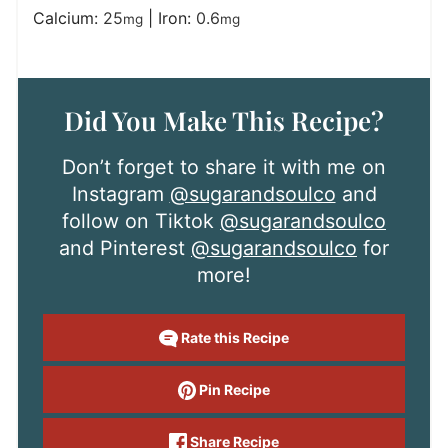
Calcium:
25
|
Iron:
0.6
mg
mg
Did You Make This Recipe?
Don’t forget to share it with me on
Instagram
@sugarandsoulco
and
follow on Tiktok
@sugarandsoulco
and Pinterest
@sugarandsoulco
for
more!
Rate this Recipe
Pin Recipe
Share Recipe