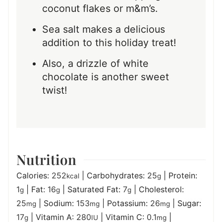
coconut flakes or m&m’s.
Sea salt makes a delicious
addition to this holiday treat!
Also, a drizzle of white
chocolate is another sweet
twist!
Nutrition
Calories:
252
|
Carbohydrates:
25
|
Protein:
kcal
g
1
|
Fat:
16
|
Saturated Fat:
7
|
Cholesterol:
g
g
g
25
|
Sodium:
153
|
Potassium:
26
|
Sugar:
mg
mg
mg
17
|
Vitamin A:
280
|
Vitamin C:
0.1
|
g
IU
mg