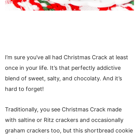
I’m sure you’ve all had Christmas Crack at least
once in your life. It’s that perfectly addictive
blend of sweet, salty, and chocolaty. And it’s
hard to forget!
Traditionally, you see Christmas Crack made
with saltine or Ritz crackers and occasionally
graham crackers too, but this shortbread cookie