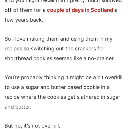
and you might recall that I pretty much survived
off of them for a
couple of days in Scotland
a
few years back.
So I love making them and using them in my
recipes so switching out the crackers for
shortbread cookies seemed like a no-brainer.
You’re probably thinking it might be a bit overkill
to use a sugar and butter based cookie in a
recipe where the cookies get slathered in sugar
and butter.
But no, it’s not overkill.