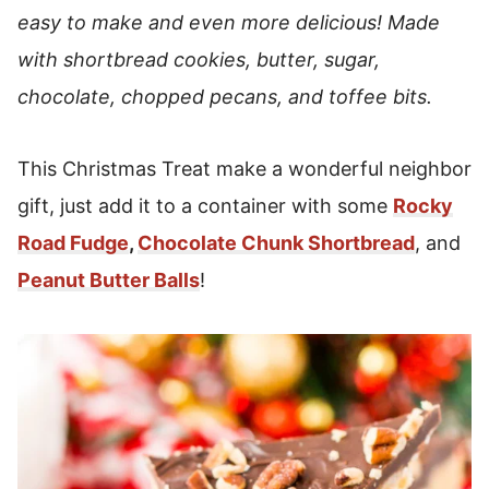
easy to make and even more delicious! Made
with shortbread cookies, butter, sugar,
chocolate, chopped pecans, and toffee bits.
This Christmas Treat make a wonderful neighbor
gift, just add it to a container with some
Rocky
Road Fudge
,
Chocolate Chunk Shortbread
, and
Peanut Butter Balls
!