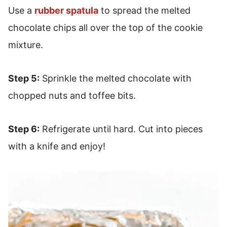
Use a
rubber spatula
to spread the melted
chocolate chips all over the top of the cookie
mixture.
Step 5:
Sprinkle the melted chocolate with
chopped nuts and toffee bits.
Step 6:
Refrigerate until hard. Cut into pieces
with a knife and enjoy!