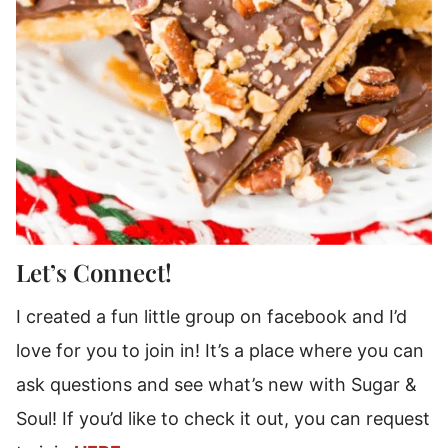
Let’s Connect!
I created a fun little group on facebook and I’d
love for you to join in! It’s a place where you can
ask questions and see what’s new with Sugar &
Soul! If you’d like to check it out, you can request