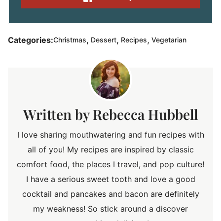
,
,
,
Categories:
Christmas
Dessert
Recipes
Vegetarian
Rebecca Hubbell
I love sharing mouthwatering and fun recipes with
all of you! My recipes are inspired by classic
comfort food, the places I travel, and pop culture!
I have a serious sweet tooth and love a good
cocktail and pancakes and bacon are definitely
my weakness! So stick around a discover