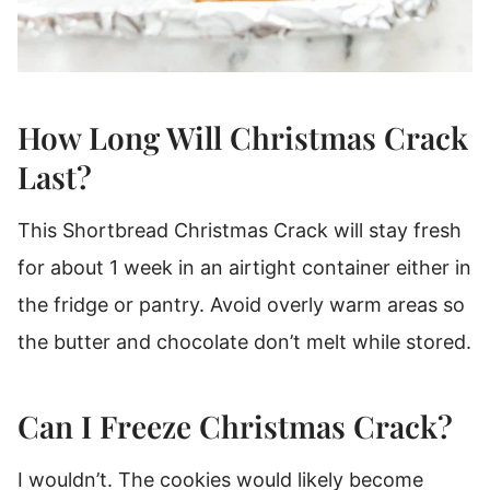
How Long Will Christmas Crack
Last?
This Shortbread Christmas Crack will stay fresh
for about 1 week in an airtight container either in
the fridge or pantry. Avoid overly warm areas so
the butter and chocolate don’t melt while stored.
Can I Freeze Christmas Crack?
I wouldn’t. The cookies would likely become