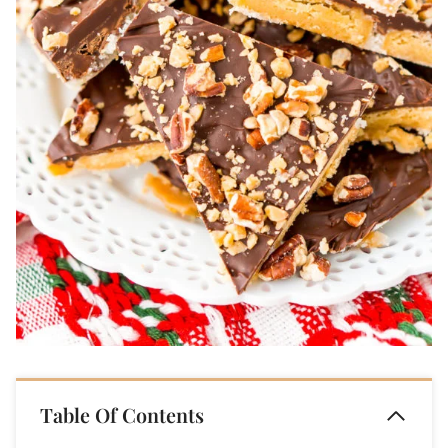
Table Of Contents