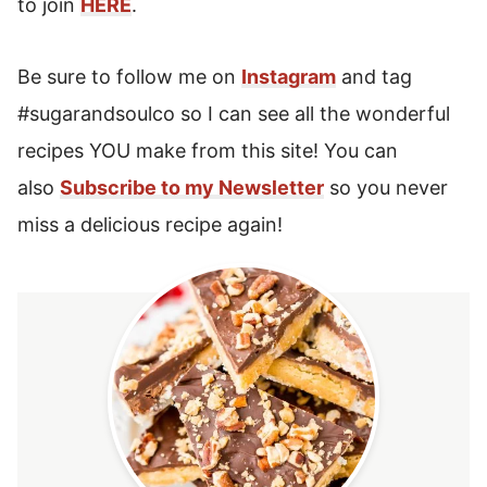
to join
HERE
.
Be sure to follow me on
Instagram
and tag
#sugarandsoulco so I can see all the wonderful
recipes YOU make from this site! You can
also
Subscribe to my Newsletter
so you never
miss a delicious recipe again!