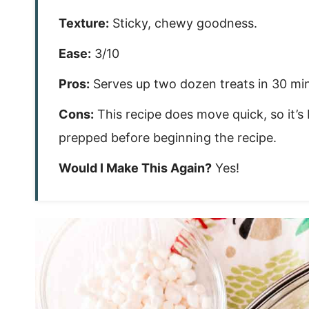
Texture:
Sticky, chewy goodness.
Ease:
3/10
Pros:
Serves up two dozen treats in 30 minu
Cons:
This recipe does move quick, so it’
prepped before beginning the recipe.
Would I Make This Again?
Yes!