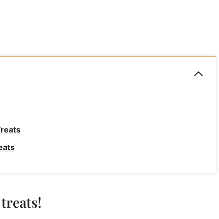
Treats
eats
treats!