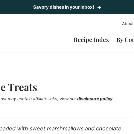
Savory dishes in your inbox!
About
Recipe Index
By Co
e Treats
post may contain affiliate links, view our
disclosure policy
loaded with sweet marshmallows and chocolate