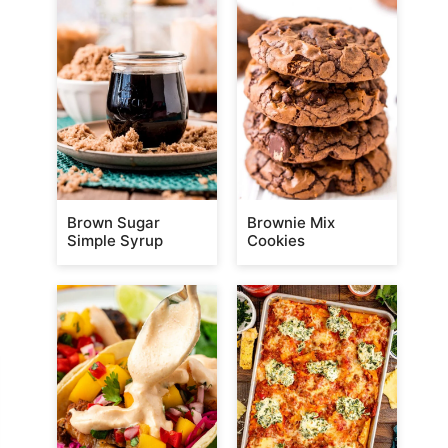
Brown Sugar
Brownie Mix
Simple Syrup
Cookies