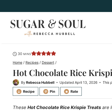
Skip
to
content
minutes
30
MINS
Home
/
Recipes
/
Dessert
/
Hot Chocolate Rice Krispi
By
Rebecca Hubbell
Updated
April 13, 2026
This 
Recipe
Pin
Rate
These
Hot Chocolate Rice Krispie Treats
are 