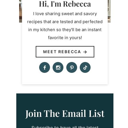
Hi, I'm Rebecca
I love sharing sweet and savory
recipes that are tested and perfected
in my kitchen so they'll be an instant
favorite in yours!
MEET REBECCA
Join The Email List
Subscribe to have all the latest