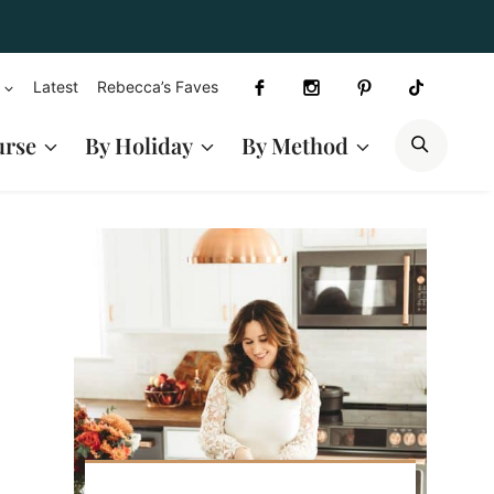
Latest
Rebecca’s Faves
SEAR
urse
By Holiday
By Method