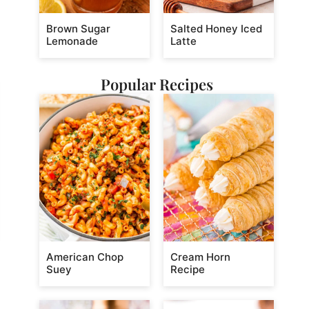
Brown Sugar
Salted Honey Iced
Lemonade
Latte
Popular Recipes
American Chop
Cream Horn
Suey
Recipe