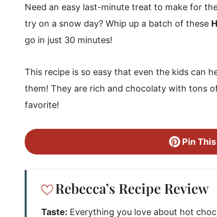
Need an easy last-minute treat to make for th
try on a snow day? Whip up a batch of these
H
go in just 30 minutes!
This recipe is so easy that even the kids can h
them! They are rich and chocolaty with tons o
favorite!
Pin This
Rebecca’s Recipe Review
Taste:
Everything you love about hot chocol