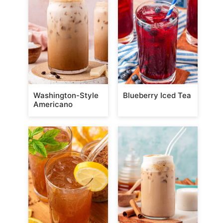
Washington-Style
Blueberry Iced Tea
Americano