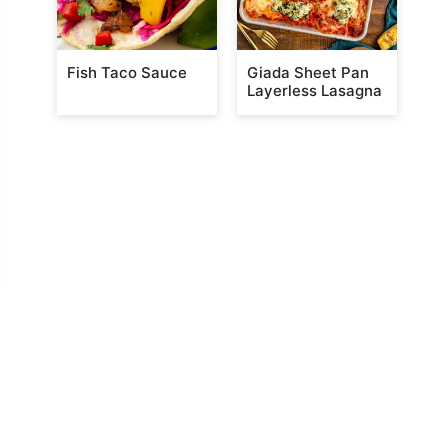
Fish Taco Sauce
Giada Sheet Pan
Layerless Lasagna