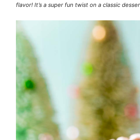
flavor! It’s a super fun twist on a classic des