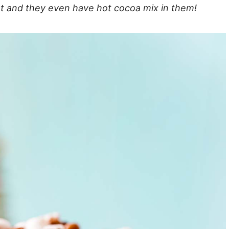
sert and they even have hot cocoa mix in them!