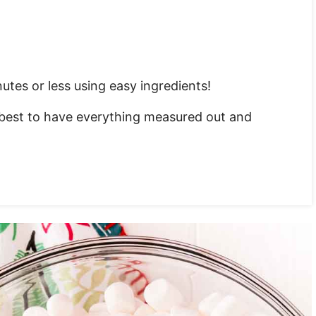
tes or less using easy ingredients!
s best to have everything measured out and