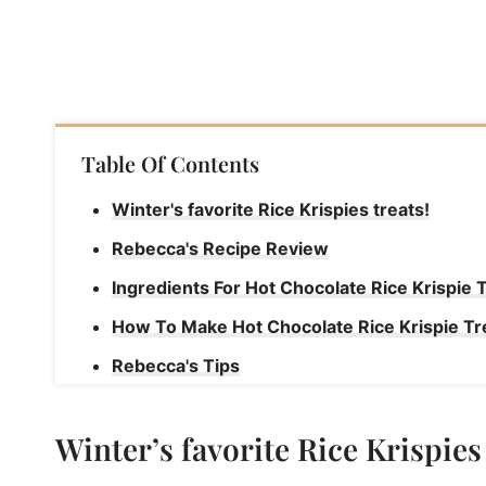
Table Of Contents
Winter's favorite Rice Krispies treats!
Rebecca's Recipe Review
Ingredients For Hot Chocolate Rice Krispie 
How To Make Hot Chocolate Rice Krispie Tr
Rebecca's Tips
Join Our Sweet Community!
Winter’s favorite Rice Krispies 
Hot Chocolate Rice Krispies Treats