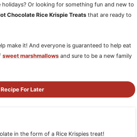
e holidays? Or looking for something fun and new to
ot Chocolate Rice Krispie Treats
that are ready to
elp make it! And everyone is guaranteed to help eat
f
sweet marshmallows
and sure to be a new family
 Recipe For Later
ate in the form of a Rice Krispies treat!