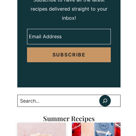
recipes delivered straight to your
inbox!
SUBSCRIBE
Search
Summer Recipes