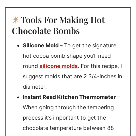
Tools For Making Hot
Chocolate Bombs
Silicone Mold
– To get the signature
hot cocoa bomb shape you’ll need
round
silicone molds
. For this recipe, I
suggest molds that are 2 3/4-inches in
diameter.
Instant Read Kitchen Thermometer
–
When going through the tempering
process it’s important to get the
chocolate temperature between 88