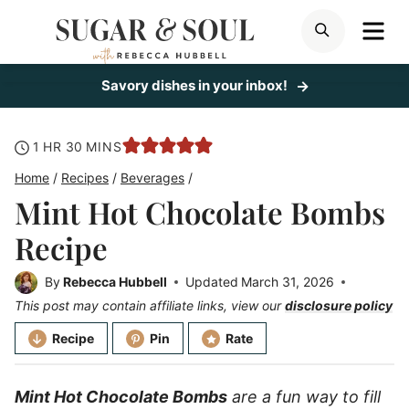
Skip
ME
SEARCH
to
content
Savory dishes in your inbox!
hour
minutes
1
HR
30
MINS
Home
/
Recipes
/
Beverages
/
Mint Hot Chocolate Bombs
Recipe
By
Rebecca Hubbell
Updated
March 31, 2026
This post may contain affiliate links, view our
disclosure policy
Recipe
Pin
Rate
Mint Hot Chocolate Bombs
are a fun way to fill