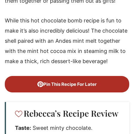
them together or passing them out as gifts!
While this hot chocolate bomb recipe is fun to
make it’s also incredibly delicious! The chocolate
shell paired with an Andes mint melt together
with the mint hot cocoa mix in steaming milk to
make a thick, rich dessert-like beverage!
Pin This Recipe For Later
Rebecca’s Recipe Review
Taste:
Sweet minty chocolate.