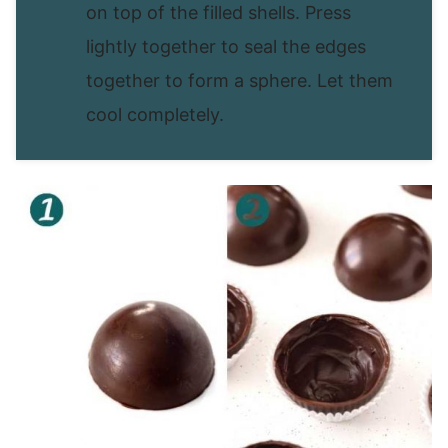
on top of the filled shells. Press
lightly together to seal the edges
together to form a sphere. Let them
cool completely.