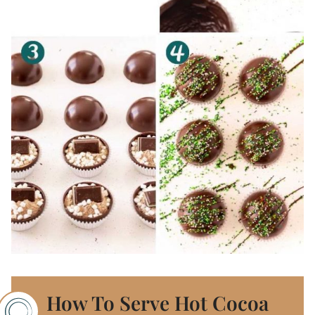
How To Serve Hot Cocoa