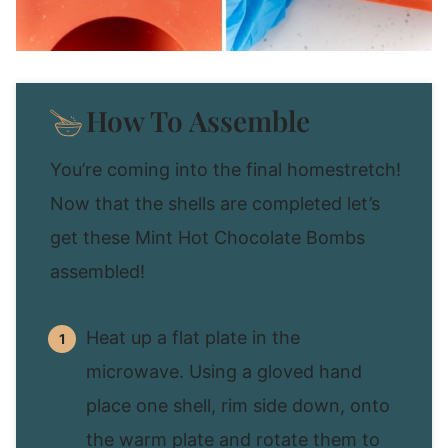
How To Assemble
You’re coming into the final homestretch!
Now that the shells are completed let’s
get these Mint Hot Chocolate Bombs
assembled!
Heat up a flat plate in the
microwave. Using a gloved hand
place one shell, rim side down, onto
the warm plate and rotate them to