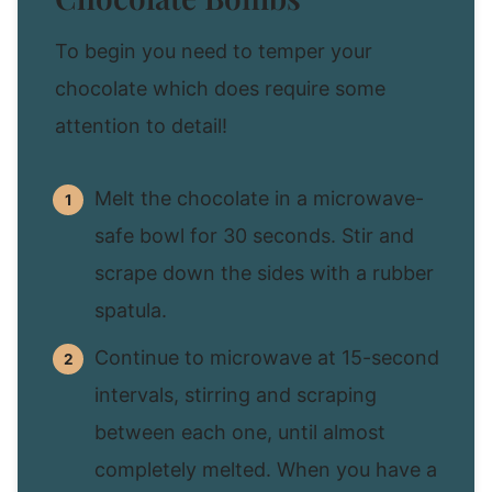
To begin you need to temper your
chocolate which does require some
attention to detail!
Melt the chocolate in a microwave-
safe bowl for 30 seconds. Stir and
scrape down the sides with a rubber
spatula.
Continue to microwave at 15-second
intervals, stirring and scraping
between each one, until almost
completely melted. When you have a