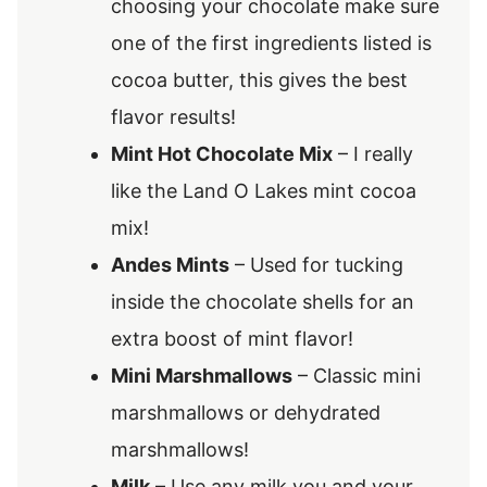
choosing your chocolate make sure
one of the first ingredients listed is
cocoa butter, this gives the best
flavor results!
Mint Hot Chocolate Mix
– I really
like the Land O Lakes mint cocoa
mix!
Andes Mints
– Used for tucking
inside the chocolate shells for an
extra boost of mint flavor!
Mini Marshmallows
– Classic mini
marshmallows or dehydrated
marshmallows!
Milk
– Use any milk you and your