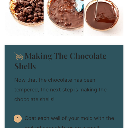
Making The Chocolate
Shells
Now that the chocolate has been
tempered, the next step is making the
chocolate shells!
Coat each well of your mold with the
melted chocolate using a small