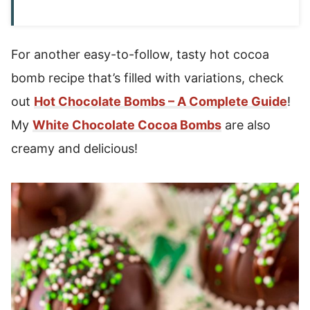
For another easy-to-follow, tasty hot cocoa
bomb recipe that’s filled with variations, check
out
Hot Chocolate Bombs – A Complete Guide
!
My
White Chocolate Cocoa Bombs
are also
creamy and delicious!