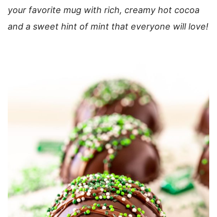
your favorite mug with rich, creamy hot cocoa
and a sweet hint of mint that everyone will love!