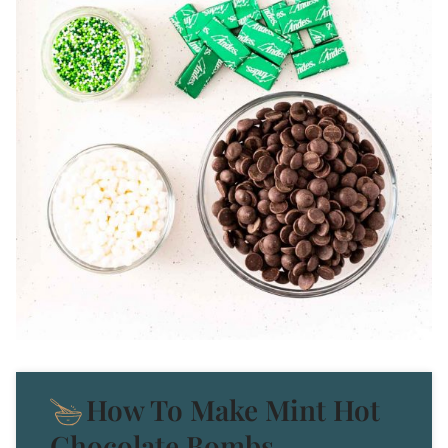
How To Make Mint Hot
Chocolate Bombs