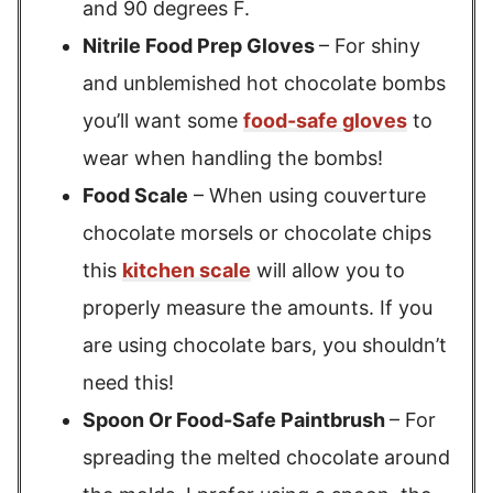
and 90 degrees F.
Nitrile Food Prep Gloves
– For shiny
and unblemished hot chocolate bombs
you’ll want some
food-safe gloves
to
wear when handling the bombs!
Food Scale
– When using couverture
chocolate morsels or chocolate chips
this
kitchen scale
will allow you to
properly measure the amounts. If you
are using chocolate bars, you shouldn’t
need this!
Spoon Or Food-Safe Paintbrush
– For
spreading the melted chocolate around