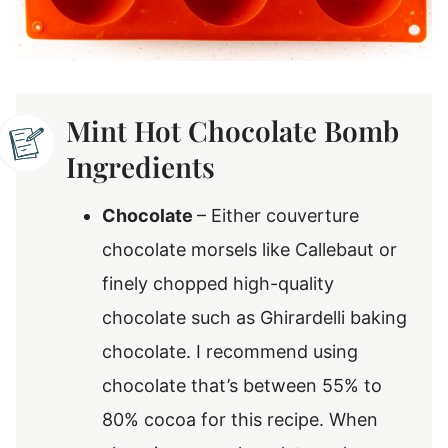
Mint Hot Chocolate Bomb
Ingredients
Chocolate
– Either couverture
chocolate morsels like Callebaut or
finely chopped high-quality
chocolate such as Ghirardelli baking
chocolate. I recommend using
chocolate that’s between 55% to
80% cocoa for this recipe. When