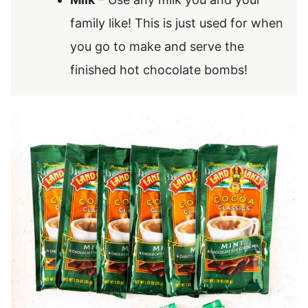
family like! This is just used for when
you go to make and serve the
finished hot chocolate bombs!