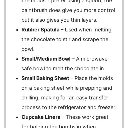
the molds. I prefer using a spoon, the
paintbrush does give you more control
but it also gives you thin layers.
Rubber Spatula
– Used when melting
the chocolate to stir and scrape the
bowl.
Small/Medium Bowl
– A microwave-
safe bowl to melt the chocolate in.
Small Baking Sheet
– Place the molds
on a baking sheet while prepping and
chilling, making for an easy transfer
process to the refrigerator and freezer.
Cupcake Liners
– These work great
for holding the bombs in when