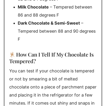
Milk Chocolate
– Tempered between
86 and 88 degrees F
Dark Chocolate & Semi-Sweet
–
Tempered between 88 and 90 degrees
F
How Can I Tell If My Chocolate Is
Tempered?
You can test if your chocolate is tempered
or not by smearing a bit of melted
chocolate onto a piece of parchment paper
and placing it in the refrigerator for a few
minutes. If it comes out shiny and snaps in