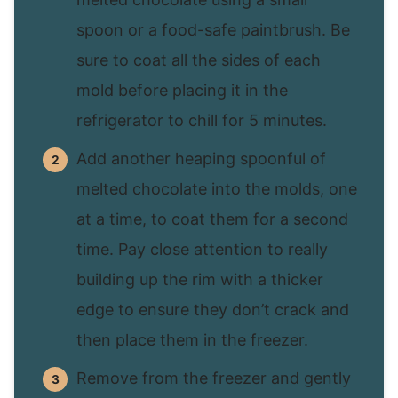
spoon or a food-safe paintbrush. Be
sure to coat all the sides of each
mold before placing it in the
refrigerator to chill for 5 minutes.
Add another heaping spoonful of
melted chocolate into the molds, one
at a time, to coat them for a second
time. Pay close attention to really
building up the rim with a thicker
edge to ensure they don’t crack and
then place them in the freezer.
Remove from the freezer and gently