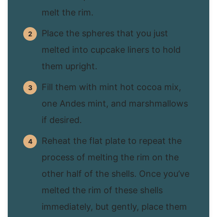
melt the rim.
Place the spheres that you just
melted into cupcake liners to hold
them upright.
Fill them with mint hot cocoa mix,
one Andes mint, and marshmallows
if desired.
Reheat the flat plate to repeat the
process of melting the rim on the
other half of the shells. Once you’ve
melted the rim of these shells
immediately, but gently, place them