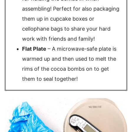
assembling! Perfect for also packaging
them up in cupcake boxes or
cellophane bags to share your hard
work with friends and family!
Flat Plate
– A microwave-safe plate is
warmed up and then used to melt the
rims of the cocoa bombs on to get
them to seal together!