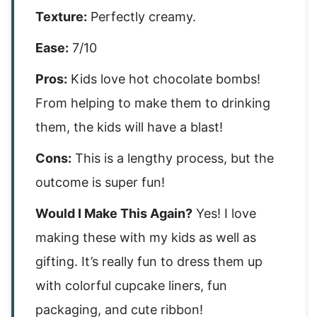
Texture:
Perfectly creamy.
Ease:
7/10
Pros:
Kids love hot chocolate bombs!
From helping to make them to drinking
them, the kids will have a blast!
Cons:
This is a lengthy process, but the
outcome is super fun!
Would I Make This Again?
Yes! I love
making these with my kids as well as
gifting. It’s really fun to dress them up
with colorful cupcake liners, fun
packaging, and cute ribbon!