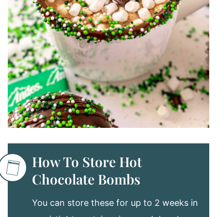
How To Store Hot
Chocolate Bombs
You can store these for up to 2 weeks in