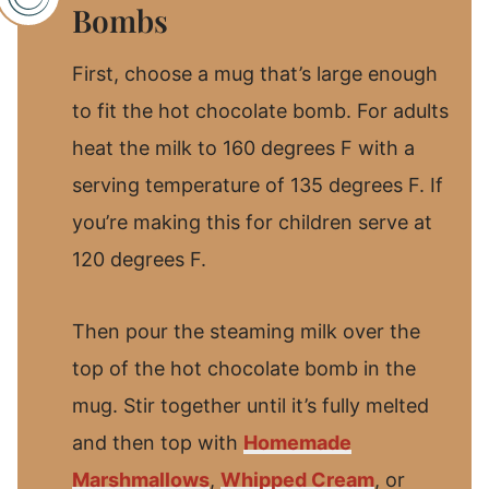
Bombs
First, choose a mug that’s large enough
to fit the hot chocolate bomb. For adults
heat the milk to 160 degrees F with a
serving temperature of 135 degrees F. If
you’re making this for children serve at
120 degrees F.
Then pour the steaming milk over the
top of the hot chocolate bomb in the
mug. Stir together until it’s fully melted
and then top with
Homemade
Marshmallows
,
Whipped Cream
, or