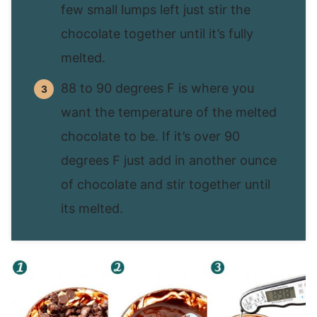
few small lumps left just stir the
chocolate together until it’s fully
melted.
88 to 90 degrees F is where you
want the temperature of the melted
chocolate to be. If it’s over 90
degrees F just add in another ounce
of chocolate and stir together until
its melted.