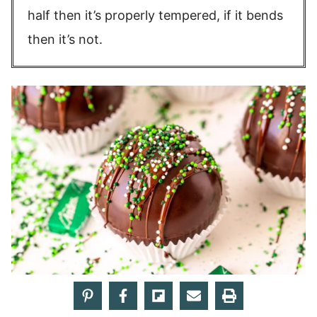
half then it’s properly tempered, if it bends
then it’s not.
More rich, creamy
hot chocolate