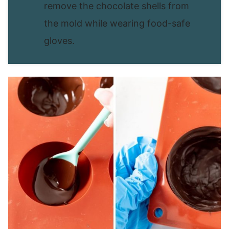
remove the chocolate shells from
the mold while wearing food-safe
gloves.