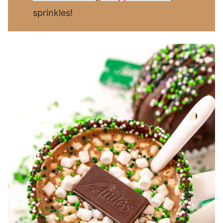
sprinkles!