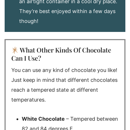
an airtight container in a cool dry place.
They’re best enjoyed within a few days
though!
What Other Kinds Of Chocolate
Can I Use?
You can use any kind of chocolate you like!
Just keep in mind that different chocolates
reach a tempered state at different
temperatures.
White Chocolate
– Tempered between
82 and 84 degrees F