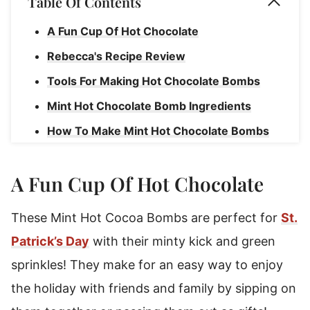
Table Of Contents
A Fun Cup Of Hot Chocolate
Rebecca's Recipe Review
Tools For Making Hot Chocolate Bombs
Mint Hot Chocolate Bomb Ingredients
How To Make Mint Hot Chocolate Bombs
Making The Chocolate Shells
A Fun Cup Of Hot Chocolate
How To Assemble
How To Serve Hot Cocoa Bombs
These Mint Hot Cocoa Bombs are perfect for
St.
How To Store Hot Chocolate Bombs
Patrick’s Day
with their minty kick and green
Mint Hot Chocolate Bombs
sprinkles! They make for an easy way to enjoy
the holiday with friends and family by sipping on